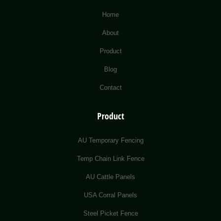
Home
About
Product
Blog
Contact
Product
AU Temporary Fencing
Temp Chain Link Fence
AU Cattle Panels
USA Corral Panels
Steel Picket Fence