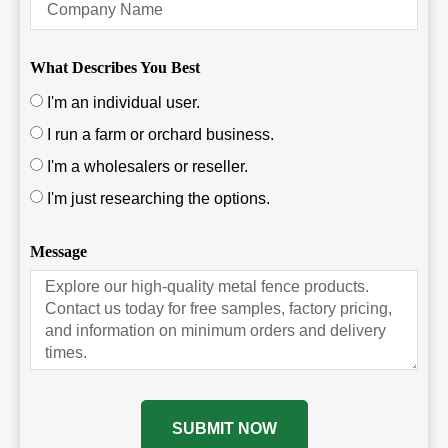
What Describes You Best
I'm an individual user.
I run a farm or orchard business.
I'm a wholesalers or reseller.
I'm just researching the options.
Message
SUBMIT NOW