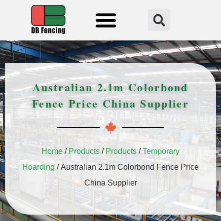
Fencing Solution
Australian 2.1m Colorbond
Fence Price China Supplier
Home
/
Products
/
Products
/
Temporary
Hoarding
/ Australian 2.1m Colorbond Fence Price
China Supplier