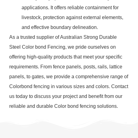
applications. It offers reliable containment for
livestock, protection against external elements,
and effective boundary delineation.
As a trusted supplier of Australian Strong Durable
Steel Color bond Fencing, we pride ourselves on
offering high-quality products that meet your specific
requirements. From fence panels, posts, rails, lattice
panels, to gates, we provide a comprehensive range of
Colorbond fencing in various sizes and colors. Contact
us today to discuss your project and benefit from our
reliable and durable Color bond fencing solutions.