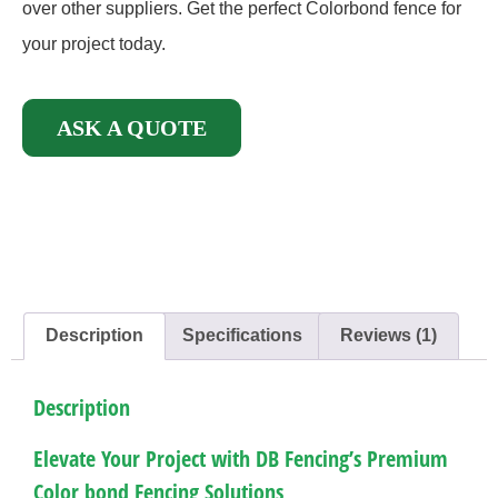
over other suppliers. Get the perfect Colorbond fence for
your project today.
ASK A QUOTE
Description
Specifications
Reviews (1)
Description
Elevate Your Project with DB Fencing’s Premium
Color bond Fencing Solutions