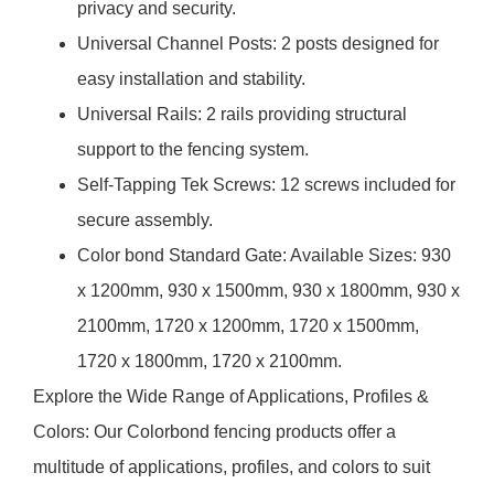
privacy and security.
Universal Channel Posts: 2 posts designed for
easy installation and stability.
Universal Rails: 2 rails providing structural
support to the fencing system.
Self-Tapping Tek Screws: 12 screws included for
secure assembly.
Color bond Standard Gate: Available Sizes: 930
x 1200mm, 930 x 1500mm, 930 x 1800mm, 930 x
2100mm, 1720 x 1200mm, 1720 x 1500mm,
1720 x 1800mm, 1720 x 2100mm.
Explore the Wide Range of Applications, Profiles &
Colors: Our Colorbond fencing products offer a
multitude of applications, profiles, and colors to suit