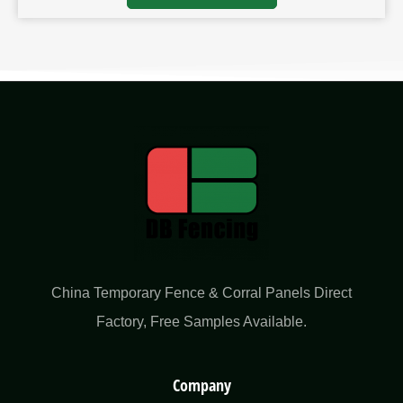
China Temporary Fence & Corral Panels Direct
Factory​, Free Samples Available.
Company