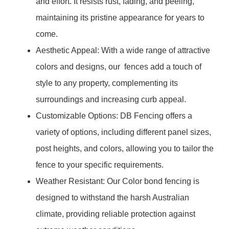
and effort. It resists rust, fading, and peeling,
maintaining its pristine appearance for years to
come.
Aesthetic Appeal: With a wide range of attractive
colors and designs, our fences add a touch of
style to any property, complementing its
surroundings and increasing curb appeal.
Customizable Options: DB Fencing offers a
variety of options, including different panel sizes,
post heights, and colors, allowing you to tailor the
fence to your specific requirements.
Weather Resistant: Our Color bond fencing is
designed to withstand the harsh Australian
climate, providing reliable protection against