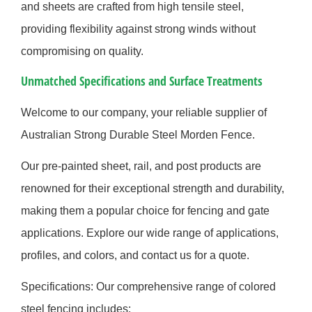
and sheets are crafted from high tensile steel,
providing flexibility against strong winds without
compromising on quality.
Unmatched Specifications and Surface Treatments
Welcome to our company, your reliable supplier of
Australian Strong Durable Steel Morden Fence.
Our pre-painted sheet, rail, and post products are
renowned for their exceptional strength and durability,
making them a popular choice for fencing and gate
applications. Explore our wide range of applications,
profiles, and colors, and contact us for a quote.
Specifications: Our comprehensive range of colored
steel fencing includes: