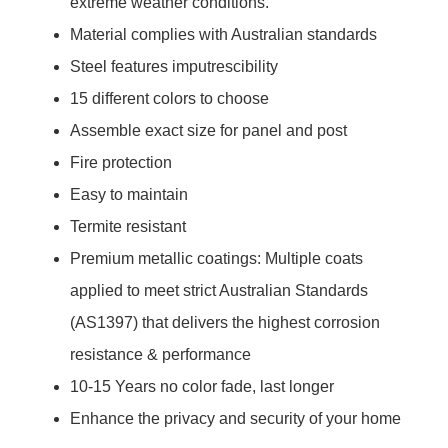
extreme weather conditions.
Material complies with Australian standards
Steel features imputrescibility
15 different colors to choose
Assemble exact size for panel and post
Fire protection
Easy to maintain
Termite resistant
Premium metallic coatings: Multiple coats
applied to meet strict Australian Standards
(AS1397) that delivers the highest corrosion
resistance & performance
10-15 Years no color fade, last longer
Enhance the privacy and security of your home