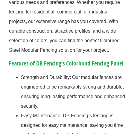
various needs and preferences. Whether you require
fencing for residential, commercial, or industrial
projects, our extensive range has you covered. With
durable construction, attractive profiles, and a wide
selection of colors, you can find the perfect Coloured
Steel Modular Fencing solution for your project.
Features of DB Fencing’s Colorbond Fencing Panel
Strength and Durability: Our modular fences are
engineered to be remarkably strong and durable,
ensuring long-lasting performance and enhanced
security.
Easy Maintenance: DB Fencing’s fencing is
designed for easy maintenance, saving you time