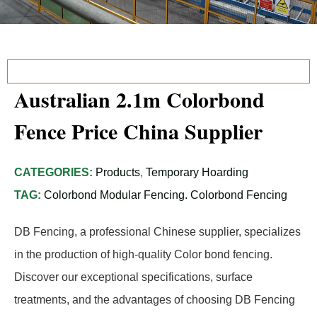
Australian 2.1m Colorbond
Fence Price China Supplier
CATEGORIES:
Products
,
Temporary Hoarding
TAG:
Colorbond Modular Fencing. Colorbond Fencing
DB Fencing, a professional Chinese supplier, specializes
in the production of high-quality Color bond fencing.
Discover our exceptional specifications, surface
treatments, and the advantages of choosing DB Fencing