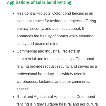
Applications of Color bond Fencing
Residential Projects: Color bond fencing is an
excellent choice for residential projects, offering
privacy, security, and aesthetic appeal. It
enhances the beauty of homes while ensuring
safety and peace of mind.
Commercial and Industrial Projects: In
commercial and industrial settings, Color bond
fencing provides robust security and serves as a
professional boundary. It is widely used in
warehouses, factories, and other commercial
spaces.
Rural and Agricultural Applications: Color bond
fencing is highly suitable for rural and agricultural