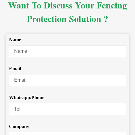
Want To Discuss Your Fencing
Protection Solution ?
Name
Email
Whatsapp/Phone
Company