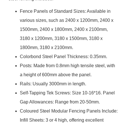
Fence Panels of Standard Sizes: Available in
various sizes, such as 2400 x 1200mm, 2400 x
1500mm, 2400 x 1800mm, 2400 x 2100mm,
3180 x 1200mm, 3180 x 1500mm, 3180 x
1800mm, 3180 x 2100mm.
Colorbond Steel Panel Thickness: 0.35mm.
Posts: Made from 0.8mm high tensile steel, with
a height of 600mm above the panel.
Rails: Usually 3000mm in length.
Self-Tapping Tek Screws: Size 10-16*16. Panel
Gap Allowances: Range from 20-50mm.
Coloured Steel Modular Fencing Panels Include:
Infill Sheets: 3 or 4 high, offering excellent