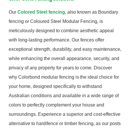
Our
Colored Steel fencing
, also known as Boundary
fencing or Coloured Steel Modular Fencing, is
meticulously designed to combine aesthetic appeal
with long-lasting performance. Our fences offer
exceptional strength, durability, and easy maintenance,
while enhancing the overall appearance, security, and
privacy of any property for years to come. Discover
why Colorbond modular fencing is the ideal choice for
your home, designed specifically to withstand
Australian conditions and available in a wide range of
colors to perfectly complement your house and
surroundings. Experience a superior and cost-effective
alternative to hardifence or timber fencing, as our posts