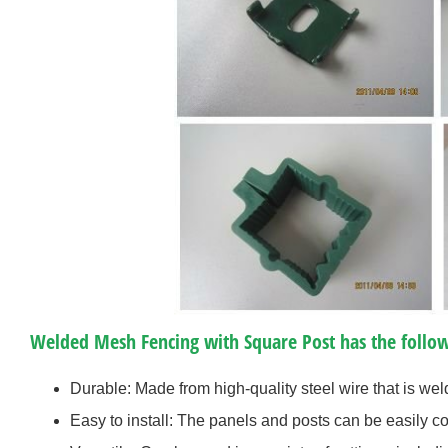
Welded Mesh Fencing with Square Post has the follow
Durable: Made from high-quality steel wire that is weld
Easy to install: The panels and posts can be easily c