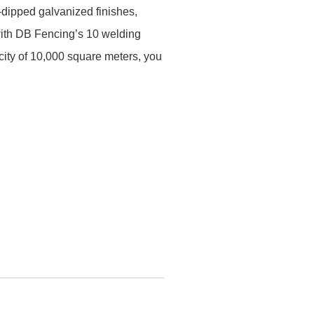
dipped galvanized finishes,
 with DB Fencing’s 10 welding
ity of 10,000 square meters, you