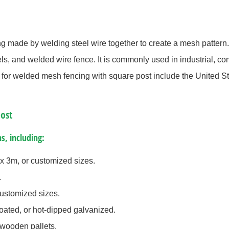
ng made by welding steel wire together to create a mesh pattern. 
, and welded wire fence. It is commonly used in industrial, com
s for welded mesh fencing with square post include the United S
ost
s, including:
x 3m, or customized sizes.
.
stomized sizes.
ated, or hot-dipped galvanized.
 wooden pallets.