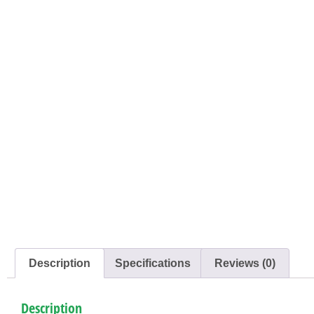
Description
Specifications
Reviews (0)
Description