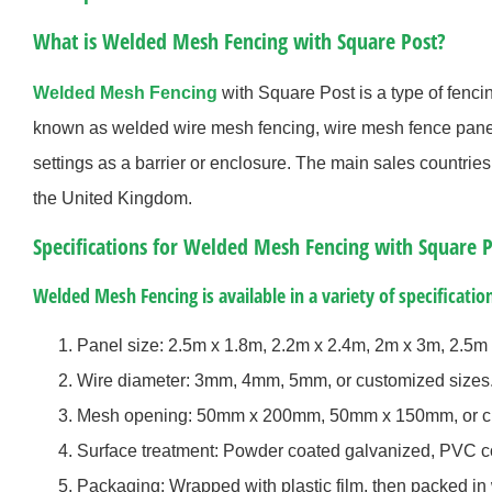
What is Welded Mesh Fencing with Square Post?
Welded Mesh Fencing
with Square Post is a type of fenci
known as welded wire mesh fencing, wire mesh fence panels
settings as a barrier or enclosure. The main sales countrie
the United Kingdom.
Specifications for Welded Mesh Fencing with Square P
Welded Mesh Fencing is available in a variety of specification
Panel size: 2.5m x 1.8m, 2.2m x 2.4m, 2m x 3m, 2.5m 
Wire diameter: 3mm, 4mm, 5mm, or customized sizes
Mesh opening: 50mm x 200mm, 50mm x 150mm, or cu
Surface treatment: Powder coated galvanized, PVC co
Packaging: Wrapped with plastic film, then packed in