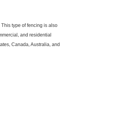
This type of fencing is also
mercial, and residential
tates, Canada, Australia, and