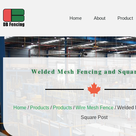
Home
About
Product
Welded Mesh Fencing and Squar
Home
/
Products
/
Products
/
Wire Mesh Fence
/ Welded 
Square Post