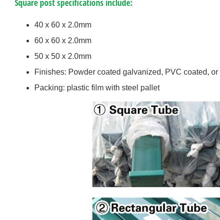
Square post specifications include:
40 x 60 x 2.0mm
60 x 60 x 2.0mm
50 x 50 x 2.0mm
Finishes: Powder coated galvanized, PVC coated, or
Packing: plastic film with steel pallet