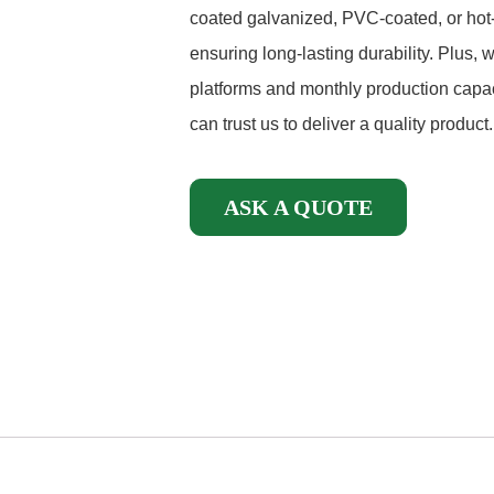
coated galvanized, PVC-coated, or hot-
ensuring long-lasting durability. Plus,
platforms and monthly production capac
can trust us to deliver a quality product.
ASK A QUOTE