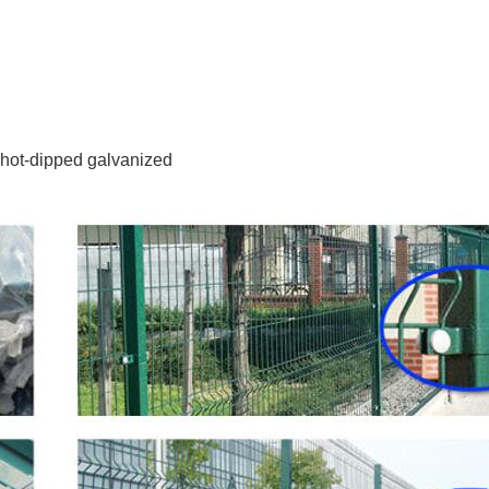
 hot-dipped galvanized