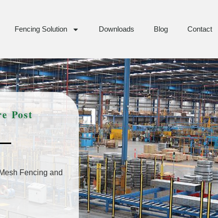
Fencing Solution
Downloads
Blog
Contact
e Post
Mesh Fencing and