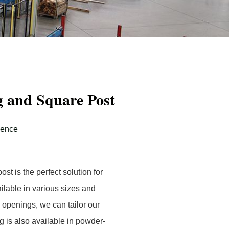
 and Square Post
Fence
t is the perfect solution for
ilable in various sizes and
openings, we can tailor our
g is also available in powder-