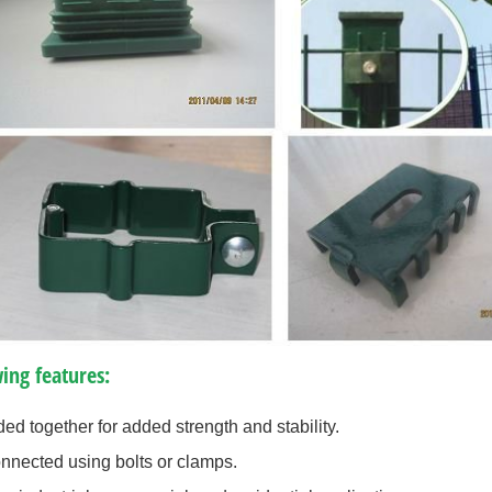
ing features:
ed together for added strength and stability.
onnected using bolts or clamps.