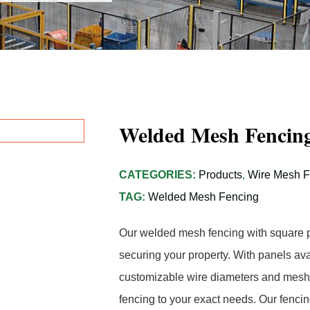
Welded Mesh Fencing
CATEGORIES:
Products
,
Wire Mesh 
TAG:
Welded Mesh Fencing
Our welded mesh fencing with square pos
securing your property. With panels ava
customizable wire diameters and mesh 
fencing to your exact needs. Our fencin