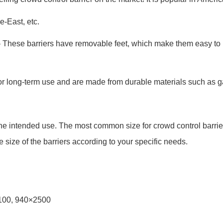
e-East, etc.
– These barriers have removable feet, which make them easy to
for long-term use and are made from durable materials such as g
the intended use. The most common size for crowd control barrie
size of the barriers according to your specific needs.
2100, 940×2500