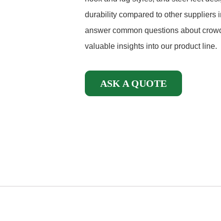
durability compared to other suppliers in
answer common questions about crowd 
valuable insights into our product line.
ASK A QUOTE