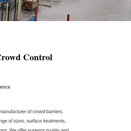
Crowd Control
Fence
anufacturer of crowd barriers.
nge of sizes, surface treatments,
igns. We offer superior quality and