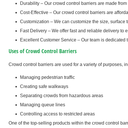
Durability – Our crowd control barriers are made from h
Cost-Effective – Our crowd control barriers are afforda
Customization – We can customize the size, surface tr
Fast Delivery – We offer fast and reliable delivery to 
Excellent Customer Service – Our team is dedicated t
Uses of Crowd Control Barriers
Crowd control barriers are used for a variety of purposes, i
Managing pedestrian traffic
Creating safe walkways
Separating crowds from hazardous areas
Managing queue lines
Controlling access to restricted areas
One of the top-selling products within the crowd control bar