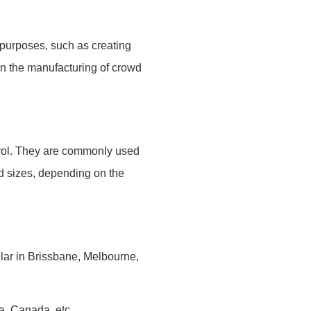
 purposes, such as creating
n the manufacturing of crowd
ntrol. They are commonly used
and sizes, depending on the
ular in Brissbane, Melbourne,
ca, Canada, etc.