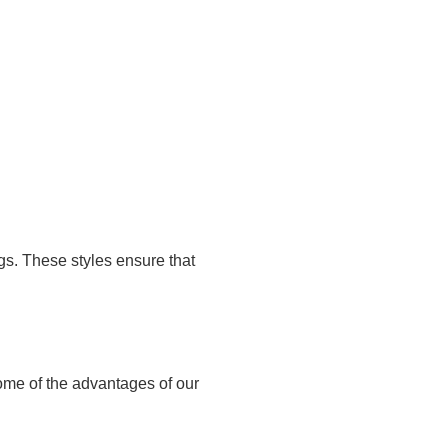
ugs. These styles ensure that
some of the advantages of our