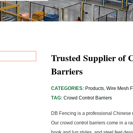
Trusted Supplier of 
Barriers
CATEGORIES:
Products
,
Wire Mesh 
TAG:
Crowd Control Barriers
DB Fencing is a professional Chinese m
Our crowd control barriers come in a ra
hook and lug styles, and steel feet des