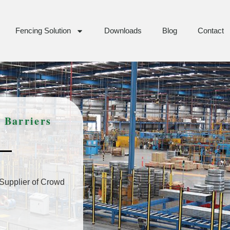
Fencing Solution
Downloads
Blog
Contact
 Barriers
 Supplier of Crowd