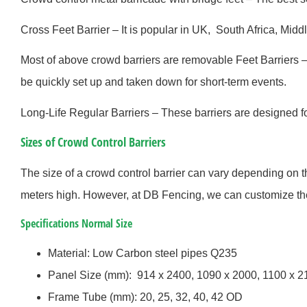
Cross Feet Barrier – It is popular in UK, South Africa, Middl
Most of above crowd barriers are removable Feet Barriers 
be quickly set up and taken down for short-term events.
Long-Life Regular Barriers – These barriers are designed 
Sizes of Crowd Control Barriers
The size of a crowd control barrier can vary depending on 
meters high. However, at DB Fencing, we can customize the 
Specifications Normal Size
Material: Low Carbon steel pipes Q235
Panel Size (mm): 914 x 2400, 1090 x 2000, 1100 x 
Frame Tube (mm): 20, 25, 32, 40, 42 OD