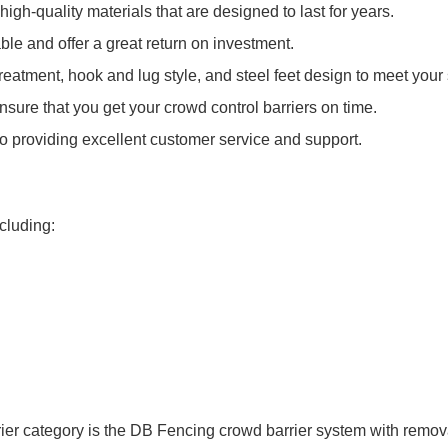
igh-quality materials that are designed to last for years.
ble and offer a great return on investment.
eatment, hook and lug style, and steel feet design to meet your 
ensure that you get your crowd control barriers on time.
o providing excellent customer service and support.
ncluding:
rier category is the DB Fencing crowd barrier system with remova