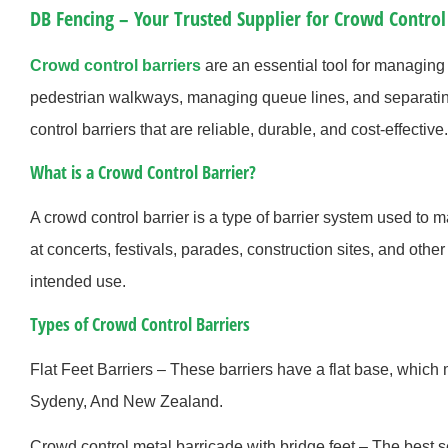
DB Fencing – Your Trusted Supplier for Crowd Control
Crowd control barriers
are an essential tool for managing 
pedestrian walkways, managing queue lines, and separatin
control barriers that are reliable, durable, and cost-effective.
What is a Crowd Control Barrier?
A crowd control barrier is a type of barrier system used to
at concerts, festivals, parades, construction sites, and oth
intended use.
Types of Crowd Control Barriers
Flat Feet Barriers – These barriers have a flat base, which
Sydeny, And New Zealand.
Crowd control metal barricade with bridge feet – The best se