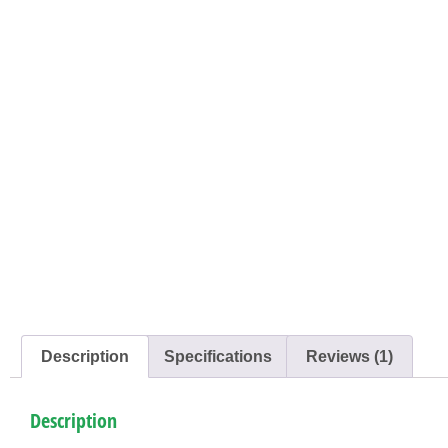
Description
Specifications
Reviews (1)
Description