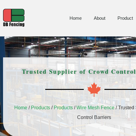
Home
About
Product
Trusted Supplier of Crowd Control
Home
/
Products
/
Products
/
Wire Mesh Fence
/ Trusted
Control Barriers