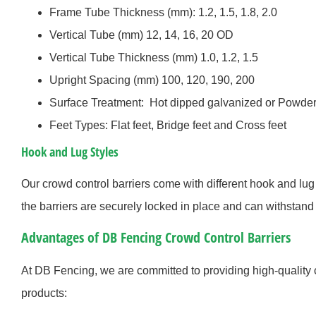
Frame Tube Thickness (mm): 1.2, 1.5, 1.8, 2.0
Vertical Tube (mm) 12, 14, 16, 20 OD
Vertical Tube Thickness (mm) 1.0, 1.2, 1.5
Upright Spacing (mm) 100, 120, 190, 200
Surface Treatment: Hot dipped galvanized or Powder
Feet Types: Flat feet, Bridge feet and Cross feet
Hook and Lug Styles
Our crowd control barriers come with different hook and lug 
the barriers are securely locked in place and can withstand 
Advantages of DB Fencing Crowd Control Barriers
At DB Fencing, we are committed to providing high-quality 
products: