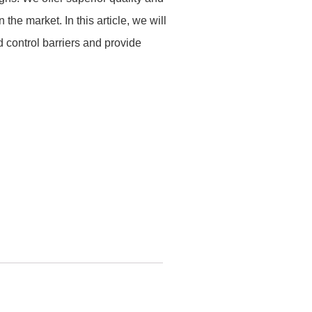
 the market. In this article, we will
control barriers and provide