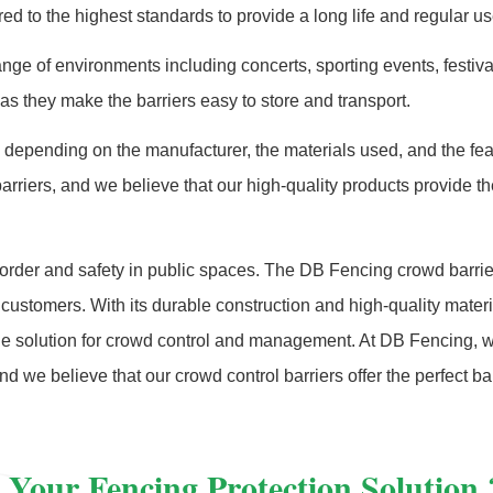
 to the highest standards to provide a long life and regular us
nge of environments including concerts, sporting events, festival
s they make the barriers easy to store and transport.
ary depending on the manufacturer, the materials used, and the fea
barriers, and we believe that our high-quality products provide t
g order and safety in public spaces. The DB Fencing crowd barrie
to customers. With its durable construction and high-quality materia
iable solution for crowd control and management. At DB Fencing, 
d we believe that our crowd control barriers offer the perfect ba
 Your Fencing Protection Solution 