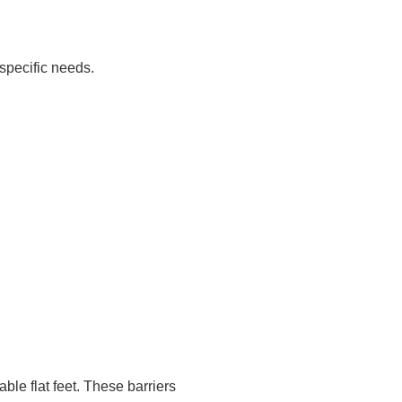
specific needs.
ble flat feet. These barriers