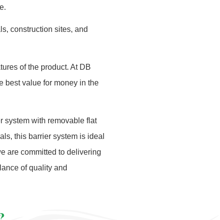
e.
s, construction sites, and
tures of the product. At DB
he best value for money in the
r system with removable flat
ls, this barrier system is ideal
we are committed to delivering
lance of quality and
?