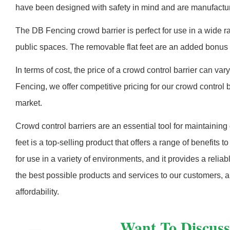
have been designed with safety in mind and are manufactured
The DB Fencing crowd barrier is perfect for use in a wide ra
public spaces. The removable flat feet are an added bonus a
In terms of cost, the price of a crowd control barrier can v
Fencing, we offer competitive pricing for our crowd control 
market.
Crowd control barriers are an essential tool for maintainin
feet is a top-selling product that offers a range of benefits 
for use in a variety of environments, and it provides a rel
the best possible products and services to our customers, an
affordability.
Want To Discuss