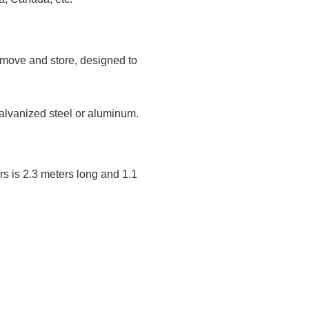
 move and store, designed to
alvanized steel or aluminum.
rs is 2.3 meters long and 1.1