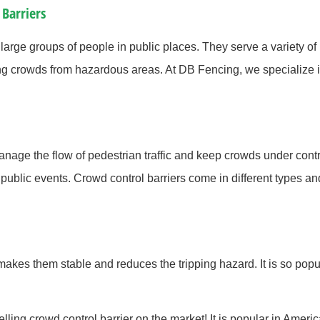
 Barriers
large groups of people in public places. They serve a variety of
g crowds from hazardous areas. At DB Fencing, we specialize i
 manage the flow of pedestrian traffic and keep crowds under co
er public events. Crowd control barriers come in different types 
 makes them stable and reduces the tripping hazard. It is so pop
lling crowd control barrier on the market! It is popular in Ameri