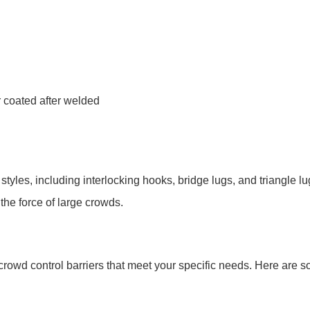
 coated after welded
styles, including interlocking hooks, bridge lugs, and triangle l
the force of large crowds.
crowd control barriers that meet your specific needs. Here are 