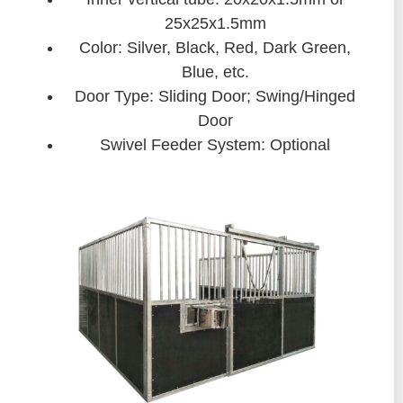
25x25x1.5mm
Color: Silver, Black, Red, Dark Green,
Blue, etc.
Door Type: Sliding Door; Swing/Hinged
Door
Swivel Feeder System: Optional