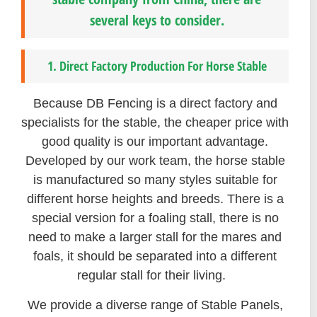
several keys to consider.
1. Direct Factory Production For Horse Stable
Because DB Fencing is a direct factory and
specialists for the stable, the cheaper price with
good quality is our important advantage.
Developed by our work team, the horse stable
is manufactured so many styles suitable for
different horse heights and breeds. There is a
special version for a foaling stall, there is no
need to make a larger stall for the mares and
foals, it should be separated into a different
regular stall for their living.
We provide a diverse range of Stable Panels,