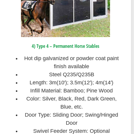
4) Type 4 – Permanent Horse Stables
Hot dip galvanized or powder coat paint
finish available
Steel Q235/Q235B
Length: 3m(10′); 3.5m(12′); 4m(14′)
Infill Material: Bamboo; Pine Wood
Color: Silver, Black, Red, Dark Green,
Blue, etc.
Door Type: Sliding Door; Swing/Hinged
Door
Swivel Feeder System: Optional