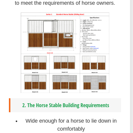
to meet the requirements of horse owners.
2. The Horse Stable Building Requirements
Wide enough for a horse to lie down in
comfortably