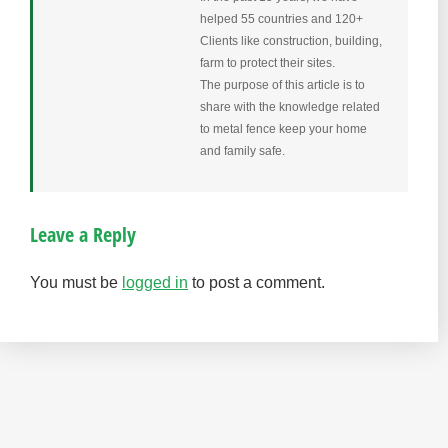
helped 55 countries and 120+
Clients like construction, building,
farm to protect their sites.
The purpose of this article is to
share with the knowledge related
to metal fence keep your home
and family safe.
Leave a Reply
You must be
logged in
to post a comment.