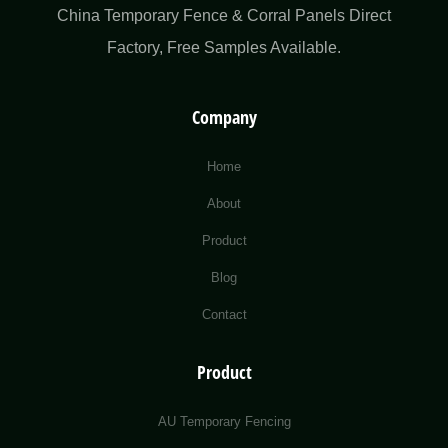
China Temporary Fence & Corral Panels Direct
Factory​, Free Samples Available.
Company
Home
About
Product
Blog
Contact
Product
AU Temporary Fencing