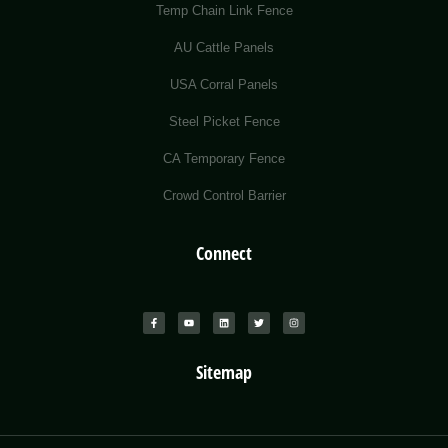
Temp Chain Link Fence
AU Cattle Panels
USA Corral Panels
Steel Picket Fence
CA Temporary Fence
Crowd Control Barrier
Connect
Sitemap