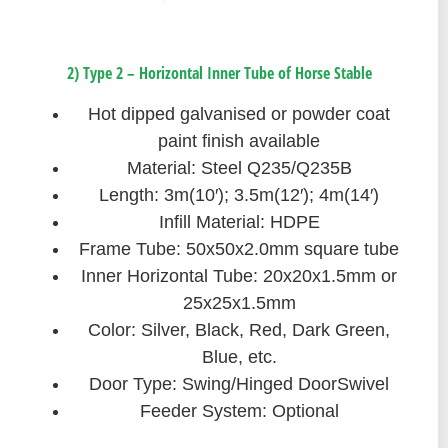
2) Type 2 – Horizontal Inner Tube of Horse Stable
Hot dipped galvanised or powder coat
paint finish available
Material: Steel Q235/Q235B
Length: 3m(10′); 3.5m(12′); 4m(14′)
Infill Material: HDPE
Frame Tube: 50x50x2.0mm square tube
Inner Horizontal Tube: 20x20x1.5mm or
25x25x1.5mm
Color: Silver, Black, Red, Dark Green,
Blue, etc.
Door Type: Swing/Hinged DoorSwivel
Feeder System: Optional