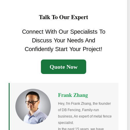
Talk To Our Expert
Connect With Our Specialists To
Discuss Your Needs And
Confidently Start Your Project!
Quote Now
Frank Zhang
Hey, I'm Frank Zhang, the founder
of DB Fencing, Family-run
business, An expert of metal fence
specialist.
In the past 15 years, we have