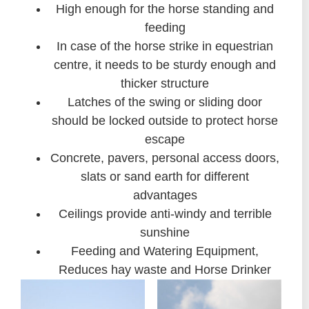
High enough for the horse standing and
feeding
In case of the horse strike in equestrian
centre, it needs to be sturdy enough and
thicker structure
Latches of the swing or sliding door
should be locked outside to protect horse
escape
Concrete, pavers, personal access doors,
slats or sand earth for different
advantages
Ceilings provide anti-windy and terrible
sunshine
Feeding and Watering Equipment,
Reduces hay waste and Horse Drinker