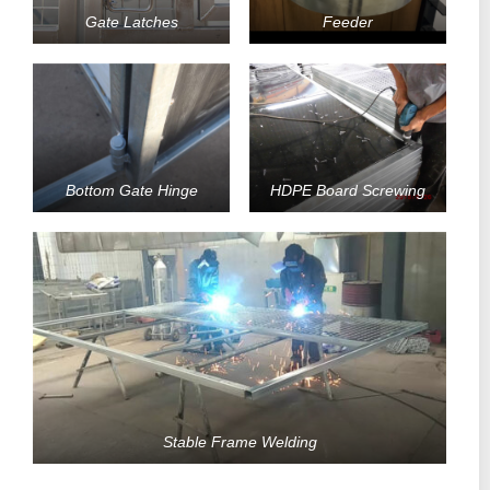
Gate Latches
Feeder
Bottom Gate Hinge
HDPE Board Screwing
Stable Frame Welding