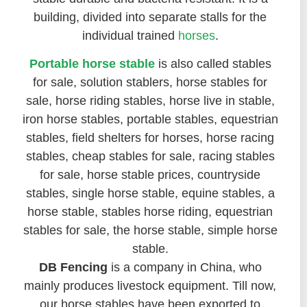
building, divided into separate stalls for the
individual trained
horses
.
Portable horse stable
is also called stables
for sale, solution stablers, horse stables for
sale, horse riding stables, horse live in stable,
iron horse stables, portable stables, equestrian
stables, field shelters for horses, horse racing
stables, cheap stables for sale, racing stables
for sale, horse stable prices, countryside
stables, single horse stable, equine stables, a
horse stable, stables horse riding, equestrian
stables for sale, the horse stable, simple horse
stable.
DB Fencing
is a company in China, who
mainly produces livestock equipment. Till now,
our horse stables have been exported to