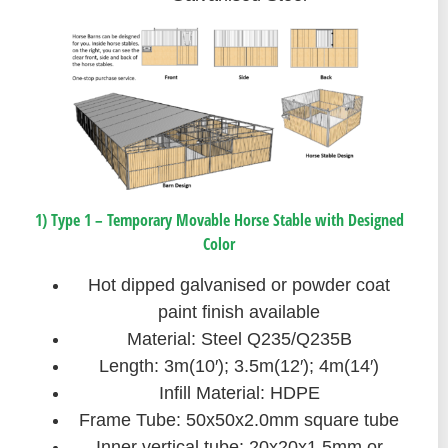
1) Type 1 – Temporary Movable Horse Stable with Designed
Color
Hot dipped galvanised or powder coat
paint finish available
Material: Steel Q235/Q235B
Length: 3m(10′); 3.5m(12′); 4m(14′)
Infill Material: HDPE
Frame Tube: 50x50x2.0mm square tube
Inner vertical tube: 20x20x1.5mm or