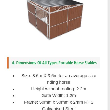
4. Dimensions Of All Types Portable Horse Stables
Size: 3.6m X 3.6m for an average size
riding horse
Height without roofing: 2.2m
Gate Width: 1.2m
Frame: 50mm x 50mm x 2mm RHS
Galvanised Steel