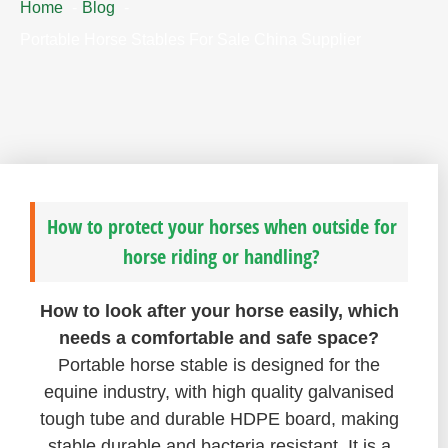
Home
Blog
Portable Horse Stables For Sale China Supplier
How to protect your horses when outside for
horse riding or handling?
How to look after your horse easily, which
needs a comfortable and safe space?
Portable horse stable is designed for the
equine industry, with high quality galvanised
tough tube and durable HDPE board, making
stable durable and bacteria resistant. It is a