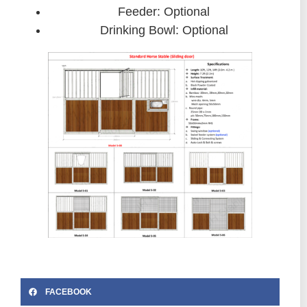
Feeder: Optional
Drinking Bowl: Optional
FACEBOOK