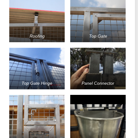
Roofing
Top Gate
Top Gate Hinge
Panel Connector