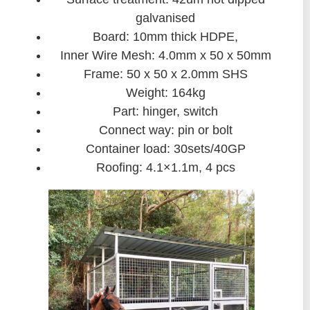
galvanised
Board: 10mm thick HDPE,
Inner Wire Mesh: 4.0mm x 50 x 50mm
Frame: 50 x 50 x 2.0mm SHS
Weight: 164kg
Part: hinger, switch
Connect way: pin or bolt
Container load: 30sets/40GP
Roofing: 4.1×1.1m, 4 pcs