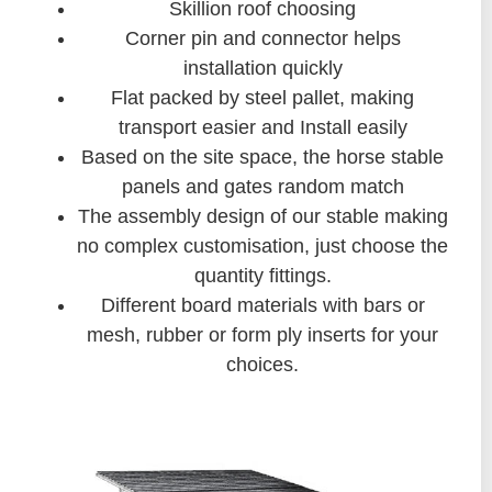
Skillion roof choosing
Corner pin and connector helps
installation quickly
Flat packed by steel pallet, making
transport easier and Install easily
Based on the site space, the horse stable
panels and gates random match
The assembly design of our stable making
no complex customisation, just choose the
quantity fittings.
Different board materials with bars or
mesh, rubber or form ply inserts for your
choices.