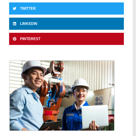
TWITTER
LINKEDIN
PINTEREST