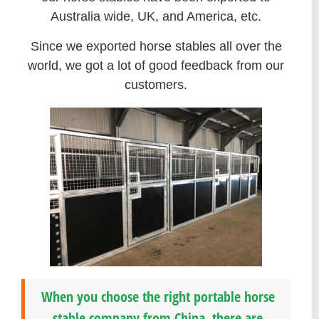
Australia wide, UK, and America, etc.
Since we exported horse stables all over the
world, we got a lot of good feedback from our
customers.
When you choose the right portable horse
stable company from China, there are