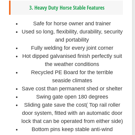
3. Heavy Duty Horse Stable Features
Safe for horse owner and trainer
Used so long, flexibility, durability, security
and portability
Fully welding for every joint corner
Hot dipped galvanised finish perfectly suit
the weather conditions
Recycled PE Board for the terrible
seaside climates
Save cost than permanent shed or shelter
Swing gate open 180 degrees
Sliding gate save the cost( Top rail roller
door system, fitted with an automatic door
lock that can be operated from either side)
Bottom pins keep stable anti-wind