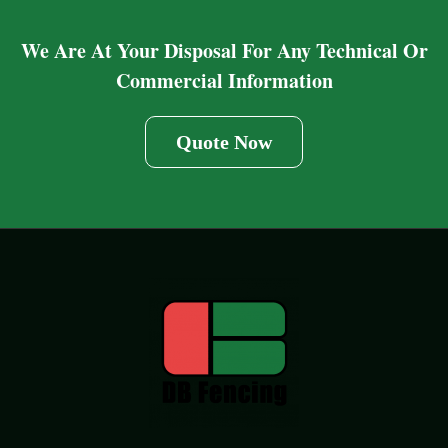
We Are At Your Disposal For Any Technical Or
Commercial Information
Quote Now