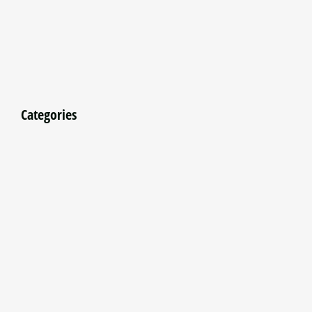
Categories