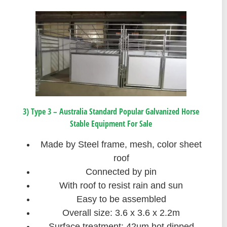
3) Type 3 – Australia Standard Popular Galvanized Horse
Stable Equipment For Sale
Made by Steel frame, mesh, color sheet
roof
Connected by pin
With roof to resist rain and sun
Easy to be assembled
Overall size: 3.6 x 3.6 x 2.2m
Surface treatment: 42um hot dipped