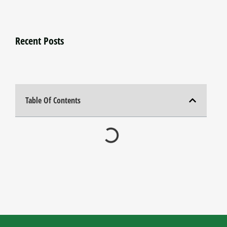
Recent Posts
Table Of Contents