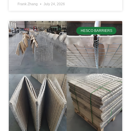
Frank Zhang
July 24, 2026
HESCO BARRIERS