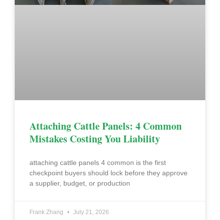
Attaching Cattle Panels: 4 Common
Mistakes Costing You Liability
attaching cattle panels 4 common is the first
checkpoint buyers should lock before they approve
a supplier, budget, or production
Frank Zhang
July 21, 2026