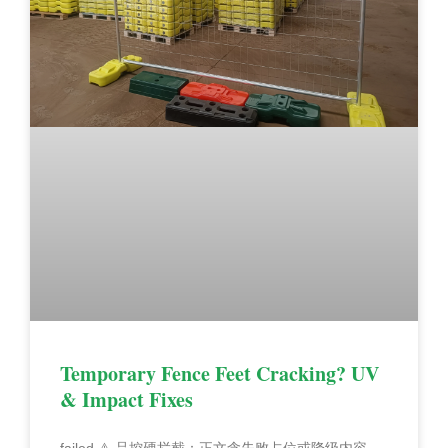
Temporary Fence Feet Cracking? UV
& Impact Fixes