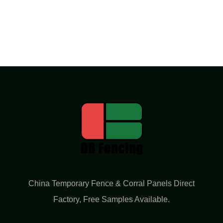
China Temporary Fence & Corral Panels Direct
Factory​, Free Samples Available.