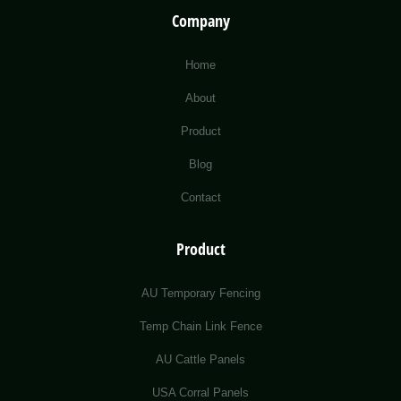
Company
Home
About
Product
Blog
Contact
Product
AU Temporary Fencing
Temp Chain Link Fence
AU Cattle Panels
USA Corral Panels