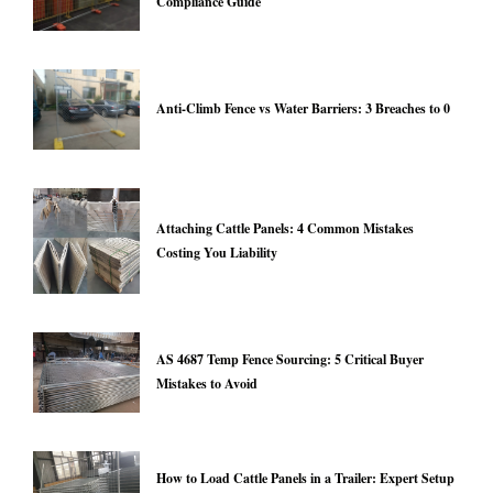
Compliance Guide
Anti-Climb Fence vs Water Barriers: 3 Breaches to 0
Attaching Cattle Panels: 4 Common Mistakes
Costing You Liability
AS 4687 Temp Fence Sourcing: 5 Critical Buyer
Mistakes to Avoid
How to Load Cattle Panels in a Trailer: Expert Setup