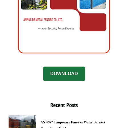
DOWNLOAD
Recent Posts
AS 4687 Temporary Fence vs Water Barriers: