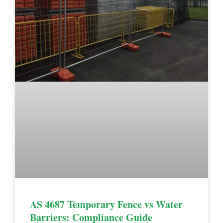
AS 4687 Temporary Fence vs Water
Barriers: Compliance Guide