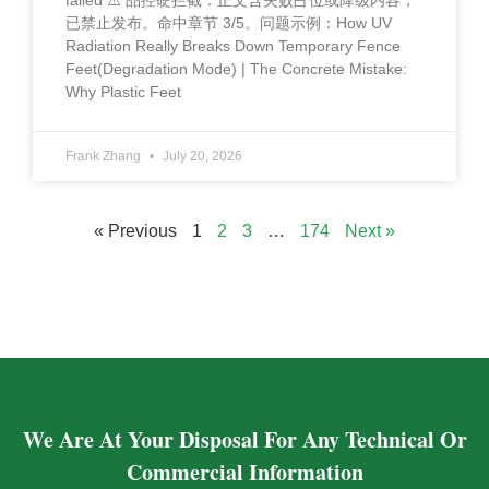
failed ⚠️ 品控硬拦截：正文含失败占位或降级内容，
已禁止发布。命中章节 3/5。问题示例：How UV
Radiation Really Breaks Down Temporary Fence
Feet(Degradation Mode) | The Concrete Mistake:
Why Plastic Feet
Frank Zhang
July 20, 2026
« Previous
1
2
3
…
174
Next »
We Are At Your Disposal For Any Technical Or
Commercial Information