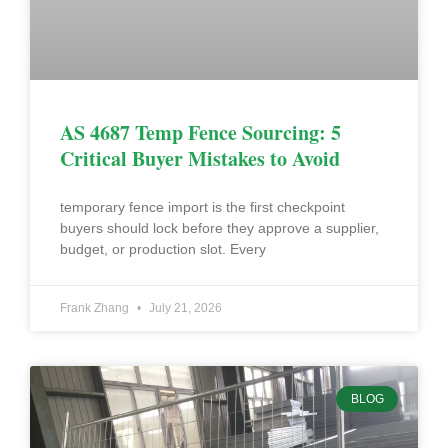
AS 4687 Temp Fence Sourcing: 5
Critical Buyer Mistakes to Avoid
temporary fence import is the first checkpoint
buyers should lock before they approve a supplier,
budget, or production slot. Every
Frank Zhang
July 21, 2026
BLOG