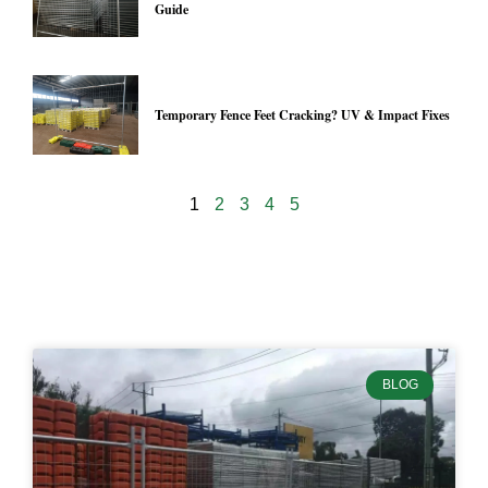
Guide
Temporary Fence Feet Cracking? UV & Impact Fixes
1
2
3
4
5
24973
BLOG