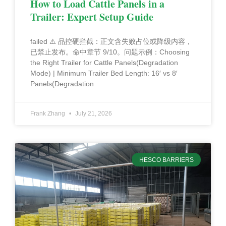
How to Load Cattle Panels in a
Trailer: Expert Setup Guide
failed ⚠️ 品控硬拦截：正文含失败占位或降级内容，
已禁止发布。命中章节 9/10。问题示例：Choosing
the Right Trailer for Cattle Panels(Degradation
Mode) | Minimum Trailer Bed Length: 16′ vs 8′
Panels(Degradation
Frank Zhang
July 21, 2026
HESCO BARRIERS