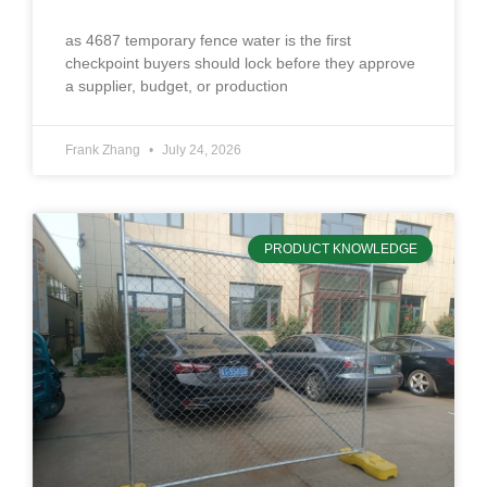
as 4687 temporary fence water is the first
checkpoint buyers should lock before they approve
a supplier, budget, or production
Frank Zhang
July 24, 2026
PRODUCT KNOWLEDGE