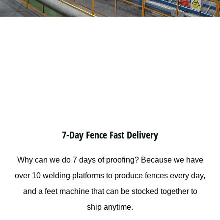
7-Day Fence Fast Delivery
Why can we do 7 days of proofing? Because we have
over 10 welding platforms to produce fences every day,
and a feet machine that can be stocked together to
ship anytime.