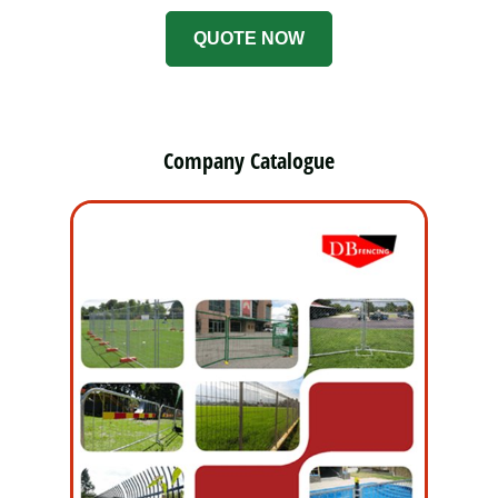
QUOTE NOW
Company Catalogue