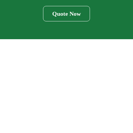
Quote Now