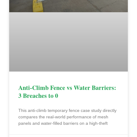
Anti-Climb Fence vs Water Barriers:
3 Breaches to 0
This anti-climb temporary fence case study directly
compares the real-world performance of mesh
panels and water-filled barriers on a high-theft