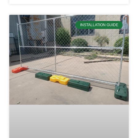
INSTALLATION GUIDE