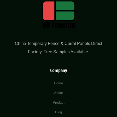
China Temporary Fence & Corral Panels Direct
Factory​, Free Samples Available.
Company
Home
About
Product
Blog