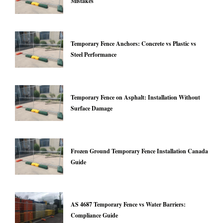
Mistakes
Temporary Fence Anchors: Concrete vs Plastic vs
Steel Performance
Temporary Fence on Asphalt: Installation Without
Surface Damage
Frozen Ground Temporary Fence Installation Canada
Guide
AS 4687 Temporary Fence vs Water Barriers:
Compliance Guide