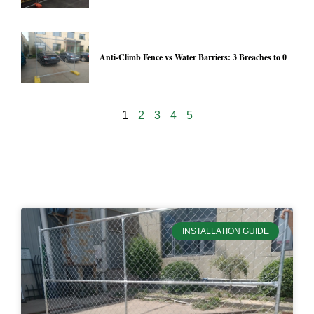
Anti-Climb Fence vs Water Barriers: 3 Breaches to 0
1
2
3
4
5
19955
INSTALLATION GUIDE