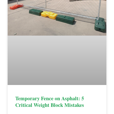
Temporary Fence on Asphalt: 5
Critical Weight Block Mistakes