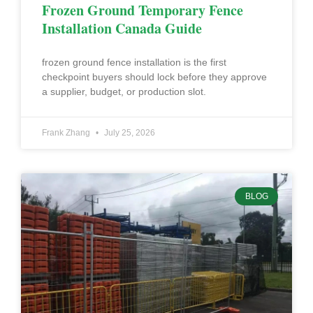
Frozen Ground Temporary Fence
Installation Canada Guide
frozen ground fence installation is the first
checkpoint buyers should lock before they approve
a supplier, budget, or production slot.
Frank Zhang
July 25, 2026
BLOG