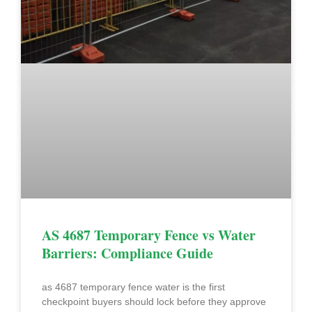
AS 4687 Temporary Fence vs Water
Barriers: Compliance Guide
as 4687 temporary fence water is the first
checkpoint buyers should lock before they approve