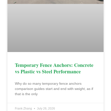
Temporary Fence Anchors: Concrete
vs Plastic vs Steel Performance
Why do so many temporary fence anchors
comparison guides start and end with weight, as if
that is the only
Frank Zhang
July 26, 2026