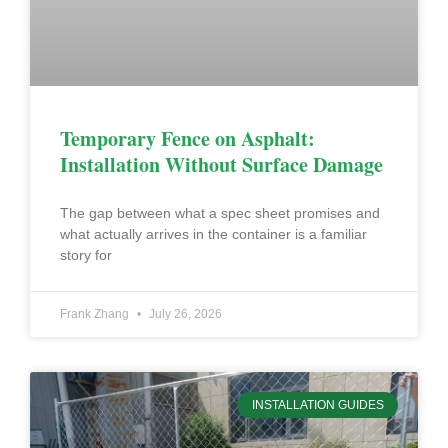
Temporary Fence on Asphalt:
Installation Without Surface Damage
The gap between what a spec sheet promises and
what actually arrives in the container is a familiar
story for
Frank Zhang
July 26, 2026
INSTALLATION GUIDES