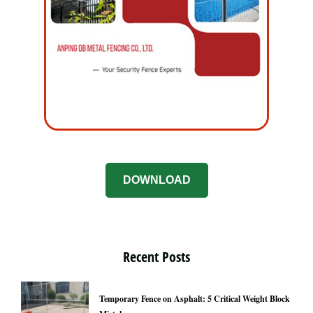
DOWNLOAD
Recent Posts
Temporary Fence on Asphalt: 5 Critical Weight Block