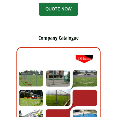
QUOTE NOW
Company Catalogue