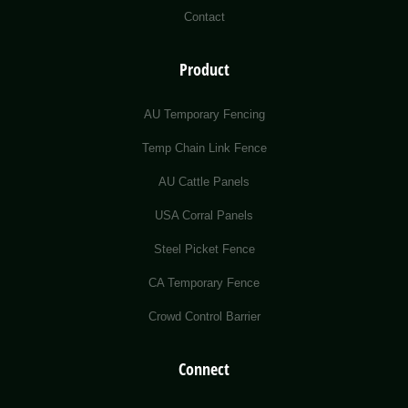
Contact
Product
AU Temporary Fencing
Temp Chain Link Fence
AU Cattle Panels
USA Corral Panels
Steel Picket Fence
CA Temporary Fence
Crowd Control Barrier
Connect