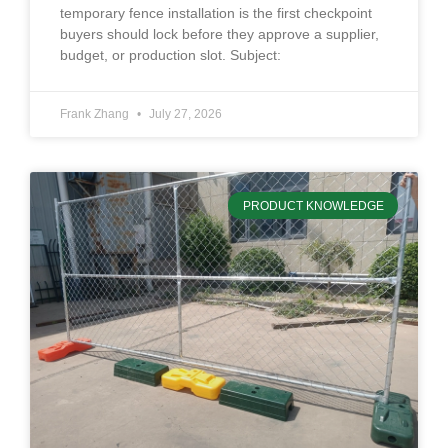
temporary fence installation is the first checkpoint
buyers should lock before they approve a supplier,
budget, or production slot. Subject:
Frank Zhang
July 27, 2026
PRODUCT KNOWLEDGE