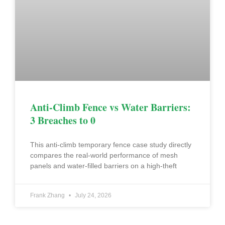
Anti-Climb Fence vs Water Barriers:
3 Breaches to 0
This anti-climb temporary fence case study directly
compares the real-world performance of mesh
panels and water-filled barriers on a high-theft
Frank Zhang
July 24, 2026