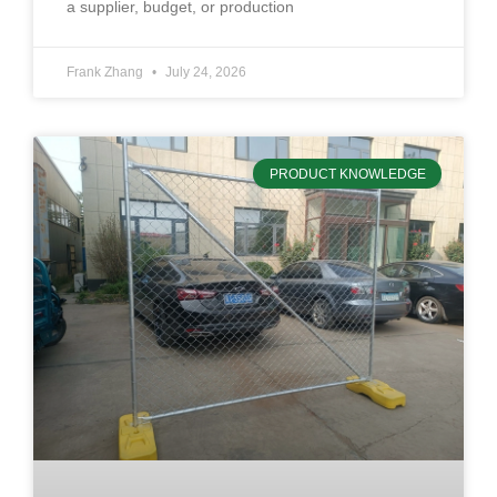
a supplier, budget, or production
Frank Zhang
July 24, 2026
PRODUCT KNOWLEDGE