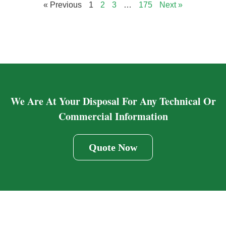
« Previous
1
2
3
…
175
Next »
We Are At Your Disposal For Any Technical Or
Commercial Information
Quote Now