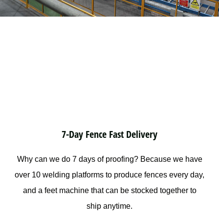
7-Day Fence Fast Delivery
Why can we do 7 days of proofing? Because we have
over 10 welding platforms to produce fences every day,
and a feet machine that can be stocked together to
ship anytime.