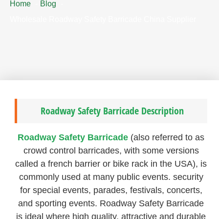
Home
Blog
Wholesale Roadway Safety Barricade China Supplier
Roadway Safety Barricade Description
Roadway Safety Barricade
(also referred to as
crowd control barricades, with some versions
called a french barrier or bike rack in the USA), is
commonly used at many public events. security
for special events, parades, festivals, concerts,
and sporting events. Roadway Safety Barricade
is ideal where high quality, attractive and durable