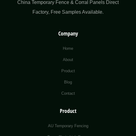
China Temporary Fence & Corral Panels Direct
Factory​, Free Samples Available.
Company
Home
About
Product
Blog
Contact
Product
AU Temporary Fencing