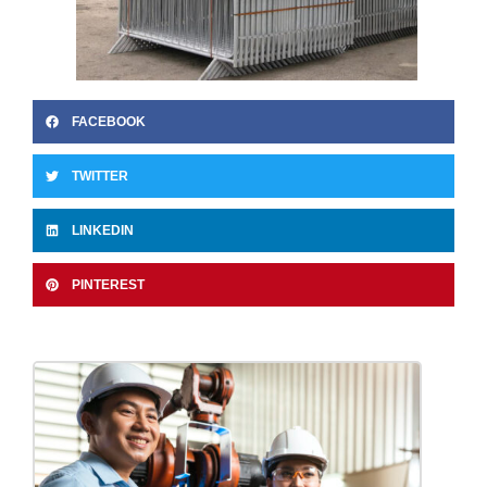
FACEBOOK
TWITTER
LINKEDIN
PINTEREST