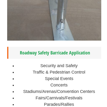
Roadway Safety Barricade Application
Security and Safety
Traffic & Pedestrian Control
Special Events
Concerts
Stadiums/Arenas/Convention Centers
Fairs/Carnivals/Festivals
Parades/Rallies