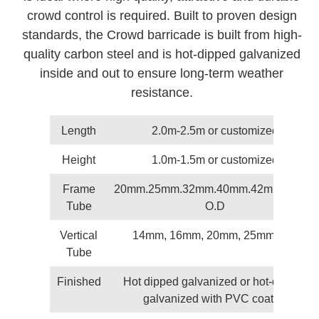
crowd control is required. Built to proven design
standards, the Crowd barricade is built from high-
quality carbon steel and is hot-dipped galvanized
inside and out to ensure long-term weather
resistance.
Length
2.0m-2.5m or customized
Height
1.0m-1.5m or customized
Frame
20mm.25mm.32mm.40mm.42mm.48mm
Tube
O.D
Vertical
14mm, 16mm, 20mm, 25mm O.D
Tube
Finished
Hot dipped galvanized or hot-dipped
galvanized with PVC coated