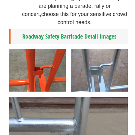
are planning a parade, rally or
concert,choose this for your sensitive crowd
control needs.
Roadway Safety Barricade Detail Images