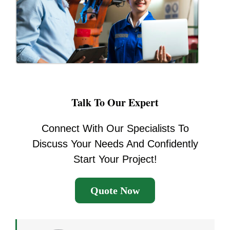
Talk To Our Expert
Connect With Our Specialists To
Discuss Your Needs And Confidently
Start Your Project!
Quote Now