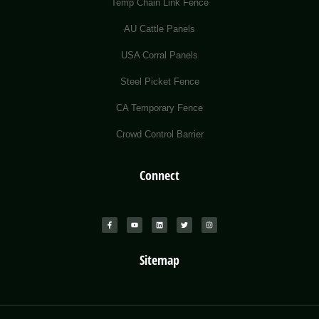
Temp Chain Link Fence
AU Cattle Panels
USA Corral Panels
Steel Picket Fence
CA Temporary Fence
Crowd Control Barrier
Connect
Sitemap