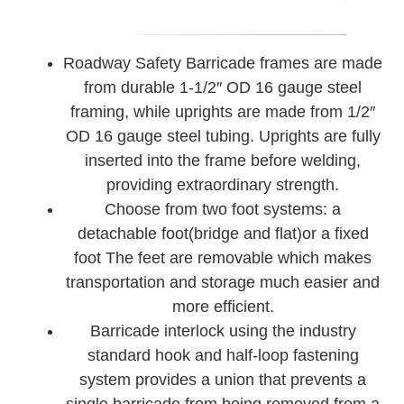
Roadway Safety Barricade frames are made
from durable 1-1/2″ OD 16 gauge steel
framing, while uprights are made from 1/2″
OD 16 gauge steel tubing. Uprights are fully
inserted into the frame before welding,
providing extraordinary strength.
Choose from two foot systems: a
detachable foot(bridge and flat)or a fixed
foot The feet are removable which makes
transportation and storage much easier and
more efficient.
Barricade interlock using the industry
standard hook and half-loop fastening
system provides a union that prevents a
single barricade from being removed from a