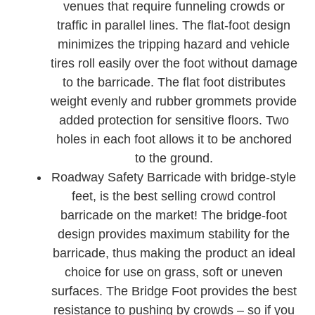
venues that require funneling crowds or
traffic in parallel lines. The flat-foot design
minimizes the tripping hazard and vehicle
tires roll easily over the foot without damage
to the barricade. The flat foot distributes
weight evenly and rubber grommets provide
added protection for sensitive floors. Two
holes in each foot allows it to be anchored
to the ground.
Roadway Safety Barricade with bridge-style
feet, is the best selling crowd control
barricade on the market! The bridge-foot
design provides maximum stability for the
barricade, thus making the product an ideal
choice for use on grass, soft or uneven
surfaces. The Bridge Foot provides the best
resistance to pushing by crowds – so if you