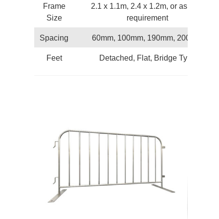
Frame
2.1 x 1.1m, 2.4 x 1.2m, or as your
Size
requirement
Spacing
60mm, 100mm, 190mm, 200mm
Feet
Detached, Flat, Bridge Type