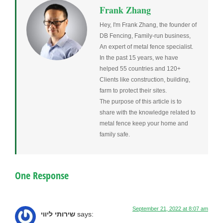
Frank Zhang
Hey, I'm Frank Zhang, the founder of
DB Fencing, Family-run business,
An expert of metal fence specialist.
In the past 15 years, we have
helped 55 countries and 120+
Clients like construction, building,
farm to protect their sites.
The purpose of this article is to
share with the knowledge related to
metal fence keep your home and
family safe.
One Response
September 21, 2022 at 8:07 am
שירותי ליווי
says: