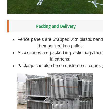
Packing and Delivery
Fence panels are wrapped with plastic band
then packed in a pallet;
Accessories are packed in plastic bags then
in cartons;
Package can also be on customers’ request;