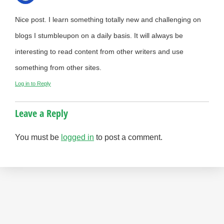
Nice post. I learn something totally new and challenging on
blogs I stumbleupon on a daily basis. It will always be
interesting to read content from other writers and use
something from other sites.
Log in to Reply
Leave a Reply
You must be
logged in
to post a comment.