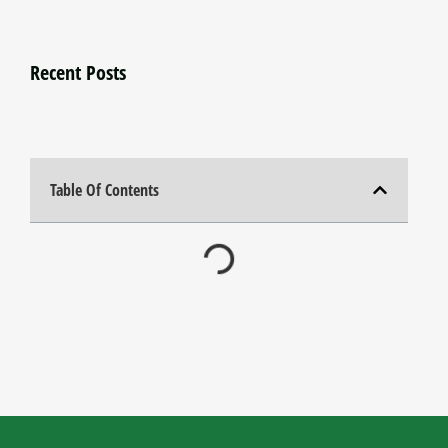
Recent Posts
Table Of Contents