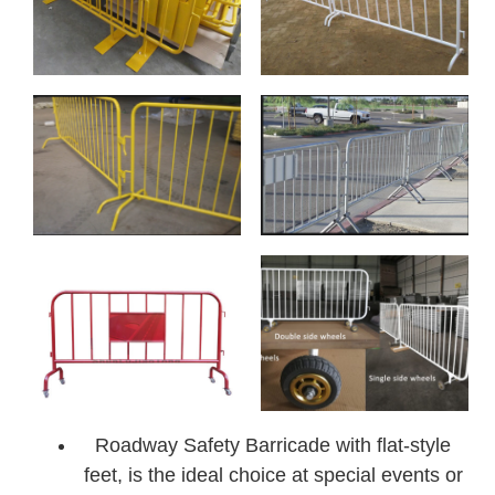
Roadway Safety Barricade with flat-style
feet, is the ideal choice at special events or