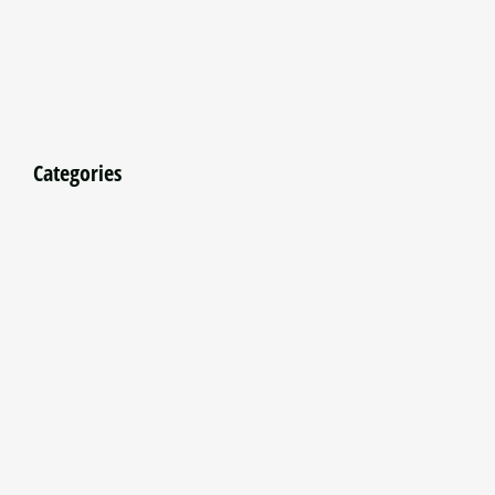
Categories