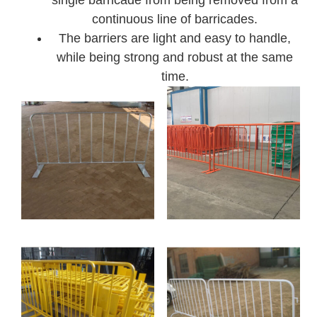
continuous line of barricades.
The barriers are light and easy to handle,
while being strong and robust at the same
time.