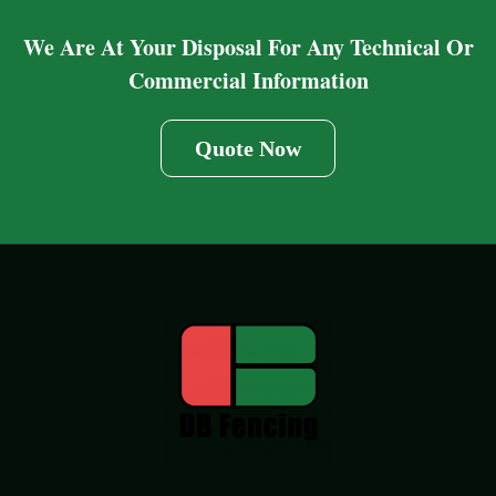
We Are At Your Disposal For Any Technical Or
Commercial Information
Quote Now