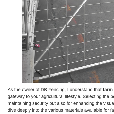
As the owner of DB Fencing, I understand that
farm
gateway to your agricultural lifestyle. Selecting the b
maintaining security but also for enhancing the visua
dive deeply into the various materials available for