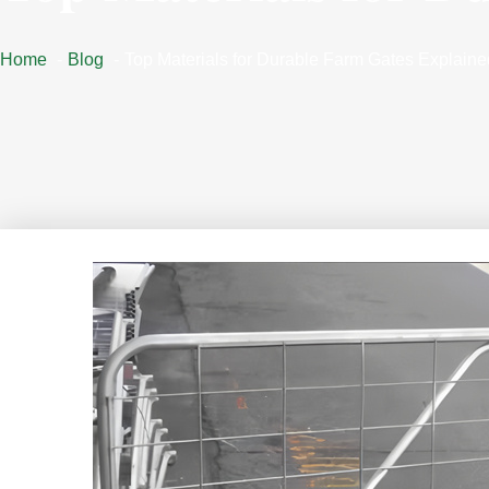
Home
Blog
Top Materials for Durable Farm Gates Explaine