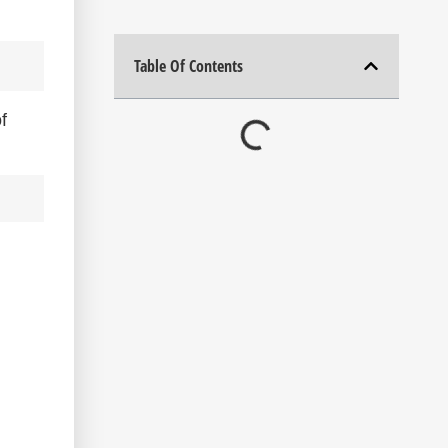
Table Of Contents
f