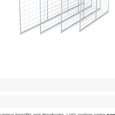
g unique benefits and drawbacks. Let’s explore some
pop