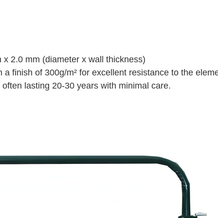
x 2.0 mm (diameter x wall thickness)
 a finish of 300g/m² for excellent resistance to the elem
often lasting 20-30 years with minimal care.