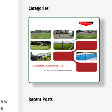
Categories
Recent Posts
e will
ze