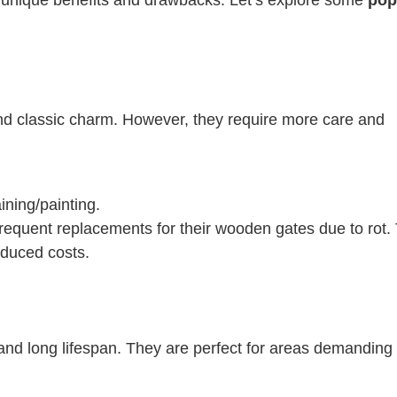
d classic charm. However, they require more care and
ining/painting.
frequent replacements for their wooden gates due to rot.
reduced costs.
n and long lifespan. They are perfect for areas demanding