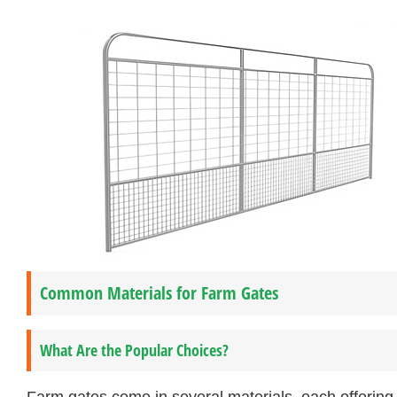
Common Materials for Farm Gates
What Are the Popular Choices?
Farm gates come in several materials, each offerin