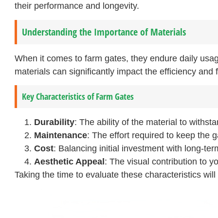
their performance and longevity.
Understanding the Importance of Materials
When it comes to farm gates, they endure daily usa
materials can significantly impact the efficiency and f
Key Characteristics of Farm Gates
Durability
: The ability of the material to withst
Maintenance
: The effort required to keep the g
Cost
: Balancing initial investment with long-ter
Aesthetic Appeal
: The visual contribution to y
Taking the time to evaluate these characteristics wil