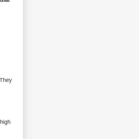
 They
 high