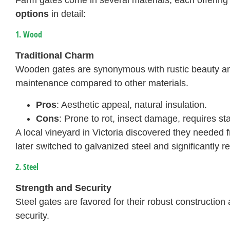
options
in detail:
1. Wood
Traditional Charm
Wooden gates are synonymous with rustic beauty an
maintenance compared to other materials.
Pros
: Aesthetic appeal, natural insulation.
Cons
: Prone to rot, insect damage, requires sta
A local vineyard in Victoria discovered they needed 
later switched to galvanized steel and significantly 
2. Steel
Strength and Security
Steel gates are favored for their robust constructio
security.