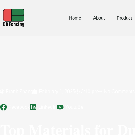
Home
About
Product
Frank Zhang
February 1, 2025
3:10 pm
No Comments
Facebook
LinkedIn
YoutuBe
Top Materials for D