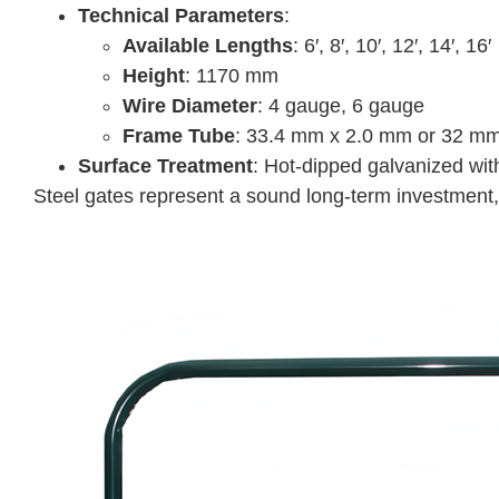
Technical Parameters
:
Available Lengths
: 6′, 8′, 10′, 12′, 14′, 16′
Height
: 1170 mm
Wire Diameter
: 4 gauge, 6 gauge
Frame Tube
: 33.4 mm x 2.0 mm or 32 mm 
Surface Treatment
: Hot-dipped galvanized with
Steel gates represent a sound long-term investment, 