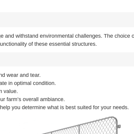
ge and withstand environmental challenges. The choice o
unctionality of these essential structures.
and wear and tear.
ate in optimal condition.
m value.
our farm’s overall ambiance.
l help you determine what is best suited for your needs.