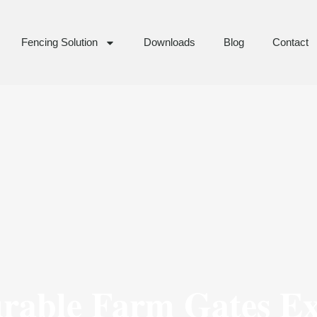
Fencing Solution
Downloads
Blog
Contact
urable Farm Gates E