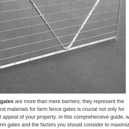
 gates
are more than mere barriers; they represent the
est materials for farm fence gates is crucial not only for
l appeal of your property. In this comprehensive guide, w
 farm gates and the factors you should consider to maximi