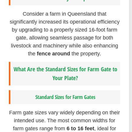
Consider a farm in Queensland that
significantly increased its operational efficiency
by upgrading to a properly sized 16-foot farm
gate, allowing seamless passage for both
livestock and machinery while also enhancing
the
fence around
the property.
What Are the Standard Sizes for Farm Gate to
Your Plate?
Standard Sizes for Farm Gates
Farm gate sizes vary widely depending on their
intended use. The most common widths for
farm gates range from
6 to 16 feet
, ideal for