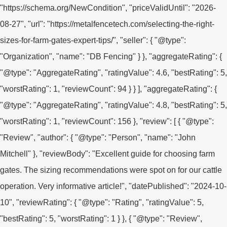
"https://schema.org/NewCondition", "priceValidUntil": "2026-
08-27", "url": "https://metalfencetech.com/selecting-the-right-
sizes-for-farm-gates-expert-tips/", "seller": { "@type":
"Organization", "name": "DB Fencing" } }, "aggregateRating": {
"@type": "AggregateRating", "ratingValue": 4.6, "bestRating": 5,
"worstRating": 1, "reviewCount": 94 } } ], "aggregateRating": {
"@type": "AggregateRating", "ratingValue": 4.8, "bestRating": 5,
"worstRating": 1, "reviewCount": 156 }, "review": [ { "@type":
"Review", "author": { "@type": "Person", "name": "John
Mitchell" }, "reviewBody": "Excellent guide for choosing farm
gates. The sizing recommendations were spot on for our cattle
operation. Very informative article!", "datePublished": "2024-10-
10", "reviewRating": { "@type": "Rating", "ratingValue": 5,
"bestRating": 5, "worstRating": 1 } }, { "@type": "Review",