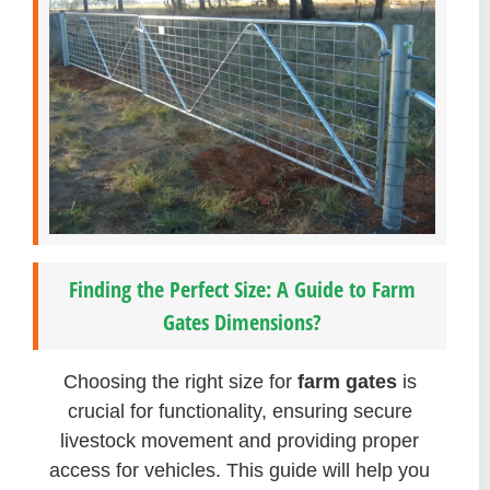
Finding the Perfect Size: A Guide to Farm
Gates Dimensions?
Choosing the right size for
farm gates
is
crucial for functionality, ensuring secure
livestock movement and providing proper
access for vehicles. This guide will help you