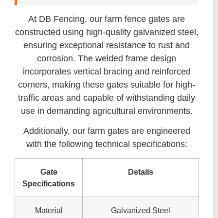
At DB Fencing, our farm fence gates are
constructed using high-quality galvanized steel,
ensuring exceptional resistance to rust and
corrosion. The welded frame design
incorporates vertical bracing and reinforced
corners, making these gates suitable for high-
traffic areas and capable of withstanding daily
use in demanding agricultural environments.
Additionally, our farm gates are engineered
with the following technical specifications:
Gate
Details
Specifications
Material
Galvanized Steel