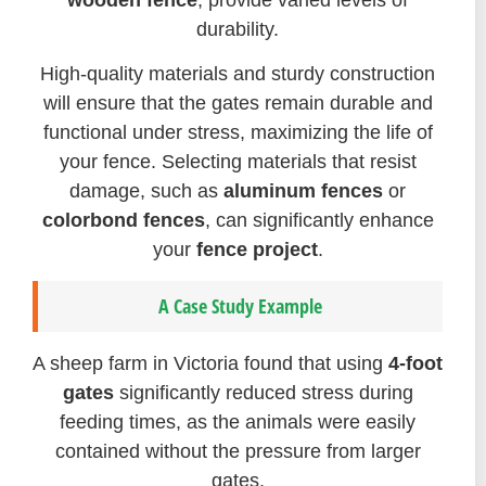
durability.
High-quality materials and sturdy construction
will ensure that the gates remain durable and
functional under stress, maximizing the life of
your fence. Selecting materials that resist
damage, such as
aluminum fences
or
colorbond fences
, can significantly enhance
your
fence project
.
A Case Study Example
A sheep farm in Victoria found that using
4-foot
gates
significantly reduced stress during
feeding times, as the animals were easily
contained without the pressure from larger
gates.