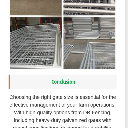
Conclusion
Choosing the right gate size is essential for the
effective management of your farm operations.
With high-quality options from DB Fencing,
including heavy-duty galvanized gates with
robust specifications designed for durability,