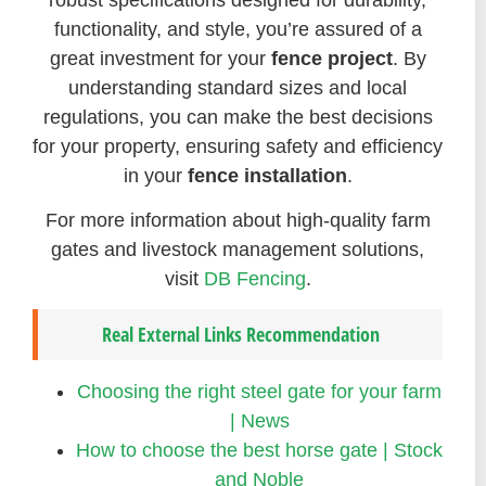
functionality, and style, you’re assured of a
great investment for your
fence project
. By
understanding standard sizes and local
regulations, you can make the best decisions
for your property, ensuring safety and efficiency
in your
fence installation
.
For more information about high-quality farm
gates and livestock management solutions,
visit
DB Fencing
.
Real External Links Recommendation
Choosing the right steel gate for your farm
| News
How to choose the best horse gate | Stock
and Noble