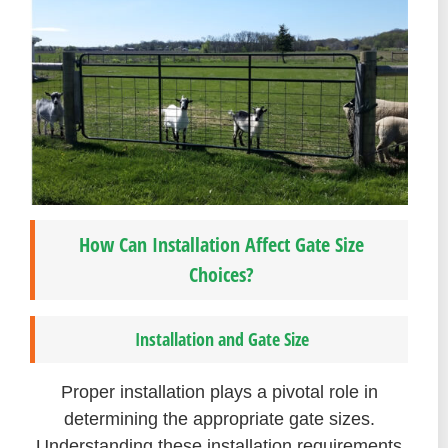
How Can Installation Affect Gate Size
Choices?
Installation and Gate Size
Proper installation plays a pivotal role in
determining the appropriate gate sizes.
Understanding these installation requirements