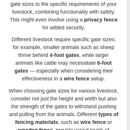
gate sizes to the specific requirements of your
livestock, combining functionality with safety.
This might even involve using a
privacy fence
for added security.
Different livestock require specific gate sizes;
for example, smaller animals such as sheep
thrive behind
4-foot gates
, while larger
animals like cattle may necessitate
6-foot
gates
— especially when considering their
effectiveness in a
wire fence
setup.
When choosing gate sizes for various livestock,
consider not just the height and width but also
the strength of the gates to withstand pushing
and pulling from the animals. Different
types of
fencing materials
, such as
wire fence
or
wooden fence
, provide varied levels of