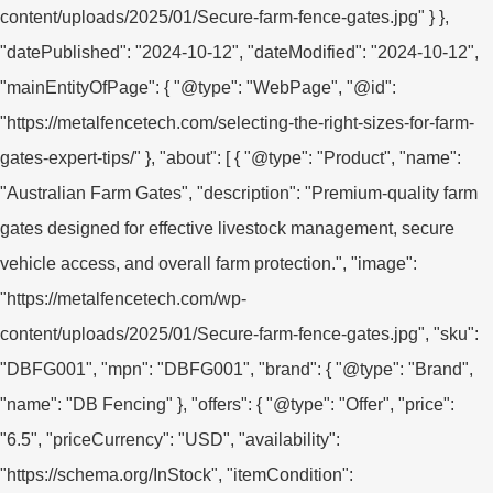
content/uploads/2025/01/Secure-farm-fence-gates.jpg" } },
"datePublished": "2024-10-12", "dateModified": "2024-10-12",
"mainEntityOfPage": { "@type": "WebPage", "@id":
"https://metalfencetech.com/selecting-the-right-sizes-for-farm-
gates-expert-tips/" }, "about": [ { "@type": "Product", "name":
"Australian Farm Gates", "description": "Premium-quality farm
gates designed for effective livestock management, secure
vehicle access, and overall farm protection.", "image":
"https://metalfencetech.com/wp-
content/uploads/2025/01/Secure-farm-fence-gates.jpg", "sku":
"DBFG001", "mpn": "DBFG001", "brand": { "@type": "Brand",
"name": "DB Fencing" }, "offers": { "@type": "Offer", "price":
"6.5", "priceCurrency": "USD", "availability":
"https://schema.org/InStock", "itemCondition":