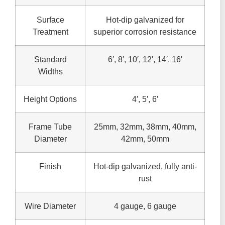
Surface
Hot-dip galvanized for
Treatment
superior corrosion resistance
Standard
6′, 8′, 10′, 12′, 14′, 16′
Widths
Height Options
4′, 5′, 6′
Frame Tube
25mm, 32mm, 38mm, 40mm,
Diameter
42mm, 50mm
Finish
Hot-dip galvanized, fully anti-
rust
Wire Diameter
4 gauge, 6 gauge