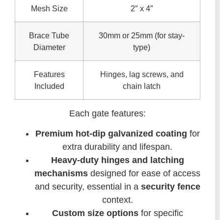
Mesh Size
2″ x 4″
Brace Tube
30mm or 25mm (for stay-
Diameter
type)
Features
Hinges, lag screws, and
Included
chain latch
Each gate features:
Premium hot-dip galvanized coating
for
extra durability and lifespan.
Heavy-duty hinges and latching
mechanisms
designed for ease of access
and security, essential in a
security fence
context.
Custom size options
for specific