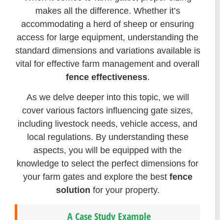
makes all the difference. Whether it’s
accommodating a herd of sheep or ensuring
access for large equipment, understanding the
standard dimensions and variations available is
vital for effective farm management and overall
fence effectiveness
.
As we delve deeper into this topic, we will
cover various factors influencing gate sizes,
including livestock needs, vehicle access, and
local regulations. By understanding these
aspects, you will be equipped with the
knowledge to select the perfect dimensions for
your farm gates and explore the best
fence
solution
for your property.
A Case Study Example