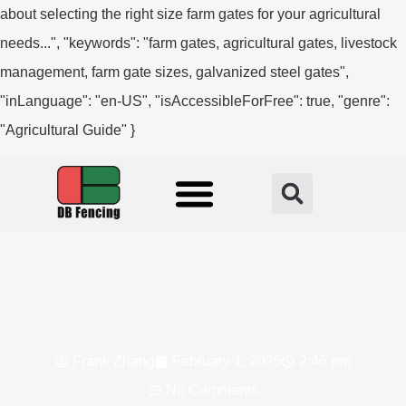
about selecting the right size farm gates for your agricultural
needs...", "keywords": "farm gates, agricultural gates, livestock
management, farm gate sizes, galvanized steel gates",
"inLanguage": "en-US", "isAccessibleForFree": true, "genre":
"Agricultural Guide" }
Fencing Solution
Frank Zhang
February 1, 2025
2:46 pm
No Comments