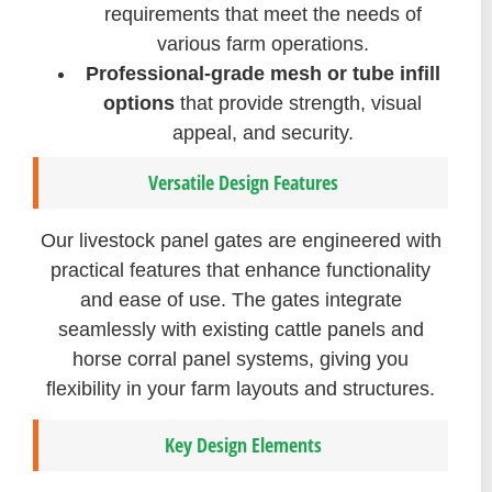
requirements that meet the needs of
various farm operations.
Professional-grade mesh or tube infill
options
that provide strength, visual
appeal, and security.
Versatile Design Features
Our livestock panel gates are engineered with
practical features that enhance functionality
and ease of use. The gates integrate
seamlessly with existing cattle panels and
horse corral panel systems, giving you
flexibility in your farm layouts and structures.
Key Design Elements