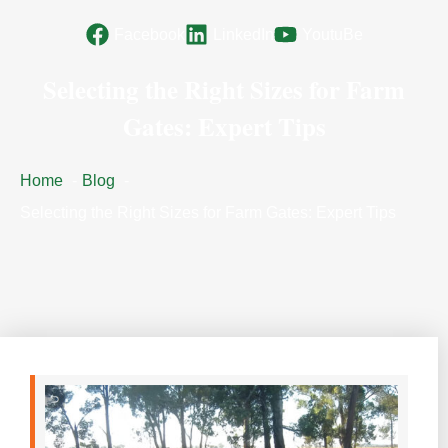
Facebook
LinkedIn
YoutuBe
Selecting the Right Sizes for Farm
Gates: Expert Tips
Home
Blog
Selecting the Right Sizes for Farm Gates: Expert Tips