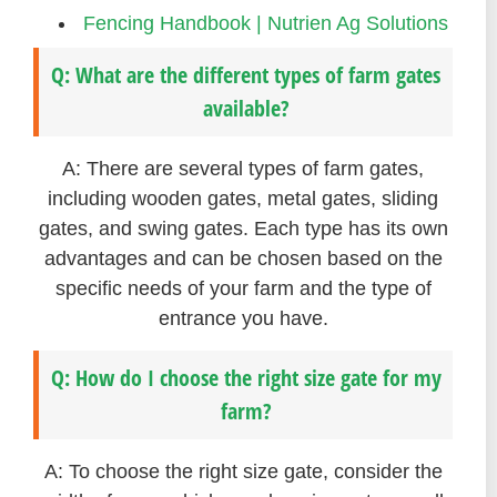
Fencing Handbook | Nutrien Ag Solutions
Q: What are the different types of farm gates
available?
A: There are several types of farm gates,
including wooden gates, metal gates, sliding
gates, and swing gates. Each type has its own
advantages and can be chosen based on the
specific needs of your farm and the type of
entrance you have.
Q: How do I choose the right size gate for my
farm?
A: To choose the right size gate, consider the