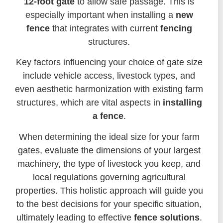
12-foot gate
to allow safe passage. This is
especially important when installing a
new
fence
that integrates with current
fencing
structures.
Key factors influencing your choice of gate size
include vehicle access, livestock types, and
even aesthetic harmonization with existing farm
structures, which are vital aspects in
installing
a fence
.
When determining the ideal size for your farm
gates, evaluate the dimensions of your largest
machinery, the type of livestock you keep, and
local regulations governing agricultural
properties. This holistic approach will guide you
to the best decisions for your specific situation,
ultimately leading to effective
fence solutions
.