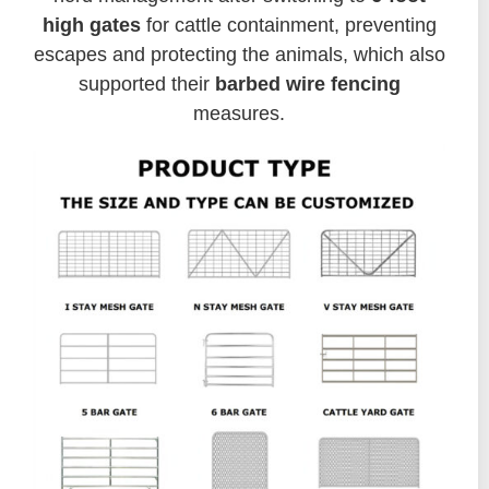
high gates
for cattle containment, preventing
escapes and protecting the animals, which also
supported their
barbed wire fencing
measures.