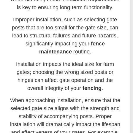
is key to ensuring long-term functionality.
Improper installation, such as selecting gate
posts that are too small for the gate size, can
lead to structural failures and future hazards,
significantly impacting your
fence
maintenance
routine.
Installation impacts the ideal size for farm
gates; choosing the wrong sized posts or
hinges can affect gate operation and the
overall integrity of your
fencing
.
When approaching installation, ensure that the
selected gate size aligns with the strength and
stability of accompanying posts. Proper
installation will dramatically impact the lifespan
and effectiveness of your gates. For example,