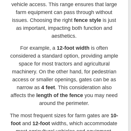
vehicle access. This range ensures that large
farm equipment can pass through without
issues. Choosing the right
fence style
is just
as important, impacting both function and
aesthetics.
For example, a
12-foot width
is often
considered a standard option, providing ample
space for most tractors and agricultural
machinery. On the other hand, for pedestrian
access or smaller openings, gates can be as
narrow as
4 feet
. This consideration also
affects the
length of the fence
you may need
around the perimeter.
The most frequent sizes for farm gates are
10-
foot
and
12-foot
widths, which accommodate