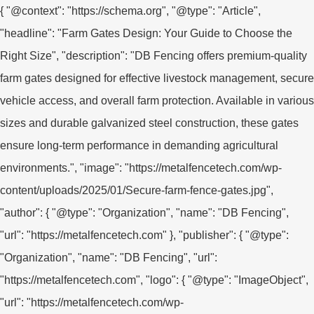
{ "@context": "https://schema.org", "@type": "Article",
"headline": "Farm Gates Design: Your Guide to Choose the
Right Size", "description": "DB Fencing offers premium-quality
farm gates designed for effective livestock management, secure
vehicle access, and overall farm protection. Available in various
sizes and durable galvanized steel construction, these gates
ensure long-term performance in demanding agricultural
environments.", "image": "https://metalfencetech.com/wp-
content/uploads/2025/01/Secure-farm-fence-gates.jpg",
"author": { "@type": "Organization", "name": "DB Fencing",
"url": "https://metalfencetech.com" }, "publisher": { "@type":
"Organization", "name": "DB Fencing", "url":
"https://metalfencetech.com", "logo": { "@type": "ImageObject",
"url": "https://metalfencetech.com/wp-