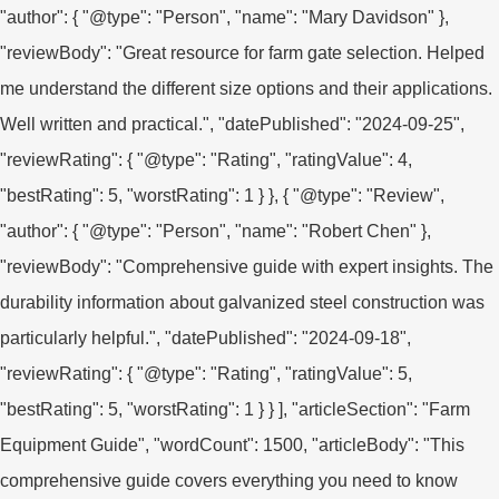
"author": { "@type": "Person", "name": "Mary Davidson" },
"reviewBody": "Great resource for farm gate selection. Helped
me understand the different size options and their applications.
Well written and practical.", "datePublished": "2024-09-25",
"reviewRating": { "@type": "Rating", "ratingValue": 4,
"bestRating": 5, "worstRating": 1 } }, { "@type": "Review",
"author": { "@type": "Person", "name": "Robert Chen" },
"reviewBody": "Comprehensive guide with expert insights. The
durability information about galvanized steel construction was
particularly helpful.", "datePublished": "2024-09-18",
"reviewRating": { "@type": "Rating", "ratingValue": 5,
"bestRating": 5, "worstRating": 1 } } ], "articleSection": "Farm
Equipment Guide", "wordCount": 1500, "articleBody": "This
comprehensive guide covers everything you need to know