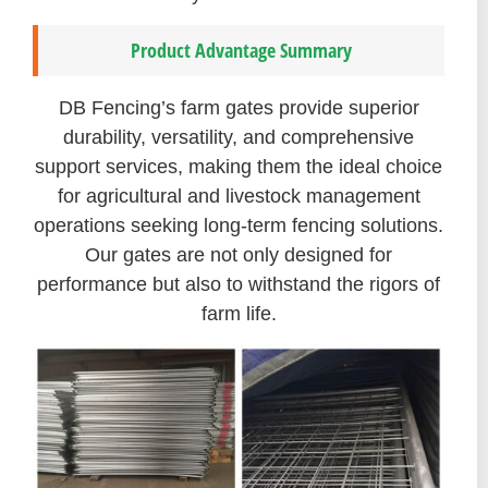
Product Advantage Summary
DB Fencing’s farm gates provide superior
durability, versatility, and comprehensive
support services, making them the ideal choice
for agricultural and livestock management
operations seeking long-term fencing solutions.
Our gates are not only designed for
performance but also to withstand the rigors of
farm life.