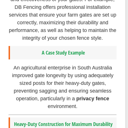
DB Fencing offers professional installation
services that ensure your farm gates are set up
correctly, maximizing their durability and
performance, as well as helping to maintain the
integrity of your chosen fence style.
A Case Study Example
An agricultural enterprise in South Australia
improved gate longevity by using adequately
sized posts for their heavy-duty gates,
preventing sagging and ensuring seamless
operation, particularly in a
privacy fence
environment.
Heavy-Duty Construction for Maximum Durability