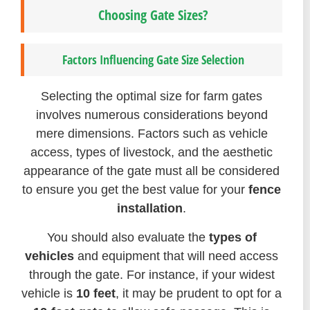
Choosing Gate Sizes?
Factors Influencing Gate Size Selection
Selecting the optimal size for farm gates
involves numerous considerations beyond
mere dimensions. Factors such as vehicle
access, types of livestock, and the aesthetic
appearance of the gate must all be considered
to ensure you get the best value for your
fence
installation
.
You should also evaluate the
types of
vehicles
and equipment that will need access
through the gate. For instance, if your widest
vehicle is
10 feet
, it may be prudent to opt for a