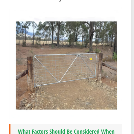
What Factors Should Be Considered When