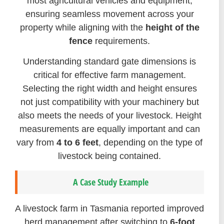
most agricultural vehicles and equipment,
ensuring seamless movement across your
property while aligning with the
height of the
fence
requirements.
Understanding standard gate dimensions is
critical for effective farm management.
Selecting the right width and height ensures
not just compatibility with your machinery but
also meets the needs of your livestock. Height
measurements are equally important and can
vary from
4 to 6 feet
, depending on the type of
livestock being contained.
A Case Study Example
A livestock farm in Tasmania reported improved
herd management after switching to
6-foot