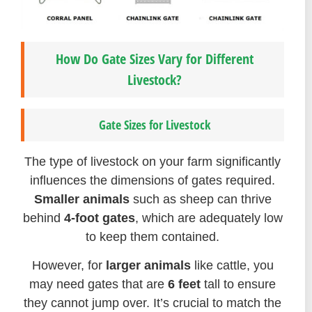
How Do Gate Sizes Vary for Different
Livestock?
Gate Sizes for Livestock
The type of livestock on your farm significantly
influences the dimensions of gates required.
Smaller animals
such as sheep can thrive
behind
4-foot gates
, which are adequately low
to keep them contained.
However, for
larger animals
like cattle, you
may need gates that are
6 feet
tall to ensure
they cannot jump over. It’s crucial to match the