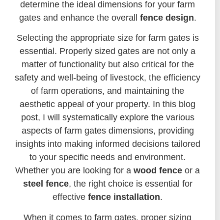
determine the ideal dimensions for your farm
gates and enhance the overall
fence design
.
Selecting the appropriate size for farm gates is
essential. Properly sized gates are not only a
matter of functionality but also critical for the
safety and well-being of livestock, the efficiency
of farm operations, and maintaining the
aesthetic appeal of your property. In this blog
post, I will systematically explore the various
aspects of farm gates dimensions, providing
insights into making informed decisions tailored
to your specific needs and environment.
Whether you are looking for a
wood fence
or a
steel fence
, the right choice is essential for
effective
fence installation
.
When it comes to farm gates, proper sizing