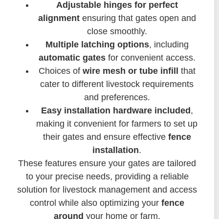
Adjustable hinges for perfect
alignment
ensuring that gates open and
close smoothly.
Multiple latching options
, including
automatic gates
for convenient access.
Choices of
wire mesh or tube infill
that
cater to different livestock requirements
and preferences.
Easy installation hardware included
,
making it convenient for farmers to set up
their gates and ensure effective
fence
installation
.
These features ensure your gates are tailored
to your precise needs, providing a reliable
solution for livestock management and access
control while also optimizing your
fence
around
your home or farm.