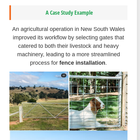
A Case Study Example
An agricultural operation in New South Wales
improved its workflow by selecting gates that
catered to both their livestock and heavy
machinery, leading to a more streamlined
process for
fence installation
.