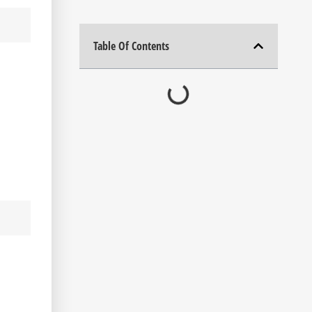
Table Of Contents