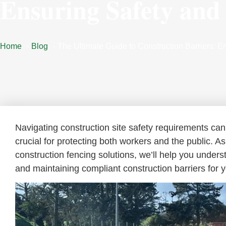
Ensuring Safety and
Home
Blog
The Ultimate Guide to Construction Barriers: E
Navigating construction site safety requirements can 
crucial for protecting both workers and the public. A
construction fencing solutions, we’ll help you unders
and maintaining compliant construction barriers for y