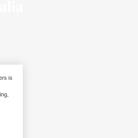
alia
ers is
ing,