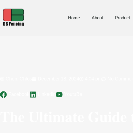
Home
About
Product
Chen, Chlos
December 18, 2024
4:04 pm
No Commen
Facebook
LinkedIn
YoutuBe
The Ultimate Guide t