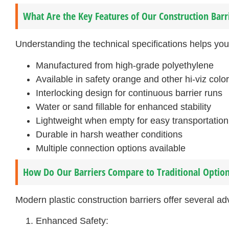
What Are the Key Features of Our Construction Barr
Understanding the technical specifications helps yo
Manufactured from high-grade polyethylene
Available in safety orange and other hi-viz colo
Interlocking design for continuous barrier runs
Water or sand fillable for enhanced stability
Lightweight when empty for easy transportation
Durable in harsh weather conditions
Multiple connection options available
How Do Our Barriers Compare to Traditional Optio
Modern plastic construction barriers offer several ad
Enhanced Safety: