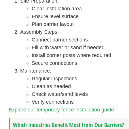
Site Preparation:
Clear installation area
Ensure level surface
Plan barrier layout
Assembly Steps:
Connect barrier sections
Fill with water or sand if needed
Install corner posts where required
Secure connections
Maintenance:
Regular inspections
Clean as needed
Check water/sand levels
Verify connections
Explore our temporary fence installation guide
Which Industries Benefit Most from Our Barriers?