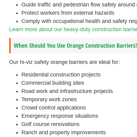
Guide traffic and pedestrian flow safely around 
Protect workers from external hazards
Comply with occupational health and safety re
Learn more about our heavy-duty construction barrie
When Should You Use Orange Construction Barriers
Our hi-viz safety orange barriers are ideal for:
Residential construction projects
Commercial building sites
Road work and infrastructure projects
Temporary work zones
Crowd control applications
Emergency response situations
Golf course renovations
Ranch and property improvements