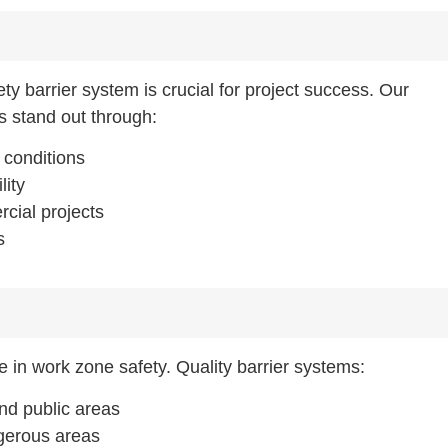
ty barrier system is crucial for project success. Our
s stand out through:
n conditions
lity
rcial projects
s
se in work zone safety. Quality barrier systems:
nd public areas
ngerous areas