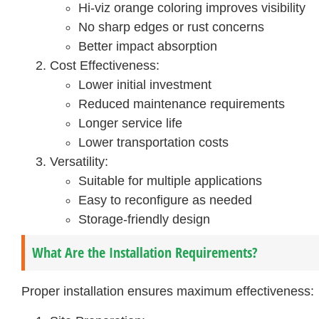
Hi-viz orange coloring improves visibility
No sharp edges or rust concerns
Better impact absorption
Cost Effectiveness:
Lower initial investment
Reduced maintenance requirements
Longer service life
Lower transportation costs
Versatility:
Suitable for multiple applications
Easy to reconfigure as needed
Storage-friendly design
What Are the Installation Requirements?
Proper installation ensures maximum effectiveness: