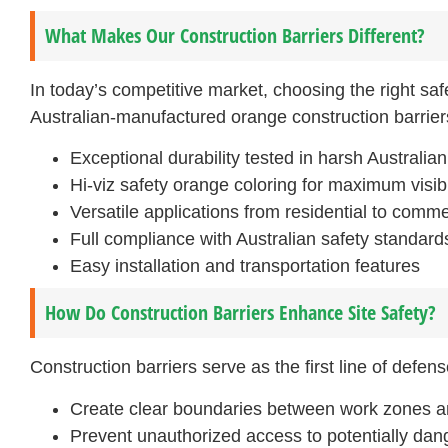
What Makes Our Construction Barriers Different?
In today’s competitive market, choosing the right safe
Australian-manufactured orange construction barrier
Exceptional durability tested in harsh Australia
Hi-viz safety orange coloring for maximum visibi
Versatile applications from residential to comme
Full compliance with Australian safety standard
Easy installation and transportation features
How Do Construction Barriers Enhance Site Safety?
Construction barriers serve as the first line of defen
Create clear boundaries between work zones a
Prevent unauthorized access to potentially da