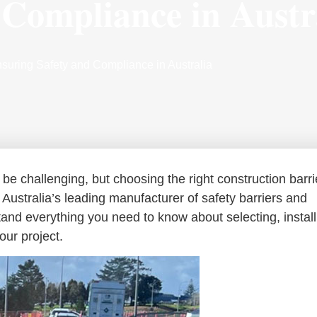
 Compliance in Austr
nsuring Safety and Compliance in Australia
be challenging, but choosing the right construction barri
s Australia’s leading manufacturer of safety barriers and
tand everything you need to know about selecting, install
our project.