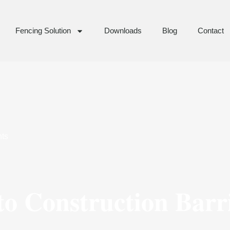
Fencing Solution
Downloads
Blog
Contact
ts
o Construction Barri