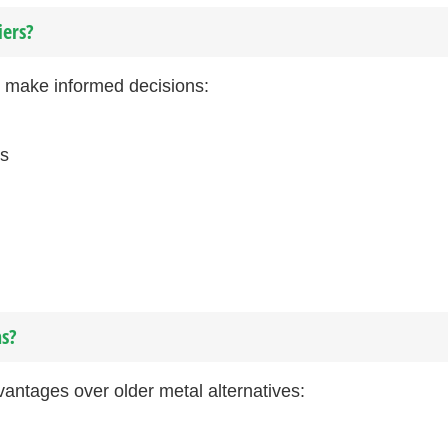
iers?
u make informed decisions:
rs
ns?
vantages over older metal alternatives: