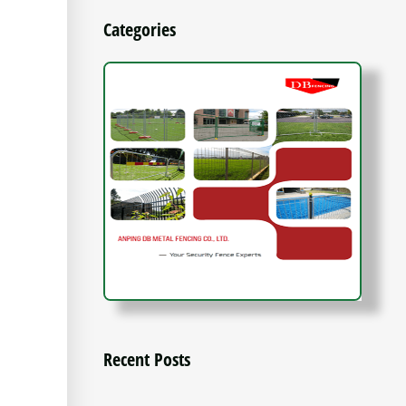
Categories
Recent Posts