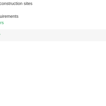
construction sites
quirements
rs
?