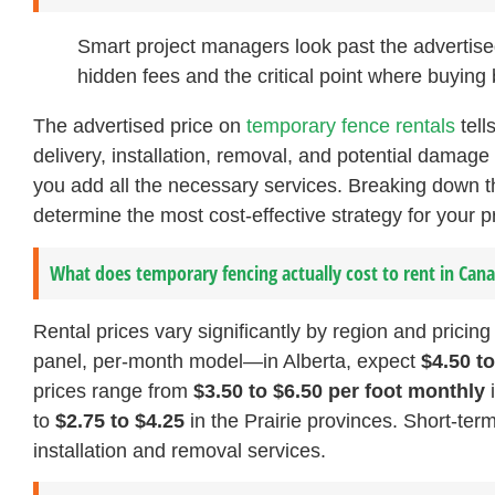
Smart project managers look past the advertised 
hidden fees and the critical point where buying 
The advertised price on
temporary fence rentals
tell
delivery, installation, removal, and potential damage 
you add all the necessary services. Breaking down 
determine the most cost-effective strategy for your pr
What does temporary fencing actually cost to rent in Can
Rental prices vary significantly by region and pricing
panel, per-month model—in Alberta, expect
$4.50 t
prices range from
$3.50 to $6.50 per foot monthly
i
to
$2.75 to $4.25
in the Prairie provinces. Short-ter
installation and removal services.