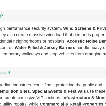
r?
 high-performance security system.
Wind Screens & Priv
 they also create massive wind load that demands proper
esidential neighborhoods or hospitals,
Acoustic Noise Bar
control.
Water-Filled & Jersey Barriers
handle heavy-d
 temporary walkways and stop vehicles from dragging 
anada?
n industries. You’ll find it protecting the public and
emolition Sites
.
Special Events & Festivals
use these
nd create exclusive VIP sections.
Infrastructure & Muni
tility repairs, while
Commercial & Retail Properties
r