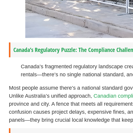
Canada’s Regulatory Puzzle: The Compliance Challen
Canada’s fragmented regulatory landscape creat
rentals—there’s no single national standard, and
Most people assume there’s a national standard gov
Unlike Australia’s unified approach,
Canadian compli
province and city. A fence that meets all requirement
confusion causes project delays, expensive fines, and 
panels—they bring crucial local knowledge that keep