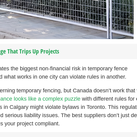
ge That Trips Up Projects
es the biggest non-financial risk in temporary fence
 what works in one city can violate rules in another.
erning temporary fencing, but Canada doesn’t work that
ance looks like a complex puzzle
with different rules for
s in Calgary might violate bylaws in Toronto. This regula
serious liability issues. The best suppliers don’t just de
s your project compliant.