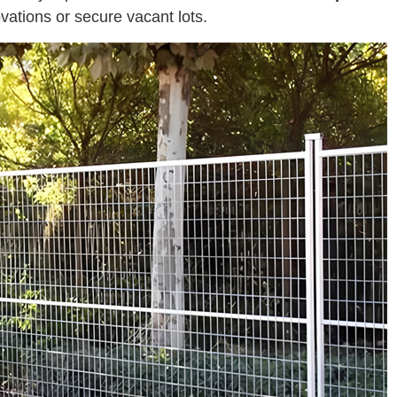
ations or secure vacant lots.