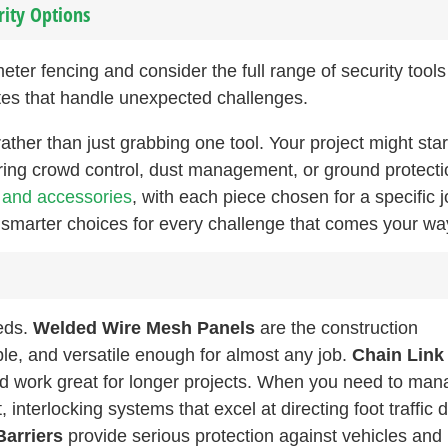
rity Options
er fencing and consider the full range of security tools
sites that handle unexpected challenges.
 rather than just grabbing one tool. Your project might star
ring crowd control, dust management, or ground protecti
s and accessories
, with each piece chosen for a specific j
 smarter choices for every challenge that comes your wa
eds.
Welded Wire Mesh Panels
are the construction
ble, and versatile enough for almost any job.
Chain Link
and work great for longer projects. When you need to ma
, interlocking systems that excel at directing foot traffic 
Barriers
provide serious protection against vehicles and