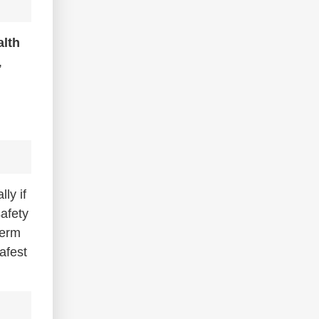
alth
,
ly if
safety
term
safest