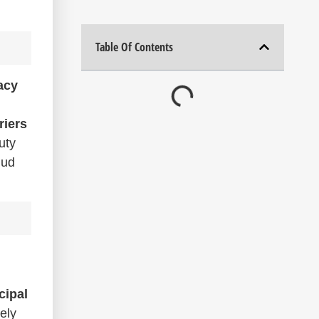
Table Of Contents
acy
riers
uty
mud
cipal
ely