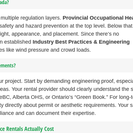
nada?
multiple regulation layers.
Provincial Occupational He
safety and hazard prevention at the top level. Below that
eight, appearance, and placement. Since there’s no
on established
Industry Best Practices & Engineering
ces like wind pressure and crowd loads.
rements?
r project. Start by demanding engineering proof, especial
eas. Your rental provider should clearly understand the 
feBC, Alberta OHS, or Ontario’s “Green Book.” For long-
ity directly about permit or aesthetic requirements. Your 
pliance and can document their expertise.
e Rentals Actually Cost