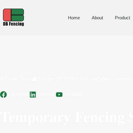
Home
About
Product
Frank Zhang
October 29, 2025
8:32 am
No Comments
Facebook
LinkedIn
YoutuBe
Temporary Fencing S