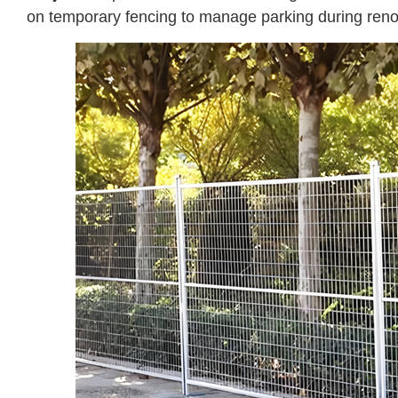
on temporary fencing to manage parking during renov