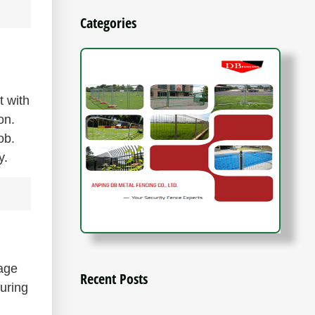
Categories
t with
on.
ob.
y.
nage
Recent Posts
during