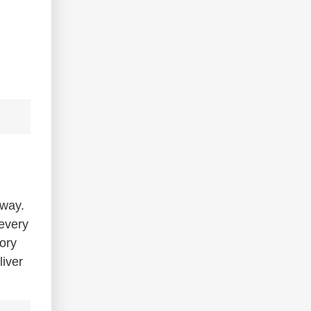
 way.
 every
tory
liver