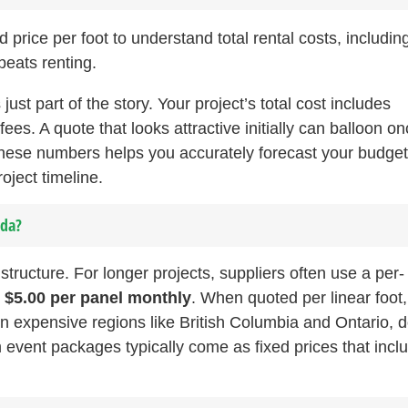
price per foot to understand total rental costs, includin
beats renting.
s just part of the story. Your project’s total cost includes
fees. A quote that looks attractive initially can balloon o
these numbers helps you accurately forecast your budge
oject timeline.
ada?
 structure. For longer projects, suppliers often use a per-
o $5.00 per panel monthly
. When quoted per linear foot,
n expensive regions like British Columbia and Ontario, 
m event packages typically come as fixed prices that incl