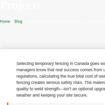
Projects
Home
Blog
Temporary Fencing Solutions for Canadian Pro
Selecting temporary fencing in Canada goes way
managers know that real success comes from u
regulations, calculating the true total cost of 
fencing creates serious safety risks. The mate
quality to weld strength—isn’t an optional upgra
weather and keeping your site secure.