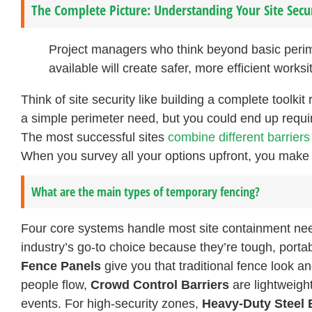
The Complete Picture: Understanding Your Site Secu
Project managers who think beyond basic perimet
available will create safer, more efficient work
Think of site security like building a complete toolkit
a simple perimeter need, but you could end up requi
The most successful sites
combine different barrier
When you survey all your options upfront, you make
What are the main types of temporary fencing?
Four core systems handle most site containment ne
industry’s go-to choice because they’re tough, porta
Fence Panels
give you that traditional fence look 
people flow,
Crowd Control Barriers
are lightweight
events. For high-security zones,
Heavy-Duty Steel 