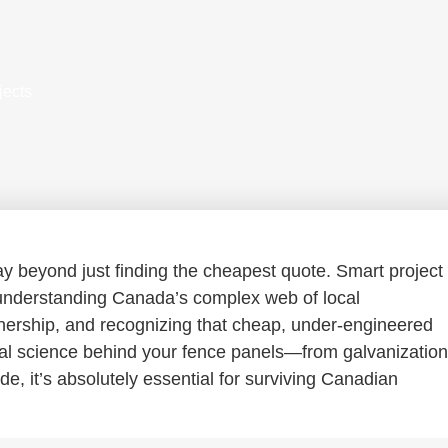
jects
 beyond just finding the cheapest quote. Smart project
nderstanding Canada’s complex web of local
ownership, and recognizing that cheap, under-engineered
rial science behind your fence panels—from galvanization
de, it’s absolutely essential for surviving Canadian