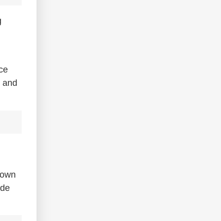
g
nce
t and
down
ude