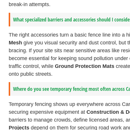
break-in attempts.
What specialized barriers and accessories should I conside
The right accessories turn a basic fence line into a
Mesh
give you visual security and dust control, but
bracing. If your site sits near sensitive areas like r
become essential for keeping sound pollution under 
traffic control, while
Ground Protection Mats
create
onto public streets.
Where do you see temporary fencing most often across C
Temporary fencing shows up everywhere across Canadia
securing expensive equipment at
Construction & D
barriers to manage crowds, define licensed areas, a
Projects
depend on them for securing road work and u