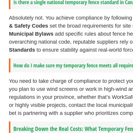
Is there a single national temporary fence standard in Ca
Absolutely not. You achieve compliance by following 
& Safety Codes
set the broad requirements for site 
Municipal Bylaws
add specific rules about fence h
overarching national code, reputable suppliers rely 
Standards
to ensure stability against real-world for
How do I make sure my temporary fence meets all requi
You need to take charge of compliance to protect you
you plan to use wind screens or work in high-wind ar
regulations in your province, whether that’s WorkSa
or highly visible projects, contact the local municipal
bet is partnering with a supplier who prioritizes com
Breaking Down the Real Costs: What Temporary Fenc