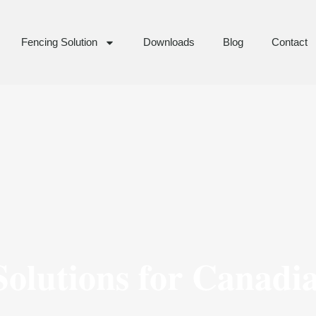
Fencing Solution
Downloads
Blog
Contact
olutions for Canadi