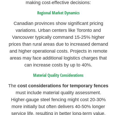
making cost-effective decisions:
Regional Market Dynamics
Canadian provinces show significant pricing
variations. Urban centers like Toronto and
Vancouver typically command 15-25% higher
prices than rural areas due to increased demand
and higher operational costs. Projects in remote
areas may face additional logistics charges that
can increase costs by up to 40%.
Material Quality Considerations
The
cost considerations for temporary fences
must include material quality assessment.
Higher-gauge steel fencing might cost 20-30%
more initially but often delivers 40-50% longer
service life, resulting in better long-term value.