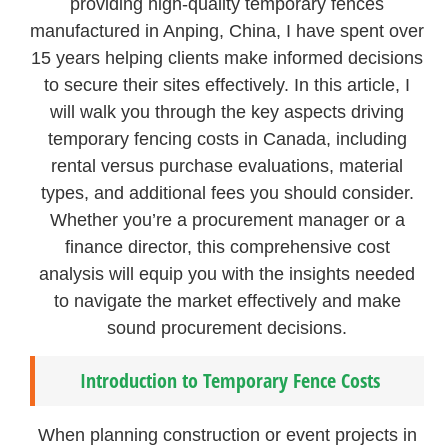
providing high-quality temporary fences
manufactured in Anping, China, I have spent over
15 years helping clients make informed decisions
to secure their sites effectively. In this article, I
will walk you through the key aspects driving
temporary fencing costs in Canada, including
rental versus purchase evaluations, material
types, and additional fees you should consider.
Whether you’re a procurement manager or a
finance director, this comprehensive cost
analysis will equip you with the insights needed
to navigate the market effectively and make
sound procurement decisions.
Introduction to Temporary Fence Costs
When planning construction or event projects in