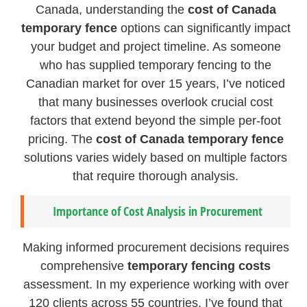
Canada, understanding the
cost of Canada
temporary fence
options can significantly impact
your budget and project timeline. As someone
who has supplied temporary fencing to the
Canadian market for over 15 years, I’ve noticed
that many businesses overlook crucial cost
factors that extend beyond the simple per-foot
pricing. The
cost of Canada temporary fence
solutions varies widely based on multiple factors
that require thorough analysis.
Importance of Cost Analysis in Procurement
Making informed procurement decisions requires
comprehensive
temporary fencing costs
assessment. In my experience working with over
120 clients across 55 countries, I’ve found that