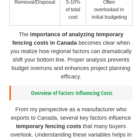
Removal/Disposal
5-10%
Often
of total
overlooked in
cost
initial budgeting
The
importance of analyzing temporary
fencing costs in Canada
becomes clear when
you realize how regional factors can dramatically
shift your bottom line. Proper analysis prevents
budget overruns and enhances project planning
efficacy.
Overview of Factors Influencing Costs
From my perspective as a manufacturer who
exports to Canada, several key factors influence
temporary fencing costs
that many buyers
overlook. Understanding these variables helps in