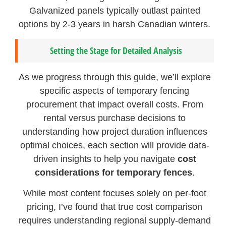
Galvanized panels typically outlast painted
options by 2-3 years in harsh Canadian winters.
Setting the Stage for Detailed Analysis
As we progress through this guide, we’ll explore
specific aspects of temporary fencing
procurement that impact overall costs. From
rental versus purchase decisions to
understanding how project duration influences
optimal choices, each section will provide data-
driven insights to help you navigate
cost
considerations for temporary fences
.
While most content focuses solely on per-foot
pricing, I’ve found that true cost comparison
requires understanding regional supply-demand