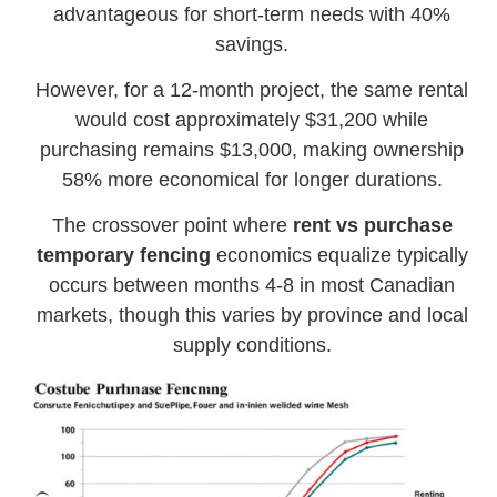
advantageous for short-term needs with 40%
savings.
However, for a 12-month project, the same rental
would cost approximately $31,200 while
purchasing remains $13,000, making ownership
58% more economical for longer durations.
The crossover point where
rent vs purchase
temporary fencing
economics equalize typically
occurs between months 4-8 in most Canadian
markets, though this varies by province and local
supply conditions.