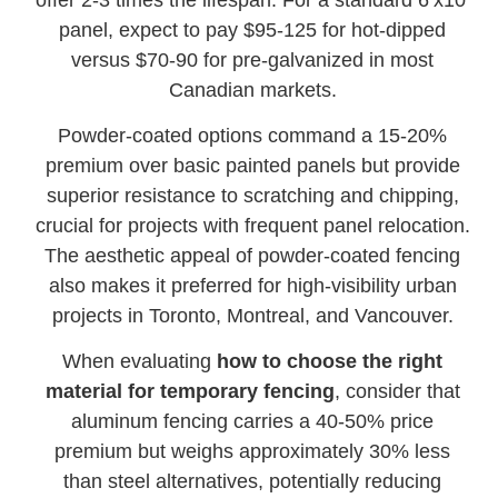
panel, expect to pay $95-125 for hot-dipped
versus $70-90 for pre-galvanized in most
Canadian markets.
Powder-coated options command a 15-20%
premium over basic painted panels but provide
superior resistance to scratching and chipping,
crucial for projects with frequent panel relocation.
The aesthetic appeal of powder-coated fencing
also makes it preferred for high-visibility urban
projects in Toronto, Montreal, and Vancouver.
When evaluating
how to choose the right
material for temporary fencing
, consider that
aluminum fencing carries a 40-50% price
premium but weighs approximately 30% less
than steel alternatives, potentially reducing