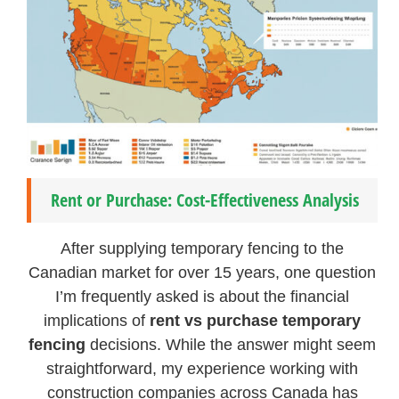
Rent or Purchase: Cost-Effectiveness Analysis
After supplying temporary fencing to the
Canadian market for over 15 years, one question
I’m frequently asked is about the financial
implications of
rent vs purchase temporary
fencing
decisions. While the answer might seem
straightforward, my experience working with
construction companies across Canada has