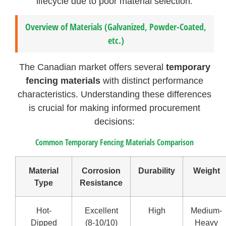
lifecycle due to poor material selection.
Overview of Materials (Galvanized, Powder-Coated,
etc.)
The Canadian market offers several
temporary
fencing materials
with distinct performance
characteristics. Understanding these differences
is crucial for making informed procurement
decisions:
Common Temporary Fencing Materials Comparison
Material
Corrosion
Durability
Weight
Type
Resistance
Hot-
Excellent
High
Medium-
Dipped
(8-10/10)
Heavy