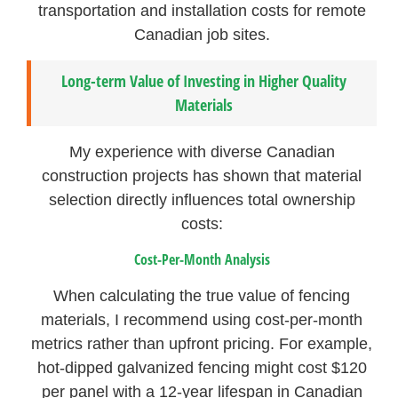
transportation and installation costs for remote
Canadian job sites.
Long-term Value of Investing in Higher Quality
Materials
My experience with diverse Canadian
construction projects has shown that material
selection directly influences total ownership
costs:
Cost-Per-Month Analysis
When calculating the true value of fencing
materials, I recommend using cost-per-month
metrics rather than upfront pricing. For example,
hot-dipped galvanized fencing might cost $120
per panel with a 12-year lifespan in Canadian