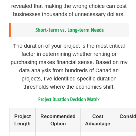
revealed that making the wrong choice can cost
businesses thousands of unnecessary dollars.
Short-term vs. Long-term Needs
The duration of your project is the most critical
factor in determining whether renting or
purchasing makes financial sense. Based on my
data analysis from hundreds of Canadian
projects, I’ve identified specific duration
thresholds where the economics shift:
Project Duration Decision Matrix
Project
Recommended
Cost
Consid
Length
Option
Advantage