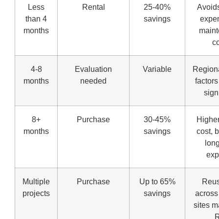
Less
Rental
25-40%
Avoids
than 4
savings
expen
months
main
c
4-8
Evaluation
Variable
Regiona
months
needed
factor
sign
8+
Purchase
30-45%
Higher
months
savings
cost, 
lon
ex
Multiple
Purchase
Up to 65%
Reus
projects
savings
across
sites 
R