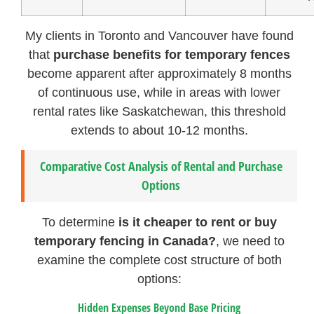
My clients in Toronto and Vancouver have found
that
purchase benefits for temporary fences
become apparent after approximately 8 months
of continuous use, while in areas with lower
rental rates like Saskatchewan, this threshold
extends to about 10-12 months.
Comparative Cost Analysis of Rental and Purchase
Options
To determine
is it cheaper to rent or buy
temporary fencing in Canada?
, we need to
examine the complete cost structure of both
options:
Hidden Expenses Beyond Base Pricing