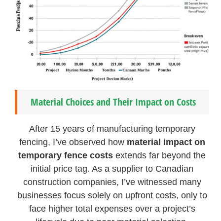
Material Choices and Their Impact on Costs
After 15 years of manufacturing temporary
fencing, I’ve observed how
material impact on
temporary fence costs
extends far beyond the
initial price tag. As a supplier to Canadian
construction companies, I’ve witnessed many
businesses focus solely on upfront costs, only to
face higher total expenses over a project’s