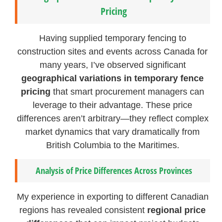
Pricing
Having supplied temporary fencing to
construction sites and events across Canada for
many years, I’ve observed significant
geographical variations in temporary fence
pricing
that smart procurement managers can
leverage to their advantage. These price
differences aren’t arbitrary—they reflect complex
market dynamics that vary dramatically from
British Columbia to the Maritimes.
Analysis of Price Differences Across Provinces
My experience in exporting to different Canadian
regions has revealed consistent
regional price