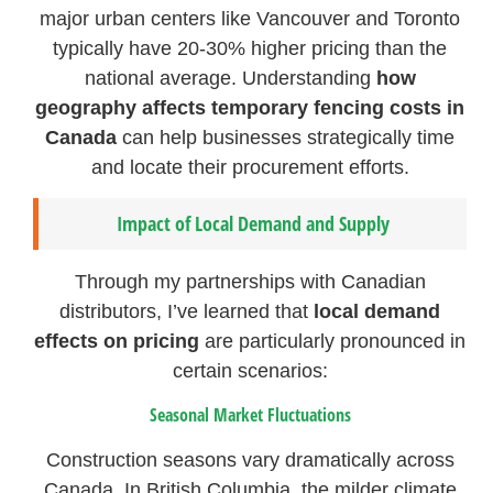
major urban centers like Vancouver and Toronto
typically have 20-30% higher pricing than the
national average. Understanding
how
geography affects temporary fencing costs in
Canada
can help businesses strategically time
and locate their procurement efforts.
Impact of Local Demand and Supply
Through my partnerships with Canadian
distributors, I’ve learned that
local demand
effects on pricing
are particularly pronounced in
certain scenarios:
Seasonal Market Fluctuations
Construction seasons vary dramatically across
Canada. In British Columbia, the milder climate