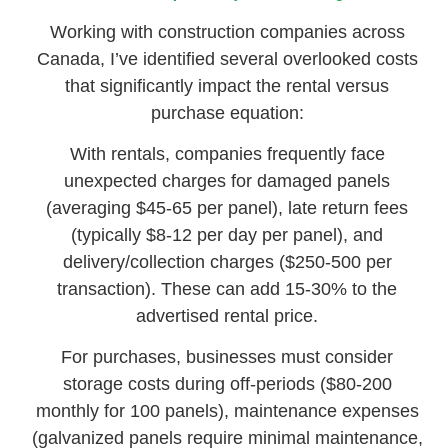
Working with construction companies across
Canada, I’ve identified several overlooked costs
that significantly impact the rental versus
purchase equation:
With rentals, companies frequently face
unexpected charges for damaged panels
(averaging $45-65 per panel), late return fees
(typically $8-12 per day per panel), and
delivery/collection charges ($250-500 per
transaction). These can add 15-30% to the
advertised rental price.
For purchases, businesses must consider
storage costs during off-periods ($80-200
monthly for 100 panels), maintenance expenses
(galvanized panels require minimal maintenance,