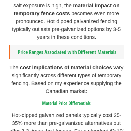
salt exposure is high, the
material impact on
temporary fence costs
becomes even more
pronounced. Hot-dipped galvanized fencing
typically outlasts pre-galvanized options by 3-5
years in these conditions.
Price Ranges Associated with Different Materials
The
cost implications of material choices
vary
significantly across different types of temporary
fencing. Based on my experience supplying the
Canadian market:
Material Price Differentials
Hot-dipped galvanized panels typically cost 25-
35% more than pre-galvanized alternatives but
offer 2-3 times the lifespan. For a standard 6’x10′