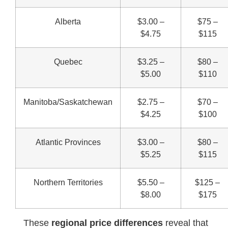
Alberta
$3.00 –
$75 –
$4.75
$115
Quebec
$3.25 –
$80 –
$5.00
$110
Manitoba/Saskatchewan
$2.75 –
$70 –
$4.25
$100
Atlantic Provinces
$3.00 –
$80 –
$5.25
$115
Northern Territories
$5.50 –
$125 –
$8.00
$175
These
regional price differences
reveal that