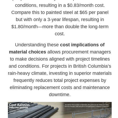
conditions, resulting in a $0.83/month cost.
Compare this to painted steel at $65 per panel
but with only a 3-year lifespan, resulting in
$1.80/month—more than double the long-term
cost.
Understanding these
cost implications of
material choices
allows procurement managers
to make decisions aligned with project timelines
and conditions. For projects in British Columbia’s
rain-heavy climate, investing in superior materials
frequently reduces total project expenses by
eliminating replacement costs and maintenance
downtime.