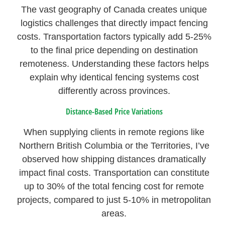
The vast geography of Canada creates unique
logistics challenges that directly impact fencing
costs. Transportation factors typically add 5-25%
to the final price depending on destination
remoteness. Understanding these factors helps
explain why identical fencing systems cost
differently across provinces.
Distance-Based Price Variations
When supplying clients in remote regions like
Northern British Columbia or the Territories, I’ve
observed how shipping distances dramatically
impact final costs. Transportation can constitute
up to 30% of the total fencing cost for remote
projects, compared to just 5-10% in metropolitan
areas.