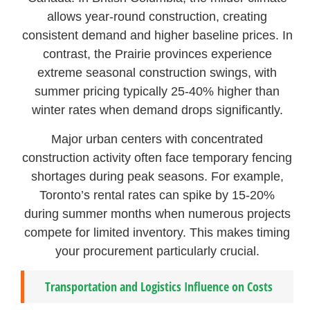
allows year-round construction, creating
consistent demand and higher baseline prices. In
contrast, the Prairie provinces experience
extreme seasonal construction swings, with
summer pricing typically 25-40% higher than
winter rates when demand drops significantly.
Major urban centers with concentrated
construction activity often face temporary fencing
shortages during peak seasons. For example,
Toronto’s rental rates can spike by 15-20%
during summer months when numerous projects
compete for limited inventory. This makes timing
your procurement particularly crucial.
Transportation and Logistics Influence on Costs