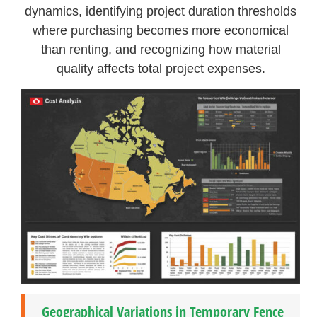
dynamics, identifying project duration thresholds
where purchasing becomes more economical
than renting, and recognizing how material
quality affects total project expenses.
Geographical Variations in Temporary Fence