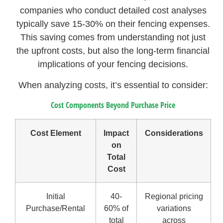
companies who conduct detailed cost analyses
typically save 15-30% on their fencing expenses.
This saving comes from understanding not just
the upfront costs, but also the long-term financial
implications of your fencing decisions.
When analyzing costs, it’s essential to consider:
Cost Components Beyond Purchase Price
Cost Element
Impact
Considerations
on
Total
Cost
Initial
40-
Regional pricing
Purchase/Rental
60% of
variations
total
across