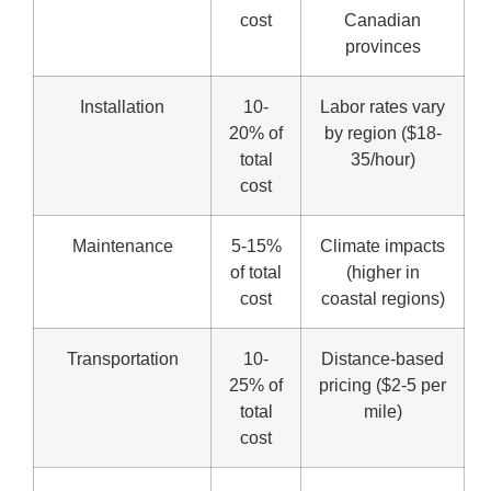
cost
Canadian
provinces
Installation
10-
Labor rates vary
20% of
by region ($18-
total
35/hour)
cost
Maintenance
5-15%
Climate impacts
of total
(higher in
cost
coastal regions)
Transportation
10-
Distance-based
25% of
pricing ($2-5 per
total
mile)
cost