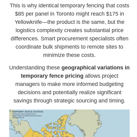
This is why identical temporary fencing that costs
$85 per panel in Toronto might reach $175 in
Yellowknife—the product is the same, but the
logistics complexity creates substantial price
differences. Smart procurement specialists often
coordinate bulk shipments to remote sites to
minimize these costs.
Understanding these
geographical variations in
temporary fence pricing
allows project
managers to make more informed budgeting
decisions and potentially realize significant
savings through strategic sourcing and timing.