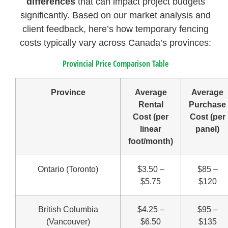
differences
that can impact project budgets
significantly. Based on our market analysis and
client feedback, here’s how temporary fencing
costs typically vary across Canada’s provinces:
Provincial Price Comparison Table
Province
Average
Average
Rental
Purchase
Cost (per
Cost (per
linear
panel)
foot/month)
Ontario (Toronto)
$3.50 –
$85 –
$5.75
$120
British Columbia
$4.25 –
$95 –
(Vancouver)
$6.50
$135