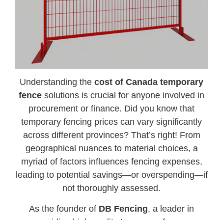
Understanding the
cost of Canada temporary
fence
solutions is crucial for anyone involved in
procurement or finance. Did you know that
temporary fencing prices can vary significantly
across different provinces? That’s right! From
geographical nuances to material choices, a
myriad of factors influences fencing expenses,
leading to potential savings—or overspending—if
not thoroughly assessed.
As the founder of
DB Fencing
, a leader in