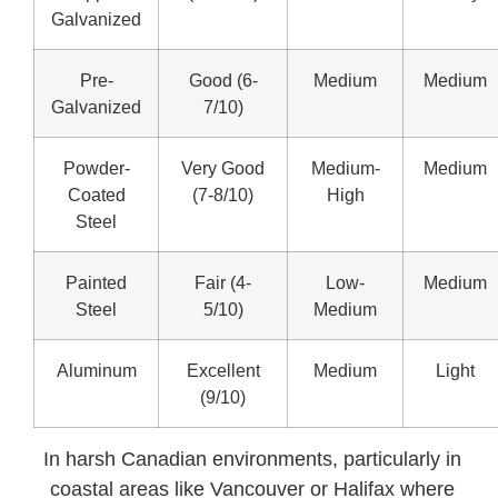
Galvanized
Pre-
Good (6-
Medium
Medium
Galvanized
7/10)
Powder-
Very Good
Medium-
Medium
Coated
(7-8/10)
High
Steel
Painted
Fair (4-
Low-
Medium
Steel
5/10)
Medium
Aluminum
Excellent
Medium
Light
(9/10)
In harsh Canadian environments, particularly in
coastal areas like Vancouver or Halifax where