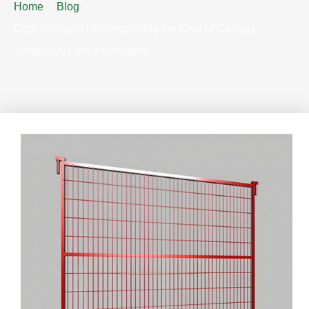
Home
Blog
Cost Analysis: Understanding the Cost of Canada
Temporary Fence Solutions