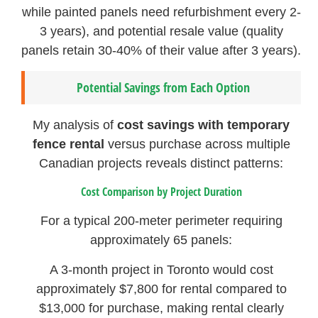
while painted panels need refurbishment every 2-
3 years), and potential resale value (quality
panels retain 30-40% of their value after 3 years).
Potential Savings from Each Option
My analysis of
cost savings with temporary
fence rental
versus purchase across multiple
Canadian projects reveals distinct patterns:
Cost Comparison by Project Duration
For a typical 200-meter perimeter requiring
approximately 65 panels:
A 3-month project in Toronto would cost
approximately $7,800 for rental compared to
$13,000 for purchase, making rental clearly