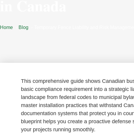
in Canada
Home
Blog
Temporary Fence Liability and Risk Manageme
This comprehensive guide shows Canadian busi
basic compliance requirement into a strategic liab
landscape from federal codes to municipal bylaw
master installation practices that withstand Ca
documentation systems that protect you in cour
blueprint helps you create a proactive defense
your projects running smoothly.