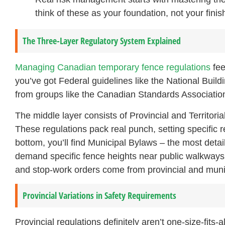
think of these as your foundation, not your finish
The Three-Layer Regulatory System Explained
Managing Canadian temporary fence regulations
fee
you’ve got Federal guidelines like the National Buil
from groups like the Canadian Standards Association
The middle layer consists of Provincial and Territori
These regulations pack real punch, setting specific 
bottom, you’ll find Municipal Bylaws – the most deta
demand specific fence heights near public walkways 
and stop-work orders come from provincial and munic
Provincial Variations in Safety Requirements
Provincial regulations definitely aren’t one-size-fits