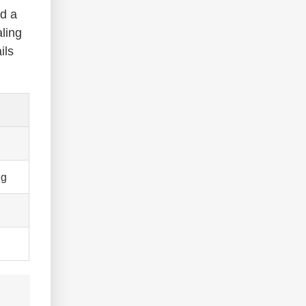
ed a
ling
ils
ng