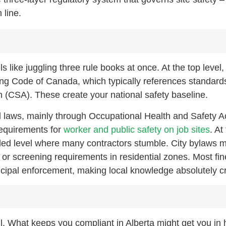
 line.
ls like juggling three rule books at once. At the top level,
ding Code of Canada, which typically references standard
 (CSA). These create your national safety baseline.
al laws, mainly through Occupational Health and Safety A
requirements for
worker and public safety on job sites
. At
iled level where many contractors stumble. City bylaws m
or screening requirements in residential zones. Most fin
ipal enforcement, making local knowledge absolutely cri
-all. What keeps you compliant in Alberta might get you in 