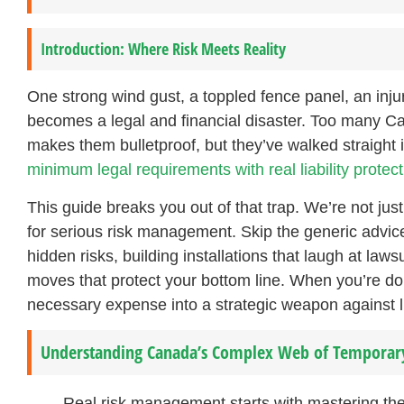
Introduction: Where Risk Meets Reality
One strong wind gust, a toppled fence panel, an injure
becomes a legal and financial disaster. Too many Ca
makes them bulletproof, but they’ve walked straight
minimum legal requirements with real liability protect
This guide breaks you out of that trap. We’re not jus
for serious risk management. Skip the generic advice
hidden risks, building installations that laugh at la
moves that protect your bottom line. When you’re do
necessary expense into a strategic weapon against lia
Understanding Canada’s Complex Web of Temporary
Real risk management starts with mastering the 