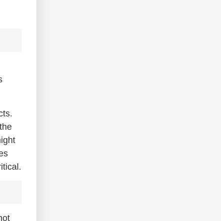
s
cts.
 the
ight
es
tical.
hot