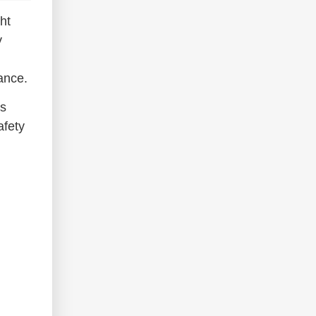
ht
y
ance.
ns
afety