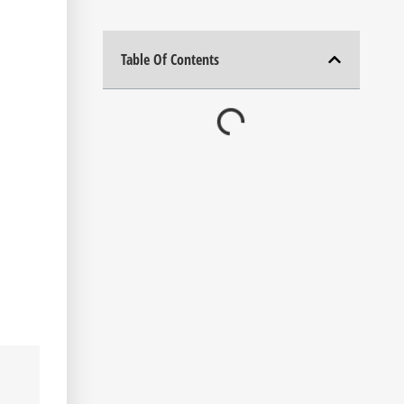
Table Of Contents