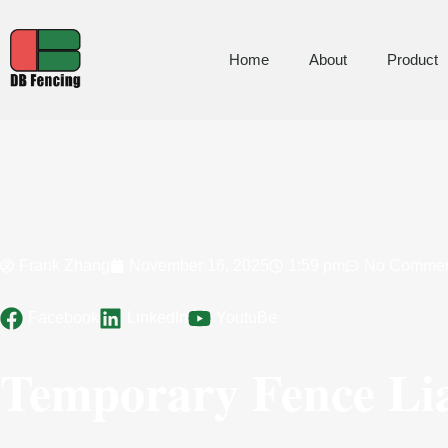
Home
About
Product
Frank Zhang
November 16, 2025
1:59 pm
No Commen
Facebook
LinkedIn
YoutuBe
Temporary Fence Li