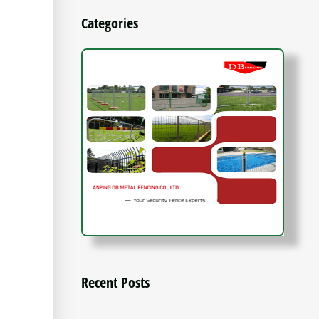
Categories
Recent Posts