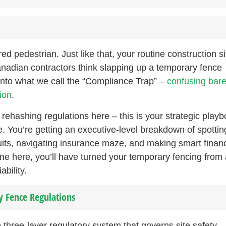
d pedestrian. Just like that, your routine construction si
nadian contractors think slapping up a temporary fence
 into what we call the “Compliance Trap” –
confusing bar
ion
.
t rehashing regulations here – this is your strategic play
. You’re getting an executive-level breakdown of spottin
wsuits, navigating insurance maze, and making smart financ
ne here, you’ll have turned your temporary fencing from 
bility.
 Fence Regulations
three-layer regulatory system that governs site safety –