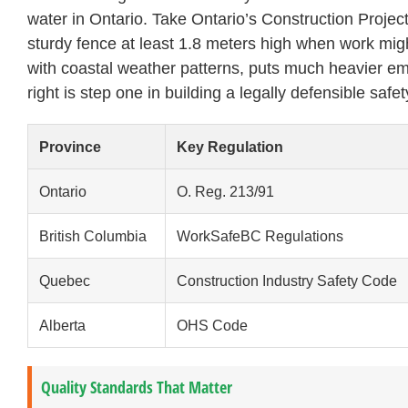
water in Ontario. Take Ontario’s Construction Project
sturdy fence at least 1.8 meters high when work mig
with coastal weather patterns, puts much heavier em
right is step one in building a legally defensible safet
Province
Key Regulation
Ontario
O. Reg. 213/91
British Columbia
WorkSafeBC Regulations
Quebec
Construction Industry Safety Code
Alberta
OHS Code
Quality Standards That Matter