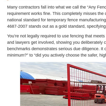
Many contractors fall into what we call the “Any Fence
requirement works fine. This completely misses the
national standard for temporary fence manufacturing,
4687-2007 stands out as a gold standard, specifying t
You’re not legally required to use fencing that meets
and lawyers get involved, showing you deliberately 
benchmarks demonstrates serious due diligence. It 
minimum?” to “did you actively choose the safer, hig