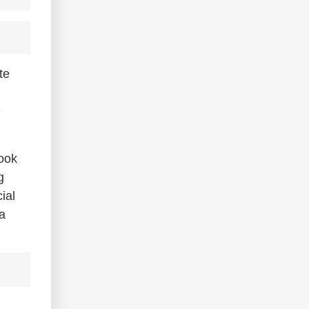
te
e
book
g
ial
a