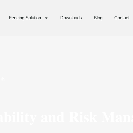
Fencing Solution
Downloads
Blog
Contact
ts
ability and Risk Ma