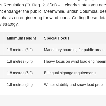
s Regulation (O. Reg. 213/91) – it clearly states you ne
ht endanger the public. Meanwhile, British Columbia, dea
phasis on engineering for wind loads. Getting these deta
y strategy.
Minimum Height
Special Focus
1.8 metres (6 ft)
Mandatory hoarding for public areas
1.8 metres (6 ft)
Heavy focus on wind load engineeri
1.8 metres (6 ft)
Bilingual signage requirements
1.8 metres (6 ft)
Winter stability and snow load prep