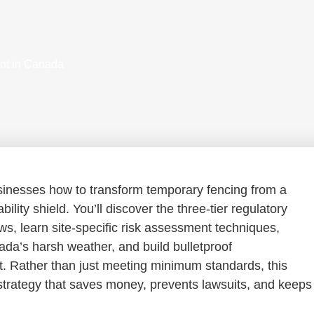
nt in Canada
nesses how to transform temporary fencing from a
ility shield. You’ll discover the three-tier regulatory
s, learn site-specific risk assessment techniques,
nada’s harsh weather, and build bulletproof
t. Rather than just meeting minimum standards, this
 strategy that saves money, prevents lawsuits, and keeps