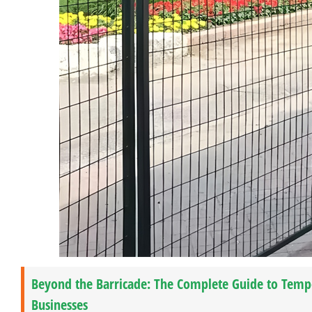
Beyond the Barricade: The Complete Guide to Temp
Businesses