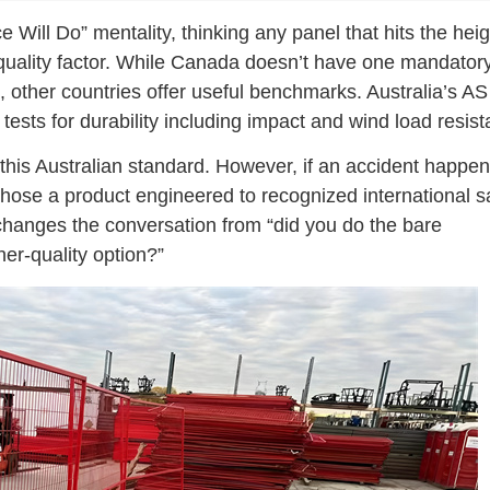
 Will Do” mentality, thinking any panel that hits the heig
 quality factor. While Canada doesn’t have one mandator
 other countries offer useful benchmarks. Australia’s AS
ests for durability including impact and wind load resist
 this Australian standard. However, if an accident happe
chose a product engineered to recognized international s
changes the conversation from “did you do the bare
her-quality option?”