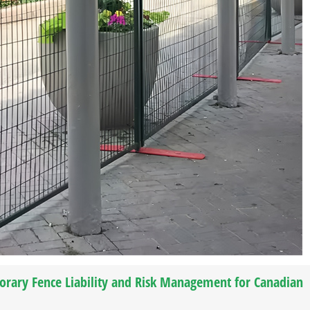
orary Fence Liability and Risk Management for Canadian