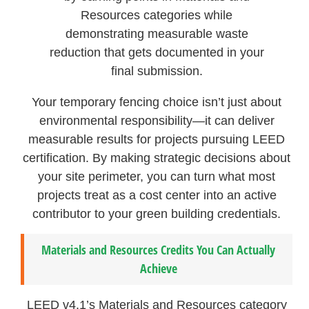
Resources categories while
demonstrating measurable waste
reduction that gets documented in your
final submission.
Your temporary fencing choice isn’t just about
environmental responsibility—it can deliver
measurable results for projects pursuing LEED
certification. By making strategic decisions about
your site perimeter, you can turn what most
projects treat as a cost center into an active
contributor to your green building credentials.
Materials and Resources Credits You Can Actually
Achieve
LEED v4.1’s Materials and Resources category