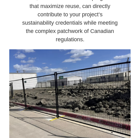
that maximize reuse, can directly
contribute to your project’s
sustainability credentials while meeting
the complex patchwork of Canadian
regulations.