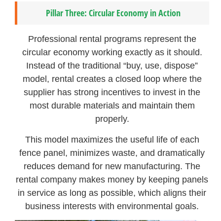
Pillar Three: Circular Economy in Action
Professional rental programs represent the
circular economy working exactly as it should.
Instead of the traditional “buy, use, dispose”
model, rental creates a closed loop where the
supplier has strong incentives to invest in the
most durable materials and maintain them
properly.
This model maximizes the useful life of each
fence panel, minimizes waste, and dramatically
reduces demand for new manufacturing. The
rental company makes money by keeping panels
in service as long as possible, which aligns their
business interests with environmental goals.