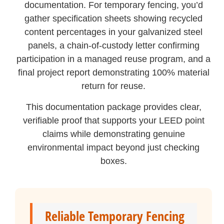
documentation. For temporary fencing, you’d
gather specification sheets showing recycled
content percentages in your galvanized steel
panels, a chain-of-custody letter confirming
participation in a managed reuse program, and a
final project report demonstrating 100% material
return for reuse.
This documentation package provides clear,
verifiable proof that supports your LEED point
claims while demonstrating genuine
environmental impact beyond just checking
boxes.
Reliable Temporary Fencing