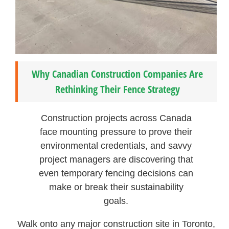
Why Canadian Construction Companies Are
Rethinking Their Fence Strategy
Construction projects across Canada
face mounting pressure to prove their
environmental credentials, and savvy
project managers are discovering that
even temporary fencing decisions can
make or break their sustainability
goals.
Walk onto any major construction site in Toronto,