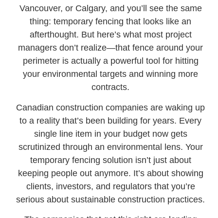
Vancouver, or Calgary, and you’ll see the same
thing: temporary fencing that looks like an
afterthought. But here’s what most project
managers don’t realize—that fence around your
perimeter is actually a powerful tool for hitting
your environmental targets and winning more
contracts.
Canadian construction companies are waking up
to a reality that’s been building for years. Every
single line item in your budget now gets
scrutinized through an environmental lens. Your
temporary fencing solution isn’t just about
keeping people out anymore. It’s about showing
clients, investors, and regulators that you’re
serious about sustainable construction practices.