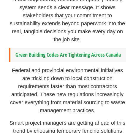
system sends a clear message. It shows
stakeholders that your commitment to
sustainability extends beyond paperwork into the
real, tangible decisions you make every day on
the job site.
Green Building Codes Are Tightening Across Canada
Federal and provincial environmental initiatives
are trickling down to local construction
requirements faster than most contractors
anticipated. These new regulations increasingly
cover everything from material sourcing to waste
management practices.
Smart project managers are getting ahead of this
trend by choosing temporary fencing solutions