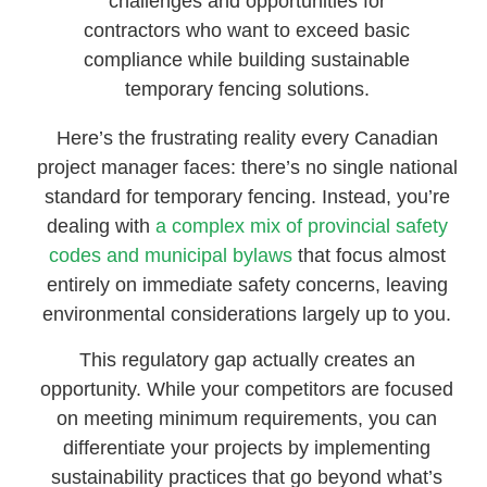
challenges and opportunities for
contractors who want to exceed basic
compliance while building sustainable
temporary fencing solutions.
Here’s the frustrating reality every Canadian
project manager faces: there’s no single national
standard for temporary fencing. Instead, you’re
dealing with
a complex mix of provincial safety
codes and municipal bylaws
that focus almost
entirely on immediate safety concerns, leaving
environmental considerations largely up to you.
This regulatory gap actually creates an
opportunity. While your competitors are focused
on meeting minimum requirements, you can
differentiate your projects by implementing
sustainability practices that go beyond what’s