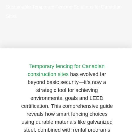
Sustainable Temporary Fencing Solutions for Canadian
Sites
Temporary fencing for Canadian
construction sites
has evolved far
beyond basic security—it’s now a
strategic tool for achieving
environmental goals and LEED
certification. This comprehensive guide
reveals how smart fencing choices
using durable materials like galvanized
steel, combined with rental programs