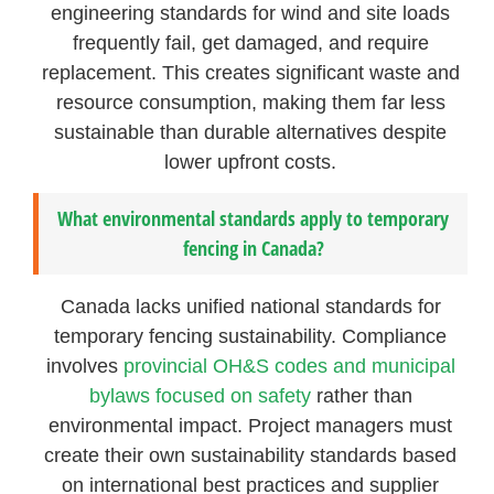
engineering standards for wind and site loads
frequently fail, get damaged, and require
replacement. This creates significant waste and
resource consumption, making them far less
sustainable than durable alternatives despite
lower upfront costs.
What environmental standards apply to temporary
fencing in Canada?
Canada lacks unified national standards for
temporary fencing sustainability. Compliance
involves
provincial OH&S codes and municipal
bylaws focused on safety
rather than
environmental impact. Project managers must
create their own sustainability standards based
on international best practices and supplier