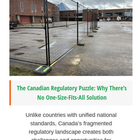
The Canadian Regulatory Puzzle: Why There’s
No One-Size-Fits-All Solution
Unlike countries with unified national
standards, Canada’s fragmented
regulatory landscape creates both