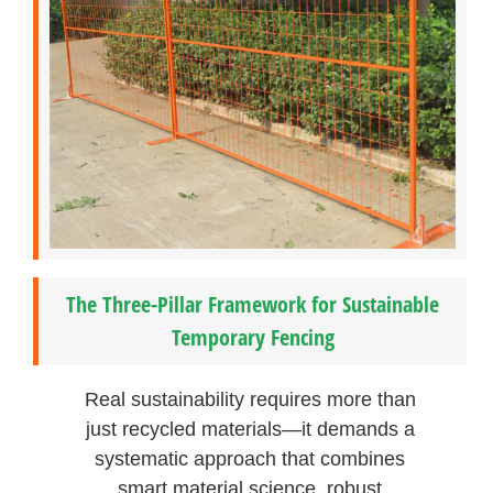
The Three-Pillar Framework for Sustainable
Temporary Fencing
Real sustainability requires more than
just recycled materials—it demands a
systematic approach that combines
smart material science, robust