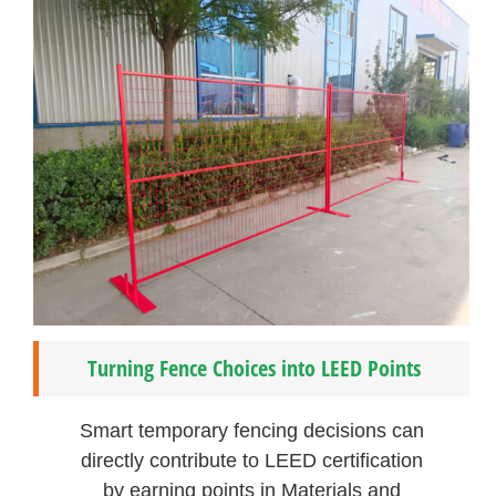
Turning Fence Choices into LEED Points
Smart temporary fencing decisions can
directly contribute to LEED certification
by earning points in Materials and