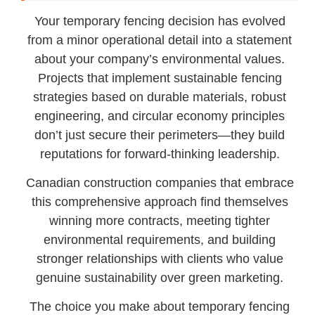
Your temporary fencing decision has evolved
from a minor operational detail into a statement
about your company’s environmental values.
Projects that implement sustainable fencing
strategies based on durable materials, robust
engineering, and circular economy principles
don’t just secure their perimeters—they build
reputations for forward-thinking leadership.
Canadian construction companies that embrace
this comprehensive approach find themselves
winning more contracts, meeting tighter
environmental requirements, and building
stronger relationships with clients who value
genuine sustainability over green marketing.
The choice you make about temporary fencing