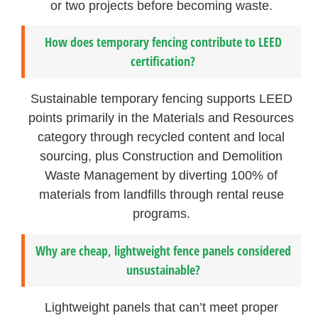
or two projects before becoming waste.
How does temporary fencing contribute to LEED
certification?
Sustainable temporary fencing supports LEED
points primarily in the Materials and Resources
category through recycled content and local
sourcing, plus Construction and Demolition
Waste Management by diverting 100% of
materials from landfills through rental reuse
programs.
Why are cheap, lightweight fence panels considered
unsustainable?
Lightweight panels that can’t meet proper