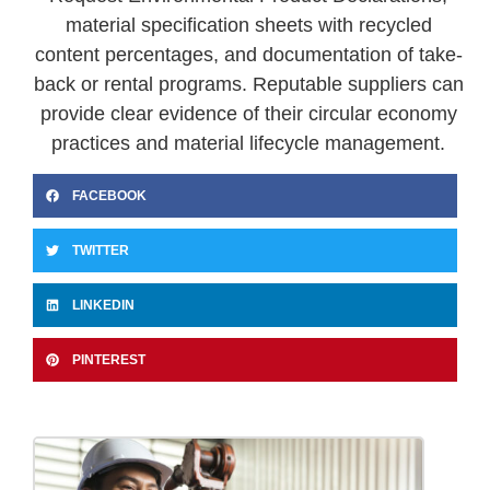
material specification sheets with recycled
content percentages, and documentation of take-
back or rental programs. Reputable suppliers can
provide clear evidence of their circular economy
practices and material lifecycle management.
FACEBOOK
TWITTER
LINKEDIN
PINTEREST