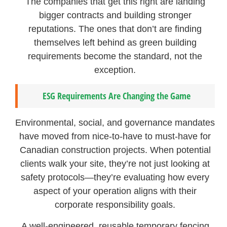
The companies that get this right are landing
bigger contracts and building stronger
reputations. The ones that don’t are finding
themselves left behind as green building
requirements become the standard, not the
exception.
ESG Requirements Are Changing the Game
Environmental, social, and governance mandates
have moved from nice-to-have to must-have for
Canadian construction projects. When potential
clients walk your site, they’re not just looking at
safety protocols—they’re evaluating how every
aspect of your operation aligns with their
corporate responsibility goals.
A well-engineered, reusable temporary fencing