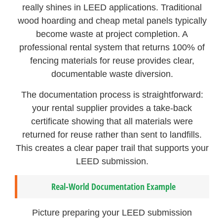
really shines in LEED applications. Traditional
wood hoarding and cheap metal panels typically
become waste at project completion. A
professional rental system that returns 100% of
fencing materials for reuse provides clear,
documentable waste diversion.
The documentation process is straightforward:
your rental supplier provides a take-back
certificate showing that all materials were
returned for reuse rather than sent to landfills.
This creates a clear paper trail that supports your
LEED submission.
Real-World Documentation Example
Picture preparing your LEED submission