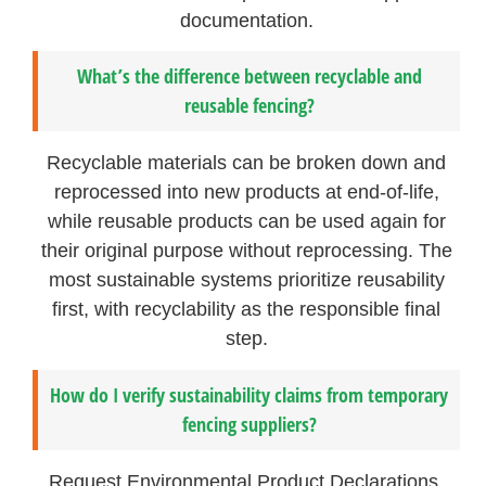
documentation.
What’s the difference between recyclable and
reusable fencing?
Recyclable materials can be broken down and
reprocessed into new products at end-of-life,
while reusable products can be used again for
their original purpose without reprocessing. The
most sustainable systems prioritize reusability
first, with recyclability as the responsible final
step.
How do I verify sustainability claims from temporary
fencing suppliers?
Request Environmental Product Declarations,