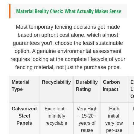
Material Reality Check: What Actually Makes Sense
Most temporary fencing decisions get made
based on upfront cost alone, which almost
guarantees you’ll choose the least sustainable
option. A genuine environmental assessment
requires looking at the complete lifecycle of your
fencing material, not just the purchase price.
Material
Recyclability
Durability
Carbon
E
Type
Rating
Impact
L
O
Galvanized
Excellent –
Very High
High
Steel
infinitely
– 15-20+
initial,
Panels
recyclable
years of
very low
reuse
per-use