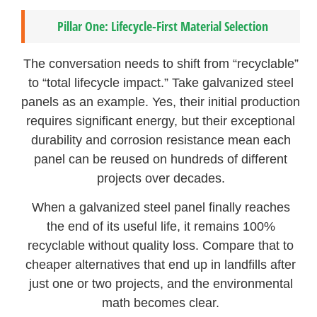
Pillar One: Lifecycle-First Material Selection
The conversation needs to shift from “recyclable”
to “total lifecycle impact.” Take galvanized steel
panels as an example. Yes, their initial production
requires significant energy, but their exceptional
durability and corrosion resistance mean each
panel can be reused on hundreds of different
projects over decades.
When a galvanized steel panel finally reaches
the end of its useful life, it remains 100%
recyclable without quality loss. Compare that to
cheaper alternatives that end up in landfills after
just one or two projects, and the environmental
math becomes clear.