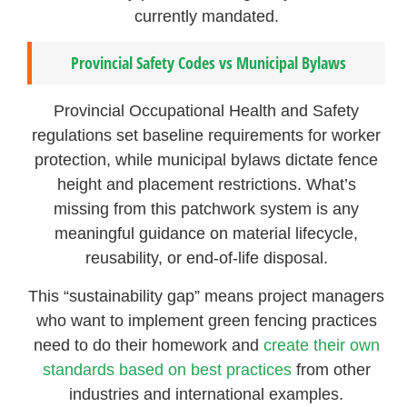
currently mandated.
Provincial Safety Codes vs Municipal Bylaws
Provincial Occupational Health and Safety
regulations set baseline requirements for worker
protection, while municipal bylaws dictate fence
height and placement restrictions. What’s
missing from this patchwork system is any
meaningful guidance on material lifecycle,
reusability, or end-of-life disposal.
This “sustainability gap” means project managers
who want to implement green fencing practices
need to do their homework and
create their own
standards based on best practices
from other
industries and international examples.