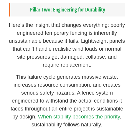
Pillar Two: Engineering for Durability
Here’s the insight that changes everything: poorly
engineered temporary fencing is inherently
unsustainable because it fails. Lightweight panels
that can’t handle realistic wind loads or normal
site pressures get damaged, collapse, and
require replacement.
This failure cycle generates massive waste,
increases resource consumption, and creates
serious safety hazards. A fence system
engineered to withstand the actual conditions it
faces throughout an entire project is sustainable
by design.
When stability becomes the priority
,
sustainability follows naturally.