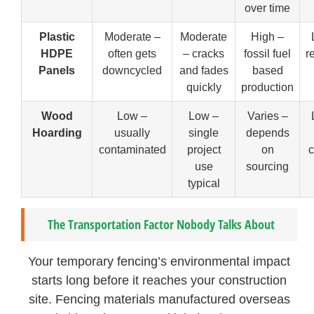
over time
Plastic
Moderate –
Moderate
High –
HDPE
often gets
– cracks
fossil fuel
r
Panels
downcycled
and fades
based
quickly
production
Wood
Low –
Low –
Varies –
Hoarding
usually
single
depends
contaminated
project
on
c
use
sourcing
typical
The Transportation Factor Nobody Talks About
Your temporary fencing’s environmental impact
starts long before it reaches your construction
site. Fencing materials manufactured overseas