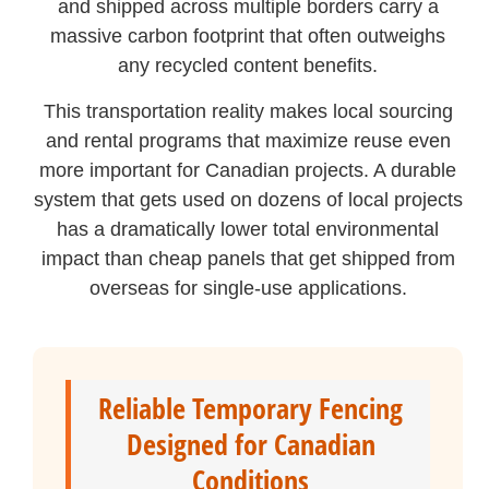
and shipped across multiple borders carry a
massive carbon footprint that often outweighs
any recycled content benefits.
This transportation reality makes local sourcing
and rental programs that maximize reuse even
more important for Canadian projects. A durable
system that gets used on dozens of local projects
has a dramatically lower total environmental
impact than cheap panels that get shipped from
overseas for single-use applications.
Reliable Temporary Fencing
Designed for Canadian
Conditions