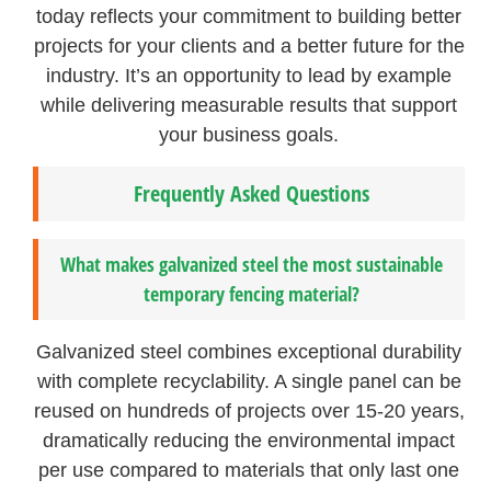
today reflects your commitment to building better
projects for your clients and a better future for the
industry. It’s an opportunity to lead by example
while delivering measurable results that support
your business goals.
Frequently Asked Questions
What makes galvanized steel the most sustainable
temporary fencing material?
Galvanized steel combines exceptional durability
with complete recyclability. A single panel can be
reused on hundreds of projects over 15-20 years,
dramatically reducing the environmental impact
per use compared to materials that only last one