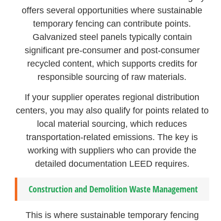
offers several opportunities where sustainable
temporary fencing can contribute points.
Galvanized steel panels typically contain
significant pre-consumer and post-consumer
recycled content, which supports credits for
responsible sourcing of raw materials.
If your supplier operates regional distribution
centers, you may also qualify for points related to
local material sourcing, which reduces
transportation-related emissions. The key is
working with suppliers who can provide the
detailed documentation LEED requires.
Construction and Demolition Waste Management
This is where sustainable temporary fencing