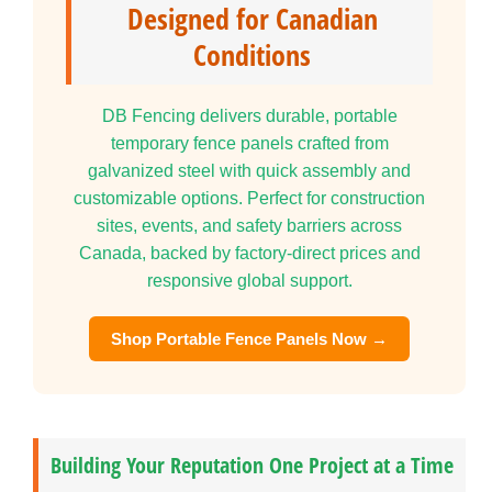
Designed for Canadian
Conditions
DB Fencing delivers durable, portable
temporary fence panels crafted from
galvanized steel with quick assembly and
customizable options. Perfect for construction
sites, events, and safety barriers across
Canada, backed by factory-direct prices and
responsive global support.
Shop Portable Fence Panels Now →
Building Your Reputation One Project at a Time