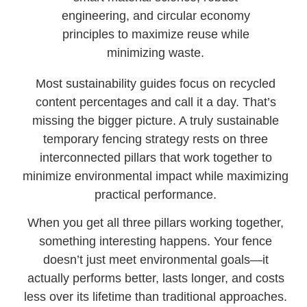
engineering, and circular economy
principles to maximize reuse while
minimizing waste.
Most sustainability guides focus on recycled
content percentages and call it a day. That’s
missing the bigger picture. A truly sustainable
temporary fencing strategy rests on three
interconnected pillars that work together to
minimize environmental impact while maximizing
practical performance.
When you get all three pillars working together,
something interesting happens. Your fence
doesn’t just meet environmental goals—it
actually performs better, lasts longer, and costs
less over its lifetime than traditional approaches.