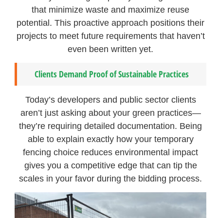
that minimize waste and maximize reuse
potential. This proactive approach positions their
projects to meet future requirements that haven’t
even been written yet.
Clients Demand Proof of Sustainable Practices
Today’s developers and public sector clients
aren’t just asking about your green practices—
they’re requiring detailed documentation. Being
able to explain exactly how your temporary
fencing choice reduces environmental impact
gives you a competitive edge that can tip the
scales in your favor during the bidding process.