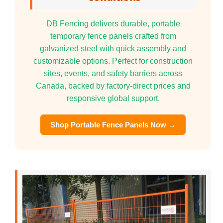
DB Fencing delivers durable, portable
temporary fence panels crafted from
galvanized steel with quick assembly and
customizable options. Perfect for construction
sites, events, and safety barriers across
Canada, backed by factory-direct prices and
responsive global support.
Shop Portable Fence Panels Now →