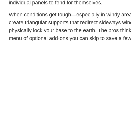
individual panels to fend for themselves.
When conditions get tough—especially in windy area
create triangular supports that redirect sideways wi
physically lock your base to the earth. The pros th
menu of optional add-ons you can skip to save a fe