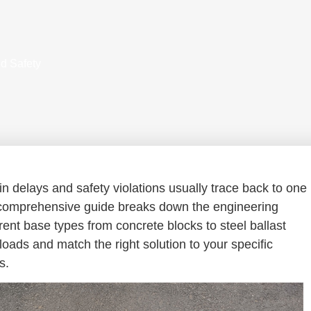
d Safety
in delays and safety violations usually trace back to one
comprehensive guide breaks down the engineering
erent base types from concrete blocks to steel ballast
ads and match the right solution to your specific
s.