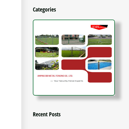
Categories
Recent Posts