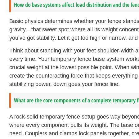
How do base systems affect load distribution and the fenc
Basic physics determines whether your fence stands 
gravity—that sweet spot where all its weight concent
you’ve got stability. Let it get too high or narrow, and
Think about standing with your feet shoulder-width 
every time. Your temporary fence base system works 
crucial weight at the lowest possible point. When wi
create the counteracting force that keeps everythin
stabilizing power, down goes your fence line.
What are the core components of a complete temporary 
A rock-solid temporary fence setup goes way beyond 
where every component pulls its weight. The base or
need. Couplers and clamps lock panels together, creat