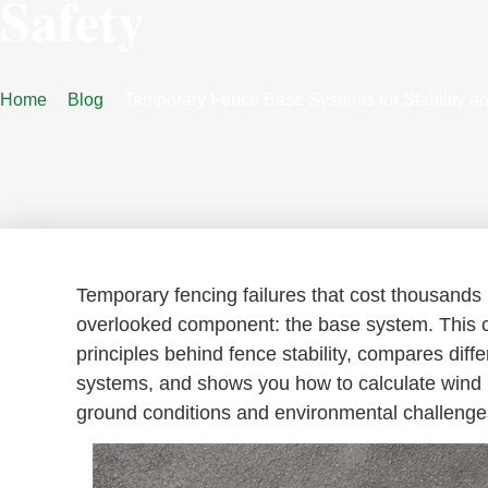
Safety
Home
Blog
Temporary Fence Base Systems for Stability an
Temporary fencing failures that cost thousands 
overlooked component: the base system. This 
principles behind fence stability, compares diff
systems, and shows you how to calculate wind lo
ground conditions and environmental challenge