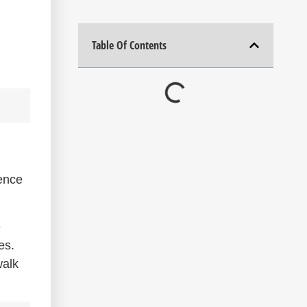
Table Of Contents
fence
e
es.
walk