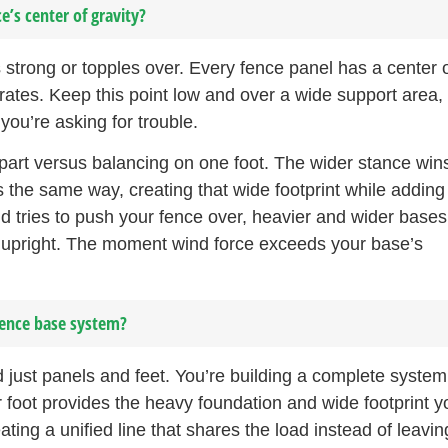
e’s center of gravity?
strong or topples over. Every fence panel has a center 
rates. Keep this point low and over a wide support area,
 you’re asking for trouble.
apart versus balancing on one foot. The wider stance win
the same way, creating that wide footprint while adding
nd tries to push your fence over, heavier and wider bases
g upright. The moment wind force exceeds your base’s
fence base system?
just panels and feet. You’re building a complete system
 foot provides the heavy foundation and wide footprint y
ing a unified line that shares the load instead of leavin