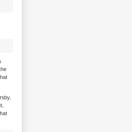
s
the
that
rsby,
t,
hat