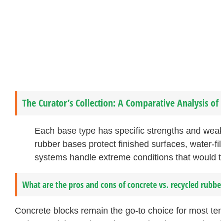
The Curator’s Collection: A Comparative Analysis o
Each base type has specific strengths and wea
rubber bases protect finished surfaces, water-fille
systems handle extreme conditions that would t
What are the pros and cons of concrete vs. recycled rubbe
Concrete blocks remain the go-to choice for most te