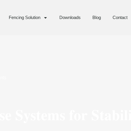
Fencing Solution
Downloads
Blog
Contact
nts
e Systems for Stabil