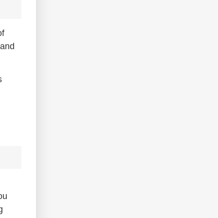
of
 and
s
ou
g