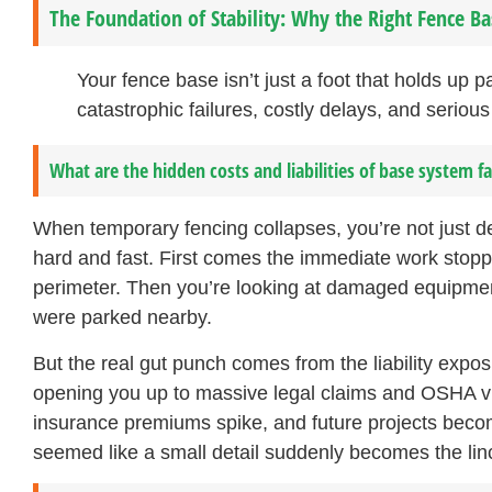
The Foundation of Stability: Why the Right Fence B
Your fence base isn’t just a foot that holds up 
catastrophic failures, costly delays, and serious 
What are the hidden costs and liabilities of base system fa
When temporary fencing collapses, you’re not just d
hard and fast. First comes the immediate work stopp
perimeter. Then you’re looking at damaged equipment
were parked nearby.
But the real gut punch comes from the liability expos
opening you up to massive legal claims and OSHA viol
insurance premiums spike, and future projects beco
seemed like a small detail suddenly becomes the linchp