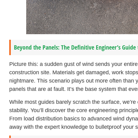
Beyond the Panels: The Definitive Engineer’s Guide 
Picture this: a sudden gust of wind sends your entir
construction site. Materials get damaged, work stops 
nightmare. This scenario plays out more often than y
panels that are at fault. It’s the base system that ev
While most guides barely scratch the surface, we’re 
stability. You’ll discover the core engineering princi
From load distribution basics to advanced wind dynam
away with the expert knowledge to bulletproof your s