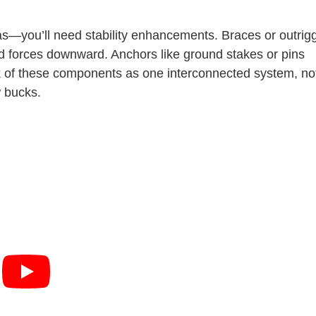
s—you’ll need stability enhancements. Braces or outrig
nd forces downward. Anchors like ground stakes or pins
ink of these components as one interconnected system, no
w bucks.