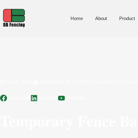
Home
About
Product
Frank Zhang
September 26, 2025
2:53 pm
No Comme
Facebook
LinkedIn
YoutuBe
Temporary Fence Bas