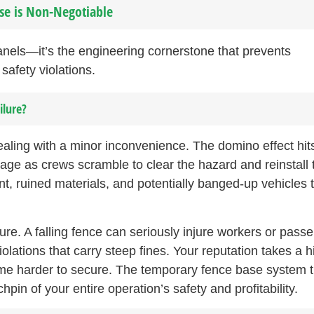
ase is Non-Negotiable
panels—it’s the engineering cornerstone that prevents
safety violations.
ilure?
ealing with a minor inconvenience. The domino effect hit
age as crews scramble to clear the hazard and reinstall 
, ruined materials, and potentially banged-up vehicles 
ure. A falling fence can seriously injure workers or passe
ations that carry steep fines. Your reputation takes a hi
me harder to secure. The temporary fence base system t
in of your entire operation’s safety and profitability.