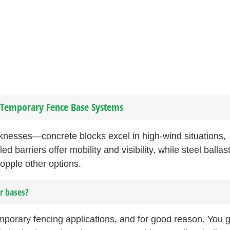
f Temporary Fence Base Systems
knesses—concrete blocks excel in high-wind situations,
d barriers offer mobility and visibility, while steel ballas
opple other options.
r bases?
mporary fencing applications, and for good reason. You g