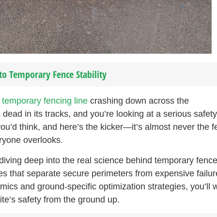
to Temporary Fence Stability
e
temporary fencing line
crashing down across the
dead in its tracks, and you’re looking at a serious safety
ou’d think, and here’s the kicker—it’s almost never the 
eryone overlooks.
diving deep into the real science behind temporary fenc
ples that separate secure perimeters from expensive failur
ics and ground-specific optimization strategies, you’ll 
ite’s safety from the ground up.