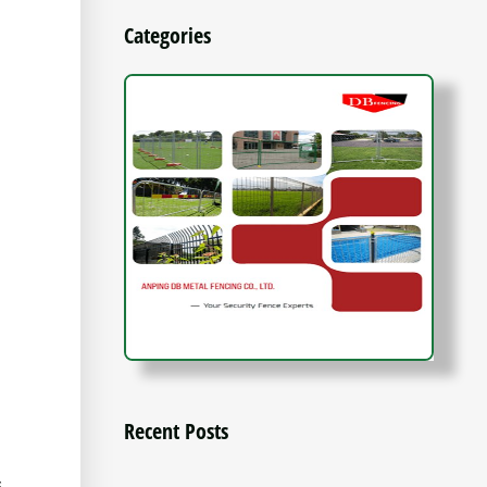
Categories
Recent Posts
s