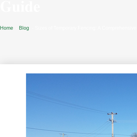
Guide
Home
Blog
Sizes of Temporary Fencing: A Comprehensive