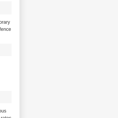
orary
 fence
ious