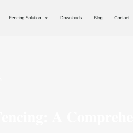
Fencing Solution
Downloads
Blog
Contact
s
Fencing: A Comprehe