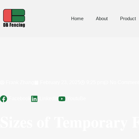
Home
About
Product
Frank Zhang
February 23, 2025
9:25 pm
No Comment
Facebook
LinkedIn
YoutuBe
Sizes of Temporary 