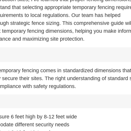
stand that selecting appropriate temporary fencing requir
equirements to local regulations. Our team has helped
rough strategic fence sizing. This comprehensive guide wil
t temporary fencing dimensions, helping you make infor
iance and maximizing site protection.
emporary fencing comes in standardized dimensions that
 secure their sites. The right understanding of standard 
mpliance with safety regulations.
ure 6 feet high by 8-12 feet wide
odate different security needs