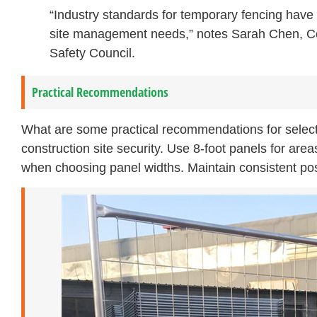
“Industry standards for temporary fencing have 
site management needs,” notes Sarah Chen, Cons
Safety Council.
Practical Recommendations
What are some practical recommendations for select
construction site security. Use 8-foot panels for area
when choosing panel widths. Maintain consistent post 