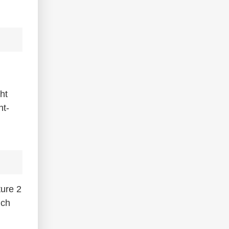
ht
ht-
ture 2
nch