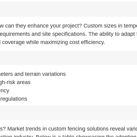
ow can they enhance your project? Custom sizes in temp
requirements and site specifications. The ability to adapt
 coverage while maximizing cost efficiency.
ters and terrain variations
gh-risk areas
ency
 regulations
ns? Market trends in custom fencing solutions reveal var