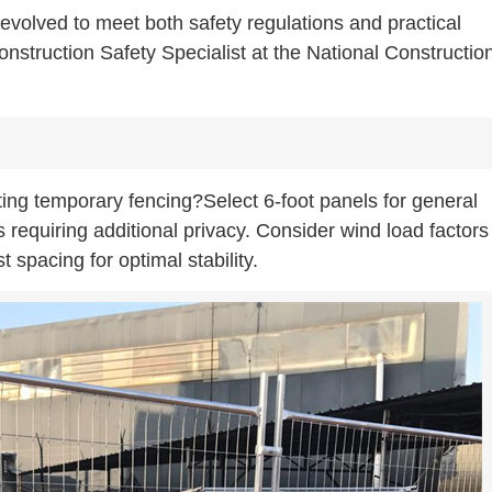
evolved to meet both safety regulations and practical
truction Safety Specialist at the National Constructio
ing temporary fencing?Select 6-foot panels for general
s requiring additional privacy. Consider wind load factors
spacing for optimal stability.