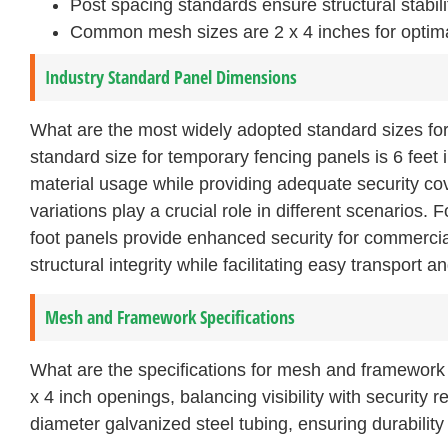
Post spacing standards ensure structural stabilit
Common mesh sizes are 2 x 4 inches for optimal 
Industry Standard Panel Dimensions
What are the most widely adopted standard sizes fo
standard size for temporary fencing panels is 6 feet 
material usage while providing adequate security co
variations play a crucial role in different scenarios. 
foot panels provide enhanced security for commercial
structural integrity while facilitating easy transport an
Mesh and Framework Specifications
What are the specifications for mesh and framework
x 4 inch openings, balancing visibility with security
diameter galvanized steel tubing, ensuring durabilit