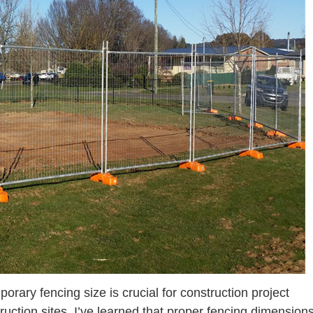
ary fencing size is crucial for construction project
ction sites, I’ve learned that proper fencing dimension