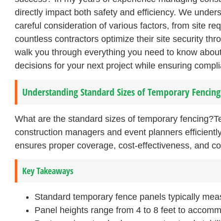
directly impact both safety and efficiency. We under
careful consideration of various factors, from site r
countless contractors optimize their site security th
walk you through everything you need to know abou
decisions for your next project while ensuring compl
Understanding Standard Sizes of Temporary Fencing
What are the standard sizes of temporary fencing?T
construction managers and event planners efficiently
ensures proper coverage, cost-effectiveness, and co
Key Takeaways
Standard temporary fence panels typically meas
Panel heights range from 4 to 8 feet to accomm