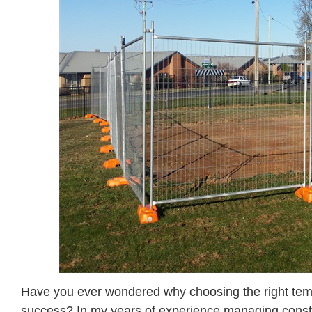
Have you ever wondered why choosing the right tempor
success? In my years of experience managing constru