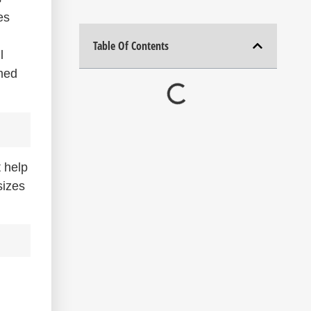
es
Table Of Contents
l
med
 help
sizes