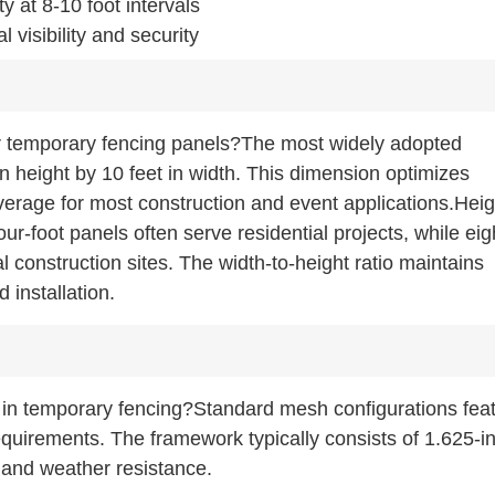
y at 8-10 foot intervals
visibility and security
r temporary fencing panels?The most widely adopted
in height by 10 feet in width. This dimension optimizes
verage for most construction and event applications.Heig
Four-foot panels often serve residential projects, while eig
 construction sites. The width-to-height ratio maintains
d installation.
 in temporary fencing?Standard mesh configurations fea
 requirements. The framework typically consists of 1.625-i
y and weather resistance.