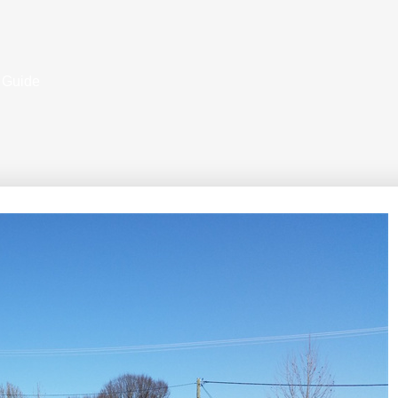
 Guide