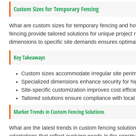
Custom Sizes for Temporary Fencing
What are custom sizes for temporary fencing and h
fencing provide tailored solutions for unique project 
dimensions to specific site demands ensures optimal
Key Takeaways
Custom sizes accommodate irregular site perime
Specialized dimensions enhance security for hi
Site-specific customization improves cost effici
Tailored solutions ensure compliance with local
Market Trends in Custom Fencing Solutions
What are the latest trends in custom fencing solutio