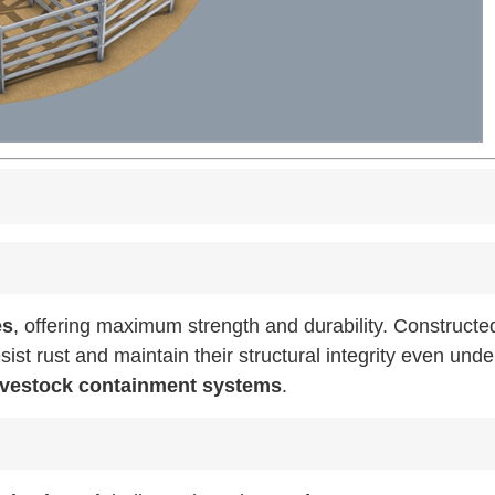
es
, offering maximum strength and durability. Constructe
sist rust and maintain their structural integrity even unde
livestock containment systems
.