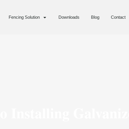
Fencing Solution
Downloads
Blog
Contact
o Installing Galvaniz