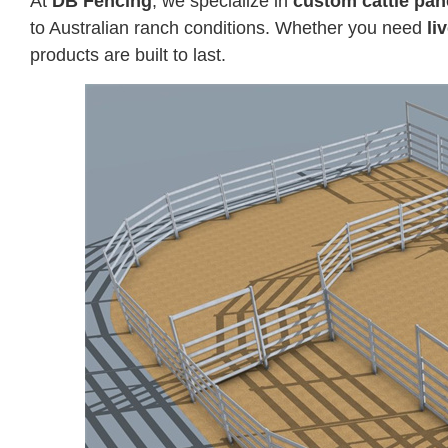
At
DB Fencing
, we specialize in
custom cattle pan
to Australian ranch conditions. Whether you need
li
products are built to last.