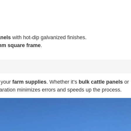
anels
with hot-dip galvanized finishes.
m square frame
.
f your
farm supplies
. Whether it’s
bulk cattle panels
or
paration minimizes errors and speeds up the process.