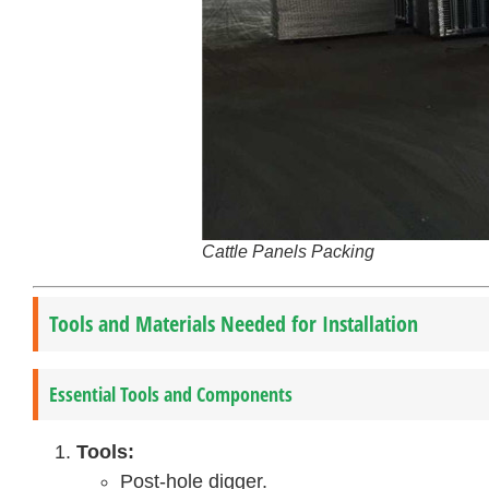
Cattle Panels Packing
Tools and Materials Needed for Installation
Essential Tools and Components
Tools:
Post-hole digger.