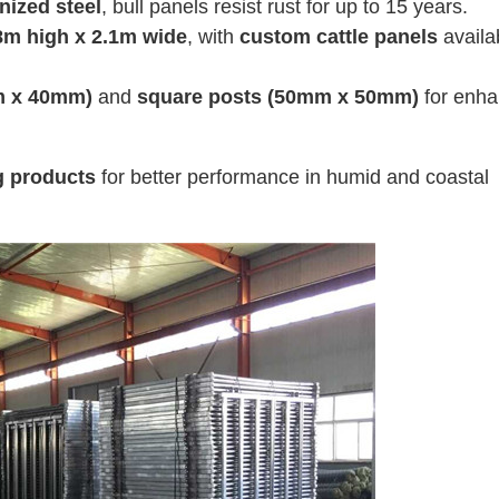
nized steel
, bull panels resist rust for up to 15 years.
8m high x 2.1m wide
, with
custom cattle panels
availa
mm x 40mm)
and
square posts (50mm x 50mm)
for enh
g products
for better performance in humid and coastal