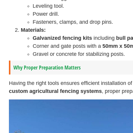
Leveling tool.
Power drill.
Fasteners, clamps, and drop pins.
Materials:
Galvanized fencing kits
including
bull p
Corner and gate posts with a
50mm x 50m
Gravel or concrete for stabilizing posts.
Why Proper Preparation Matters
Having the right tools ensures efficient installation o
custom agricultural fencing systems
, proper pre