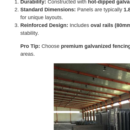
Durability:
Constructed with
hot-dipped galva
Standard Dimensions:
Panels are typically
1.
for unique layouts.
Reinforced Design:
Includes
oval rails (80
stability.
Pro Tip:
Choose
premium galvanized fencin
areas.