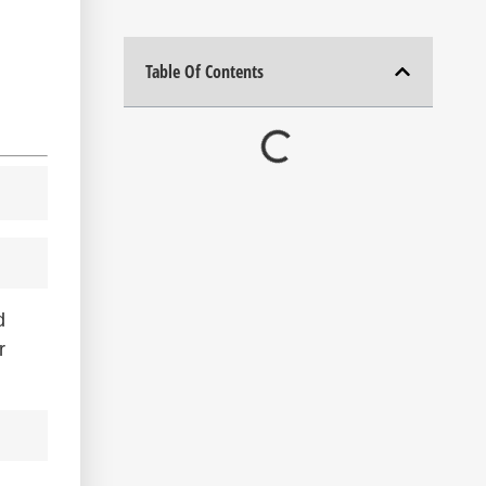
Table Of Contents
d
r