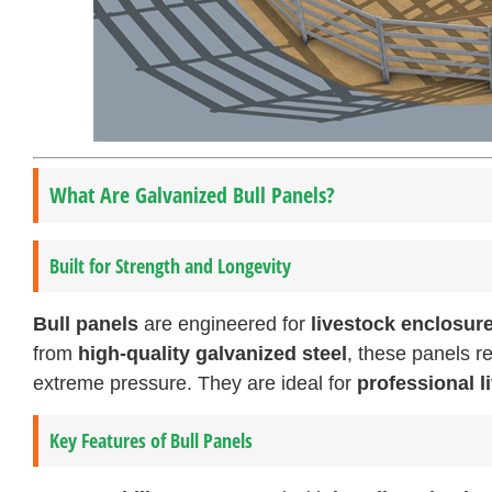
What Are Galvanized Bull Panels?
Built for Strength and Longevity
Bull panels
are engineered for
livestock enclosur
from
high-quality galvanized steel
, these panels re
extreme pressure. They are ideal for
professional 
Key Features of Bull Panels