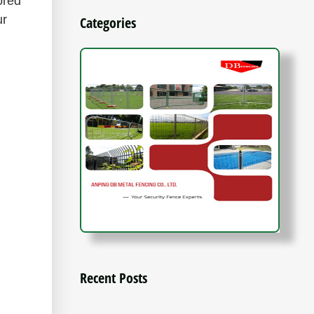
ored
ur
Categories
Recent Posts