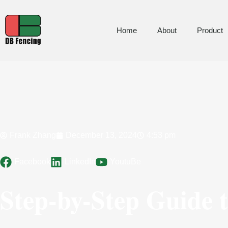
Home
About
Product
Frank Zhang
December 13, 2024
4:53 pm
Facebook
LinkedIn
YoutuBe
Step-by-Step Guide t