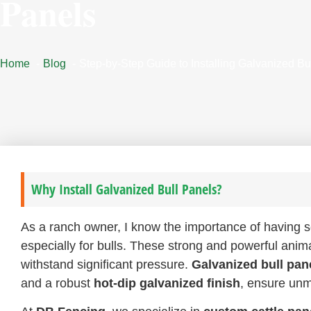
Panels
Home
Blog
Step-by-Step Guide to Installing Galvanized Bu
Why Install Galvanized Bull Panels?
As a ranch owner, I know the importance of having
especially for bulls. These strong and powerful anim
withstand significant pressure.
Galvanized bull pan
and a robust
hot-dip galvanized finish
, ensure unm