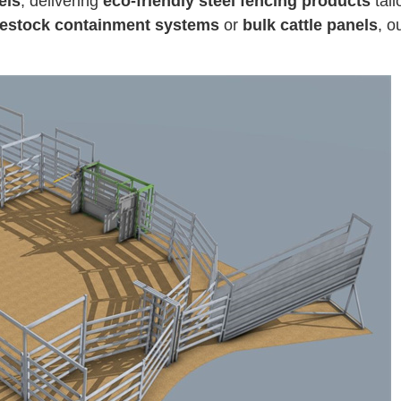
els
, delivering
eco-friendly steel fencing products
tail
vestock containment systems
or
bulk cattle panels
, o