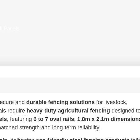
ll Panels
 secure and
durable fencing solutions
for livestock,
als require
heavy-duty agricultural fencing
designed t
els
, featuring
6 to 7 oval rails
,
1.8m x 2.1m dimension
atched strength and long-term reliability.