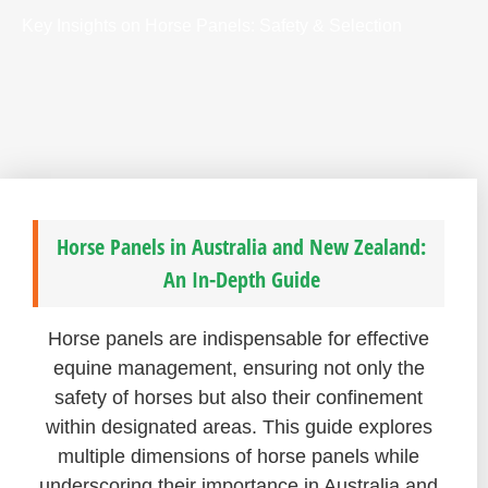
Key Insights on Horse Panels: Safety & Selection
Horse Panels in Australia and New Zealand:
An In-Depth Guide
Horse panels are indispensable for effective
equine management, ensuring not only the
safety of horses but also their confinement
within designated areas. This guide explores
multiple dimensions of horse panels while
underscoring their importance in Australia and