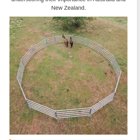
New Zealand.