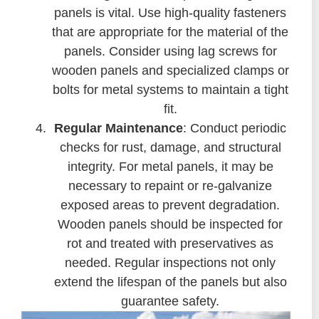
panels is vital. Use high-quality fasteners
that are appropriate for the material of the
panels. Consider using lag screws for
wooden panels and specialized clamps or
bolts for metal systems to maintain a tight
fit.
Regular Maintenance
: Conduct periodic
checks for rust, damage, and structural
integrity. For metal panels, it may be
necessary to repaint or re-galvanize
exposed areas to prevent degradation.
Wooden panels should be inspected for
rot and treated with preservatives as
needed. Regular inspections not only
extend the lifespan of the panels but also
guarantee safety.