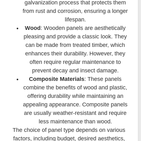
galvanization process that protects them
from rust and corrosion, ensuring a longer
lifespan.
Wood
: Wooden panels are aesthetically
pleasing and provide a classic look. They
can be made from treated timber, which
enhances their durability. However, they
often require regular maintenance to
prevent decay and insect damage.
Composite Materials
: These panels
combine the benefits of wood and plastic,
offering durability while maintaining an
appealing appearance. Composite panels
are usually weather-resistant and require
less maintenance than wood.
The choice of panel type depends on various
factors, including budget, desired aesthetics,