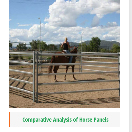
Comparative Analysis of Horse Panels