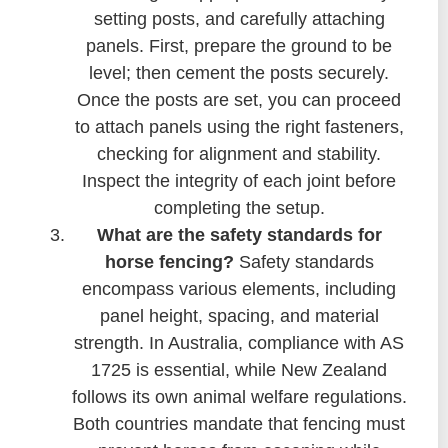
setting posts, and carefully attaching
panels. First, prepare the ground to be
level; then cement the posts securely.
Once the posts are set, you can proceed
to attach panels using the right fasteners,
checking for alignment and stability.
Inspect the integrity of each joint before
completing the setup.
What are the safety standards for
horse fencing?
Safety standards
encompass various elements, including
panel height, spacing, and material
strength. In Australia, compliance with AS
1725 is essential, while New Zealand
follows its own animal welfare regulations.
Both countries mandate that fencing must