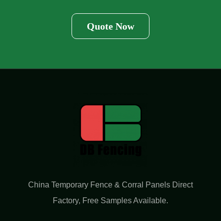
Quote Now
China Temporary Fence & Corral Panels Direct
Factory​, Free Samples Available.