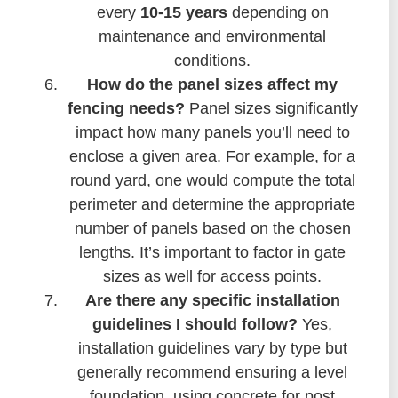
every
10-15 years
depending on
maintenance and environmental
conditions.
How do the panel sizes affect my
fencing needs?
Panel sizes significantly
impact how many panels you’ll need to
enclose a given area. For example, for a
round yard, one would compute the total
perimeter and determine the appropriate
number of panels based on the chosen
lengths. It’s important to factor in gate
sizes as well for access points.
Are there any specific installation
guidelines I should follow?
Yes,
installation guidelines vary by type but
generally recommend ensuring a level
foundation, using concrete for post