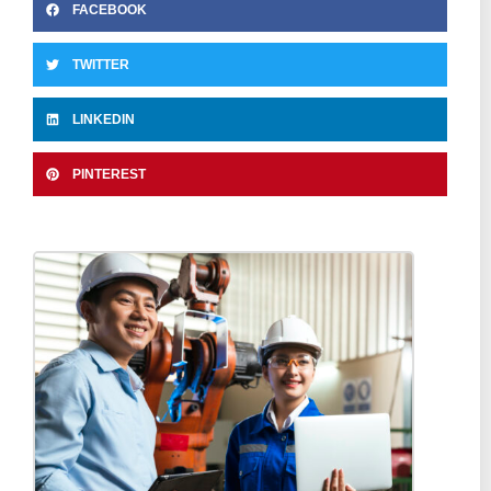
FACEBOOK
TWITTER
LINKEDIN
PINTEREST