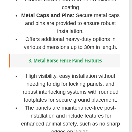
coating
Metal Caps and Pins
: Secure metal caps
and pins are provided to ensure robust
installation.
Offers additional heavy-duty options in
various dimensions up to 30m in length.
3. Metal Horse Fence Panel Features
High visibility, easy installation without
needing to dig for locking panels, and
robust interlocking systems with rounded
footplates for secure ground placement.
The panels are maintenance-free post-
installation and include features for
enhanced animal safety, such as no sharp
edges on welds.