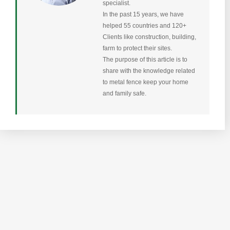
specialist.
In the past 15 years, we have
helped 55 countries and 120+
Clients like construction, building,
farm to protect their sites.
The purpose of this article is to
share with the knowledge related
to metal fence keep your home
and family safe.