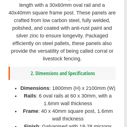
length with a 30x60mm oval rail and a
40x40mm square frame post. These panels are
crafted from low carbon steel, fully welded,
polished, and coated with anti-rust paint and
silver zinc to ensure longevity. Packaged
efficiently on steel pallets, these panels also
provide the versatility of being called corral or
livestock fencing.
2. Dimensions and Specifications
Dimensions
: 1800mm (H) x 2100mm (W)
Rails
: 6 oval rails at 60 x 30mm, with a
1.6mm wall thickness
Frame
: 40 x 40mm square post, 1.6mm
wall thickness
Finish
: Galvanised with 18-28 microns