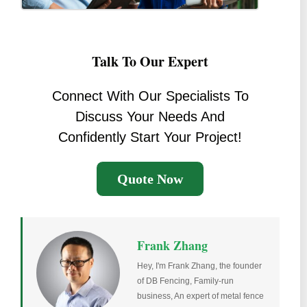
Talk To Our Expert
Connect With Our Specialists To
Discuss Your Needs And
Confidently Start Your Project!
Quote Now
Frank Zhang
Hey, I'm Frank Zhang, the founder
of DB Fencing, Family-run
business, An expert of metal fence