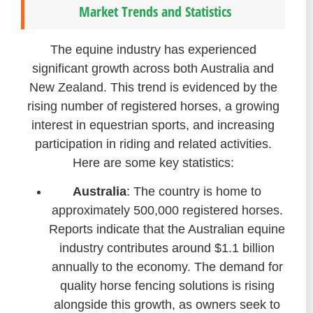
Market Trends and Statistics
The equine industry has experienced
significant growth across both Australia and
New Zealand. This trend is evidenced by the
rising number of registered horses, a growing
interest in equestrian sports, and increasing
participation in riding and related activities.
Here are some key statistics:
Australia
: The country is home to
approximately 500,000 registered horses.
Reports indicate that the Australian equine
industry contributes around $1.1 billion
annually to the economy. The demand for
quality horse fencing solutions is rising
alongside this growth, as owners seek to