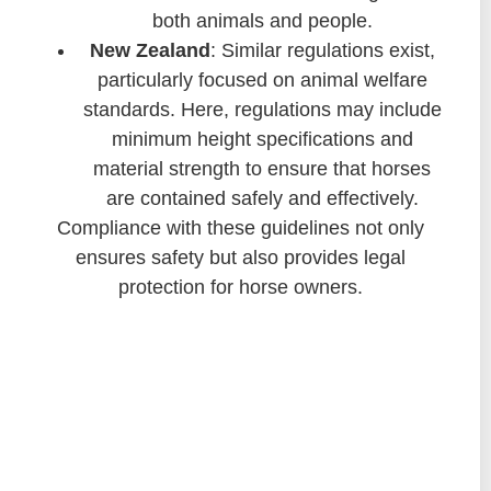
both animals and people.
New Zealand
: Similar regulations exist,
particularly focused on animal welfare
standards. Here, regulations may include
minimum height specifications and
material strength to ensure that horses
are contained safely and effectively.
Compliance with these guidelines not only
ensures safety but also provides legal
protection for horse owners.