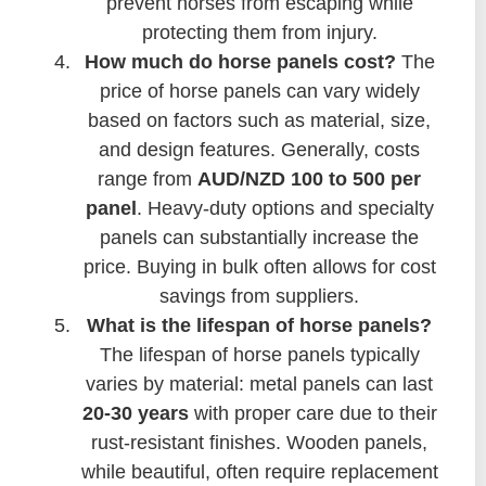
prevent horses from escaping while
protecting them from injury.
How much do horse panels cost?
The
price of horse panels can vary widely
based on factors such as material, size,
and design features. Generally, costs
range from
AUD/NZD 100 to 500 per
panel
. Heavy-duty options and specialty
panels can substantially increase the
price. Buying in bulk often allows for cost
savings from suppliers.
What is the lifespan of horse panels?
The lifespan of horse panels typically
varies by material: metal panels can last
20-30 years
with proper care due to their
rust-resistant finishes. Wooden panels,
while beautiful, often require replacement