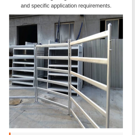
and specific application requirements.