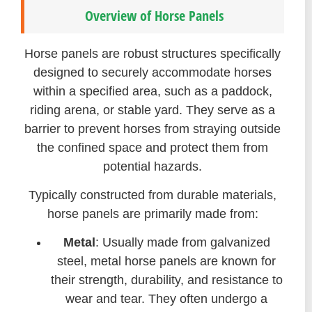
Overview of Horse Panels
Horse panels are robust structures specifically
designed to securely accommodate horses
within a specified area, such as a paddock,
riding arena, or stable yard. They serve as a
barrier to prevent horses from straying outside
the confined space and protect them from
potential hazards.
Typically constructed from durable materials,
horse panels are primarily made from:
Metal
: Usually made from galvanized
steel, metal horse panels are known for
their strength, durability, and resistance to
wear and tear. They often undergo a