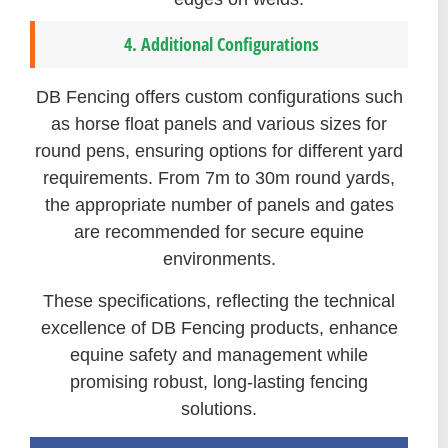
4. Additional Configurations
DB Fencing offers custom configurations such
as horse float panels and various sizes for
round pens, ensuring options for different yard
requirements. From 7m to 30m round yards,
the appropriate number of panels and gates
are recommended for secure equine
environments.
These specifications, reflecting the technical
excellence of DB Fencing products, enhance
equine safety and management while
promising robust, long-lasting fencing
solutions.