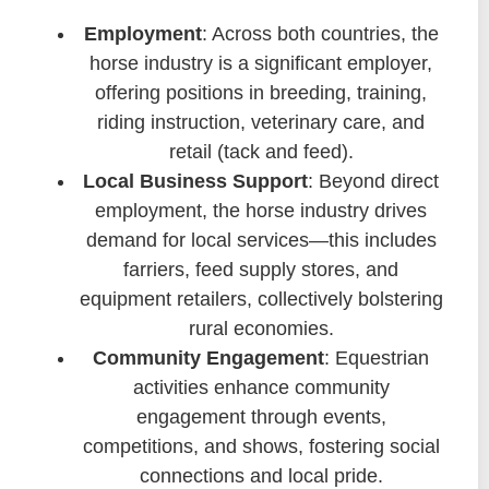
Employment
: Across both countries, the
horse industry is a significant employer,
offering positions in breeding, training,
riding instruction, veterinary care, and
retail (tack and feed).
Local Business Support
: Beyond direct
employment, the horse industry drives
demand for local services—this includes
farriers, feed supply stores, and
equipment retailers, collectively bolstering
rural economies.
Community Engagement
: Equestrian
activities enhance community
engagement through events,
competitions, and shows, fostering social
connections and local pride.