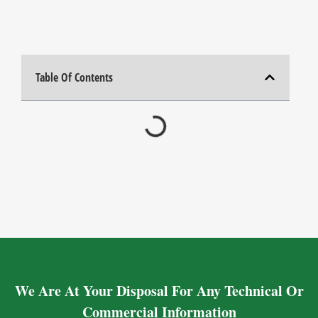
Table Of Contents
We Are At Your Disposal For Any Technical Or
Commercial Information