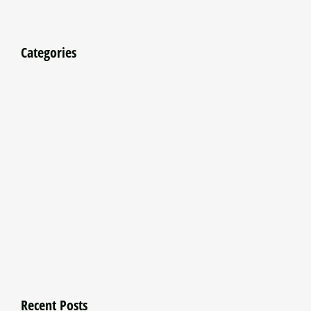
Categories
Recent Posts