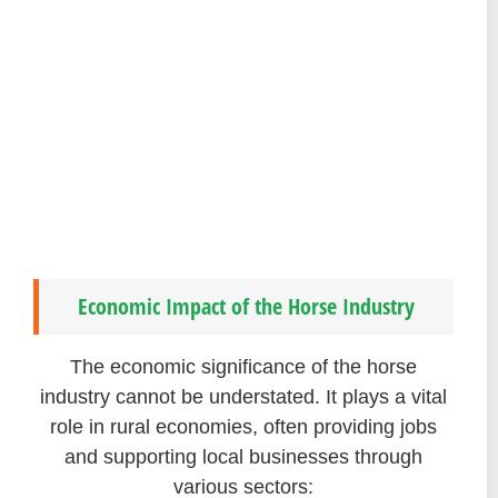
Economic Impact of the Horse Industry
The economic significance of the horse
industry cannot be understated. It plays a vital
role in rural economies, often providing jobs
and supporting local businesses through
various sectors: