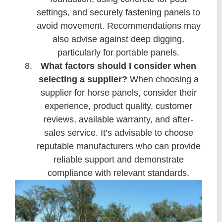
settings, and securely fastening panels to
avoid movement. Recommendations may
also advise against deep digging,
particularly for portable panels.
What factors should I consider when
selecting a supplier?
When choosing a
supplier for horse panels, consider their
experience, product quality, customer
reviews, available warranty, and after-
sales service. It’s advisable to choose
reputable manufacturers who can provide
reliable support and demonstrate
compliance with relevant standards.