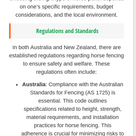
on one’s specific requirements, budget
considerations, and the local environment.
Regulations and Standards
In both Australia and New Zealand, there are
established regulations regarding horse fencing
to ensure safety and welfare. These
regulations often include:
Australia
: Compliance with the Australian
Standards for Fencing (AS 1725) is
essential. This code outlines
specifications related to height, strength,
material requirements, and installation
practices for horse fencing. This
adherence is crucial for minimizing risks to