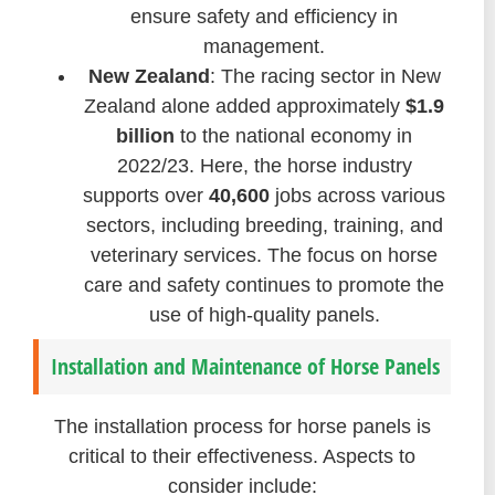
ensure safety and efficiency in
management.
New Zealand
: The racing sector in New
Zealand alone added approximately
$1.9
billion
to the national economy in
2022/23. Here, the horse industry
supports over
40,600
jobs across various
sectors, including breeding, training, and
veterinary services. The focus on horse
care and safety continues to promote the
use of high-quality panels.
Installation and Maintenance of Horse Panels
The installation process for horse panels is
critical to their effectiveness. Aspects to
consider include: