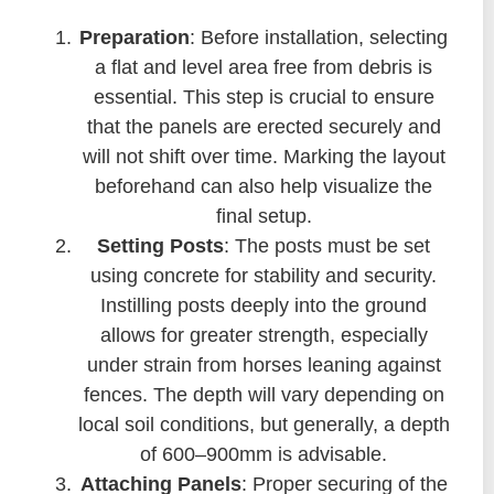
Preparation
: Before installation, selecting
a flat and level area free from debris is
essential. This step is crucial to ensure
that the panels are erected securely and
will not shift over time. Marking the layout
beforehand can also help visualize the
final setup.
Setting Posts
: The posts must be set
using concrete for stability and security.
Instilling posts deeply into the ground
allows for greater strength, especially
under strain from horses leaning against
fences. The depth will vary depending on
local soil conditions, but generally, a depth
of 600–900mm is advisable.
Attaching Panels
: Proper securing of the