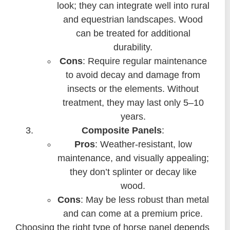
look; they can integrate well into rural
and equestrian landscapes. Wood
can be treated for additional
durability.
Cons
: Require regular maintenance
to avoid decay and damage from
insects or the elements. Without
treatment, they may last only 5–10
years.
Composite Panels
:
Pros
: Weather-resistant, low
maintenance, and visually appealing;
they don’t splinter or decay like
wood.
Cons
: May be less robust than metal
and can come at a premium price.
Choosing the right type of horse panel depends