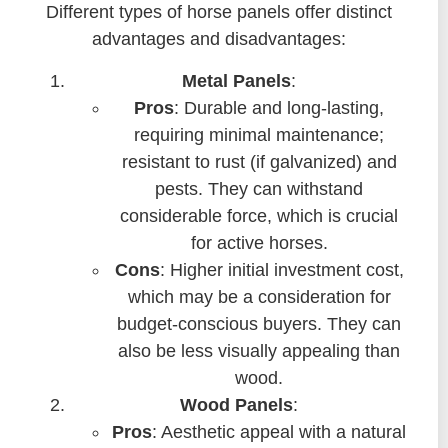
Different types of horse panels offer distinct
advantages and disadvantages:
Metal Panels
:
Pros
: Durable and long-lasting,
requiring minimal maintenance;
resistant to rust (if galvanized) and
pests. They can withstand
considerable force, which is crucial
for active horses.
Cons
: Higher initial investment cost,
which may be a consideration for
budget-conscious buyers. They can
also be less visually appealing than
wood.
Wood Panels
:
Pros
: Aesthetic appeal with a natural