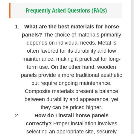
Frequently Asked Questions (FAQs)
What are the best materials for horse
panels?
The choice of materials primarily
depends on individual needs. Metal is
often favored for its durability and low
maintenance, making it practical for long-
term use. On the other hand, wooden
panels provide a more traditional aesthetic
but require ongoing maintenance.
Composite materials present a balance
between durability and appearance, yet
they can be priced higher.
How do I install horse panels
correctly?
Proper installation involves
selecting an appropriate site, securely