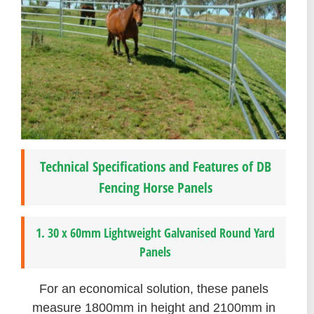
Technical Specifications and Features of DB
Fencing Horse Panels
1. 30 x 60mm Lightweight Galvanised Round Yard
Panels
For an economical solution, these panels
measure 1800mm in height and 2100mm in