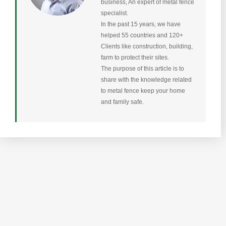
business, An expert of metal fence
specialist.
In the past 15 years, we have
helped 55 countries and 120+
Clients like construction, building,
farm to protect their sites.
The purpose of this article is to
share with the knowledge related
to metal fence keep your home
and family safe.