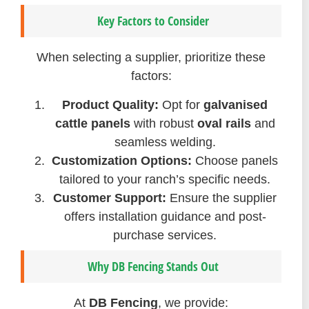
Key Factors to Consider
When selecting a supplier, prioritize these
factors:
Product Quality:
Opt for
galvanised
cattle panels
with robust
oval rails
and
seamless welding.
Customization Options:
Choose panels
tailored to your ranch’s specific needs.
Customer Support:
Ensure the supplier
offers installation guidance and post-
purchase services.
Why DB Fencing Stands Out
At
DB Fencing
, we provide: