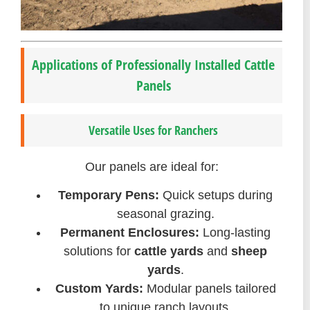
Applications of Professionally Installed Cattle
Panels
Versatile Uses for Ranchers
Our panels are ideal for:
Temporary Pens:
Quick setups during
seasonal grazing.
Permanent Enclosures:
Long-lasting
solutions for
cattle yards
and
sheep
yards
.
Custom Yards:
Modular panels tailored
to unique ranch layouts.