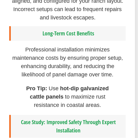
aligned, and configured for your ranch layout.
Incorrect setups can lead to frequent repairs
and livestock escapes.
Long-Term Cost Benefits
Professional installation minimizes
maintenance costs by ensuring proper setup,
enhancing durability, and reducing the
likelihood of panel damage over time.
Pro Tip:
Use
hot-dip galvanized
cattle panels
to maximize rust
resistance in coastal areas.
Case Study: Improved Safety Through Expert
Installation