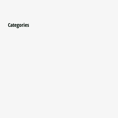
Categories