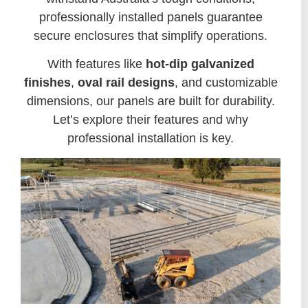
professionally installed panels guarantee
secure enclosures that simplify operations.
With features like
hot-dip galvanized
finishes
,
oval rail designs
, and customizable
dimensions, our panels are built for durability.
Let’s explore their features and why
professional installation is key.