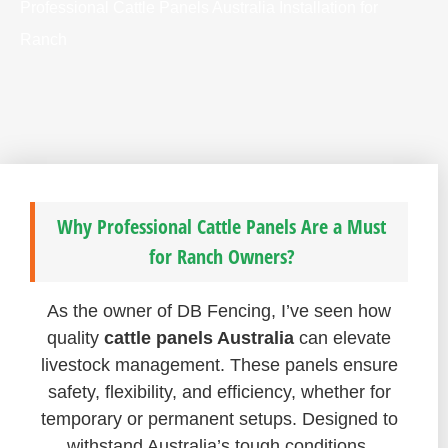
Professional Cattle Panels Australia Installation for
Ranch
Why Professional Cattle Panels Are a Must
for Ranch Owners?
As the owner of DB Fencing, I’ve seen how
quality
cattle panels Australia
can elevate
livestock management. These panels ensure
safety, flexibility, and efficiency, whether for
temporary or permanent setups. Designed to
withstand Australia’s tough conditions,