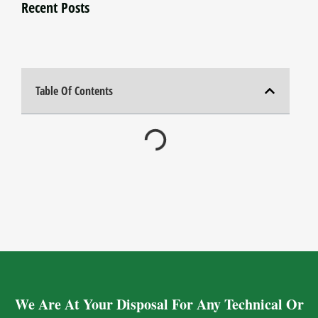
Recent Posts
Table Of Contents
We Are At Your Disposal For Any Technical Or