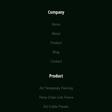
Company
Home
About
Product
Blog
Contact
Product
AU Temporary Fencing
Temp Chain Link Fence
AU Cattle Panels