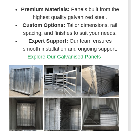
Premium Materials:
Panels built from the
highest quality galvanized steel.
Custom Options:
Tailor dimensions, rail
spacing, and finishes to suit your needs.
Expert Support:
Our team ensures
smooth installation and ongoing support.
Explore Our Galvanised Panels