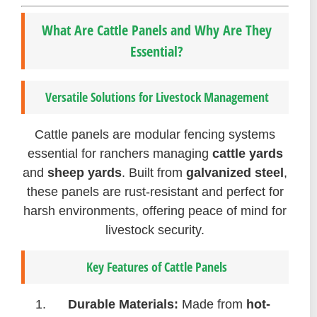
What Are Cattle Panels and Why Are They
Essential?
Versatile Solutions for Livestock Management
Cattle panels are modular fencing systems
essential for ranchers managing
cattle yards
and
sheep yards
. Built from
galvanized steel
,
these panels are rust-resistant and perfect for
harsh environments, offering peace of mind for
livestock security.
Key Features of Cattle Panels
Durable Materials:
Made from
hot-