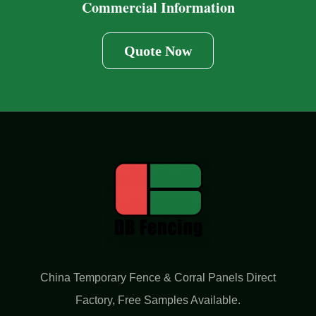
Commercial Information
Quote Now
China Temporary Fence & Corral Panels Direct
Factory​, Free Samples Available.