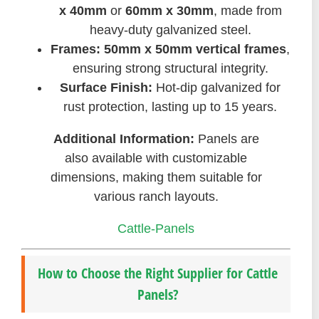
x 40mm
or
60mm x 30mm
, made from
heavy-duty galvanized steel.
Frames:
50mm x 50mm vertical frames
,
ensuring strong structural integrity.
Surface Finish:
Hot-dip galvanized for
rust protection, lasting up to 15 years.
Additional Information:
Panels are
also available with customizable
dimensions, making them suitable for
various ranch layouts.
Cattle-Panels
How to Choose the Right Supplier for Cattle
Panels?