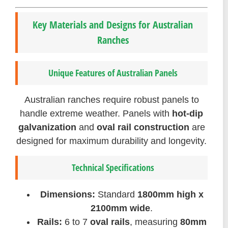
Key Materials and Designs for Australian
Ranches
Unique Features of Australian Panels
Australian ranches require robust panels to
handle extreme weather. Panels with
hot-dip
galvanization
and
oval rail construction
are
designed for maximum durability and longevity.
Technical Specifications
Dimensions:
Standard
1800mm high x
2100mm wide
.
Rails:
6 to 7
oval rails
, measuring
80mm