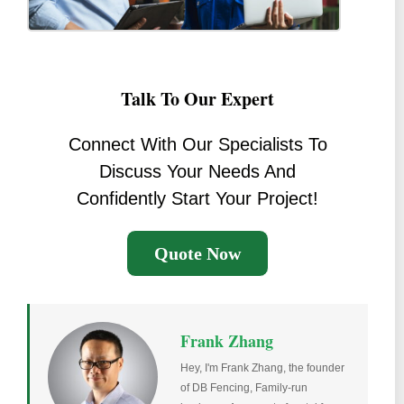
Talk To Our Expert
Connect With Our Specialists To
Discuss Your Needs And
Confidently Start Your Project!
Quote Now
Frank Zhang
Hey, I'm Frank Zhang, the founder
of DB Fencing, Family-run