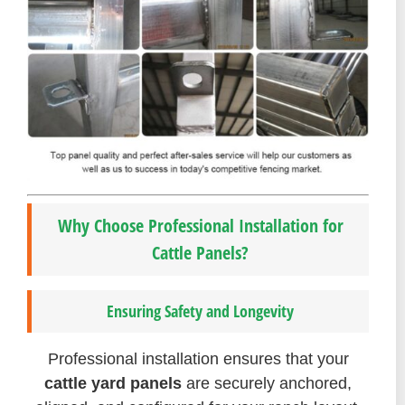
Why Choose Professional Installation for
Cattle Panels?
Ensuring Safety and Longevity
Professional installation ensures that your
cattle yard panels
are securely anchored,