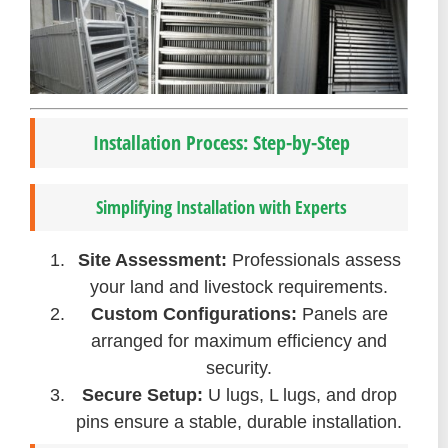
Installation Process: Step-by-Step
Simplifying Installation with Experts
Site Assessment:
Professionals assess
your land and livestock requirements.
Custom Configurations:
Panels are
arranged for maximum efficiency and
security.
Secure Setup:
U lugs, L lugs, and drop
pins ensure a stable, durable installation.