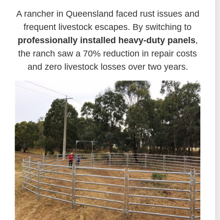
A rancher in Queensland faced rust issues and
frequent livestock escapes. By switching to
professionally installed heavy-duty panels
,
the ranch saw a 70% reduction in repair costs
and zero livestock losses over two years.