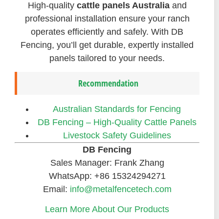
High-quality
cattle panels Australia
and
professional installation ensure your ranch
operates efficiently and safely. With DB
Fencing, you’ll get durable, expertly installed
panels tailored to your needs.
Recommendation
Australian Standards for Fencing
DB Fencing – High-Quality Cattle Panels
Livestock Safety Guidelines
DB Fencing
Sales Manager: Frank Zhang
WhatsApp: +86 15324294271
Email:
info@metalfencetech.com
Learn More About Our Products