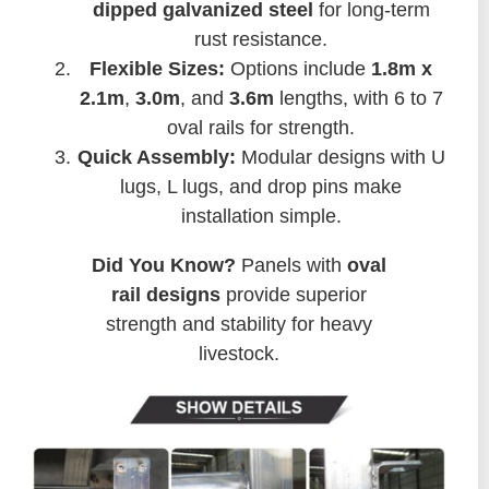
dipped galvanized steel
for long-term
rust resistance.
Flexible Sizes:
Options include
1.8m x
2.1m
,
3.0m
, and
3.6m
lengths, with 6 to 7
oval rails for strength.
Quick Assembly:
Modular designs with U
lugs, L lugs, and drop pins make
installation simple.
Did You Know?
Panels with
oval
rail designs
provide superior
strength and stability for heavy
livestock.