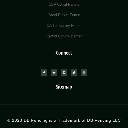
USA Corral Panels
Steel Picket Fence
CA Temporary Fence
Crowd Control Barrier
Connect
Sitemap
© 2023 DB Fencing is a Trademark of DB Fencing LLC