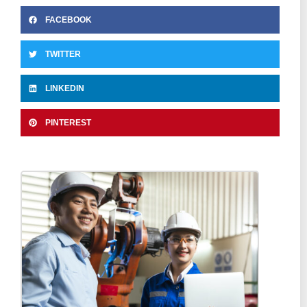
FACEBOOK
TWITTER
LINKEDIN
PINTEREST