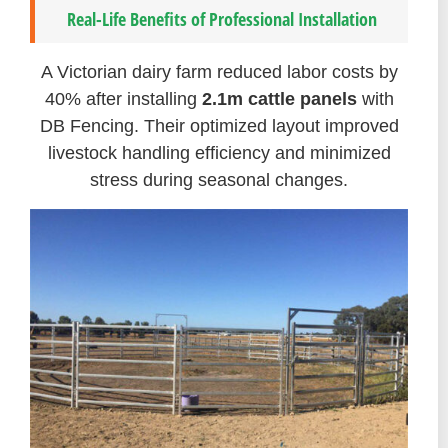
Real-Life Benefits of Professional Installation
A Victorian dairy farm reduced labor costs by
40% after installing
2.1m cattle panels
with
DB Fencing. Their optimized layout improved
livestock handling efficiency and minimized
stress during seasonal changes.