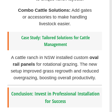
Combo Cattle Solutions:
Add gates
or accessories to make handling
livestock easier.
Case Study: Tailored Solutions for Cattle
Management
A cattle ranch in NSW installed custom
oval
rail panels
for rotational grazing. The new
setup improved grass regrowth and reduced
overgrazing, boosting overall productivity.
Conclusion: Invest in Professional Installation
for Success