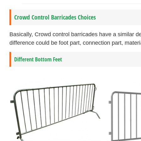
Crowd Control Barricades Choices
Basically, Crowd control barricades have a similar 
difference could be foot part, connection part, materi
Different Bottom Feet