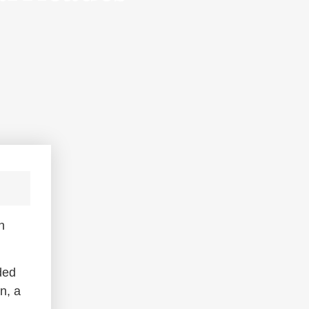
n
ded
n, a