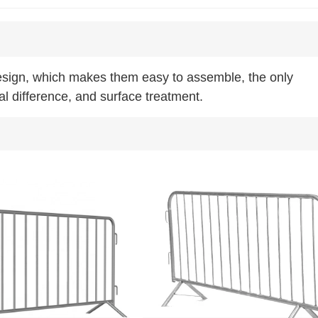
design, which makes them easy to assemble, the only
al difference, and surface treatment.