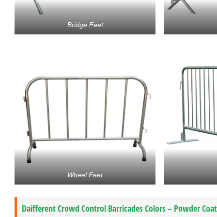
Bridge Feet
Wheel Feet
Daifferent Crowd Control Barricades Colors – Powder Coa