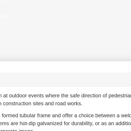
ades
t outdoor events where the safe direction of pedestria
n construction sites and road works.
a formed tubular frame and offer a choice between a wel
tems are hot-dip galvanized for durability, or as an additio