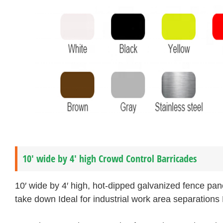
10′ wide by 4′ high Crowd Control Barricades
10′ wide by 4′ high, hot-dipped galvanized fence pan
take down Ideal for industrial work area separations 