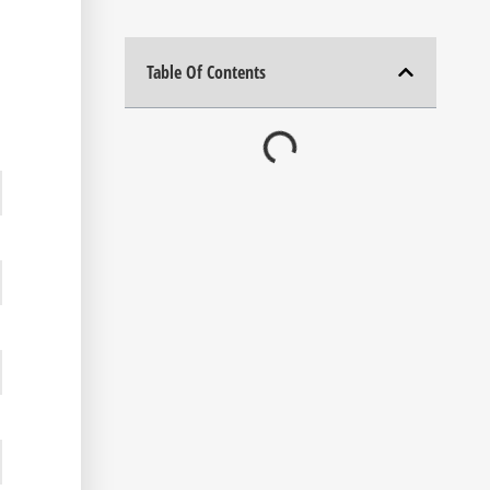
Table Of Contents