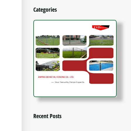
Categories
Recent Posts