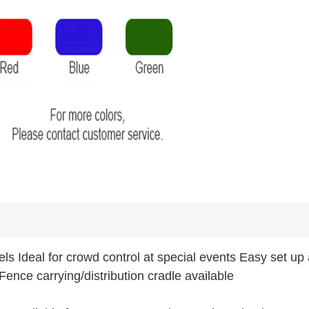
els Ideal for crowd control at special events Easy set up
Fence carrying/distribution cradle available