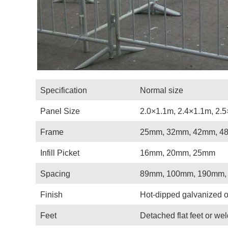
Specification
Normal size
Panel Size
2.0×1.1m, 2.4×1.1m, 2.5
Frame
25mm, 32mm, 42mm, 4
Infill Picket
16mm, 20mm, 25mm
Spacing
89mm, 100mm, 190mm,
Finish
Hot-dipped galvanized o
Feet
Detached flat feet or we