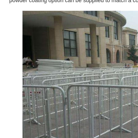
powder coating option can be supplied to match a c