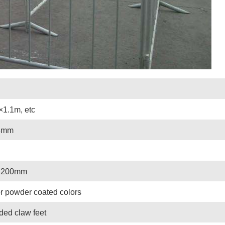
×1.1m, etc
8mm
 200mm
r powder coated colors
lded claw feet