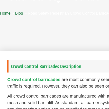
Home
Blog
Road Safety Pedestrian Crowd Control Barric
Crowd Control Barricades Description
Crowd control barricades
are most commonly seen a
traffic is required. However, they can also be seen o
All crowd control barricades are manufactured with 
mesh and solid bar infill. As standard, all barrier sys