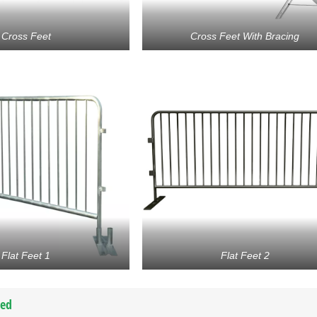
Cross Feet
Cross Feet With Bracing
Flat Feet 1
Flat Feet 2
ted