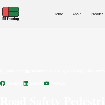
Home
About
Product
Frank Zhang
December 14, 2021
4:24 pm
One Comm
Facebook
LinkedIn
YoutuBe
Road Safety Pedestr