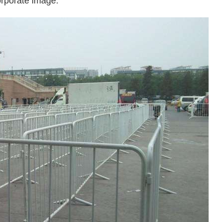
orporate image.