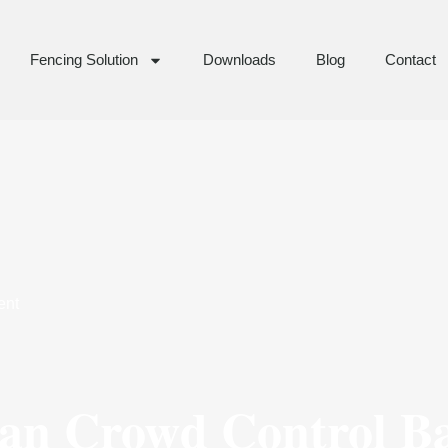
Fencing Solution
Downloads
Blog
Contact
ent
ian Crowd Control B