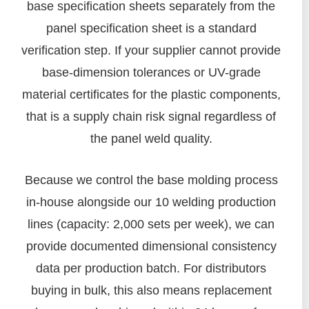
base specification sheets separately from the
panel specification sheet is a standard
verification step. If your supplier cannot provide
base-dimension tolerances or UV-grade
material certificates for the plastic components,
that is a supply chain risk signal regardless of
the panel weld quality.
Because we control the base molding process
in-house alongside our 10 welding production
lines (capacity: 2,000 sets per week), we can
provide documented dimensional consistency
data per production batch. For distributors
buying in bulk, this also means replacement