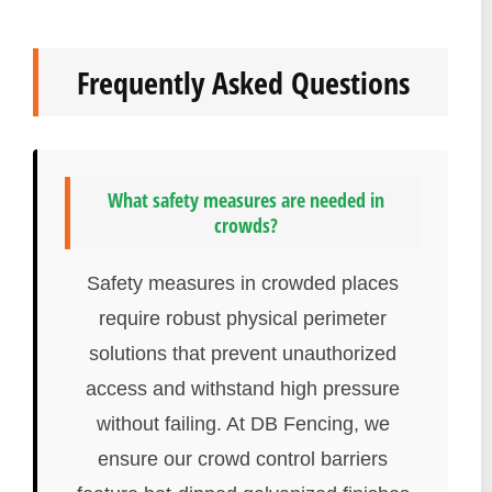
Frequently Asked Questions
What safety measures are needed in
crowds?
Safety measures in crowded places
require robust physical perimeter
solutions that prevent unauthorized
access and withstand high pressure
without failing. At DB Fencing, we
ensure our crowd control barriers