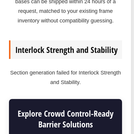
bases can be shipped within 24 hours of a
request, matched to your existing frame
inventory without compatibility guessing.
Interlock Strength and Stability
Section generation failed for Interlock Strength
and Stability.
Explore Crowd Control-Ready
Barrier Solutions