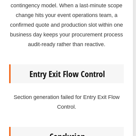
contingency model. When a last-minute scope
change hits your event operations team, a
confirmed quote and production slot within one
business day keeps your procurement process
audit-ready rather than reactive.
Entry Exit Flow Control
Section generation failed for Entry Exit Flow
Control.