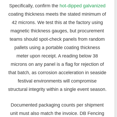
Specifically, confirm the
hot-dipped galvanized
coating thickness meets the stated minimum of
42 microns. We test this at the factory using
magnetic thickness gauges, but procurement
teams should spot-check panels from random
pallets using a portable coating thickness
meter upon receipt. A reading below 38
microns on any panel is a flag for rejection of
that batch, as corrosion acceleration in seaside
festival environments will compromise
structural integrity within a single event season.
Documented packaging counts per shipment
unit must also match the invoice. DB Fencing