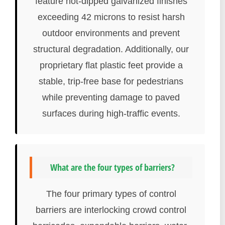
feature hot-dipped galvanized finishes
exceeding 42 microns to resist harsh
outdoor environments and prevent
structural degradation. Additionally, our
proprietary flat plastic feet provide a
stable, trip-free base for pedestrians
while preventing damage to paved
surfaces during high-traffic events.
What are the four types of barriers?
The four primary types of control
barriers are interlocking crowd control