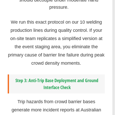
should decouple under moderate hand
pressure.
We run this exact protocol on our 10 welding
production lines during quality control. If your
on-site team replicates a simplified version at
the event staging area, you eliminate the
primary cause of barrier line failure during peak
crowd density moments.
Step 3: Anti-Trip Base Deployment and Ground
Interface Check
Trip hazards from crowd barrier bases
generate more incident reports at Australian