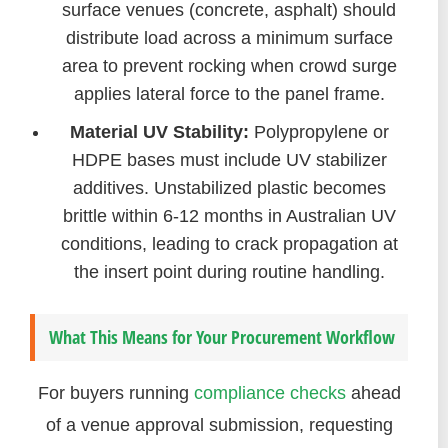
surface venues (concrete, asphalt) should
distribute load across a minimum surface
area to prevent rocking when crowd surge
applies lateral force to the panel frame.
Material UV Stability:
Polypropylene or
HDPE bases must include UV stabilizer
additives. Unstabilized plastic becomes
brittle within 6-12 months in Australian UV
conditions, leading to crack propagation at
the insert point during routine handling.
What This Means for Your Procurement Workflow
For buyers running
compliance checks
ahead
of a venue approval submission, requesting