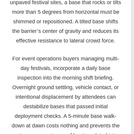
unpaved festival sites, a base that rocks or tilts
more than 5 degrees from horizontal must be
shimmed or repositioned. A tilted base shifts
the barrier’s center of gravity and reduces its
effective resistance to lateral crowd force.
For event operations buyers managing multi-
day festivals, incorporate a daily base
inspection into the morning shift briefing.
Overnight ground settling, vehicle contact, or
intentional displacement by attendees can
destabilize bases that passed initial
deployment checks. A 5-minute base walk-
down at dawn costs nothing and prevents the