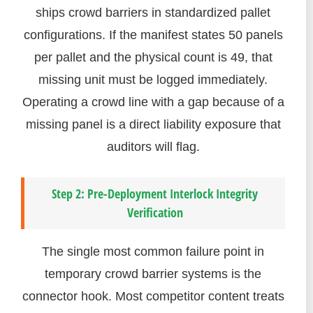
ships crowd barriers in standardized pallet
configurations. If the manifest states 50 panels
per pallet and the physical count is 49, that
missing unit must be logged immediately.
Operating a crowd line with a gap because of a
missing panel is a direct liability exposure that
auditors will flag.
Step 2: Pre-Deployment Interlock Integrity
Verification
The single most common failure point in
temporary crowd barrier systems is the
connector hook. Most competitor content treats