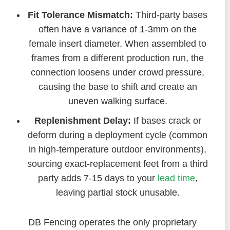
Fit Tolerance Mismatch:
Third-party bases
often have a variance of 1-3mm on the
female insert diameter. When assembled to
frames from a different production run, the
connection loosens under crowd pressure,
causing the base to shift and create an
uneven walking surface.
Replenishment Delay:
If bases crack or
deform during a deployment cycle (common
in high-temperature outdoor environments),
sourcing exact-replacement feet from a third
party adds 7-15 days to your
lead time
,
leaving partial stock unusable.
DB Fencing operates the only proprietary