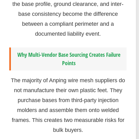
the base profile, ground clearance, and inter-
base consistency become the difference
between a compliant perimeter and a
documented liability event.
Why Multi-Vendor Base Sourcing Creates Failure
Points
The majority of Anping wire mesh suppliers do
not manufacture their own plastic feet. They
purchase bases from third-party injection
molders and assemble them onto welded
frames. This creates two measurable risks for
bulk buyers.