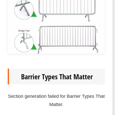
Barrier Types That Matter
Section generation failed for Barrier Types That
Matter.