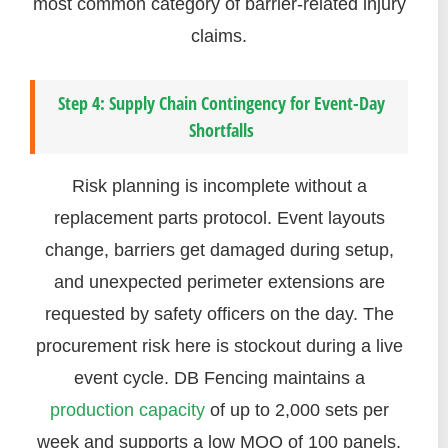
most common category of barrier-related injury
claims.
Step 4: Supply Chain Contingency for Event-Day
Shortfalls
Risk planning is incomplete without a
replacement parts protocol. Event layouts
change, barriers get damaged during setup,
and unexpected perimeter extensions are
requested by safety officers on the day. The
procurement risk here is stockout during a live
event cycle. DB Fencing maintains a
production capacity
of up to 2,000 sets per
week and supports a low MOQ of 100 panels,