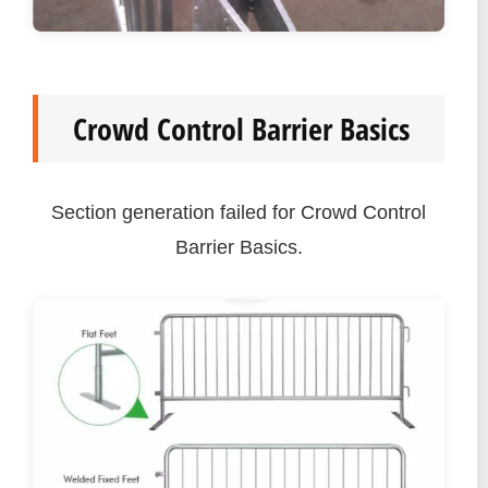
Crowd Control Barrier Basics
Section generation failed for Crowd Control
Barrier Basics.