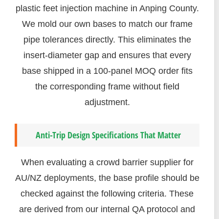
plastic feet injection machine in Anping County.
We mold our own bases to match our frame
pipe tolerances directly. This eliminates the
insert-diameter gap and ensures that every
base shipped in a 100-panel MOQ order fits
the corresponding frame without field
adjustment.
Anti-Trip Design Specifications That Matter
When evaluating a crowd barrier supplier for
AU/NZ deployments, the base profile should be
checked against the following criteria. These
are derived from our internal QA protocol and