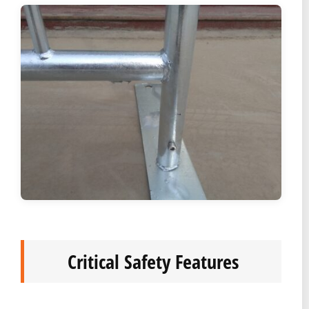
Critical Safety Features