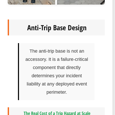
Anti-Trip Base Design
The anti-trip base is not an
accessory. It is a failure-critical
component that directly
determines your incident
liability at any deployed event
perimeter.
The Real Cost of a Trip Hazard at Scale