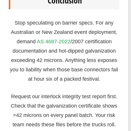
Conclusion
Stop speculating on barrier specs. For any
Australian or New Zealand event deployment,
demand
AS 4687-2022
/2007 certification
documentation and hot-dipped galvanization
exceeding 42 microns. Anything less exposes
you to liability when those base connectors fail
at hour six of a packed festival.
Request our interlock integrity test report first.
Check that the galvanization certificate shows
>42 microns on every panel batch. Your risk
team needs these files before the trucks roll.