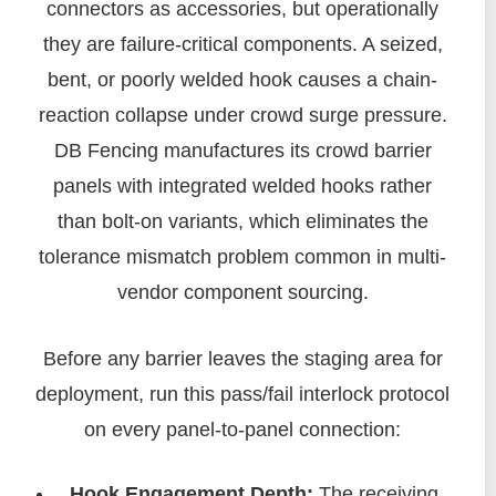
connectors as accessories, but operationally
they are failure-critical components. A seized,
bent, or poorly welded hook causes a chain-
reaction collapse under crowd surge pressure.
DB Fencing manufactures its crowd barrier
panels with integrated welded hooks rather
than bolt-on variants, which eliminates the
tolerance mismatch problem common in multi-
vendor component sourcing.
Before any barrier leaves the staging area for
deployment, run this pass/fail interlock protocol
on every panel-to-panel connection:
Hook Engagement Depth:
The receiving