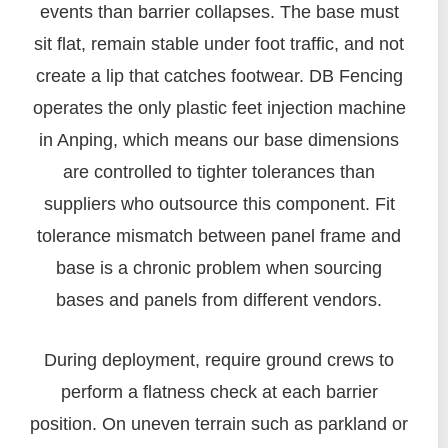
events than barrier collapses. The base must
sit flat, remain stable under foot traffic, and not
create a lip that catches footwear. DB Fencing
operates the only plastic feet injection machine
in Anping, which means our base dimensions
are controlled to tighter tolerances than
suppliers who outsource this component. Fit
tolerance mismatch between panel frame and
base is a chronic problem when sourcing
bases and panels from different vendors.
During deployment, require ground crews to
perform a flatness check at each barrier
position. On uneven terrain such as parkland or