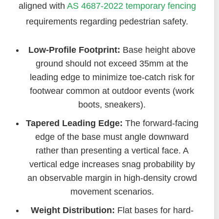
aligned with
AS 4687-2022
temporary fencing
requirements regarding pedestrian safety.
Low-Profile Footprint:
Base height above
ground should not exceed 35mm at the
leading edge to minimize toe-catch risk for
footwear common at outdoor events (work
boots, sneakers).
Tapered Leading Edge:
The forward-facing
edge of the base must angle downward
rather than presenting a vertical face. A
vertical edge increases snag probability by
an observable margin in high-density crowd
movement scenarios.
Weight Distribution:
Flat bases for hard-