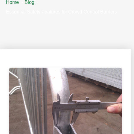
Home
Blog
Essential Safety Features for Crowd Control Barriers