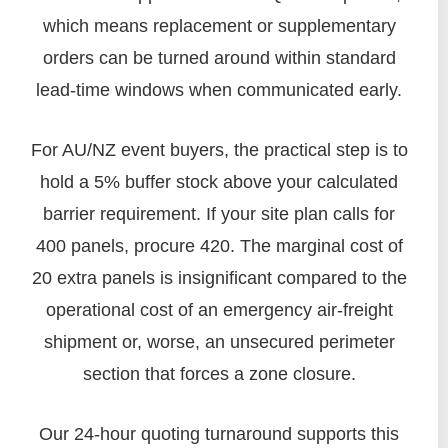
which means replacement or supplementary
orders can be turned around within standard
lead-time windows when communicated early.
For AU/NZ event buyers, the practical step is to
hold a 5% buffer stock above your calculated
barrier requirement. If your site plan calls for
400 panels, procure 420. The marginal cost of
20 extra panels is insignificant compared to the
operational cost of an emergency air-freight
shipment or, worse, an unsecured perimeter
section that forces a zone closure.
Our 24-hour quoting turnaround supports this