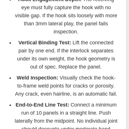
eye must fully capture the hook with no
visible gap. If the hook sits loosely with more
than 3mm lateral play, the panel fails
inspection.
Vertical Binding Test:
Lift the connected
pair by one end. If the interlock separates
under its own weight, the hook geometry is
out of spec. Replace the panel.
Weld Inspection:
Visually check the hook-
to-frame weld points for cracks or porosity.
Any crack, even hairline, is an automatic fail.
End-to-End Line Test:
Connect a minimum
run of 10 panels in a straight line. Push
laterally from the midpoint. No individual joint