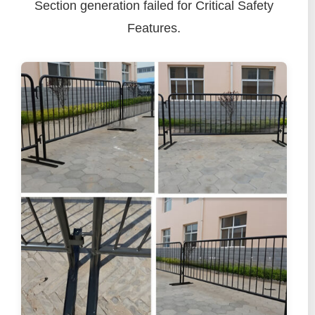
Section generation failed for Critical Safety
Features.