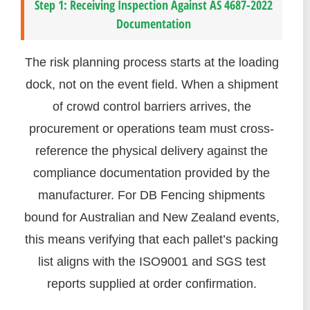
Step 1: Receiving Inspection Against AS 4687-2022
Documentation
The risk planning process starts at the loading
dock, not on the event field. When a shipment
of crowd control barriers arrives, the
procurement or operations team must cross-
reference the physical delivery against the
compliance documentation provided by the
manufacturer. For DB Fencing shipments
bound for Australian and New Zealand events,
this means verifying that each pallet’s packing
list aligns with the ISO9001 and SGS test
reports supplied at order confirmation.