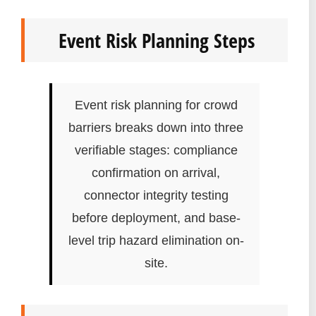
Event Risk Planning Steps
Event risk planning for crowd
barriers breaks down into three
verifiable stages: compliance
confirmation on arrival,
connector integrity testing
before deployment, and base-
level trip hazard elimination on-
site.