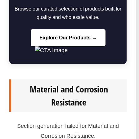
Browse our curated selection of products built for
quality and wholesale value.
Explore Our Products →
Material and Corrosion
Resistance
Section generation failed for Material and
Corrosion Resistance.