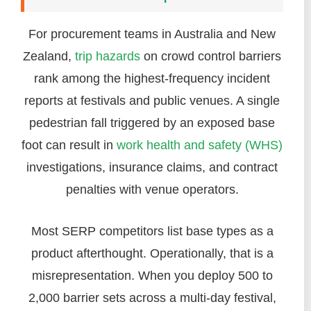
For procurement teams in Australia and New
Zealand,
trip hazards
on crowd control barriers
rank among the highest-frequency incident
reports at festivals and public venues. A single
pedestrian fall triggered by an exposed base
foot can result in
work health and safety (WHS)
investigations, insurance claims, and contract
penalties with venue operators.
Most SERP competitors list base types as a
product afterthought. Operationally, that is a
misrepresentation. When you deploy 500 to
2,000 barrier sets across a multi-day festival,