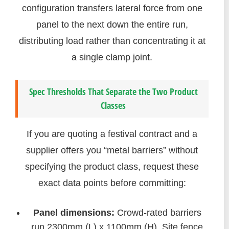
configuration transfers lateral force from one
panel to the next down the entire run,
distributing load rather than concentrating it at
a single clamp joint.
Spec Thresholds That Separate the Two Product
Classes
If you are quoting a festival contract and a
supplier offers you “metal barriers” without
specifying the product class, request these
exact data points before committing:
Panel dimensions:
Crowd-rated barriers
run 2300mm (L) x 1100mm (H). Site fence