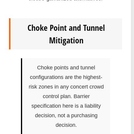
Choke Point and Tunnel
Mitigation
Choke points and tunnel
configurations are the highest-
risk zones in any concert crowd
control plan. Barrier
specification here is a liability
decision, not a purchasing
decision.