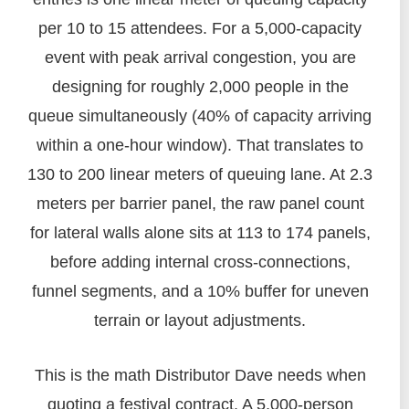
per 10 to 15 attendees. For a 5,000-capacity
event with peak arrival congestion, you are
designing for roughly 2,000 people in the
queue simultaneously (40% of capacity arriving
within a one-hour window). That translates to
130 to 200 linear meters of queuing lane. At 2.3
meters per barrier panel, the raw panel count
for lateral walls alone sits at 113 to 174 panels,
before adding internal cross-connections,
funnel segments, and a 10% buffer for uneven
terrain or layout adjustments.
This is the math Distributor Dave needs when
quoting a festival contract. A 5,000-person