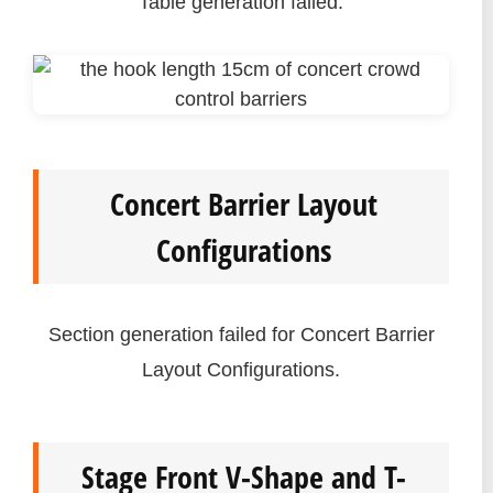
Table generation failed.
Concert Barrier Layout
Configurations
Section generation failed for Concert Barrier
Layout Configurations.
Stage Front V-Shape and T-