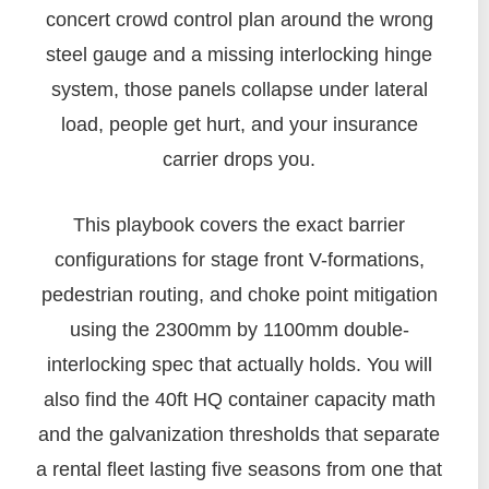
concert crowd control plan around the wrong
steel gauge and a missing interlocking hinge
system, those panels collapse under lateral
load, people get hurt, and your insurance
carrier drops you.
This playbook covers the exact barrier
configurations for stage front V-formations,
pedestrian routing, and choke point mitigation
using the 2300mm by 1100mm double-
interlocking spec that actually holds. You will
also find the 40ft HQ container capacity math
and the galvanization thresholds that separate
a rental fleet lasting five seasons from one that