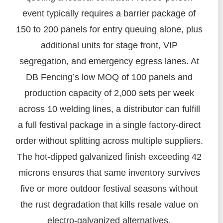
event typically requires a barrier package of
150 to 200 panels for entry queuing alone, plus
additional units for stage front, VIP
segregation, and emergency egress lanes. At
DB Fencing’s low MOQ of 100 panels and
production capacity of 2,000 sets per week
across 10 welding lines, a distributor can fulfill
a full festival package in a single factory-direct
order without splitting across multiple suppliers.
The hot-dipped galvanized finish exceeding 42
microns ensures that same inventory survives
five or more outdoor festival seasons without
the rust degradation that kills resale value on
electro-galvanized alternatives.