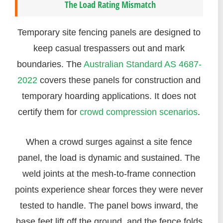
The Load Rating Mismatch
Temporary site fencing panels are designed to
keep casual trespassers out and mark
boundaries. The
Australian Standard AS 4687-
2022
covers these panels for construction and
temporary hoarding applications. It does not
certify them for
crowd compression scenarios
.
When a crowd surges against a site fence
panel, the load is dynamic and sustained. The
weld joints at the mesh-to-frame connection
points experience shear forces they were never
tested to handle. The panel bows inward, the
base feet lift off the ground, and the fence folds