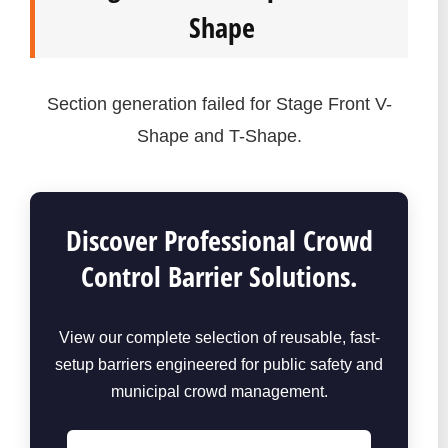
Shape
Section generation failed for Stage Front V-
Shape and T-Shape.
Discover Professional Crowd
Control Barrier Solutions.
View our complete selection of reusable, fast-
setup barriers engineered for public safety and
municipal crowd management.