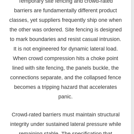
Temporary site fencing and crowd-rated
barriers are fundamentally different product
classes, yet suppliers frequently ship one when
the other was ordered. Site fencing is designed
to mark boundaries and resist casual intrusion.
It is not engineered for dynamic lateral load.
When crowd compression hits a choke point
lined with site fencing, the panels buckle, the
connections separate, and the collapsed fence
becomes a tripping hazard that accelerates
panic.
Crowd-rated barriers must maintain structural
integrity under sustained lateral pressure while
remaining stable. The specification that