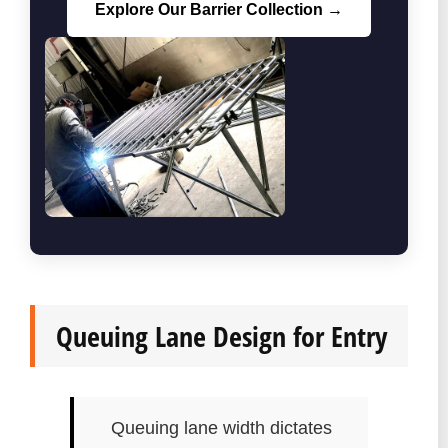
Explore Our Barrier Collection →
Queuing Lane Design for Entry
Queuing lane width dictates