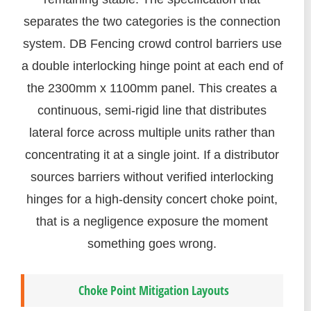
separates the two categories is the connection
system. DB Fencing crowd control barriers use
a double interlocking hinge point at each end of
the 2300mm x 1100mm panel. This creates a
continuous, semi-rigid line that distributes
lateral force across multiple units rather than
concentrating it at a single joint. If a distributor
sources barriers without verified interlocking
hinges for a high-density concert choke point,
that is a negligence exposure the moment
something goes wrong.
Choke Point Mitigation Layouts