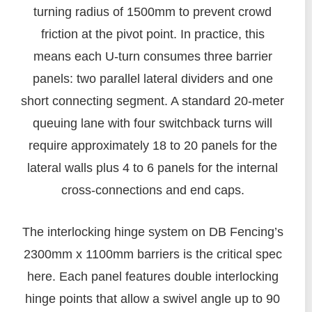
turning radius of 1500mm to prevent crowd
friction at the pivot point. In practice, this
means each U-turn consumes three barrier
panels: two parallel lateral dividers and one
short connecting segment. A standard 20-meter
queuing lane with four switchback turns will
require approximately 18 to 20 panels for the
lateral walls plus 4 to 6 panels for the internal
cross-connections and end caps.
The interlocking hinge system on DB Fencing’s
2300mm x 1100mm barriers is the critical spec
here. Each panel features double interlocking
hinge points that allow a swivel angle up to 90