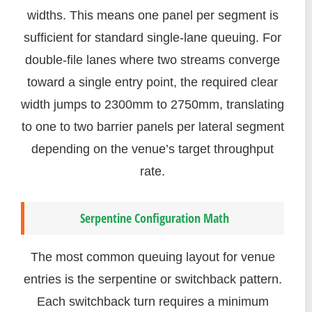
widths. This means one panel per segment is
sufficient for standard single-lane queuing. For
double-file lanes where two streams converge
toward a single entry point, the required clear
width jumps to 2300mm to 2750mm, translating
to one to two barrier panels per lateral segment
depending on the venue’s target throughput
rate.
Serpentine Configuration Math
The most common queuing layout for venue
entries is the serpentine or switchback pattern.
Each switchback turn requires a minimum