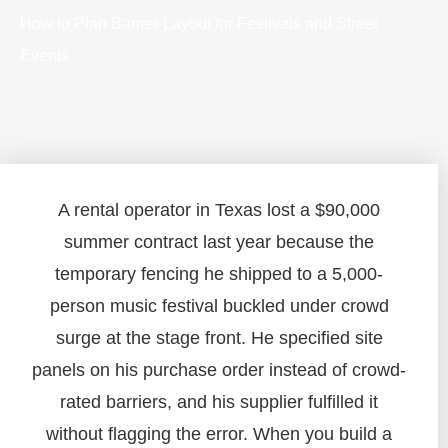
How to Plan Barrier Layout for Festivals and Street
Events
A rental operator in Texas lost a $90,000
summer contract last year because the
temporary fencing he shipped to a 5,000-
person music festival buckled under crowd
surge at the stage front. He specified site
panels on his purchase order instead of crowd-
rated barriers, and his supplier fulfilled it
without flagging the error. When you build a