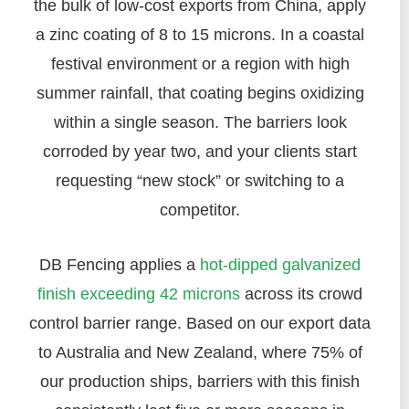
the bulk of low-cost exports from China, apply
a zinc coating of 8 to 15 microns. In a coastal
festival environment or a region with high
summer rainfall, that coating begins oxidizing
within a single season. The barriers look
corroded by year two, and your clients start
requesting “new stock” or switching to a
competitor.
DB Fencing applies a
hot-dipped galvanized
finish exceeding 42 microns
across its crowd
control barrier range. Based on our export data
to Australia and New Zealand, where 75% of
our production ships, barriers with this finish