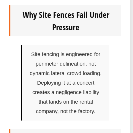
Why Site Fences Fail Under
Pressure
Site fencing is engineered for
perimeter delineation, not
dynamic lateral crowd loading.
Deploying it at a concert
creates a negligence liability
that lands on the rental
company, not the factory.