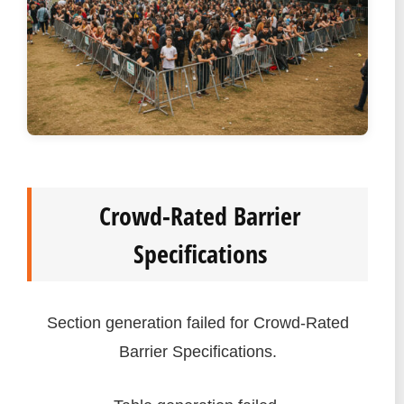
Crowd-Rated Barrier
Specifications
Section generation failed for Crowd-Rated
Barrier Specifications.