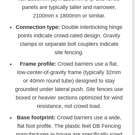
panels are typically taller and narrower,
2100mm x 1800mm or similar.
Connection type:
Double interlocking hinge
points indicate crowd-rated design. Gravity
clamps or separate bolt couplers indicate
site fencing.
Frame profile:
Crowd barriers use a flat,
low-center-of-gravity frame (typically 32mm
or 40mm round tube) designed to stay
grounded under lateral push. Site fences use
boxed or heavier sections optimized for wind
resistance, not crowd load.
Base footprint:
Crowd barriers use a wide,
flat foot profile. The plastic feet DB Fencing
manufactures in-house are specifically sized