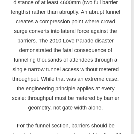
distance of at least 4600mm (two full barrier
lengths) rather than abruptly. An abrupt funnel
creates a compression point where crowd
surge converts into lateral force against the
barriers. The 2010 Love Parade disaster
demonstrated the fatal consequence of
funneling thousands of attendees through a
single narrow tunnel access without metered
throughput. While that was an extreme case,
the engineering principle applies at every
scale: throughput must be metered by barrier
geometry, not gate width alone.
For the funnel section, barriers should be