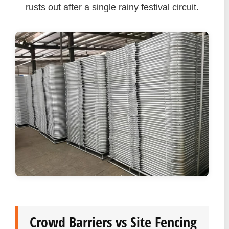
rusts out after a single rainy festival circuit.
Crowd Barriers vs Site Fencing