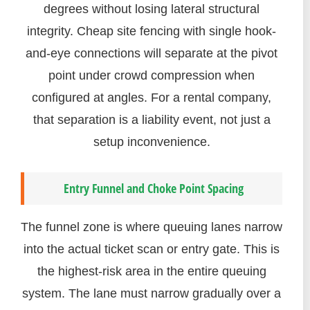
degrees without losing lateral structural
integrity. Cheap site fencing with single hook-
and-eye connections will separate at the pivot
point under crowd compression when
configured at angles. For a rental company,
that separation is a liability event, not just a
setup inconvenience.
Entry Funnel and Choke Point Spacing
The funnel zone is where queuing lanes narrow
into the actual ticket scan or entry gate. This is
the highest-risk area in the entire queuing
system. The lane must narrow gradually over a