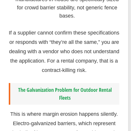
for crowd barrier stability, not generic fence
bases.
If a supplier cannot confirm these specifications
or responds with “they’re all the same,” you are
dealing with a vendor who does not understand
the application. For a rental company, that is a
contract-killing risk.
The Galvanization Problem for Outdoor Rental
Fleets
This is where margin erosion happens silently.
Electro-galvanized barriers, which represent