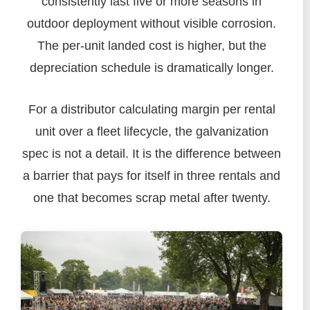
consistently last five or more seasons in
outdoor deployment without visible corrosion.
The per-unit landed cost is higher, but the
depreciation schedule is dramatically longer.
For a distributor calculating margin per rental
unit over a fleet lifecycle, the galvanization
spec is not a detail. It is the difference between
a barrier that pays for itself in three rentals and
one that becomes scrap metal after twenty.