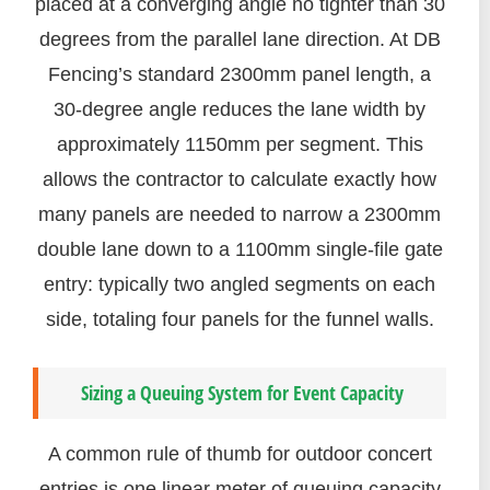
placed at a converging angle no tighter than 30
degrees from the parallel lane direction. At DB
Fencing’s standard 2300mm panel length, a
30-degree angle reduces the lane width by
approximately 1150mm per segment. This
allows the contractor to calculate exactly how
many panels are needed to narrow a 2300mm
double lane down to a 1100mm single-file gate
entry: typically two angled segments on each
side, totaling four panels for the funnel walls.
Sizing a Queuing System for Event Capacity
A common rule of thumb for outdoor concert
entries is one linear meter of queuing capacity