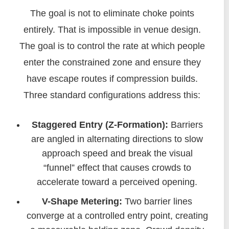
The goal is not to eliminate choke points
entirely. That is impossible in venue design.
The goal is to control the rate at which people
enter the constrained zone and ensure they
have escape routes if compression builds.
Three standard configurations address this:
Staggered Entry (Z-Formation):
Barriers
are angled in alternating directions to slow
approach speed and break the visual
“funnel” effect that causes crowds to
accelerate toward a perceived opening.
V-Shape Metering:
Two barrier lines
converge at a controlled entry point, creating