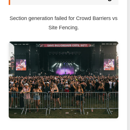
Section generation failed for Crowd Barriers vs
Site Fencing.