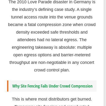
The 2010 Love Parade disaster in Germany is
the industry’s defining case study. A single
tunnel access route into the venue grounds
became a fatal compression zone when crowd
density exceeded safe thresholds and
attendees had no lateral egress. The
engineering takeaway is absolute: multiple
open egress options and barrier-metered
throughput are non-negotiable in any concert
crowd control plan.
Why Site Fencing Fails Under Crowd Compression
This is where most distributors get burned.