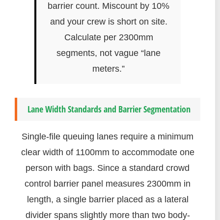
barrier count. Miscount by 10%
and your crew is short on site.
Calculate per 2300mm
segments, not vague “lane
meters.”
Lane Width Standards and Barrier Segmentation
Single-file queuing lanes require a minimum
clear width of 1100mm to accommodate one
person with bags. Since a standard crowd
control barrier panel measures 2300mm in
length, a single barrier placed as a lateral
divider spans slightly more than two body-