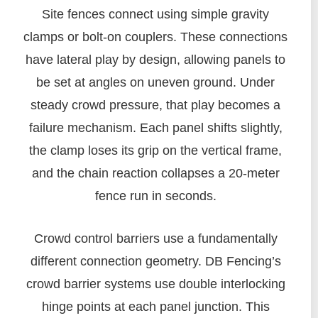
Site fences connect using simple gravity
clamps or bolt-on couplers. These connections
have lateral play by design, allowing panels to
be set at angles on uneven ground. Under
steady crowd pressure, that play becomes a
failure mechanism. Each panel shifts slightly,
the clamp loses its grip on the vertical frame,
and the chain reaction collapses a 20-meter
fence run in seconds.
Crowd control barriers use a fundamentally
different connection geometry. DB Fencing’s
crowd barrier systems use double interlocking
hinge points at each panel junction. This