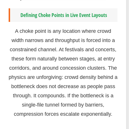
Defining Choke Points in Live Event Layouts
A choke point is any location where crowd
width narrows and throughput is forced into a
constrained channel. At festivals and concerts,
these form naturally between stages, at entry
corridors, and around concession clusters. The
physics are unforgiving: crowd density behind a
bottleneck does not decrease as people pass
through. It compounds. If the bottleneck is a
single-file tunnel formed by barriers,
compression forces escalate exponentially.