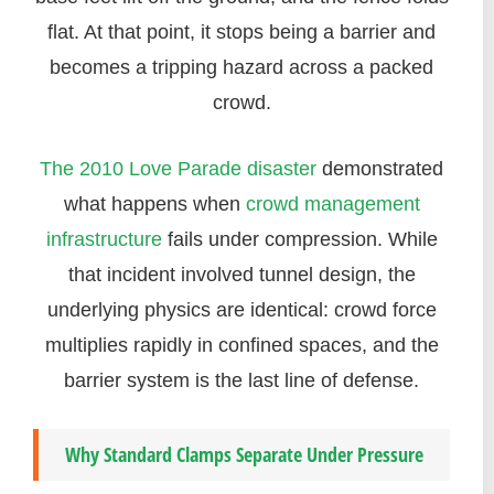
flat. At that point, it stops being a barrier and
becomes a tripping hazard across a packed
crowd.
The 2010 Love Parade disaster
demonstrated
what happens when
crowd management
infrastructure
fails under compression. While
that incident involved tunnel design, the
underlying physics are identical: crowd force
multiplies rapidly in confined spaces, and the
barrier system is the last line of defense.
Why Standard Clamps Separate Under Pressure