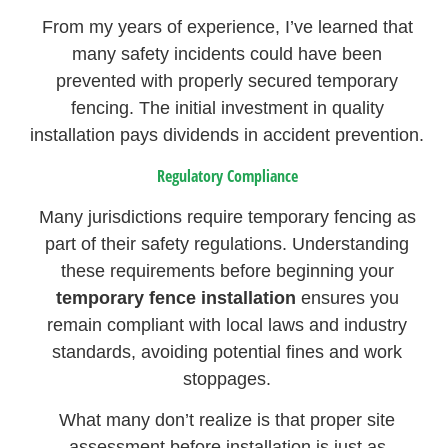
From my years of experience, I’ve learned that
many safety incidents could have been
prevented with properly secured temporary
fencing. The initial investment in quality
installation pays dividends in accident prevention.
Regulatory Compliance
Many jurisdictions require temporary fencing as
part of their safety regulations. Understanding
these requirements before beginning your
temporary fence installation
ensures you
remain compliant with local laws and industry
standards, avoiding potential fines and work
stoppages.
What many don’t realize is that proper site
assessment before installation is just as