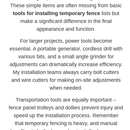
These simple items are often missing from basic
tools for installing temporary fence
lists but
make a significant difference in the final
appearance and function.
For larger projects, power tools become
essential. A portable generator, cordless drill with
various bits, and a small angle grinder for
adjustments can dramatically increase efficiency.
My installation teams always carry bolt cutters
and wire cutters for making on-site adjustments
when needed.
Transportation tools are equally important –
fence panel trolleys and dollies prevent injury and
speed up the installation process. Remember
that temporary fencing is heavy, and manual