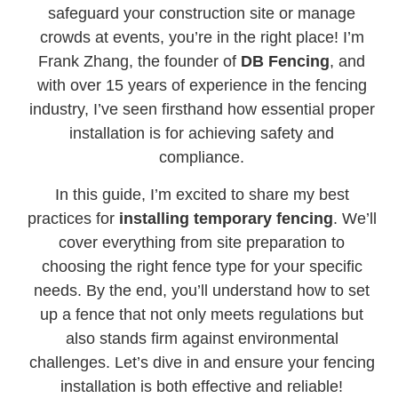
safeguard your construction site or manage
crowds at events, you’re in the right place! I’m
Frank Zhang, the founder of
DB Fencing
, and
with over 15 years of experience in the fencing
industry, I’ve seen firsthand how essential proper
installation is for achieving safety and
compliance.
In this guide, I’m excited to share my best
practices for
installing temporary fencing
. We’ll
cover everything from site preparation to
choosing the right fence type for your specific
needs. By the end, you’ll understand how to set
up a fence that not only meets regulations but
also stands firm against environmental
challenges. Let’s dive in and ensure your fencing
installation is both effective and reliable!