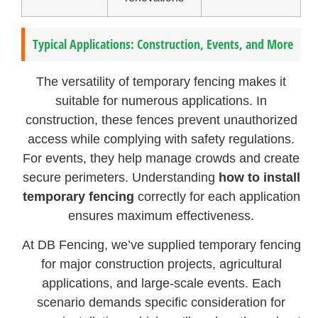
Typical Applications: Construction, Events, and More
The versatility of temporary fencing makes it
suitable for numerous applications. In
construction, these fences prevent unauthorized
access while complying with safety regulations.
For events, they help manage crowds and create
secure perimeters. Understanding
how to install
temporary fencing
correctly for each application
ensures maximum effectiveness.
At DB Fencing, we’ve supplied temporary fencing
for major construction projects, agricultural
applications, and large-scale events. Each
scenario demands specific consideration for