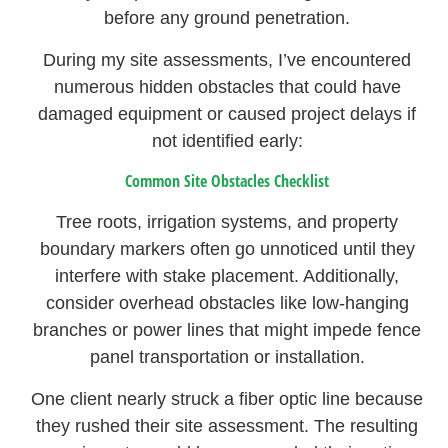
before any ground penetration.
During my site assessments, I’ve encountered
numerous hidden obstacles that could have
damaged equipment or caused project delays if
not identified early:
Common Site Obstacles Checklist
Tree roots, irrigation systems, and property
boundary markers often go unnoticed until they
interfere with stake placement. Additionally,
consider overhead obstacles like low-hanging
branches or power lines that might impede fence
panel transportation or installation.
One client nearly struck a fiber optic line because
they rushed their site assessment. The resulting