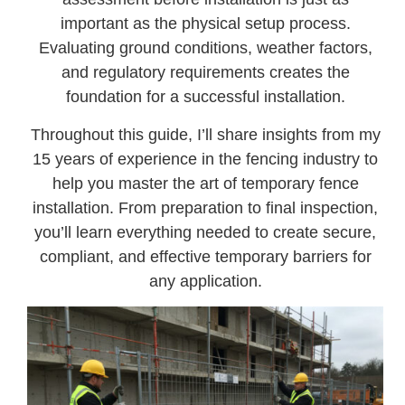
important as the physical setup process.
Evaluating ground conditions, weather factors,
and regulatory requirements creates the
foundation for a successful installation.
Throughout this guide, I’ll share insights from my
15 years of experience in the fencing industry to
help you master the art of temporary fence
installation. From preparation to final inspection,
you’ll learn everything needed to create secure,
compliant, and effective temporary barriers for
any application.