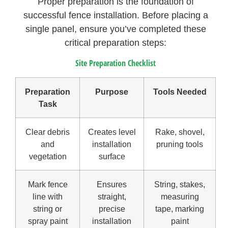
Proper preparation is the foundation of
successful fence installation. Before placing a
single panel, ensure you’ve completed these
critical preparation steps:
Site Preparation Checklist
Preparation
Purpose
Tools Needed
Task
Clear debris
Creates level
Rake, shovel,
and
installation
pruning tools
vegetation
surface
Mark fence
Ensures
String, stakes,
line with
straight,
measuring
string or
precise
tape, marking
spray paint
installation
paint