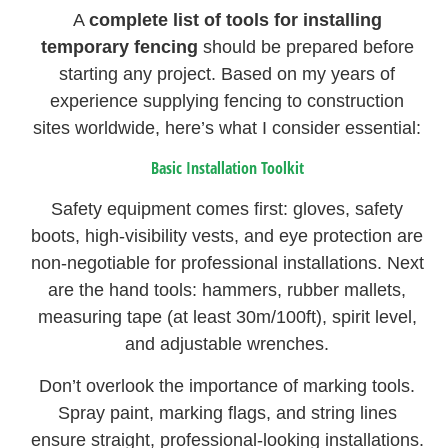
A
complete list of tools for installing
temporary fencing
should be prepared before
starting any project. Based on my years of
experience supplying fencing to construction
sites worldwide, here’s what I consider essential:
Basic Installation Toolkit
Safety equipment comes first: gloves, safety
boots, high-visibility vests, and eye protection are
non-negotiable for professional installations. Next
are the hand tools: hammers, rubber mallets,
measuring tape (at least 30m/100ft), spirit level,
and adjustable wrenches.
Don’t overlook the importance of marking tools.
Spray paint, marking flags, and string lines
ensure straight, professional-looking installations.