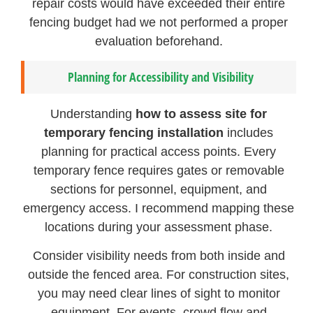
repair costs would have exceeded their entire
fencing budget had we not performed a proper
evaluation beforehand.
Planning for Accessibility and Visibility
Understanding
how to assess site for
temporary fencing installation
includes
planning for practical access points. Every
temporary fence requires gates or removable
sections for personnel, equipment, and
emergency access. I recommend mapping these
locations during your assessment phase.
Consider visibility needs from both inside and
outside the fenced area. For construction sites,
you may need clear lines of sight to monitor
equipment. For events, crowd flow and