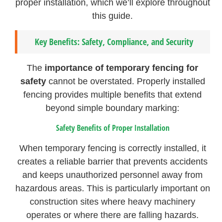
proper installation, which we’ll explore throughout
this guide.
Key Benefits: Safety, Compliance, and Security
The
importance of temporary fencing for
safety
cannot be overstated. Properly installed
fencing provides multiple benefits that extend
beyond simple boundary marking:
Safety Benefits of Proper Installation
When temporary fencing is correctly installed, it
creates a reliable barrier that prevents accidents
and keeps unauthorized personnel away from
hazardous areas. This is particularly important on
construction sites where heavy machinery
operates or where there are falling hazards.