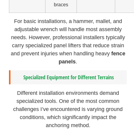
braces
For basic installations, a hammer, mallet, and
adjustable wrench will handle most assembly
needs. However, professional installers typically
carry specialized panel lifters that reduce strain
and prevent injuries when handling heavy
fence
panels
.
Specialized Equipment for Different Terrains
Different installation environments demand
specialized tools. One of the most common
challenges I’ve encountered is varying ground
conditions, which significantly impact the
anchoring method.