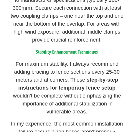
to manufacturer specifications (typically 200-
300mm). Secure each connection with at least
two coupling clamps – one near the top and one
near the bottom of the overlap. For areas with
high wind exposure, additional middle clamps
provide crucial reinforcement.
Stability Enhancement Techniques
For maximum stability, I always recommend
adding bracing to fence sections every 25-30
meters and at corners. These
step-by-step
instructions for temporary fence setup
wouldn’t be complete without emphasizing the
importance of additional stabilization in
vulnerable areas.
In my experience, the most common installation
failure occurs when bases aren’t properly