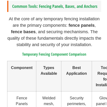
Common Tools: Fencing Panels, Bases, and Anchors
At the core of any temporary fencing installation
are the primary components:
fence panels
,
fence bases
, and securing mechanisms. The
quality of these fundamentals directly impacts the
stability and security of your installation.
Temporary Fencing Component Comparison
Component
Types
Best
Too
Available
Application
Requ
fo
Instal
Fence
Welded
Security
Glov
Panels
mesh,
perimeters,
panel l