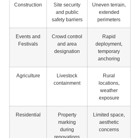
Construction
Site security
Uneven terrain,
and public
extended
safety barriers
perimeters
Events and
Crowd control
Rapid
Festivals
and area
deployment,
designation
temporary
anchoring
Agriculture
Livestock
Rural
containment
locations,
weather
exposure
Residential
Property
Limited space,
marking
aesthetic
during
concerns
renovations