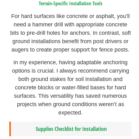
Terrain-Specific Installation Tools
For hard surfaces like concrete or asphalt, you’ll
need a hammer drill with appropriate concrete
bits to pre-drill holes for anchors. In contrast, soft
ground installations benefit from post drivers or
augers to create proper support for fence posts.
In my experience, having adaptable anchoring
options is crucial. I always recommend carrying
both ground stakes for soil installation and
concrete blocks or water-filled bases for hard
surfaces. This versatility has saved numerous
projects when ground conditions weren’t as
expected.
Supplies Checklist for Installation