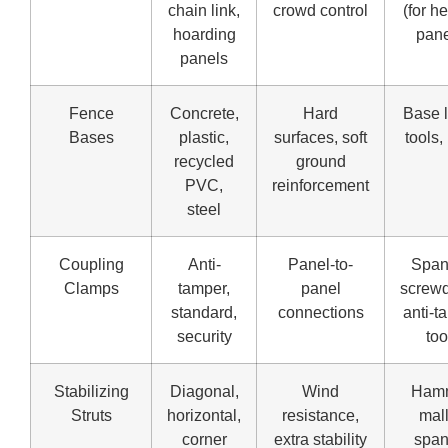
chain link,
crowd control
(for h
hoarding
pane
panels
Fence
Concrete,
Hard
Base l
Bases
plastic,
surfaces, soft
tools,
recycled
ground
PVC,
reinforcement
steel
Coupling
Anti-
Panel-to-
Span
Clamps
tamper,
panel
screwd
standard,
connections
anti-t
security
too
Stabilizing
Diagonal,
Wind
Hamm
Struts
horizontal,
resistance,
mall
corner
extra stability
span