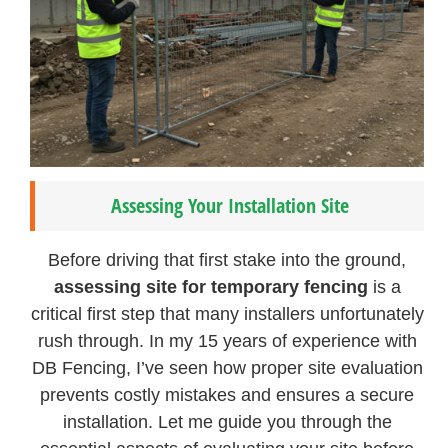
Assessing Your Installation Site
Before driving that first stake into the ground,
assessing site for temporary fencing
is a
critical first step that many installers unfortunately
rush through. In my 15 years of experience with
DB Fencing, I’ve seen how proper site evaluation
prevents costly mistakes and ensures a secure
installation. Let me guide you through the