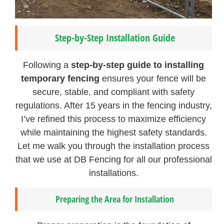
Step-by-Step Installation Guide
Following a
step-by-step guide to installing
temporary fencing
ensures your fence will be
secure, stable, and compliant with safety
regulations. After 15 years in the fencing industry,
I’ve refined this process to maximize efficiency
while maintaining the highest safety standards.
Let me walk you through the installation process
that we use at DB Fencing for all our professional
installations.
Preparing the Area for Installation