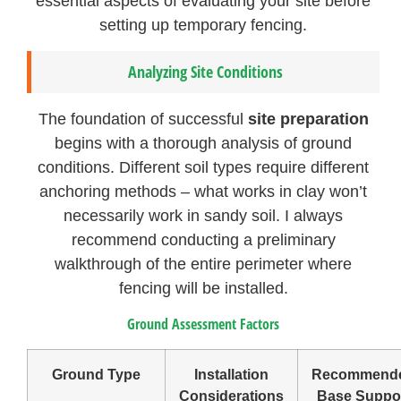
essential aspects of evaluating your site before
setting up temporary fencing.
Analyzing Site Conditions
The foundation of successful
site preparation
begins with a thorough analysis of ground
conditions. Different soil types require different
anchoring methods – what works in clay won’t
necessarily work in sandy soil. I always
recommend conducting a preliminary
walkthrough of the entire perimeter where
fencing will be installed.
Ground Assessment Factors
Ground Type
Installation
Recommend
Considerations
Base Suppo