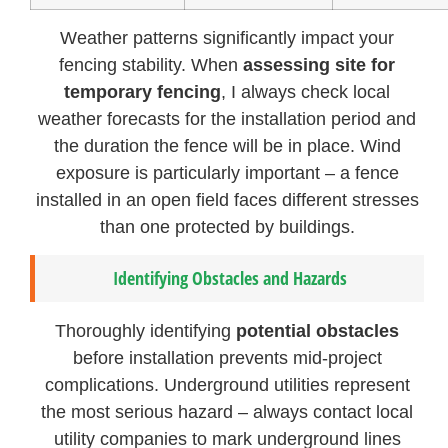
Weather patterns significantly impact your
fencing stability. When
assessing site for
temporary fencing
, I always check local
weather forecasts for the installation period and
the duration the fence will be in place. Wind
exposure is particularly important – a fence
installed in an open field faces different stresses
than one protected by buildings.
Identifying Obstacles and Hazards
Thoroughly identifying
potential obstacles
before installation prevents mid-project
complications. Underground utilities represent
the most serious hazard – always contact local
utility companies to mark underground lines