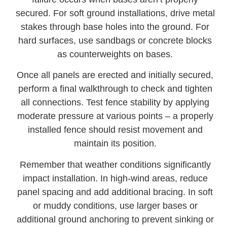
secured. For soft ground installations, drive metal
stakes through base holes into the ground. For
hard surfaces, use sandbags or concrete blocks
as counterweights on bases.
Once all panels are erected and initially secured,
perform a final walkthrough to check and tighten
all connections. Test fence stability by applying
moderate pressure at various points – a properly
installed fence should resist movement and
maintain its position.
Remember that weather conditions significantly
impact installation. In high-wind areas, reduce
panel spacing and add additional bracing. In soft
or muddy conditions, use larger bases or
additional ground anchoring to prevent sinking or