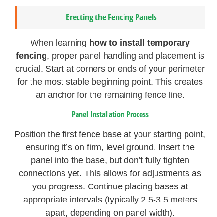
Erecting the Fencing Panels
When learning
how to install temporary
fencing
, proper panel handling and placement is
crucial. Start at corners or ends of your perimeter
for the most stable beginning point. This creates
an anchor for the remaining fence line.
Panel Installation Process
Position the first fence base at your starting point,
ensuring it’s on firm, level ground. Insert the
panel into the base, but don’t fully tighten
connections yet. This allows for adjustments as
you progress. Continue placing bases at
appropriate intervals (typically 2.5-3.5 meters
apart, depending on panel width).