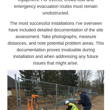
emergency evacuation routes must remain
unobstructed.
The most successful installations I’ve overseen
have included detailed documentation of the site
assessment. Take photographs, measure
distances, and note potential problem areas. This
documentation proves invaluable during
installation and when addressing any future
issues that might arise.