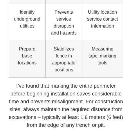
Identify
Prevents
Utility location
underground
service
service contact
utilities
disruption
information
and hazards
Prepare
Stabilizes
Measuring
base
fence in
tape, marking
locations
appropriate
tools
positions
I’ve found that marking the entire perimeter
before beginning installation saves considerable
time and prevents misalignment. For construction
sites, always maintain the required distance from
excavations – typically at least 1.8 meters (6 feet)
from the edge of any trench or pit.