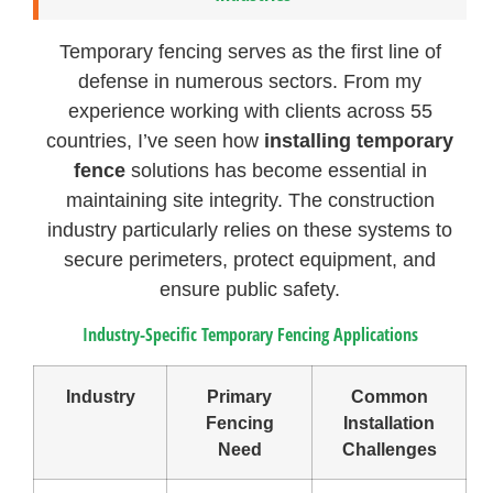
Temporary fencing serves as the first line of
defense in numerous sectors. From my
experience working with clients across 55
countries, I’ve seen how
installing temporary
fence
solutions has become essential in
maintaining site integrity. The construction
industry particularly relies on these systems to
secure perimeters, protect equipment, and
ensure public safety.
Industry-Specific Temporary Fencing Applications
Industry
Primary
Common
Fencing
Installation
Need
Challenges