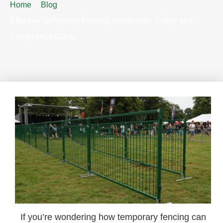
Home
Blog
Effective Temporary Fencing Installation: Safety and
Compliance Guide
If you’re wondering how temporary fencing can