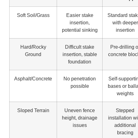
Soft Soil/Grass
Easier stake
Standard sta
insertion,
with deeper
potential sinking
insertion
Hard/Rocky
Difficult stake
Pre-drilling o
Ground
insertion, stable
concrete bloc
foundation
Asphalt/Concrete
No penetration
Self-supporti
possible
bases or balla
weights
Sloped Terrain
Uneven fence
Stepped
height, drainage
installation w
issues
additional
bracing