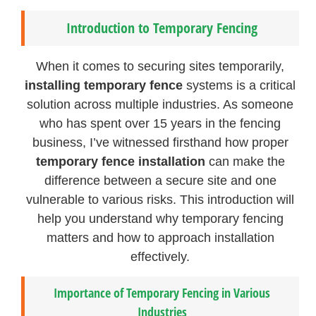
Introduction to Temporary Fencing
When it comes to securing sites temporarily,
installing temporary fence
systems is a critical
solution across multiple industries. As someone
who has spent over 15 years in the fencing
business, I’ve witnessed firsthand how proper
temporary fence installation
can make the
difference between a secure site and one
vulnerable to various risks. This introduction will
help you understand why temporary fencing
matters and how to approach installation
effectively.
Importance of Temporary Fencing in Various
Industries