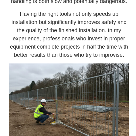
handling is both slow and potentially dangerous.
Having the right tools not only speeds up
installation but significantly improves safety and
the quality of the finished installation. In my
experience, professionals who invest in proper
equipment complete projects in half the time with
better results than those who try to improvise.