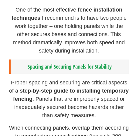
One of the most effective
fence installation
techniques
I recommend is to have two people
work together – one holding panels while the
other secures bases and connections. This
method dramatically improves both speed and
safety during installation.
Spacing and Securing Panels for Stability
Proper spacing and securing are critical aspects
of a
step-by-step guide to installing temporary
fencing
. Panels that are improperly spaced or
inadequately secured become hazards rather
than safety measures.
When connecting panels, overlap them according