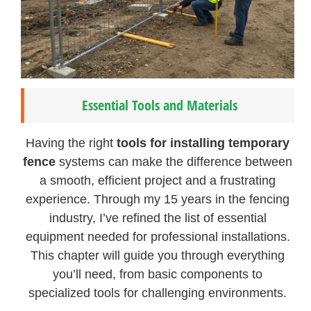
Essential Tools and Materials
Having the right
tools for installing temporary
fence
systems can make the difference between
a smooth, efficient project and a frustrating
experience. Through my 15 years in the fencing
industry, I’ve refined the list of essential
equipment needed for professional installations.
This chapter will guide you through everything
you’ll need, from basic components to
specialized tools for challenging environments.