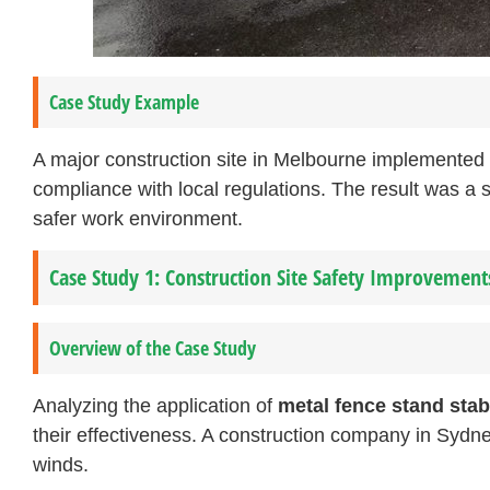
Case Study Example
A major construction site in Melbourne implemented
compliance with local regulations. The result was a si
safer work environment.
Case Study 1: Construction Site Safety Improvement
Overview of the Case Study
Analyzing the application of
metal fence stand stab
their effectiveness. A construction company in Sydne
winds.