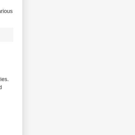
arious
ies.
d