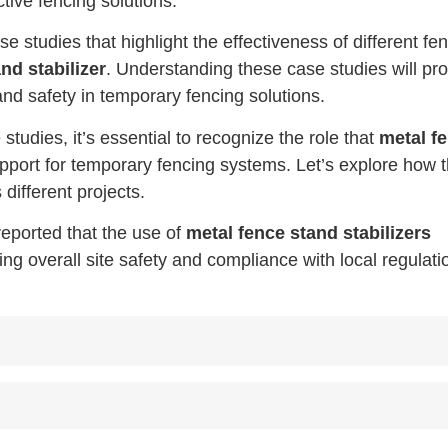
ctive fencing solutions.
se studies that highlight the effectiveness of different fe
nd stabilizer
. Understanding these case studies will pr
 and safety in temporary fencing solutions.
studies, it’s essential to recognize the role that
metal f
pport for temporary fencing systems. Let’s explore how 
different projects.
reported that the use of
metal fence stand stabilizers
 overall site safety and compliance with local regulati