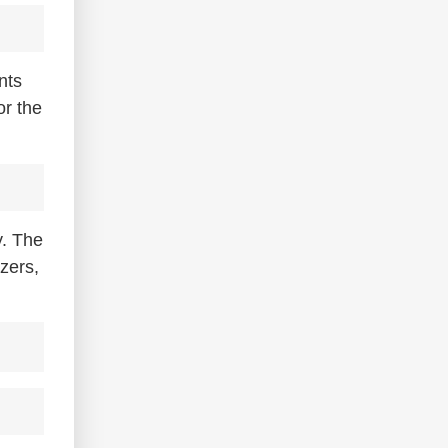
nts
or the
y. The
zers,