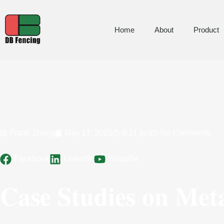
Home
About
Product
Frank Zhang
May 17, 2025
9:21 pm
No Comments
Facebook
LinkedIn
YoutuBe
Case Studies on Meta