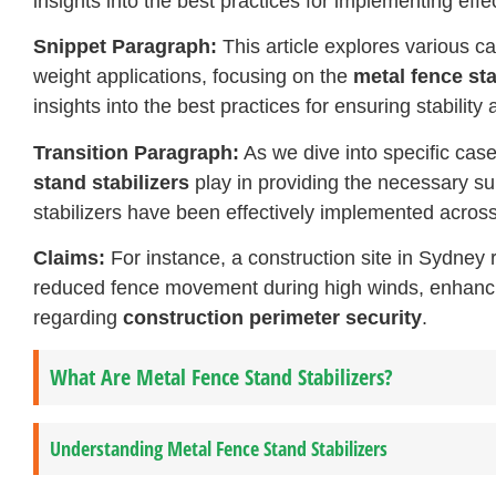
insights into the best practices for implementing effe
Snippet Paragraph:
This article explores various ca
weight applications, focusing on the
metal fence sta
insights into the best practices for ensuring stability
Transition Paragraph:
As we dive into specific case 
stand stabilizers
play in providing the necessary su
stabilizers have been effectively implemented across 
Claims:
For instance, a construction site in Sydney 
reduced fence movement during high winds, enhancing
regarding
construction perimeter security
.
What Are Metal Fence Stand Stabilizers?
Understanding Metal Fence Stand Stabilizers