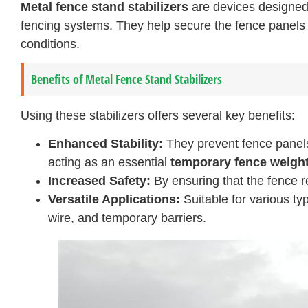
Metal fence stand stabilizers
are devices designed 
fencing systems. They help secure the fence panels i
conditions.
Benefits of Metal Fence Stand Stabilizers
Using these stabilizers offers several key benefits:
Enhanced Stability:
They prevent fence panels 
acting as an essential
temporary fence weigh
Increased Safety:
By ensuring that the fence re
Versatile Applications:
Suitable for various ty
wire, and temporary barriers.