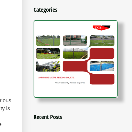
Categories
?
rious
ty is
Recent Posts
e