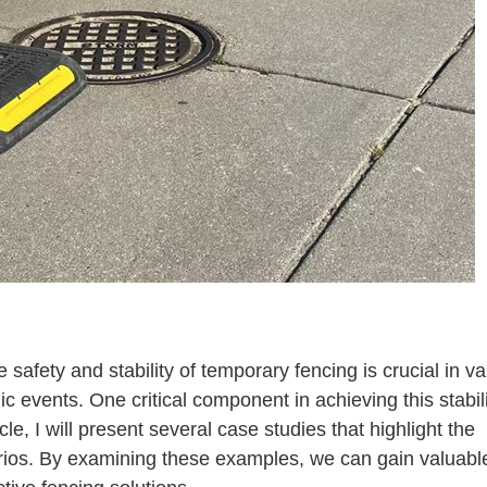
How Effective Are Metal Fence Stand Stabilizers
safety and stability of temporary fencing is crucial in va
ic events. One critical component in achieving this stabili
ticle, I will present several case studies that highlight the
narios. By examining these examples, we can gain valuabl