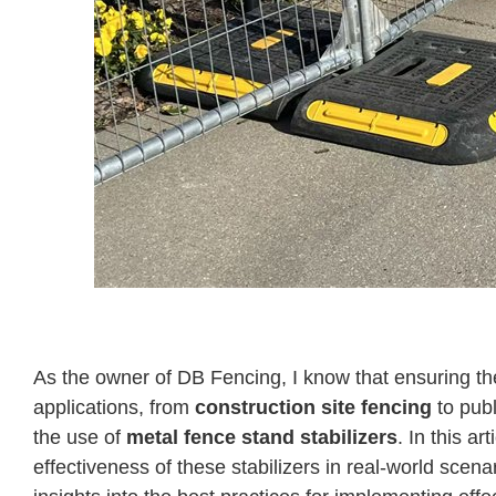
Case Studies on Fence Weight Applications: 
As the owner of DB Fencing, I know that ensuring the 
applications, from
construction site fencing
to publ
the use of
metal fence stand stabilizers
. In this ar
effectiveness of these stabilizers in real-world sce