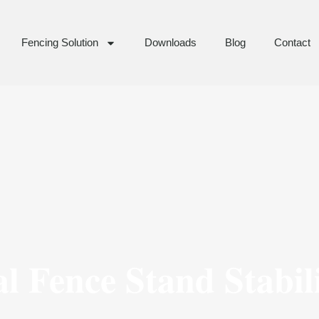
Fencing Solution
Downloads
Blog
Contact
l Fence Stand Stabil