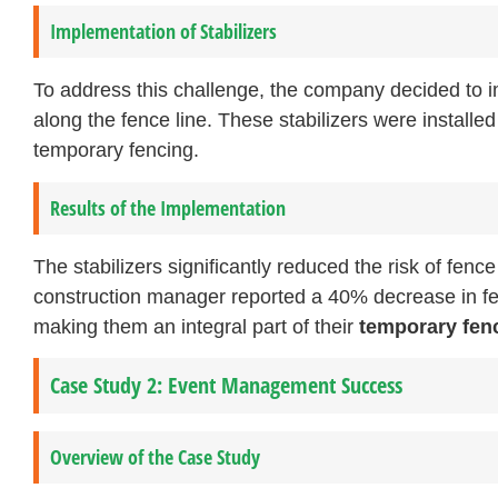
Implementation of Stabilizers
To address this challenge, the company decided to
along the fence line. These stabilizers were installe
temporary fencing.
Results of the Implementation
The stabilizers significantly reduced the risk of fenc
construction manager reported a 40% decrease in fence
making them an integral part of their
temporary fen
Case Study 2: Event Management Success
Overview of the Case Study