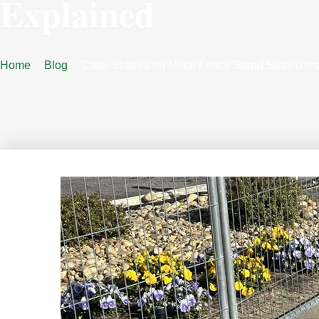
Explained
Home
Blog
Case Studies on Metal Fence Stand Stabilizer