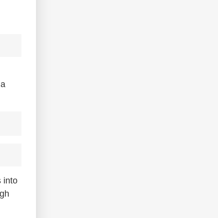
 a
 into
igh