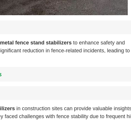
metal fence stand stabilizers
to enhance safety and
gnificant reduction in fence-related incidents, leading to
s
ilizers
in construction sites can provide valuable insights
y faced challenges with fence stability due to frequent h