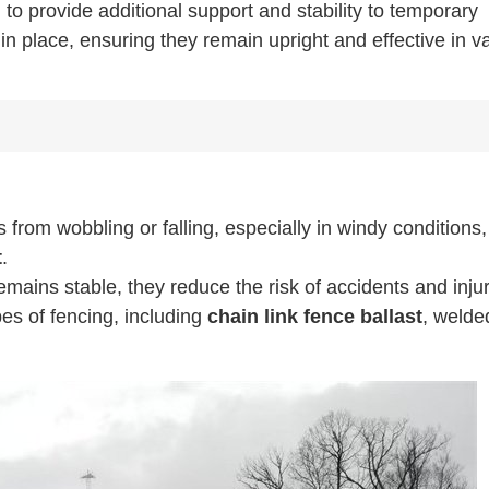
to provide additional support and stability to temporary
n place, ensuring they remain upright and effective in v
from wobbling or falling, especially in windy conditions,
t
.
mains stable, they reduce the risk of accidents and injur
pes of fencing, including
chain link fence ballast
, welde