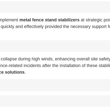
 implement
metal fence stand stabilizers
at strategic poi
d quickly and effectively provided the necessary support f
e collapse during high winds, enhancing overall site safet
-related incidents after the installation of these stabili
ce solutions
.