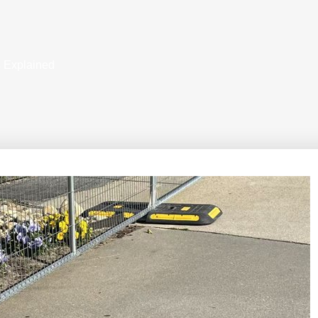
s Explained