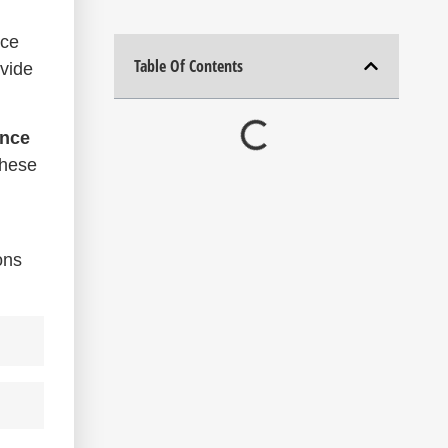
nce
Table Of Contents
ovide
ence
these
ons