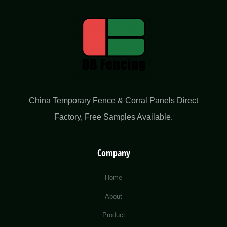
China Temporary Fence & Corral Panels Direct
Factory​, Free Samples Available.
Company
Home
About
Product