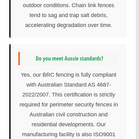
outdoor conditions. Chain link fences
tend to sag and trap salt debris,
accelerating degradation over time.
Do you meet Aussie standards?
Yes, our BRC fencing is fully compliant
with Australian Standard AS 4687-
2022/2007. This certification is strictly
required for perimeter security fences in
Australian civil construction and
residential developments. Our
manufacturing facility is also ISO9001