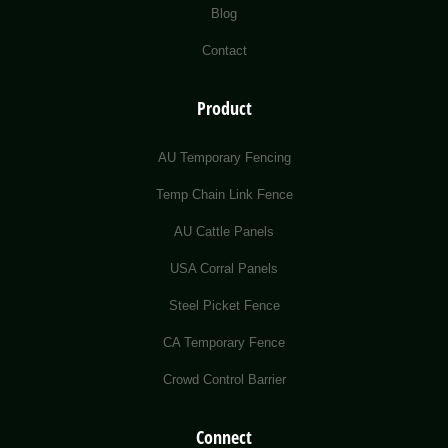
Blog
Contact
Product
AU Temporary Fencing
Temp Chain Link Fence
AU Cattle Panels
USA Corral Panels
Steel Picket Fence
CA Temporary Fence
Crowd Control Barrier
Connect