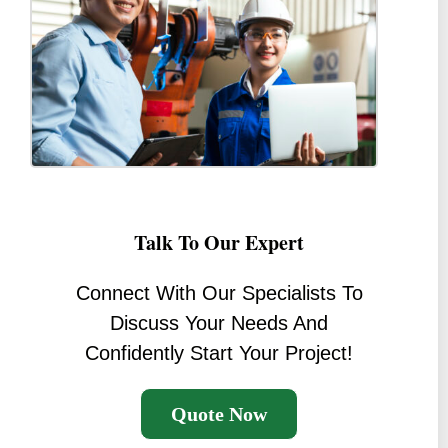
Talk To Our Expert
Connect With Our Specialists To
Discuss Your Needs And
Confidently Start Your Project!
Quote Now