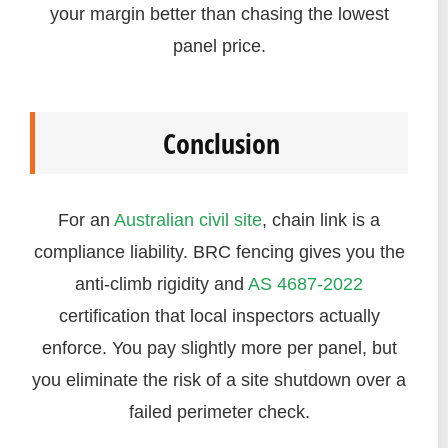
your margin better than chasing the lowest
panel price.
Conclusion
For an
Australian civil site
, chain link is a
compliance liability. BRC fencing gives you the
anti-climb rigidity and
AS 4687-2022
certification that local inspectors actually
enforce. You pay slightly more per panel, but
you eliminate the risk of a site shutdown over a
failed perimeter check.