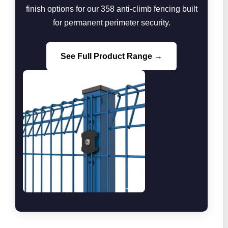
finish options for our 358 anti-climb fencing built
for permanent perimeter security.
See Full Product Range →