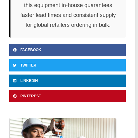
this equipment in-house guarantees
faster lead times and consistent supply
for global retailers ordering in bulk.
FACEBOOK
TWITTER
LINKEDIN
PINTEREST