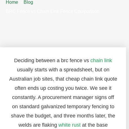
Home
Blog
BRC Fence vs Chain Link Fence Comparison
Deciding between a brc fence vs
chain link
usually starts with a spreadsheet, but on
Australian job sites, that cheap chain link quote
often ends up costing you twice. We see it
constantly. A procurement manager signs off
on standard galvanized temporary fencing to
shave the budget, and three months later, the
welds are flaking
white rust
at the base