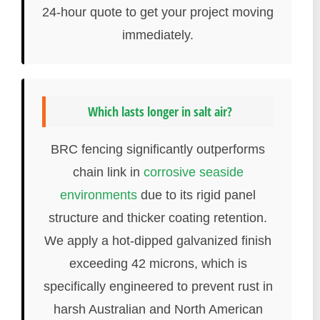
24-hour quote to get your project moving
immediately.
Which lasts longer in salt air?
BRC fencing significantly outperforms
chain link in
corrosive seaside
environments
due to its rigid panel
structure and thicker coating retention.
We apply a hot-dipped galvanized finish
exceeding 42 microns, which is
specifically engineered to prevent rust in
harsh Australian and North American