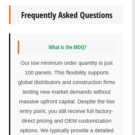
Frequently Asked Questions
What is the MOQ?
Our low minimum order quantity is just
100 panels. This flexibility supports
global distributors and construction firms
testing new market demands without
massive upfront capital. Despite the low
entry point, you still receive full factory-
direct pricing and OEM customization
options. We typically provide a detailed