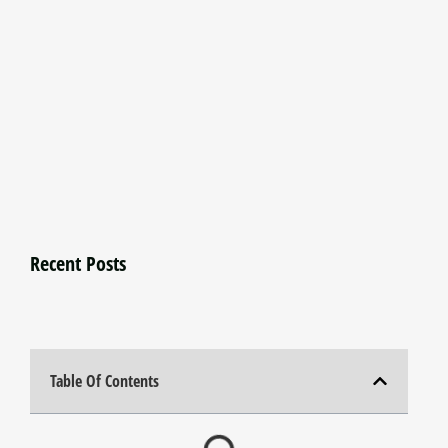
Recent Posts
Table Of Contents