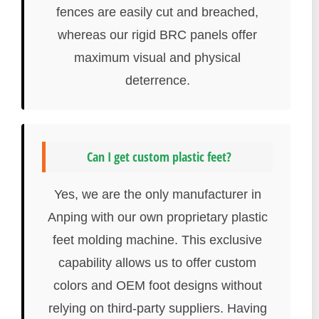
fences are easily cut and breached,
whereas our rigid BRC panels offer
maximum visual and physical
deterrence.
Can I get custom plastic feet?
Yes, we are the only manufacturer in
Anping with our own proprietary plastic
feet molding machine. This exclusive
capability allows us to offer custom
colors and OEM foot designs without
relying on third-party suppliers. Having