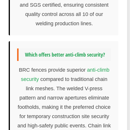
and SGS certified, ensuring consistent
quality control across all 10 of our
welding production lines.
Which offers better anti-climb security?
BRC fences provide superior
anti-climb
security
compared to traditional chain
link meshes. The welded V-press
pattern and narrow apertures eliminate
footholds, making it the preferred choice
for temporary construction site security
and high-safety public events. Chain link