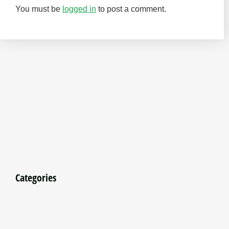
You must be
logged in
to post a comment.
Categories