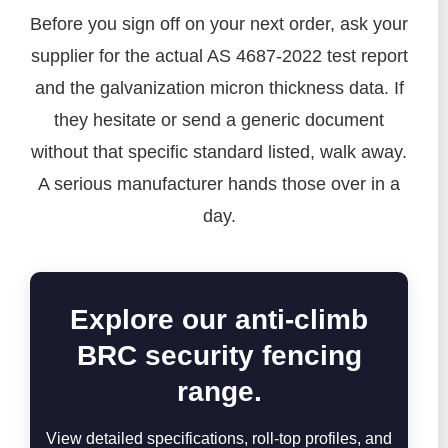
Before you sign off on your next order, ask your
supplier for the actual AS 4687-2022 test report
and the galvanization micron thickness data. If
they hesitate or send a generic document
without that specific standard listed, walk away.
A serious manufacturer hands those over in a
day.
Explore our anti-climb
BRC security fencing
range.
View detailed specifications, roll-top profiles, and