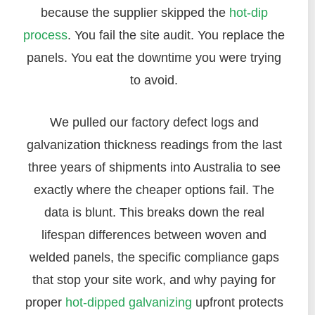
because the supplier skipped the
hot-dip
process
. You fail the site audit. You replace the
panels. You eat the downtime you were trying
to avoid.
We pulled our factory defect logs and
galvanization thickness readings from the last
three years of shipments into Australia to see
exactly where the cheaper options fail. The
data is blunt. This breaks down the real
lifespan differences between woven and
welded panels, the specific compliance gaps
that stop your site work, and why paying for
proper
hot-dipped galvanizing
upfront protects