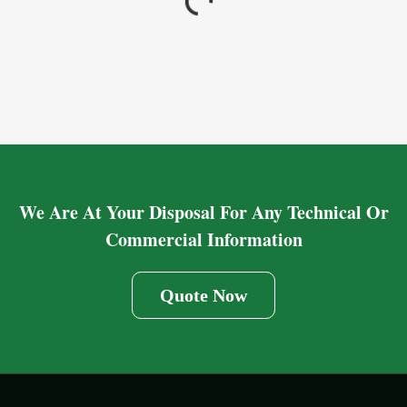
We Are At Your Disposal For Any Technical Or
Commercial Information
Quote Now