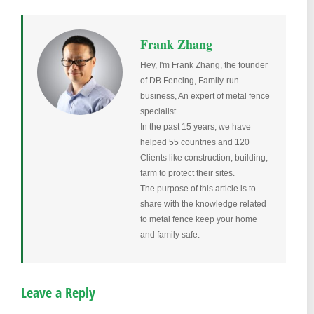
Frank Zhang
Hey, I'm Frank Zhang, the founder
of DB Fencing, Family-run
business, An expert of metal fence
specialist.
In the past 15 years, we have
helped 55 countries and 120+
Clients like construction, building,
farm to protect their sites.
The purpose of this article is to
share with the knowledge related
to metal fence keep your home
and family safe.
Leave a Reply