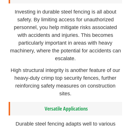
Investing in durable steel fencing is all about
safety. By limiting access for unauthorized
personnel, you help mitigate risks associated
with accidents and injuries. This becomes
particularly important in areas with heavy
machinery, where the potential for accidents can
escalate.
High structural integrity is another feature of our
heavy-duty crimp top security fences, further
reinforcing safety measures on construction
sites.
Versatile Applications
Durable steel fencing adapts well to various