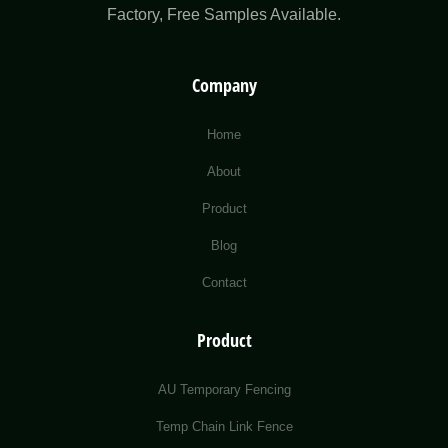
Factory​, Free Samples Available.
Company
Home
About
Product
Blog
Contact
Product
AU Temporary Fencing
Temp Chain Link Fence