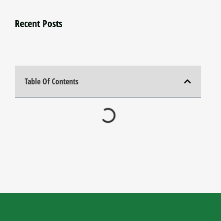
Recent Posts
Table Of Contents