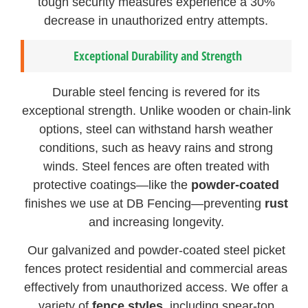
tough security measures experience a 30%
decrease in unauthorized entry attempts.
Exceptional Durability and Strength
Durable steel fencing is revered for its
exceptional strength. Unlike wooden or chain-link
options, steel can withstand harsh weather
conditions, such as heavy rains and strong
winds. Steel fences are often treated with
protective coatings—like the
powder-coated
finishes we use at DB Fencing—preventing
rust
and increasing longevity.
Our galvanized and powder-coated steel picket
fences protect residential and commercial areas
effectively from unauthorized access. We offer a
variety of
fence styles
, including spear-top