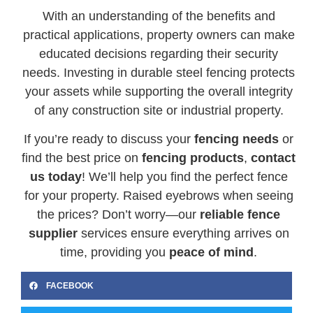
With an understanding of the benefits and
practical applications, property owners can make
educated decisions regarding their security
needs. Investing in durable steel fencing protects
your assets while supporting the overall integrity
of any construction site or industrial property.
If you’re ready to discuss your
fencing needs
or
find the best price on
fencing products
,
contact
us today
! We’ll help you find the perfect fence
for your property. Raised eyebrows when seeing
the prices? Don’t worry—our
reliable fence
supplier
services ensure everything arrives on
time, providing you
peace of mind
.
FACEBOOK