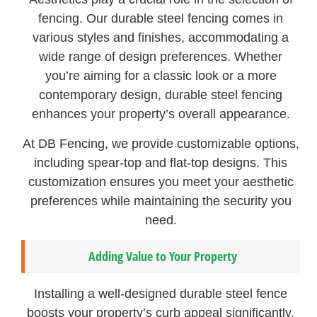
fencing. Our durable steel fencing comes in
various styles and finishes, accommodating a
wide range of design preferences. Whether
you’re aiming for a classic look or a more
contemporary design, durable steel fencing
enhances your property’s overall appearance.
At DB Fencing, we provide customizable options,
including spear-top and flat-top designs. This
customization ensures you meet your aesthetic
preferences while maintaining the security you
need.
Adding Value to Your Property
Installing a well-designed durable steel fence
boosts your property’s curb appeal significantly.