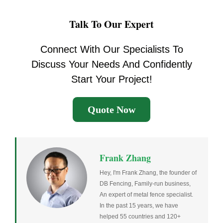
Talk To Our Expert
Connect With Our Specialists To
Discuss Your Needs And Confidently
Start Your Project!
Quote Now
Frank Zhang
Hey, I'm Frank Zhang, the founder of
DB Fencing, Family-run business,
An expert of metal fence specialist.
In the past 15 years, we have
helped 55 countries and 120+