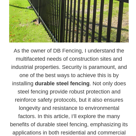
As the owner of DB Fencing, I understand the
multifaceted needs of construction sites and
industrial properties. Security is paramount, and
one of the best ways to achieve this is by
installing
durable steel fencing
. Not only does
steel fencing provide robust protection and
reinforce safety protocols, but it also ensures
longevity and resistance to environmental
factors. In this article, I’ll explore the many
benefits of durable steel fencing, emphasizing its
applications in both residential and commercial