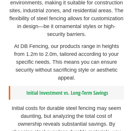
environments, making it suitable for construction
sites, industrial zones, and residential areas. The
flexibility of steel fencing allows for customization
in design—be it ornamental styles or high-
security barriers.
At DB Fencing, our products range in heights
from 1.2m to 2.0m, tailored according to your
specific needs. This means you can ensure
security without sacrificing style or aesthetic
appeal.
Initial Investment vs. Long-Term Savings
Initial costs for durable steel fencing may seem
daunting, but analyzing the total cost of
ownership reveals substantial savings. By