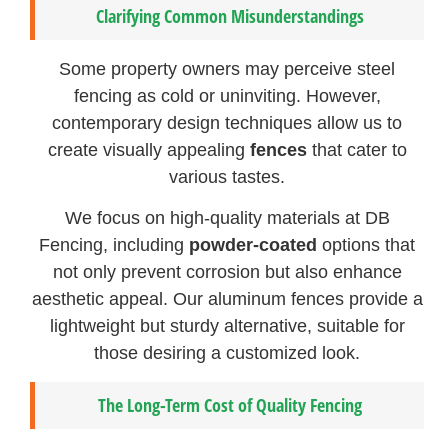
Clarifying Common Misunderstandings
Some property owners may perceive steel
fencing as cold or uninviting. However,
contemporary design techniques allow us to
create visually appealing
fences
that cater to
various tastes.
We focus on high-quality materials at DB
Fencing, including
powder-coated
options that
not only prevent corrosion but also enhance
aesthetic appeal. Our aluminum fences provide a
lightweight but sturdy alternative, suitable for
those desiring a customized look.
The Long-Term Cost of Quality Fencing