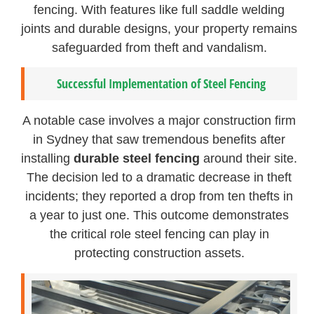
fencing. With features like full saddle welding
joints and durable designs, your property remains
safeguarded from theft and vandalism.
Successful Implementation of Steel Fencing
A notable case involves a major construction firm
in Sydney that saw tremendous benefits after
installing
durable steel fencing
around their site.
The decision led to a dramatic decrease in theft
incidents; they reported a drop from ten thefts in
a year to just one. This outcome demonstrates
the critical role steel fencing can play in
protecting construction assets.