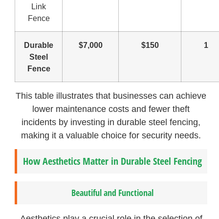
Link
Fence
Durable
$7,000
$150
1
Steel
Fence
This table illustrates that businesses can achieve
lower maintenance costs and fewer theft
incidents by investing in durable steel fencing,
making it a valuable choice for security needs.
How Aesthetics Matter in Durable Steel Fencing
Beautiful and Functional
Aesthetics play a crucial role in the selection of