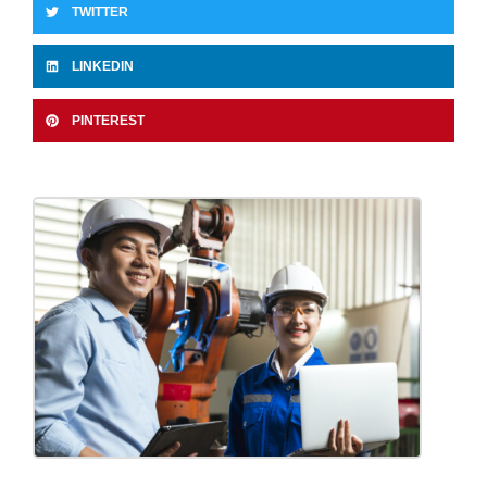
TWITTER
LINKEDIN
PINTEREST