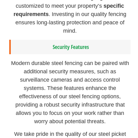
customized to meet your property’s
specific
requirements
. Investing in our quality fencing
ensures long-lasting protection and peace of
mind.
Security Features
Modern durable steel fencing can be paired with
additional security measures, such as
surveillance cameras and access control
systems. These features enhance the
effectiveness of our steel fencing options,
providing a robust security infrastructure that
allows you to focus on your work rather than
worry about potential threats.
We take pride in the quality of our steel picket