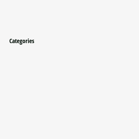
Categories