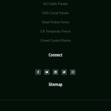
AU Cattle Panels
USA Corral Panels
Steel Picket Fence
CA Temporary Fence
Crowd Control Barrier
Connect
Sitemap