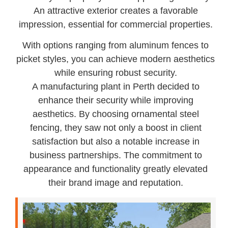
An attractive exterior creates a favorable
impression, essential for commercial properties.
With options ranging from aluminum fences to
picket styles, you can achieve modern aesthetics
while ensuring robust security.
A manufacturing plant in Perth decided to
enhance their security while improving
aesthetics. By choosing ornamental steel
fencing, they saw not only a boost in client
satisfaction but also a notable increase in
business partnerships. The commitment to
appearance and functionality greatly elevated
their brand image and reputation.