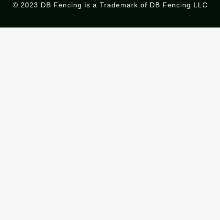
© 2023 DB Fencing is a Trademark of DB Fencing LLC