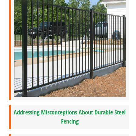
Addressing Misconceptions About Durable Steel
Fencing