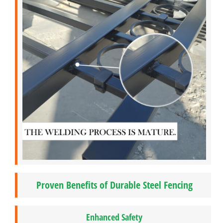
Proven Benefits of Durable Steel Fencing
Enhanced Safety