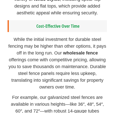
designs and flat tops, which provide added
aesthetic appeal while ensuring security.
Cost-Effective Over Time
While the initial investment for durable steel
fencing may be higher than other options, it pays
off in the long run. Our
wholesale fence
offerings come with competitive pricing, allowing
you to save thousands on maintenance. Durable
steel fence panels require less upkeep,
translating into significant savings for property
owners over time.
For example, our galvanized steel fences are
available in various heights—like 36″, 48″, 54″,
60″, and 72″—with robust 14-gauge tubes