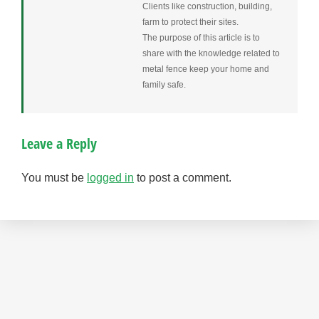
Clients like construction, building,
farm to protect their sites.
The purpose of this article is to
share with the knowledge related to
metal fence keep your home and
family safe.
Leave a Reply
You must be
logged in
to post a comment.