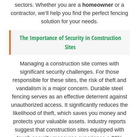
sectors. Whether you are a
homeowner
or a
contractor, we’ll help you find the perfect fencing
solution for your needs.
The Importance of Security in Construction
Sites
Managing a construction site comes with
significant security challenges. For those
responsible for these sites, the risk of theft and
vandalism is a major concern. Durable steel
fencing serves as an effective deterrent against
unauthorized access. It significantly reduces the
likelihood of theft, which saves you money and
protects your valuable assets. Industry reports
suggest that construction sites equipped with