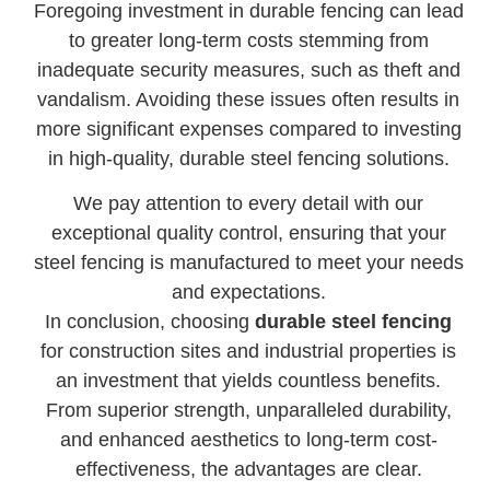
Foregoing investment in durable fencing can lead
to greater long-term costs stemming from
inadequate security measures, such as theft and
vandalism. Avoiding these issues often results in
more significant expenses compared to investing
in high-quality, durable steel fencing solutions.
We pay attention to every detail with our
exceptional quality control, ensuring that your
steel fencing is manufactured to meet your needs
and expectations.
In conclusion, choosing
durable steel fencing
for construction sites and industrial properties is
an investment that yields countless benefits.
From superior strength, unparalleled durability,
and enhanced aesthetics to long-term cost-
effectiveness, the advantages are clear.