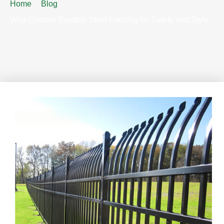
Home
Blog
Why Choose Durable Steel Fencing for Safety and Style