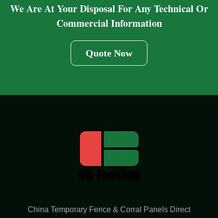
We Are At Your Disposal For Any Technical Or
Commercial Information
Quote Now
China Temporary Fence & Corral Panels Direct