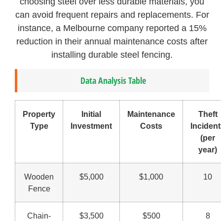
choosing steel over less durable materials, you
can avoid frequent repairs and replacements. For
instance, a Melbourne company reported a 15%
reduction in their annual maintenance costs after
installing durable steel fencing.
Data Analysis Table
Property
Initial
Maintenance
Theft
Type
Investment
Costs
Inciden
(per
year)
Wooden
$5,000
$1,000
10
Fence
Chain-
$3,500
$500
8