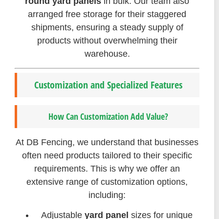
round yard panels
in bulk. Our team also
arranged free storage for their staggered
shipments, ensuring a steady supply of
products without overwhelming their
warehouse.
Customization and Specialized Features
How Can Customization Add Value?
At DB Fencing, we understand that businesses
often need products tailored to their specific
requirements. This is why we offer an
extensive range of customization options,
including:
Adjustable
yard panel
sizes for unique