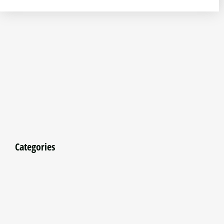
Categories