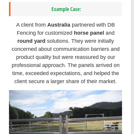
Example Case:
A client from
Australia
partnered with DB
Fencing for customized
horse panel
and
round yard
solutions. They were initially
concerned about communication barriers and
product quality but were reassured by our
professional approach. The panels arrived on
time, exceeded expectations, and helped the
client secure a larger share of their market.