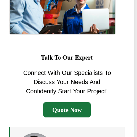
Talk To Our Expert
Connect With Our Specialists To
Discuss Your Needs And
Confidently Start Your Project!
Quote Now