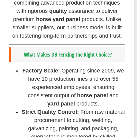
combining advanced production techniques
with rigorous
quality
assurance to deliver
premium
horse yard panel
products. Unlike
smaller suppliers, our business model is built
on fostering long-term partnerships and trust.
What Makes DB Fencing the Right Choice?
Factory Scale:
Operating since 2009, we
have 10 production lines and over 55
experienced employees, ensuring
consistent output of
horse panel
and
yard panel
products.
Strict Quality Control:
From raw material
procurement to cutting, welding,
galvanizing, painting, and packaging,
every stage is monitored by skilled