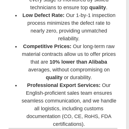
technicians to ensure top
quality
.
Low Defect Rate:
Our 1-by-1 inspection
process minimizes the defect rate to
nearly zero, providing unmatched
reliability.
Competitive Prices:
Our long-term raw
material contracts allow us to offer prices
that are
10% lower than Alibaba
averages, without compromising on
quality
or durability.
Professional Export Services:
Our
English-proficient sales team ensures
seamless communication, and we handle
all logistics, including customs
documentation (CO, CE, RoHS, FDA
certifications).