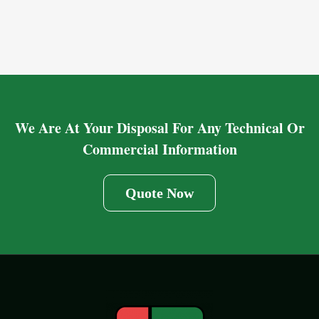
We Are At Your Disposal For Any Technical Or
Commercial Information
Quote Now