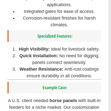
applications.
Integrated gates for ease of access.
Corrosion-resistant finishes for harsh
climates.
Specialized Features:
High Visibility:
Ideal for livestock safety.
Quick Installation:
No need for digging;
panels connect seamlessly.
Weather Resistance:
Anti-rust coatings
ensure durability in all conditions.
Example Case:
A U.S. client needed
horse panels
with built-in
feeders for a niche market. Our customization