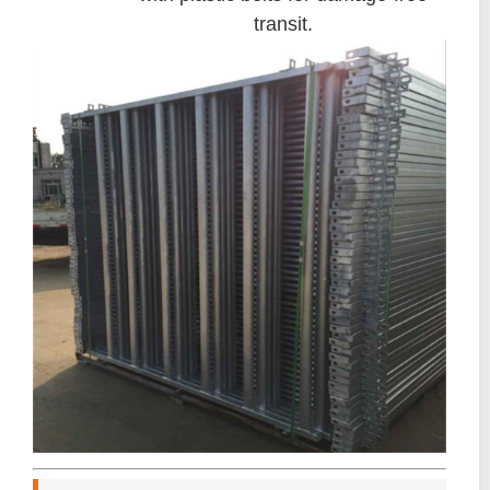
transit.