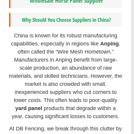
Wholesale Horse Panel Supplier
Why Should You Choose Suppliers in China?
China is known for its robust manufacturing
capabilities, especially in regions like
Anping
,
often called the “Wire Mesh Hometown.”
Manufacturers in Anping benefit from large-
scale production, an abundance of raw
materials, and skilled technicians. However, the
market is also crowded with small,
inexperienced suppliers who cut corners to
lower costs. This often leads to poor-quality
yard panel
products that degrade within a
year, causing significant losses to customers.
At DB Fencing, we break through this clutter by