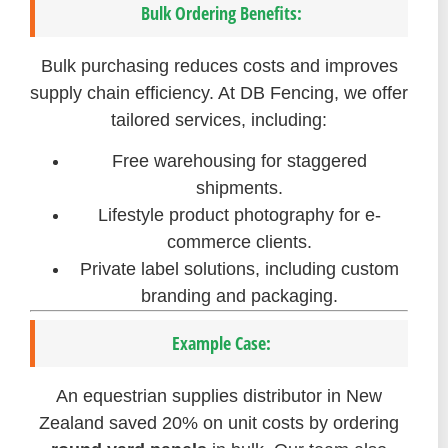
Bulk Ordering Benefits:
Bulk purchasing reduces costs and improves
supply chain efficiency. At DB Fencing, we offer
tailored services, including:
Free warehousing for staggered
shipments.
Lifestyle product photography for e-
commerce clients.
Private label solutions, including custom
branding and packaging.
Example Case:
An equestrian supplies distributor in New
Zealand saved 20% on unit costs by ordering