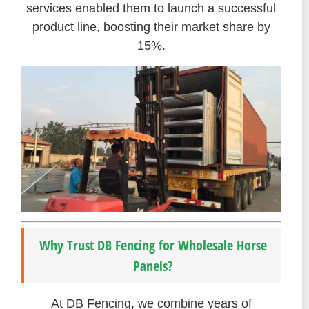
services enabled them to launch a successful
product line, boosting their market share by
15%.
Why Trust DB Fencing for Wholesale Horse
Panels?
At DB Fencing, we combine years of