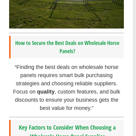
How to Secure the Best Deals on Wholesale Horse
Panels?
“Finding the best deals on wholesale horse
panels requires smart bulk purchasing
strategies and choosing reliable suppliers.
Focus on
quality
, custom features, and bulk
discounts to ensure your business gets the
best value for money.”
Key Factors to Consider When Choosing a