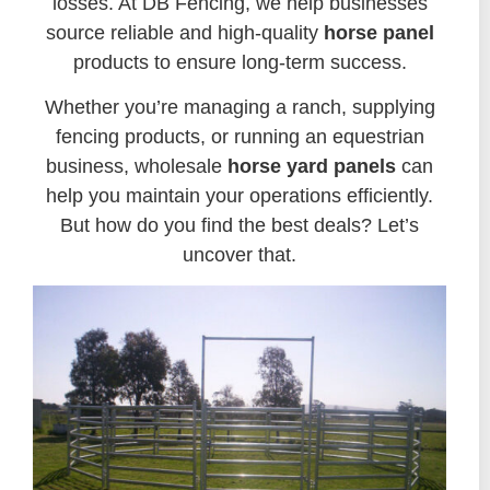
losses. At DB Fencing, we help businesses
source reliable and high-quality
horse panel
products to ensure long-term success.
Whether you’re managing a ranch, supplying
fencing products, or running an equestrian
business, wholesale
horse yard panels
can
help you maintain your operations efficiently.
But how do you find the best deals? Let’s
uncover that.