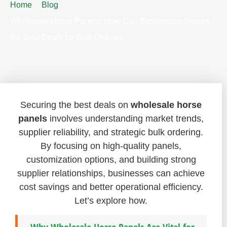
Home
Blog
Wholesale Horse Panels: How Can Businesses Secure
the Best Deals for Bulk Orders?
Securing the best deals on
wholesale horse
panels
involves understanding market trends,
supplier reliability, and strategic bulk ordering.
By focusing on high-quality panels,
customization options, and building strong
supplier relationships, businesses can achieve
cost savings and better operational efficiency.
Let’s explore how.