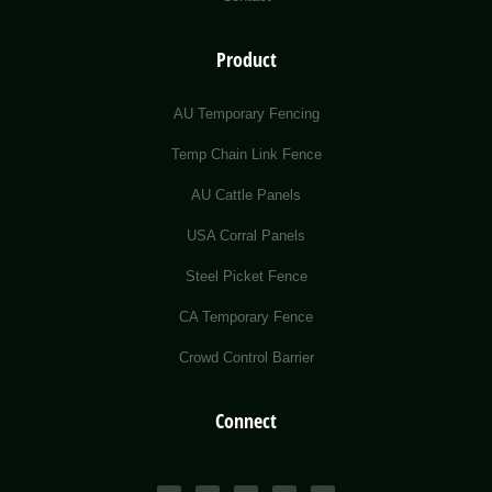
Product
AU Temporary Fencing
Temp Chain Link Fence
AU Cattle Panels
USA Corral Panels
Steel Picket Fence
CA Temporary Fence
Crowd Control Barrier
Connect