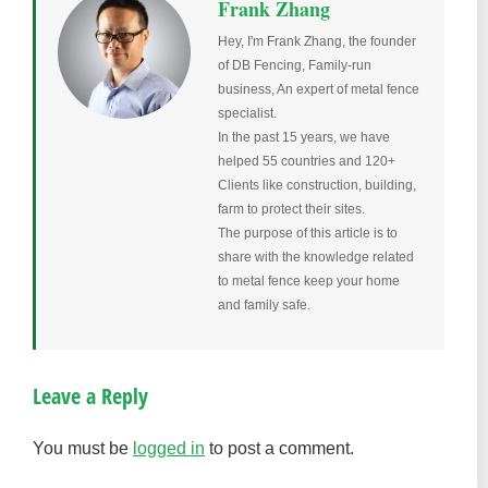
Frank Zhang
Hey, I'm Frank Zhang, the founder
of DB Fencing, Family-run
business, An expert of metal fence
specialist.
In the past 15 years, we have
helped 55 countries and 120+
Clients like construction, building,
farm to protect their sites.
The purpose of this article is to
share with the knowledge related
to metal fence keep your home
and family safe.
Leave a Reply
You must be
logged in
to post a comment.