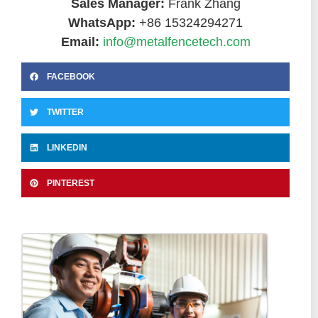
Sales Manager:
Frank Zhang
WhatsApp:
+86 15324294271
Email:
info@metalfencetech.com
FACEBOOK
TWITTER
LINKEDIN
PINTEREST