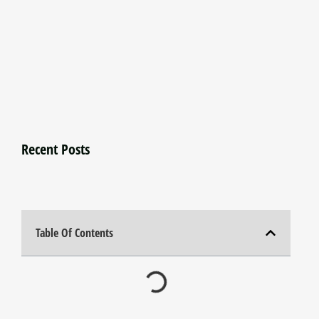
Recent Posts
Table Of Contents