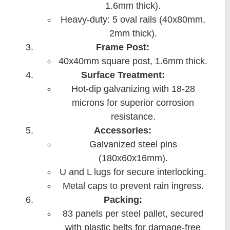
1.6mm thick).
Heavy-duty: 5 oval rails (40x80mm,
2mm thick).
Frame Post:
40x40mm square post, 1.6mm thick.
Surface Treatment:
Hot-dip galvanizing with 18-28
microns for superior corrosion
resistance.
Accessories:
Galvanized steel pins
(180x60x16mm).
U and L lugs for secure interlocking.
Metal caps to prevent rain ingress.
Packing:
83 panels per steel pallet, secured
with plastic belts for damage-free