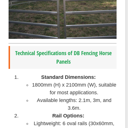
Technical Specifications of DB Fencing Horse
Panels
Standard Dimensions:
1800mm (H) x 2100mm (W), suitable
for most applications.
Available lengths: 2.1m, 3m, and
3.6m.
Rail Options:
Lightweight: 6 oval rails (30x60mm,