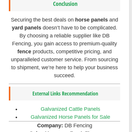
Conclusion
Securing the best deals on
horse panels
and
yard panels
doesn’t have to be complicated.
By choosing a reliable supplier like DB
Fencing, you gain access to premium-quality
fence
products, competitive pricing, and
unparalleled customer service. From sourcing
to shipment, we’re here to help your business
succeed.
External Links Recommendation
Galvanized Cattle Panels
Galvanized Horse Panels for Sale
Company:
DB Fencing