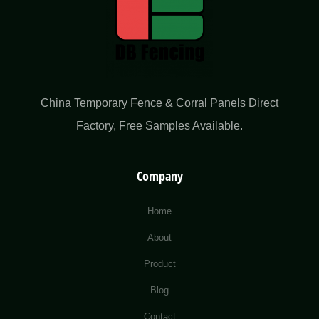
China Temporary Fence & Corral Panels Direct
Factory​, Free Samples Available.
Company
Home
About
Product
Blog
Contact