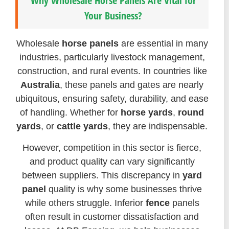
Why Wholesale Horse Panels Are Vital for
Your Business?
Wholesale
horse panels
are essential in many
industries, particularly livestock management,
construction, and rural events. In countries like
Australia
, these panels and gates are nearly
ubiquitous, ensuring safety, durability, and ease
of handling. Whether for
horse yards
,
round
yards
, or
cattle yards
, they are indispensable.
However, competition in this sector is fierce,
and product quality can vary significantly
between suppliers. This discrepancy in
yard
panel
quality is why some businesses thrive
while others struggle. Inferior
fence
panels
often result in customer dissatisfaction and