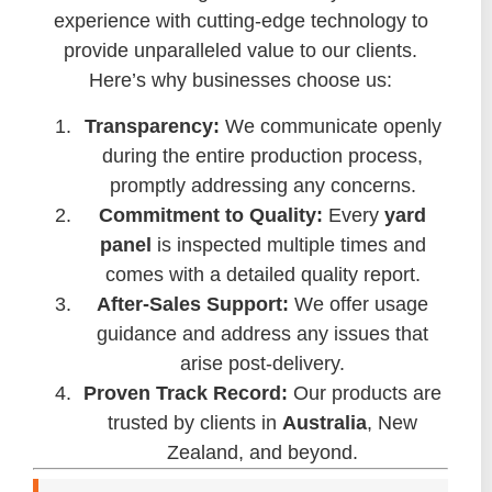
experience with cutting-edge technology to
provide unparalleled value to our clients.
Here’s why businesses choose us:
Transparency:
We communicate openly
during the entire production process,
promptly addressing any concerns.
Commitment to Quality:
Every
yard
panel
is inspected multiple times and
comes with a detailed quality report.
After-Sales Support:
We offer usage
guidance and address any issues that
arise post-delivery.
Proven Track Record:
Our products are
trusted by clients in
Australia
, New
Zealand, and beyond.