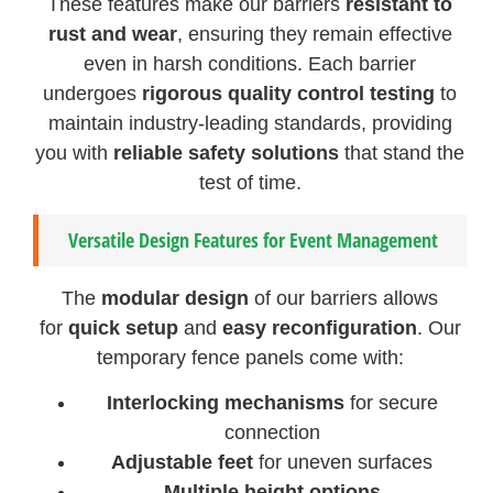
These features make our barriers
resistant to
rust and wear
, ensuring they remain effective
even in harsh conditions. Each barrier
undergoes
rigorous quality control testing
to
maintain industry-leading standards, providing
you with
reliable safety solutions
that stand the
test of time.
Versatile Design Features for Event Management
The
modular design
of our barriers allows
for
quick setup
and
easy reconfiguration
. Our
temporary fence panels come with:
Interlocking mechanisms
for secure
connection
Adjustable feet
for uneven surfaces
Multiple height options