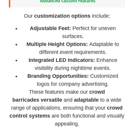
Advanced Custom Features
Our
customization options
include:
Adjustable Feet:
Perfect for uneven
surfaces.
Multiple Height Options:
Adaptable to
different event requirements.
Integrated LED Indicators:
Enhance
visibility during nighttime events.
Branding Opportunities:
Customized
logos for company advertising.
These features make our
crowd
barricades
versatile
and
adaptable
to a wide
range of applications, ensuring that your
crowd
control systems
are both functional and visually
appealing.