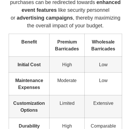
purchases can be redirected towards
enhanced
event features
like security personnel
or
advertising campaigns
, thereby maximizing
the overall impact of your budget.
Benefit
Premium
Wholesale
Barricades
Barricades
Initial Cost
High
Low
Maintenance
Moderate
Low
Expenses
Customization
Limited
Extensive
Options
Durability
High
Comparable