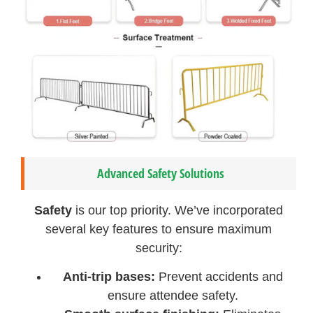
Advanced Safety Solutions
Safety
is our top priority. We’ve incorporated
several key features to ensure maximum
security:
Anti-trip bases:
Prevent accidents and
ensure attendee safety.