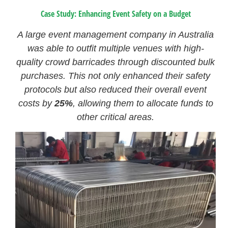
Case Study: Enhancing Event Safety on a Budget
A large event management company in Australia
was able to outfit multiple venues with high-
quality crowd barricades through discounted bulk
purchases. This not only enhanced their safety
protocols but also reduced their overall event
costs by
25%
, allowing them to allocate funds to
other critical areas.