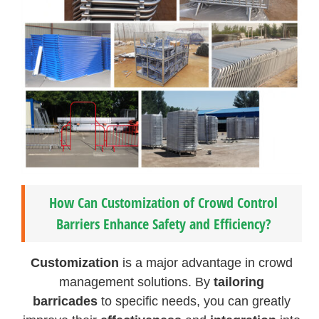
How Can Customization of Crowd Control
Barriers Enhance Safety and Efficiency?
Customization
is a major advantage in crowd
management solutions. By
tailoring
barricades
to specific needs, you can greatly