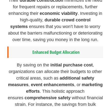
Their
durable construction
minimizes the need
for frequent repairs or replacements, further
enhancing their
economic viability
. Investing in
high-quality,
durable crowd control
systems
ensures that you won’t have to worry
about the barriers malfunctioning or deteriorating
over time, saving you money in the long run.
Enhanced Budget Allocation
By saving on the
initial purchase cost
,
organizations can allocate their budgets to other
critical areas, such as
additional safety
measures
,
event enhancements
, or
marketing
efforts
. This holistic approach
ensures
comprehensive safety
without financial
strain. For instance, the savings from bulk