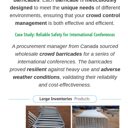
barricades
. Each
barricade
is
meticulously
designed
to meet the
unique needs
of different
environments, ensuring that your
crowd control
management
is both effective and efficient.
Case Study: Reliable Safety for International Conferences
A procurement manager from Canada sourced
wholesale
crowd barricades
for a series of
international conferences. The barricades
proved
resilient
against heavy use and
adverse
weather conditions
, validating their reliability
and cost-effectiveness.