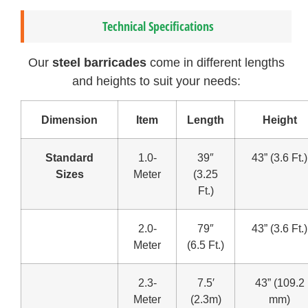
Technical Specifications
Our
steel barricades
come in different lengths
and heights to suit your needs:
Dimension
Item
Length
Height
Standard
1.0-
39″
43” (3.6 Ft.)
Sizes
Meter
(3.25
Ft.)
2.0-
79″
43” (3.6 Ft.)
Meter
(6.5 Ft.)
2.3-
7.5′
43” (109.2
Meter
(2.3m)
mm)