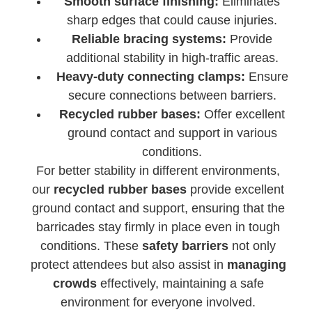
Smooth surface finishing:
Eliminates
sharp edges that could cause injuries.
Reliable bracing systems:
Provide
additional stability in high-traffic areas.
Heavy-duty connecting clamps:
Ensure
secure connections between barriers.
Recycled rubber bases:
Offer excellent
ground contact and support in various
conditions.
For better stability in different environments,
our
recycled rubber bases
provide excellent
ground contact and support, ensuring that the
barricades stay firmly in place even in tough
conditions. These
safety barriers
not only
protect attendees but also assist in
managing
crowds
effectively, maintaining a safe
environment for everyone involved.