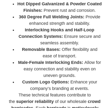
Hot Dipped Galvanized & Powder Coated
Finishes:
Prevent rust and corrosion.
360 Degree Full Welding Joints:
Provide
enhanced strength and stability.
Interlocking Hooks and Half-Loop
Connection Systems:
Ensure secure and
seamless assembly.
Removable Bases:
Offer flexibility and
ease of transport.
Male-Female Interlocking Ends:
Allow for
easy connection and stability even on
uneven grounds.
Custom Logo Options:
Enhance your
company’s branding at events.
These technical features contribute to
the
superior reliability
of our wholesale
crowd