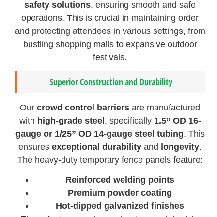
safety solutions
, ensuring smooth and safe
operations. This is crucial in maintaining order
and protecting attendees in various settings, from
bustling shopping malls to expansive outdoor
festivals.
Superior Construction and Durability
Our
crowd control barriers
are manufactured
with
high-grade steel
, specifically
1.5” OD 16-
gauge or 1/25” OD 14-gauge steel tubing
. This
ensures
exceptional durability
and
longevity
.
The heavy-duty temporary fence panels feature:
Reinforced welding points
Premium powder coating
Hot-dipped galvanized finishes