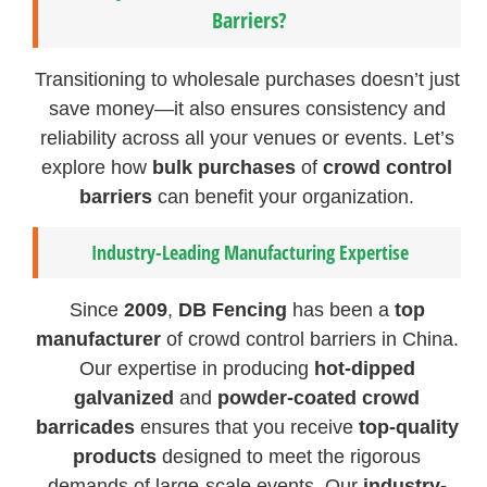
Barriers?
Transitioning to wholesale purchases doesn’t just
save money—it also ensures consistency and
reliability across all your venues or events. Let’s
explore how
bulk purchases
of
crowd control
barriers
can benefit your organization.
Industry-Leading Manufacturing Expertise
Since
2009
,
DB Fencing
has been a
top
manufacturer
of crowd control barriers in China.
Our expertise in producing
hot-dipped
galvanized
and
powder-coated crowd
barricades
ensures that you receive
top-quality
products
designed to meet the rigorous
demands of large-scale events. Our
industry-