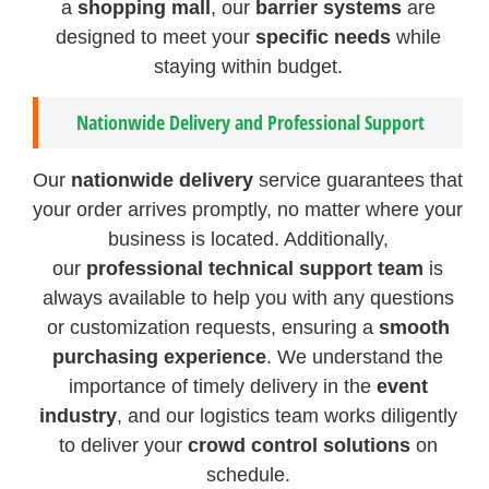
a
shopping mall
, our
barrier systems
are
designed to meet your
specific needs
while
staying within budget.
Nationwide Delivery and Professional Support
Our
nationwide delivery
service guarantees that
your order arrives promptly, no matter where your
business is located. Additionally,
our
professional technical support team
is
always available to help you with any questions
or customization requests, ensuring a
smooth
purchasing experience
. We understand the
importance of timely delivery in the
event
industry
, and our logistics team works diligently
to deliver your
crowd control solutions
on
schedule.