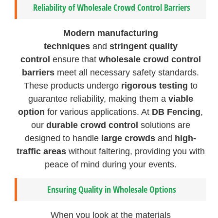
Reliability of Wholesale Crowd Control Barriers
Modern manufacturing
techniques
and
stringent quality
control
ensure that
wholesale crowd control
barriers
meet all necessary safety standards.
These products undergo
rigorous testing
to
guarantee reliability, making them a
viable
option
for various applications. At
DB Fencing
,
our
durable crowd control
solutions are
designed to handle
large crowds
and
high-
traffic areas
without faltering, providing you with
peace of mind during your events.
Ensuring Quality in Wholesale Options
When you look at the materials