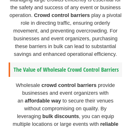
the safety and success of any event or business
operation.
Crowd control barriers
play a pivotal
role in directing traffic, ensuring orderly
movement, and preventing overcrowding. For
businesses and event organizers, purchasing
these barriers in bulk can lead to substantial
savings and enhanced operational efficiency.
The Value of Wholesale Crowd Control Barriers
Wholesale
crowd control barriers
provide
businesses and event organizers with
an
affordable way
to secure their venues
without compromising on quality. By
leveraging
bulk discounts
, you can equip
multiple locations or large events with
reliable