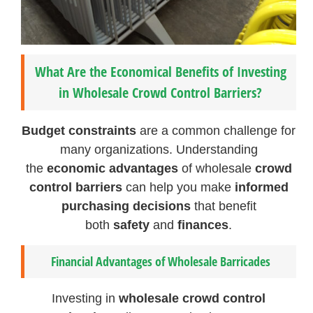
What Are the Economical Benefits of Investing
in Wholesale Crowd Control Barriers?
Budget constraints
are a common challenge for
many organizations. Understanding
the
economic advantages
of wholesale
crowd
control barriers
can help you make
informed
purchasing decisions
that benefit
both
safety
and
finances
.
Financial Advantages of Wholesale Barricades
Investing in
wholesale crowd control