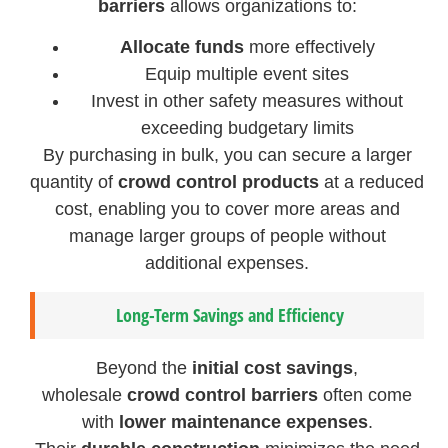
barriers
allows organizations to:
Allocate funds
more effectively
Equip multiple event sites
Invest in other safety measures without
exceeding budgetary limits
By purchasing in bulk, you can secure a larger
quantity of
crowd control products
at a reduced
cost, enabling you to cover more areas and
manage larger groups of people without
additional expenses.
Long-Term Savings and Efficiency
Beyond the
initial cost savings
,
wholesale
crowd control barriers
often come
with
lower maintenance expenses
.