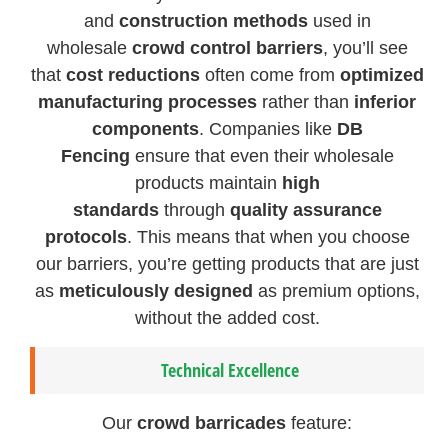
and
construction methods
used in
wholesale
crowd control barriers
, you’ll see
that
cost reductions
often come from
optimized
manufacturing processes
rather than
inferior
components
. Companies like
DB
Fencing
ensure that even their wholesale
products maintain
high
standards
through
quality assurance
protocols
. This means that when you choose
our barriers, you’re getting products that are just
as
meticulously designed
as premium options,
without the added cost.
Technical Excellence
Our
crowd barricades
feature: