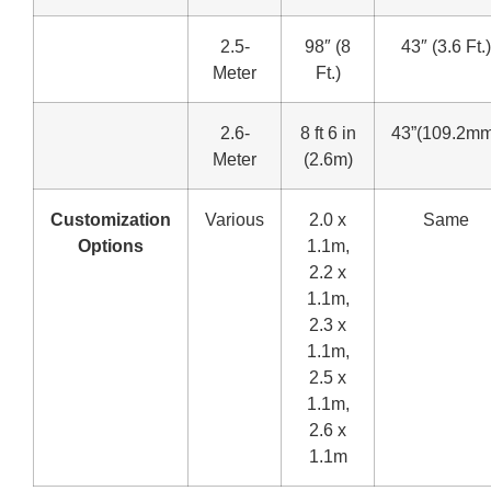
2.5-
98″ (8
43″ (3.6 Ft.)
Meter
Ft.)
2.6-
8 ft 6 in
43”(109.2mm
Meter
(2.6m)
Customization
Various
2.0 x
Same
Options
1.1m,
2.2 x
1.1m,
2.3 x
1.1m,
2.5 x
1.1m,
2.6 x
1.1m