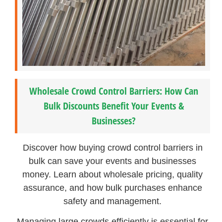
Wholesale Crowd Control Barriers: How Can
Bulk Discounts Benefit Your Events &
Businesses?
Discover how buying crowd control barriers in
bulk can save your events and businesses
money. Learn about wholesale pricing, quality
assurance, and how bulk purchases enhance
safety and management.
Managing large crowds efficiently is essential for