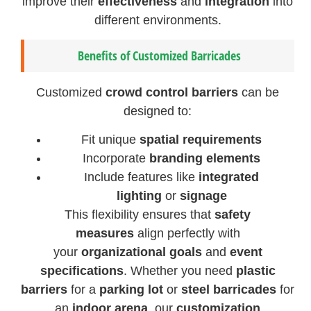
improve their
effectiveness
and
integration
into
different environments.
Benefits of Customized Barricades
Customized
crowd control barriers
can be
designed to:
Fit unique
spatial requirements
Incorporate
branding elements
Include features like
integrated
lighting
or
signage
This flexibility ensures that
safety
measures
align perfectly with
your
organizational goals
and
event
specifications
. Whether you need
plastic
barriers
for a
parking lot
or
steel barricades
for
an
indoor arena
, our
customization