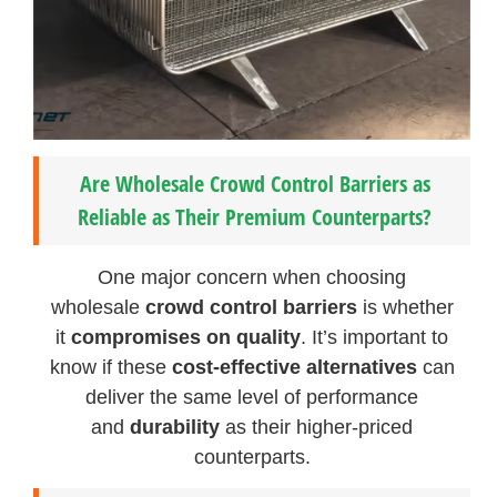
Are Wholesale Crowd Control Barriers as
Reliable as Their Premium Counterparts?
One major concern when choosing
wholesale
crowd control barriers
is whether
it
compromises on quality
. It’s important to
know if these
cost-effective alternatives
can
deliver the same level of performance
and
durability
as their higher-priced
counterparts.