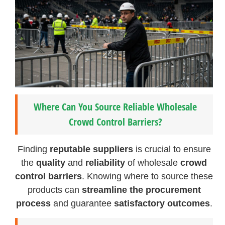
Where Can You Source Reliable Wholesale
Crowd Control Barriers?
Finding
reputable suppliers
is crucial to ensure
the
quality
and
reliability
of wholesale
crowd
control barriers
. Knowing where to source these
products can
streamline the procurement
process
and guarantee
satisfactory outcomes
.