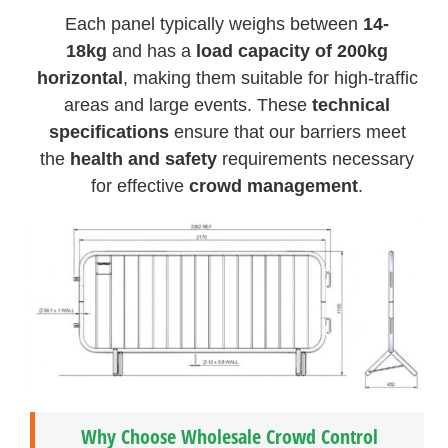
Each panel typically weighs between
14-
18kg
and has a
load capacity of 200kg
horizontal
, making them suitable for high-traffic
areas and large events. These
technical
specifications
ensure that our barriers meet
the
health and safety
requirements necessary
for effective
crowd management
.
Why Choose Wholesale Crowd Control