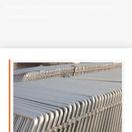
Wholesale Crowd Control Barriers: Affordable Bulk
Solutions for Events