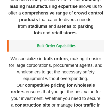
leading manufacturing expertise
allows us to
offer a
comprehensive range
of
crowd control
products
that cater to diverse needs,
from
stadiums
and
arenas
to
parking
lots
and
retail stores
.
Bulk Order Capabilities
We specialize in
bulk orders
, making it easier
for large corporations, procurement agents, and
wholesalers to get the necessary safety
equipment without overspending.
Our
competitive pricing for wholesale
orders
ensures that you get the best value for
your investment. Whether you need to secure
a
construction site
or manage
foot traffic
in