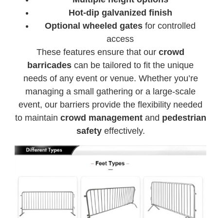
Hot-dip galvanized finish
Optional wheeled gates
for controlled
access
These features ensure that our
crowd
barricades
can be tailored to fit the unique
needs of any event or venue. Whether you’re
managing a small gathering or a large-scale
event, our barriers provide the flexibility needed
to maintain
crowd management
and
pedestrian
safety
effectively.