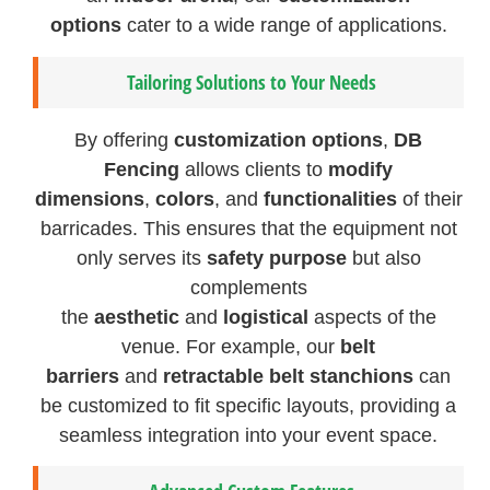
options
cater to a wide range of applications.
Tailoring Solutions to Your Needs
By offering
customization options
,
DB
Fencing
allows clients to
modify
dimensions
,
colors
, and
functionalities
of their
barricades. This ensures that the equipment not
only serves its
safety purpose
but also
complements
the
aesthetic
and
logistical
aspects of the
venue. For example, our
belt
barriers
and
retractable belt stanchions
can
be customized to fit specific layouts, providing a
seamless integration into your event space.