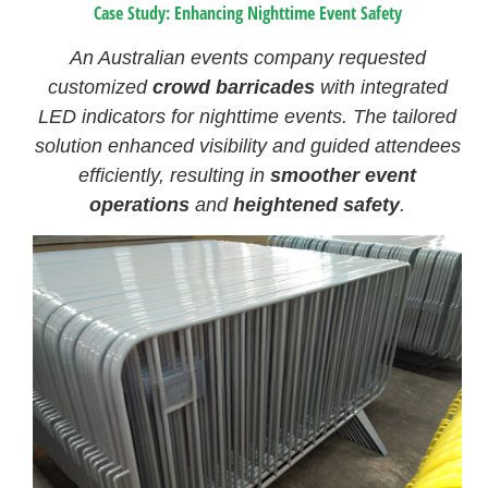
Case Study: Enhancing Nighttime Event Safety
An Australian events company requested
customized
crowd barricades
with integrated
LED indicators for nighttime events. The tailored
solution enhanced visibility and guided attendees
efficiently, resulting in
smoother event
operations
and
heightened safety
.