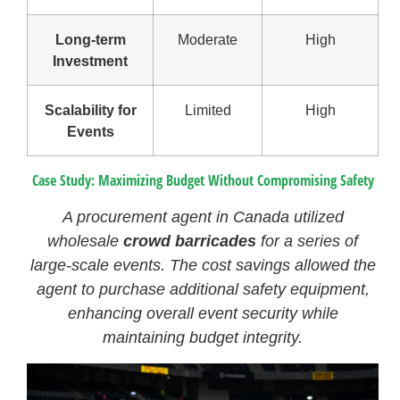
Long-term
Moderate
High
Investment
Scalability for
Limited
High
Events
Case Study: Maximizing Budget Without Compromising Safety
A procurement agent in Canada utilized
wholesale
crowd barricades
for a series of
large-scale events. The cost savings allowed the
agent to purchase additional safety equipment,
enhancing overall event security while
maintaining budget integrity.