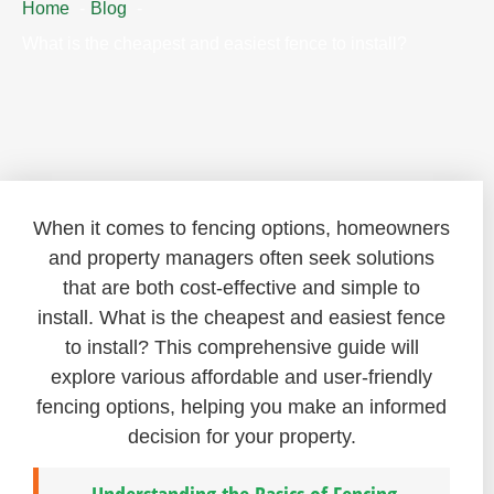
Home
Blog
What is the cheapest and easiest fence to install?
When it comes to fencing options, homeowners
and property managers often seek solutions
that are both cost-effective and simple to
install. What is the cheapest and easiest fence
to install? This comprehensive guide will
explore various affordable and user-friendly
fencing options, helping you make an informed
decision for your property.