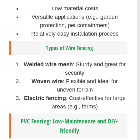
Low material costs
Versatile applications (e.g., garden
protection, pet containment)
Relatively easy installation process
Types of Wire Fencing
Welded wire mesh
: Sturdy and great for
security
Woven wire
: Flexible and ideal for
uneven terrain
Electric fencing
: Cost-effective for large
areas (e.g., farms)
PVC Fencing: Low-Maintenance and DIY-
Friendly