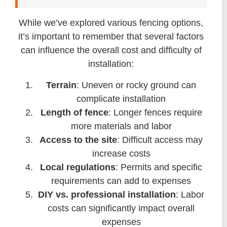
While we’ve explored various fencing options,
it’s important to remember that several factors
can influence the overall cost and difficulty of
installation:
Terrain
: Uneven or rocky ground can
complicate installation
Length of fence
: Longer fences require
more materials and labor
Access to the site
: Difficult access may
increase costs
Local regulations
: Permits and specific
requirements can add to expenses
DIY vs. professional installation
: Labor
costs can significantly impact overall
expenses