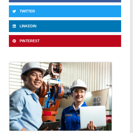
TWITTER
LINKEDIN
PINTEREST