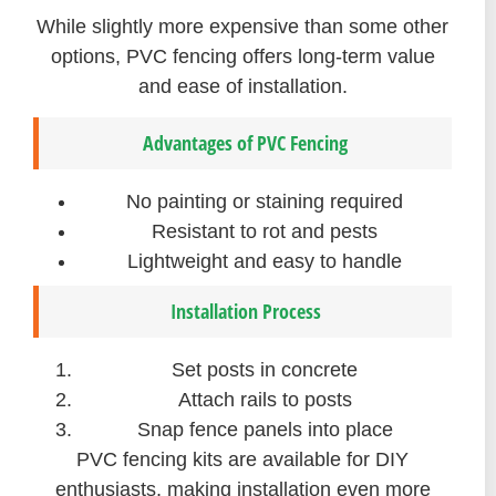
While slightly more expensive than some other
options, PVC fencing offers long-term value
and ease of installation.
Advantages of PVC Fencing
No painting or staining required
Resistant to rot and pests
Lightweight and easy to handle
Installation Process
Set posts in concrete
Attach rails to posts
Snap fence panels into place
PVC fencing kits are available for DIY
enthusiasts, making installation even more