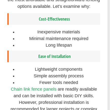
options available. Let’s examine why:
Cost-Effectiveness
Inexpensive materials
Minimal maintenance required
Long lifespan
Ease of Installation
Lightweight components
Simple assembly process
Fewer tools needed
Chain link fence panels
are readily available
and can be installed with basic DIY skills.
However, professional installation is
recommended for larger projects or complex