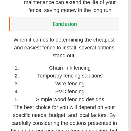
maintenance can extend the life of your
fence, saving money in the long run
Conclusion
When it comes to determining the cheapest
and easiest fence to install, several options
stand out:
Chain link fencing
Temporary fencing solutions
Wire fencing
PVC fencing
Simple wood fencing designs
The best choice for you will depend on your
specific needs, budget, and local factors. By
carefully considering the options presented in
this guide, you can find a fencing solution that