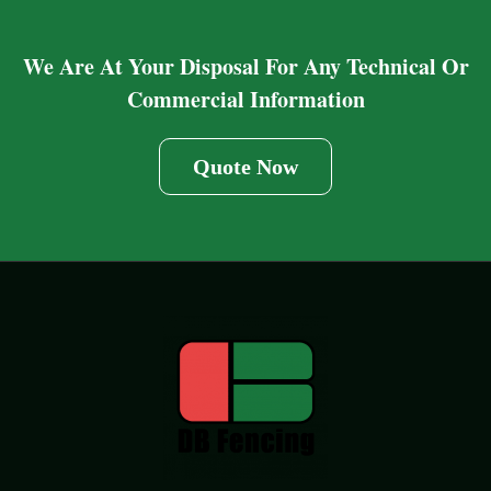
We Are At Your Disposal For Any Technical Or
Commercial Information
Quote Now