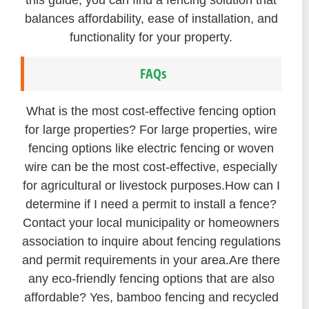
balances affordability, ease of installation, and
functionality for your property.
FAQs
What is the most cost-effective fencing option
for large properties? For large properties, wire
fencing options like electric fencing or woven
wire can be the most cost-effective, especially
for agricultural or livestock purposes.
How can I
determine if I need a permit to install a fence?
Contact your local municipality or homeowners
association to inquire about fencing regulations
and permit requirements in your area.
Are there
any eco-friendly fencing options that are also
affordable? Yes, bamboo fencing and recycled