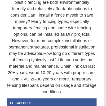
plastic fencing are both environmentally
friendly and relatively affordable options to
consider.
Can I install a fence myself to save
money? Many fencing types, especially
temporary fencing and some wire fencing
options, can be installed as DIY projects.
However, for more complex installations or
permanent structures, professional installation
may be advisable.
How long do different types
of fencing typically last? Lifespan varies by
material and maintenance. Chain link can last
20+ years, wood 10-20 years with proper care,
and PVC 20-30 years or more. Temporary
fencing lifespans depend on usage and storage
conditions.
FACEBOOK