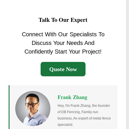
Talk To Our Expert
Connect With Our Specialists To
Discuss Your Needs And
Confidently Start Your Project!
Quote Now
Frank Zhang
Hey, I'm Frank Zhang, the founder
of DB Fencing, Family-run
business, An expert of metal fence
specialist.