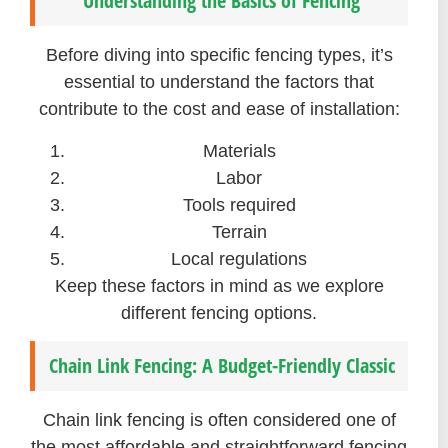
Understanding the Basics of Fencing
Before diving into specific fencing types, it’s
essential to understand the factors that
contribute to the cost and ease of installation:
Materials
Labor
Tools required
Terrain
Local regulations
Keep these factors in mind as we explore
different fencing options.
Chain Link Fencing: A Budget-Friendly Classic
Chain link fencing is often considered one of
the most affordable and straightforward fencing