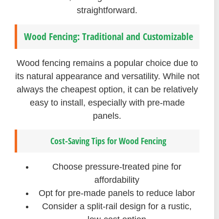
straightforward.
Wood Fencing: Traditional and Customizable
Wood fencing remains a popular choice due to
its natural appearance and versatility. While not
always the cheapest option, it can be relatively
easy to install, especially with pre-made
panels.
Cost-Saving Tips for Wood Fencing
Choose pressure-treated pine for
affordability
Opt for pre-made panels to reduce labor
Consider a split-rail design for a rustic,