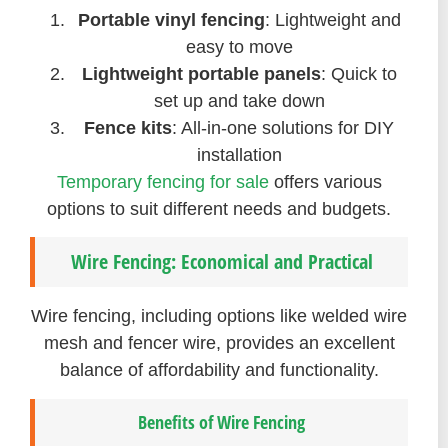
Portable vinyl fencing
: Lightweight and
easy to move
Lightweight portable panels
: Quick to
set up and take down
Fence kits
: All-in-one solutions for DIY
installation
Temporary fencing for sale
offers various
options to suit different needs and budgets.
Wire Fencing: Economical and Practical
Wire fencing, including options like welded wire
mesh and fencer wire, provides an excellent
balance of affordability and functionality.
Benefits of Wire Fencing