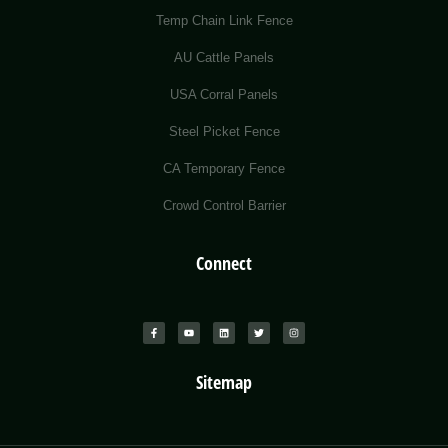
Temp Chain Link Fence
AU Cattle Panels
USA Corral Panels
Steel Picket Fence
CA Temporary Fence
Crowd Control Barrier
Connect
Sitemap