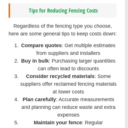
Tips for Reducing Fencing Costs
Regardless of the fencing type you choose,
here are some general tips to keep costs down:
Compare quotes
: Get multiple estimates
from suppliers and installers
Buy in bulk
: Purchasing larger quantities
can often lead to discounts
Consider recycled materials
: Some
suppliers offer reclaimed fencing materials
at lower costs
Plan carefully
: Accurate measurements
and planning can reduce waste and extra
expenses
Maintain your fence
: Regular