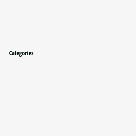
Categories