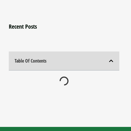
Recent Posts
Table Of Contents