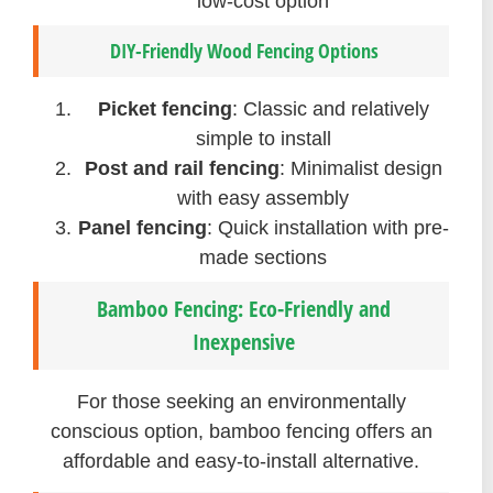
low-cost option
DIY-Friendly Wood Fencing Options
Picket fencing
: Classic and relatively
simple to install
Post and rail fencing
: Minimalist design
with easy assembly
Panel fencing
: Quick installation with pre-
made sections
Bamboo Fencing: Eco-Friendly and
Inexpensive
For those seeking an environmentally
conscious option, bamboo fencing offers an
affordable and easy-to-install alternative.