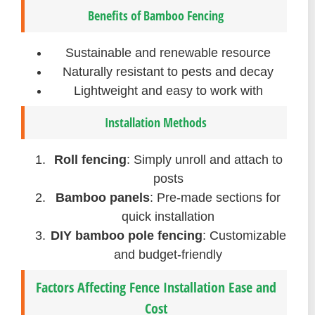
Benefits of Bamboo Fencing
Sustainable and renewable resource
Naturally resistant to pests and decay
Lightweight and easy to work with
Installation Methods
Roll fencing
: Simply unroll and attach to
posts
Bamboo panels
: Pre-made sections for
quick installation
DIY bamboo pole fencing
: Customizable
and budget-friendly
Factors Affecting Fence Installation Ease and
Cost