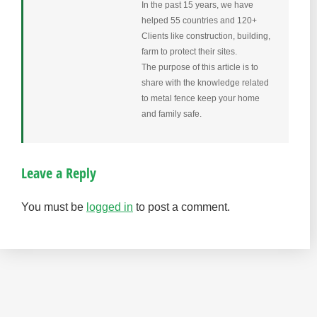
In the past 15 years, we have
helped 55 countries and 120+
Clients like construction, building,
farm to protect their sites.
The purpose of this article is to
share with the knowledge related
to metal fence keep your home
and family safe.
Leave a Reply
You must be
logged in
to post a comment.