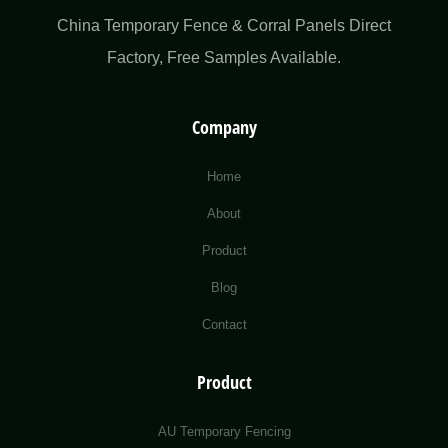
China Temporary Fence & Corral Panels Direct
Factory​, Free Samples Available.
Company
Home
About
Product
Blog
Contact
Product
AU Temporary Fencing