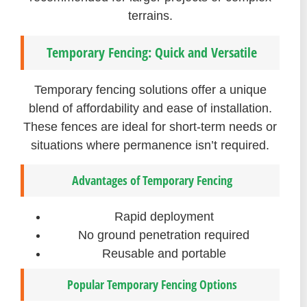
terrains.
Temporary Fencing: Quick and Versatile
Temporary fencing solutions offer a unique
blend of affordability and ease of installation.
These fences are ideal for short-term needs or
situations where permanence isn’t required.
Advantages of Temporary Fencing
Rapid deployment
No ground penetration required
Reusable and portable
Popular Temporary Fencing Options