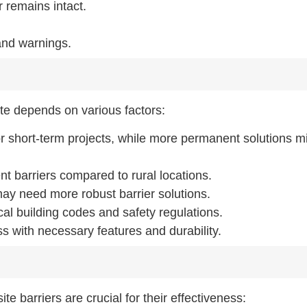
 remains intact.
and warnings.
site depends on various factors:
or short-term projects, while more permanent solutions m
ent barriers compared to rural locations.
 may need more robust barrier solutions.
al building codes and safety regulations.
ss with necessary features and durability.
te barriers are crucial for their effectiveness: