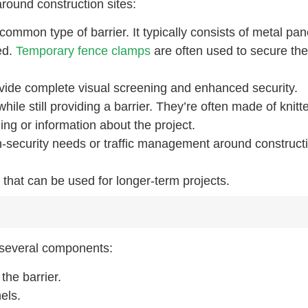
round construction sites:
common type of barrier. It typically consists of metal pan
ed.
Temporary fence clamps
are often used to secure th
ovide complete visual screening and enhanced security.
while still providing a barrier. They’re often made of knitt
ng or information about the project.
h-security needs or traffic management around construct
that can be used for longer-term projects.
f several components:
the barrier.
els.