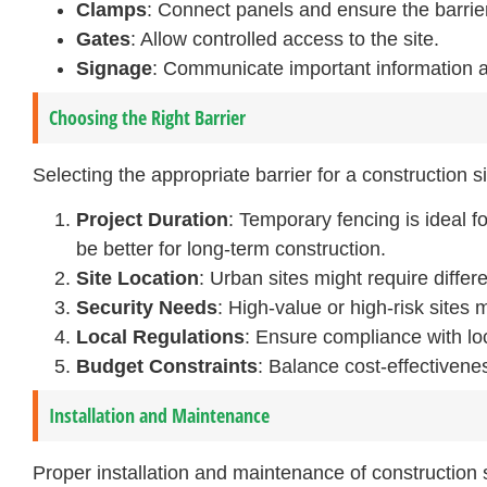
Clamps
: Connect panels and ensure the barrier
Gates
: Allow controlled access to the site.
Signage
: Communicate important information 
Choosing the Right Barrier
Selecting the appropriate barrier for a construction 
Project Duration
: Temporary fencing is ideal f
be better for long-term construction.
Site Location
: Urban sites might require differ
Security Needs
: High-value or high-risk sites
Local Regulations
: Ensure compliance with loc
Budget Constraints
: Balance cost-effectivene
Installation and Maintenance
Proper installation and maintenance of construction si