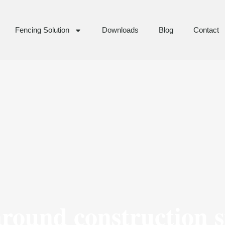
Fencing Solution
Downloads
Blog
Contact
around construction s