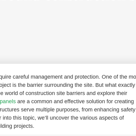
equire careful management and protection. One of the mo
ject is the barrier surrounding the site. But what exactly 
the world of construction site barriers and explore their
 panels
are a common and effective solution for creating
structures serve multiple purposes, from enhancing safety
into this topic, we’ll uncover the various aspects of
lding projects.