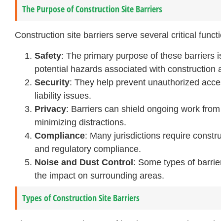
The Purpose of Construction Site Barriers
Construction site barriers serve several critical funct
Safety
: The primary purpose of these barriers i
potential hazards associated with construction ac
Security
: They help prevent unauthorized access
liability issues.
Privacy
: Barriers can shield ongoing work fro
minimizing distractions.
Compliance
: Many jurisdictions require constru
and regulatory compliance.
Noise and Dust Control
: Some types of barrie
the impact on surrounding areas.
Types of Construction Site Barriers