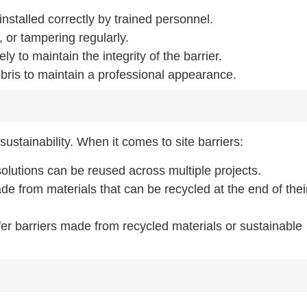
installed correctly by trained personnel.
 or tampering regularly.
y to maintain the integrity of the barrier.
ebris to maintain a professional appearance.
ustainability. When it comes to site barriers:
olutions can be reused across multiple projects.
de from materials that can be recycled at the end of their
er barriers made from recycled materials or sustainable