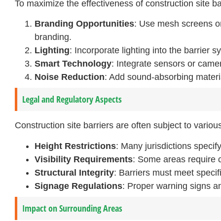
To maximize the effectiveness of construction site 
Branding Opportunities
: Use mesh screens or
branding.
Lighting
: Incorporate lighting into the barrier s
Smart Technology
: Integrate sensors or came
Noise Reduction
: Add sound-absorbing material
Legal and Regulatory Aspects
Construction site barriers are often subject to vario
Height Restrictions
: Many jurisdictions speci
Visibility Requirements
: Some areas require ce
Structural Integrity
: Barriers must meet specifi
Signage Regulations
: Proper warning signs an
Impact on Surrounding Areas