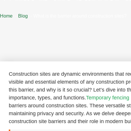
Home
Blog
What is the barrier around construction sites?
Construction sites are dynamic environments that r
visible and essential elements of any construction pro
this barrier, and why is it so crucial? Let’s dive into 
importance, types, and functions.
Temporary fencing
barriers around construction sites. These versatile 
maintaining privacy and security. As we delve deeper 
construction site barriers and their role in modern bui