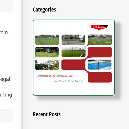
Categories
from
legal
ducing
Recent Posts