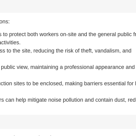
ions:
s to protect both workers on-site and the general public 
tivities.
 to the site, reducing the risk of theft, vandalism, and
m public view, maintaining a professional appearance and
ction sites to be enclosed, making barriers essential for 
rs can help mitigate noise pollution and contain dust, re