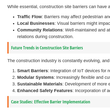
While essential, construction site barriers can have
Traffic Flow
: Barriers may affect pedestrian and
Local Businesses
: Visual barriers might impac
Community Relations
: Well-maintained and at
relations during construction.
Future Trends in Construction Site Barriers
The construction industry is constantly evolving, and
Smart Barriers
: Integration of IoT devices for 
Modular Systems
: Increasingly flexible and cu
Sustainable Materials
: Development of more ec
Enhanced Safety Features
: Incorporation of 
Case Studies: Effective Barrier Implementation