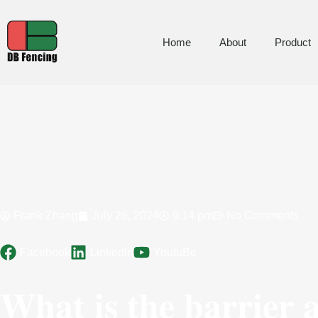
Home
About
Product
Frank Zhang
July 26, 2024
9:14 pm
No Comments
Facebook
LinkedIn
YoutuBe
What is the barrier 