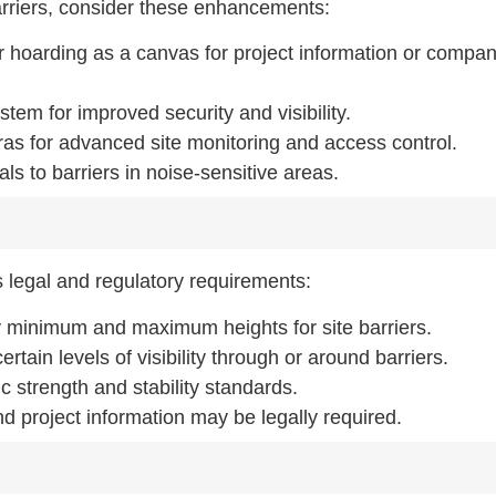
barriers, consider these enhancements:
 hoarding as a canvas for project information or compa
ystem for improved security and visibility.
ras for advanced site monitoring and access control.
s to barriers in noise-sensitive areas.
us legal and regulatory requirements:
fy minimum and maximum heights for site barriers.
rtain levels of visibility through or around barriers.
c strength and stability standards.
d project information may be legally required.