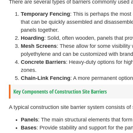
There are several types of barriers commonly used a
Temporary Fencing
: This is perhaps the most 
that can be quickly assembled and disassembl
panels together.
Hoarding
: Solid, often wooden, panels that pr
Mesh Screens
: These allow for some visibility 
polyethylene and can be customized with brandi
Concrete Barriers
: Heavy-duty options for hig
zones.
Chain-Link Fencing
: A more permanent option 
Key Components of Construction Site Barriers
A typical construction site barrier system consists o
Panels
: The main structural elements that form 
Bases
: Provide stability and support for the pan