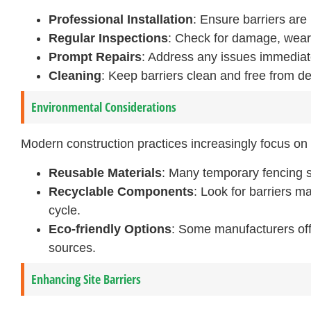
Professional Installation
: Ensure barriers are 
Regular Inspections
: Check for damage, wear,
Prompt Repairs
: Address any issues immediatel
Cleaning
: Keep barriers clean and free from d
Environmental Considerations
Modern construction practices increasingly focus on s
Reusable Materials
: Many temporary fencing s
Recyclable Components
: Look for barriers ma
cycle.
Eco-friendly Options
: Some manufacturers off
sources.
Enhancing Site Barriers