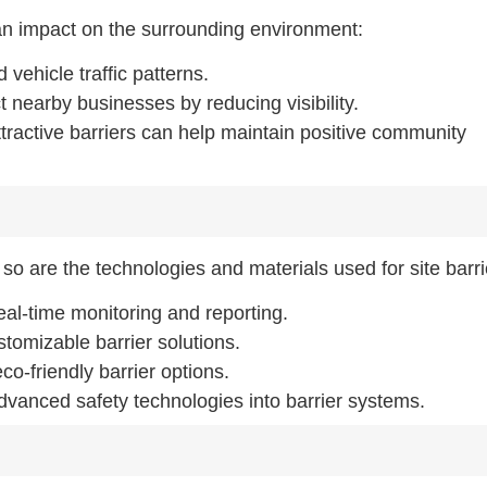
 an impact on the surrounding environment:
 vehicle traffic patterns.
t nearby businesses by reducing visibility.
tractive barriers can help maintain positive community
 so are the technologies and materials used for site barri
real-time monitoring and reporting.
stomizable barrier solutions.
o-friendly barrier options.
advanced safety technologies into barrier systems.