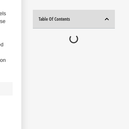
els
Table Of Contents
ese
ed
ion