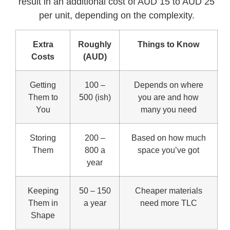
result in an additional cost of AUD 15 to AUD 25
per unit, depending on the complexity.
Extra
Roughly
Things to Know
Costs
(AUD)
Getting
100 –
Depends on where
Them to
500 (ish)
you are and how
You
many you need
Storing
200 –
Based on how much
Them
800 a
space you’ve got
year
Keeping
50 – 150
Cheaper materials
Them in
a year
need more TLC
Shape