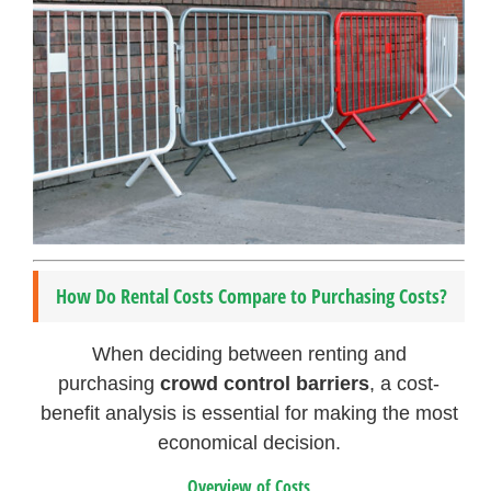
How Do Rental Costs Compare to Purchasing Costs?
When deciding between renting and
purchasing
crowd control barriers
, a cost-
benefit analysis is essential for making the most
economical decision.
Overview of Costs