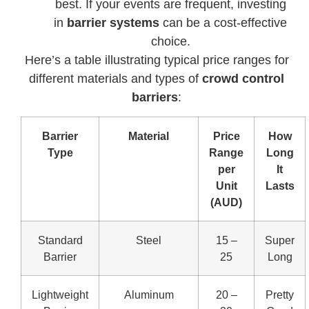
best. If your events are frequent, investing
in
barrier systems
can be a cost-effective
choice.
Here’s a table illustrating typical price ranges for
different materials and types of
crowd control
barriers
:
Barrier
Material
Price
How
Type
Range
Long
per
It
Unit
Lasts
(AUD)
Standard
Steel
15 –
Super
Barrier
25
Long
Lightweight
Aluminum
20 –
Pretty