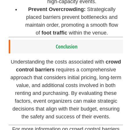
high-capacity events.
Prevent Overcrowding:
Strategically
placed barriers prevent bottlenecks and
maintain order, promoting a smooth flow
of
foot traffic
within the venue.
Conclusion
Understanding the costs associated with
crowd
control barriers
requires a comprehensive
approach that considers initial pricing, long-term
value, and additional costs involved in both
renting and purchasing. By evaluating these
factors, event organizers can make strategic
decisions that align with their budget, ensuring
the safety and success of their events.
For more information on crowd control barriers