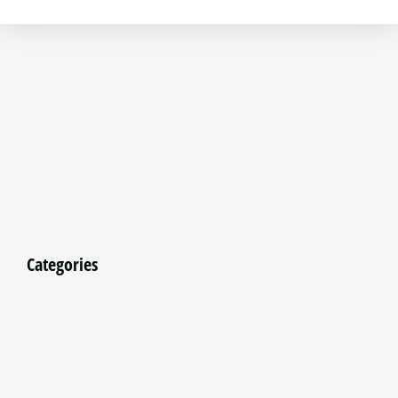
Categories