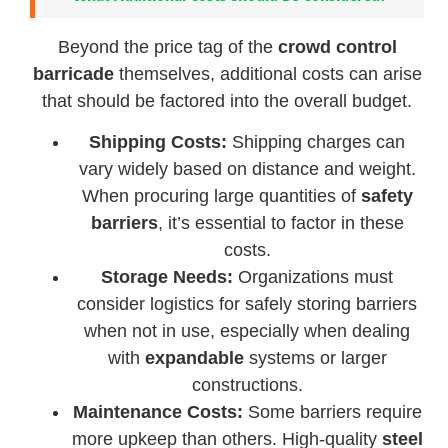
Beyond the price tag of the
crowd control
barricade
themselves, additional costs can arise
that should be factored into the overall budget.
Shipping Costs:
Shipping charges can
vary widely based on distance and weight.
When procuring large quantities of
safety
barriers
, it’s essential to factor in these
costs.
Storage Needs:
Organizations must
consider logistics for safely storing barriers
when not in use, especially when dealing
with
expandable
systems or larger
constructions.
Maintenance Costs:
Some barriers require
more upkeep than others. High-quality
steel