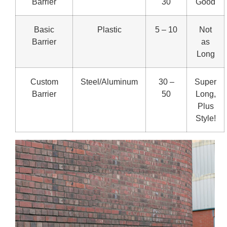
Barrier
30
Good
Basic
Plastic
5 – 10
Not
Barrier
as
Long
Custom
Steel/Aluminum
30 –
Super
Barrier
50
Long,
Plus
Style!