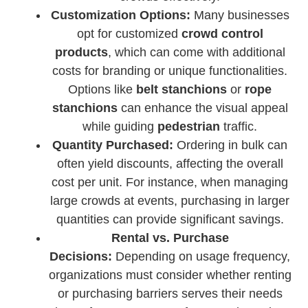
Customization Options:
Many businesses
opt for customized
crowd control
products
, which can come with additional
costs for branding or unique functionalities.
Options like
belt stanchions
or
rope
stanchions
can enhance the visual appeal
while guiding
pedestrian
traffic.
Quantity Purchased:
Ordering in bulk can
often yield discounts, affecting the overall
cost per unit. For instance, when managing
large crowds at events, purchasing in larger
quantities can provide significant savings.
Rental vs. Purchase
Decisions:
Depending on usage frequency,
organizations must consider whether renting
or purchasing barriers serves their needs