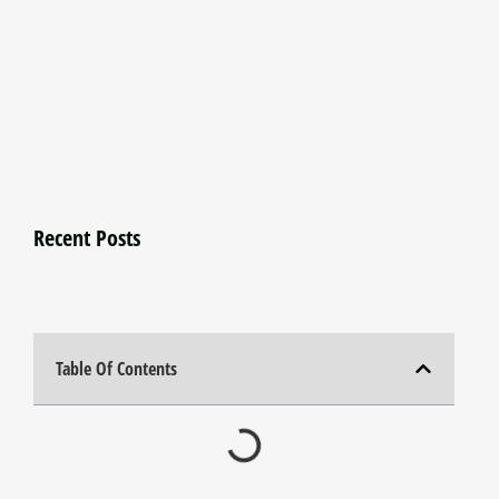
Recent Posts
Table Of Contents