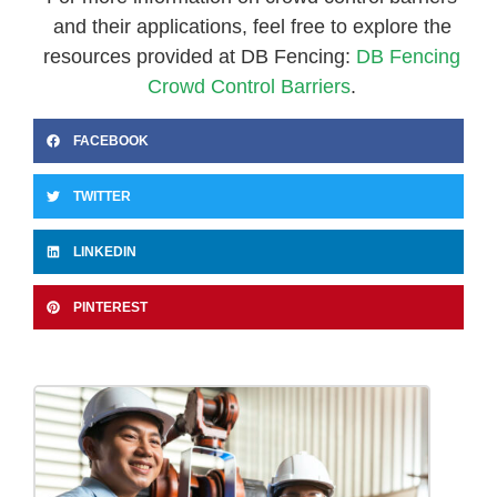
and their applications, feel free to explore the
resources provided at DB Fencing:
DB Fencing
Crowd Control Barriers
.
FACEBOOK
TWITTER
LINKEDIN
PINTEREST