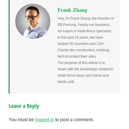
Frank Zhang
Hey, I'm Frank Zhang, the founder of
DB Fencing, Family-run business,
An expert of metal fence specialist.
In the past 15 years, we have
helped 55 countries and 120+
Clients like construction, building,
farm to protect their sites.
The purpose of this article is to
share with the knowledge related to
metal fence keep your home and
family safe.
Leave a Reply
You must be
logged in
to post a comment.