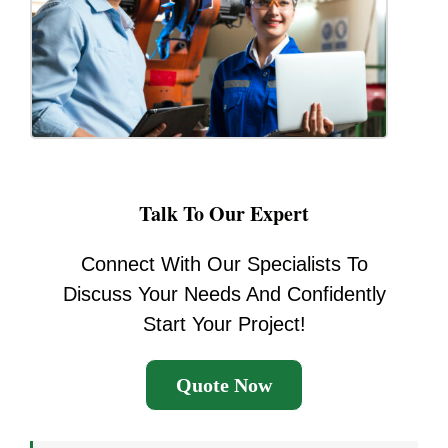
Talk To Our Expert
Connect With Our Specialists To
Discuss Your Needs And Confidently
Start Your Project!
Quote Now