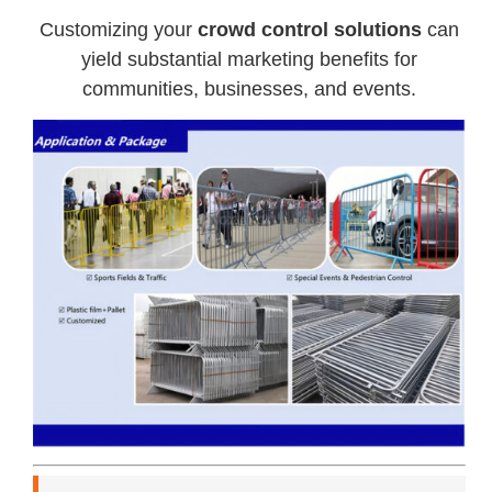
Customizing your
crowd control solutions
can
yield substantial marketing benefits for
communities, businesses, and events.