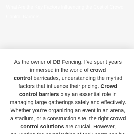
What Are the Key Factors Influencing the Cost of Crowd
Control Barriers
As the owner of DB Fencing, I’ve spent years
immersed in the world of
crowd
control
barricades, understanding the myriad
factors that influence their pricing.
Crowd
control barriers
play an essential role in
managing large gatherings safely and effectively.
Whether you’re organizing an event in an arena,
a stadium, or a construction site, the right
crowd
control solutions
are crucial. However,