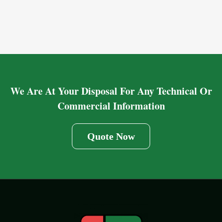
We Are At Your Disposal For Any Technical Or
Commercial Information
Quote Now