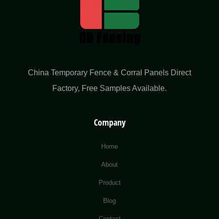
China Temporary Fence & Corral Panels Direct
Factory​, Free Samples Available.
Company
Home
About
Product
Blog
Contact