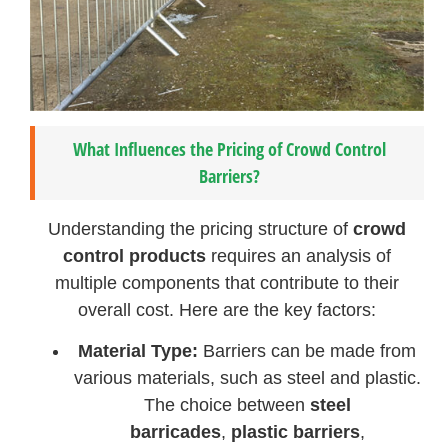
What Influences the Pricing of Crowd Control
Barriers?
Understanding the pricing structure of
crowd
control products
requires an analysis of
multiple components that contribute to their
overall cost. Here are the key factors:
Material Type:
Barriers can be made from
various materials, such as steel and plastic.
The choice between
steel
barricades
,
plastic barriers
,