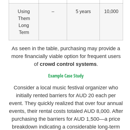
Using
–
5 years
10,000
Them
Long
Term
As seen in the table, purchasing may provide a
more financially viable option for frequent users
of
crowd control systems
.
Example Case Study
Consider a local music festival organizer who
initially rented barriers for AUD 20 each per
event. They quickly realized that over four annual
events, their rental costs totaled AUD 8,000. After
purchasing the barriers for AUD 1,500—a price
breakdown indicating a considerable long-term