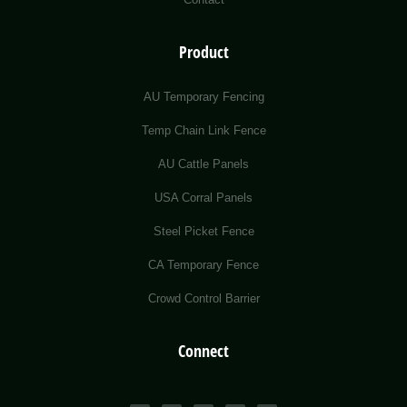
Product
AU Temporary Fencing
Temp Chain Link Fence
AU Cattle Panels
USA Corral Panels
Steel Picket Fence
CA Temporary Fence
Crowd Control Barrier
Connect