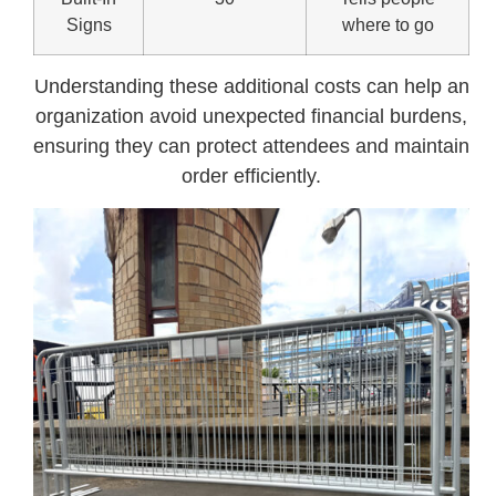
Signs
where to go
Understanding these additional costs can help an
organization avoid unexpected financial burdens,
ensuring they can protect attendees and maintain
order efficiently.