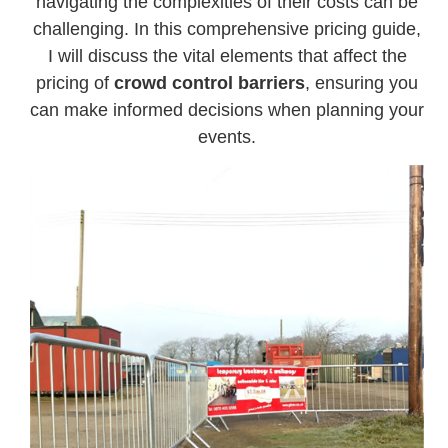
navigating the complexities of their costs can be
challenging. In this comprehensive pricing guide,
I will discuss the vital elements that affect the
pricing of
crowd control barriers
, ensuring you
can make informed decisions when planning your
events.