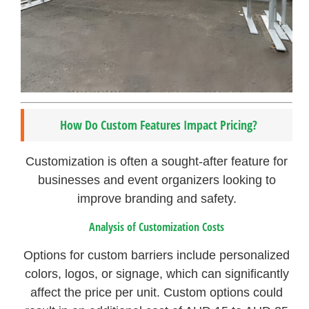
How Do Custom Features Impact Pricing?
Customization is often a sought-after feature for
businesses and event organizers looking to
improve branding and safety.
Analysis of Customization Costs
Options for custom barriers include personalized
colors, logos, or signage, which can significantly
affect the price per unit. Custom options could