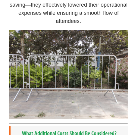
saving—they effectively lowered their operational
expenses while ensuring a smooth flow of
attendees.
What Additional Costs Should Be Considered?