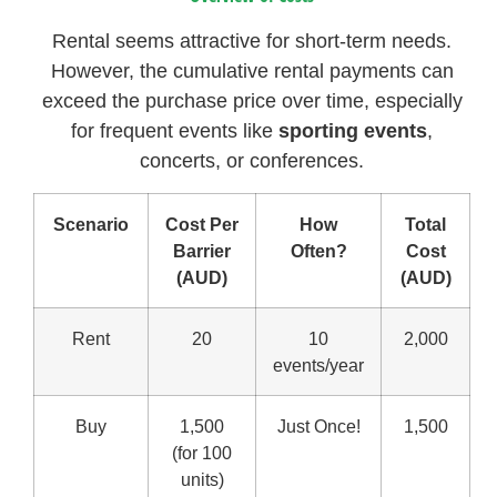
Rental seems attractive for short-term needs.
However, the cumulative rental payments can
exceed the purchase price over time, especially
for frequent events like
sporting events
,
concerts, or conferences.
Scenario
Cost Per
How
Total
Barrier
Often?
Cost
(AUD)
(AUD)
Rent
20
10
2,000
events/year
Buy
1,500
Just Once!
1,500
(for 100
units)