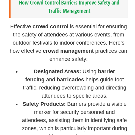
How Crowd Control Barriers Improve Safety and
Traffic Management
Effective
crowd control
is essential for ensuring
the safety of attendees at various events, from
outdoor festivals to indoor conferences. Here’s
how effective
crowd management
practices can
enhance safety:
Designated Areas:
Using
barrier
fencing
and
barricades
helps guide foot
traffic, reducing overcrowding and directing
attendees to specific areas.
Safety Products:
Barriers provide a visible
marker for security personnel and
attendees, assisting them in identifying safe
zones, which is particularly important during