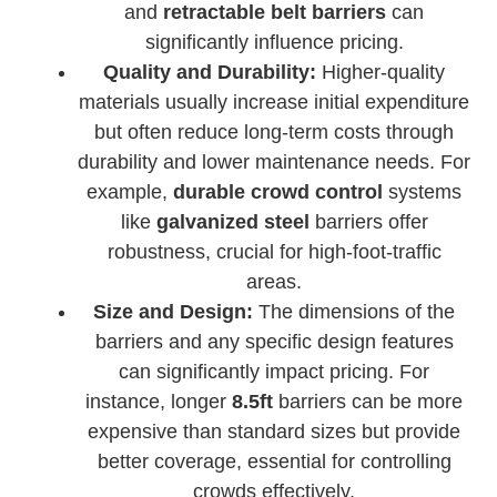
and
retractable belt barriers
can
significantly influence pricing.
Quality and Durability:
Higher-quality
materials usually increase initial expenditure
but often reduce long-term costs through
durability and lower maintenance needs. For
example,
durable crowd control
systems
like
galvanized steel
barriers offer
robustness, crucial for high-foot-traffic
areas.
Size and Design:
The dimensions of the
barriers and any specific design features
can significantly impact pricing. For
instance, longer
8.5ft
barriers can be more
expensive than standard sizes but provide
better coverage, essential for controlling
crowds effectively.