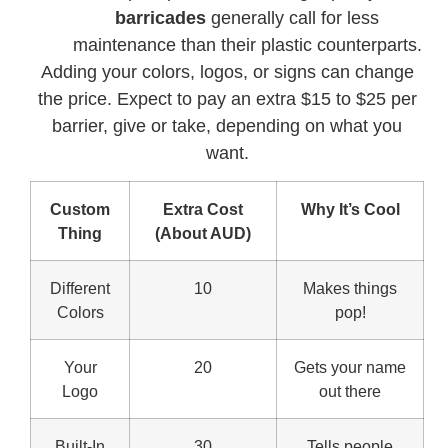
barricades
generally call for less
maintenance than their plastic counterparts.
Adding your colors, logos, or signs can change
the price. Expect to pay an extra $15 to $25 per
barrier, give or take, depending on what you
want.
Custom
Extra Cost
Why It’s Cool
Thing
(About AUD)
Different
10
Makes things
Colors
pop!
Your
20
Gets your name
Logo
out there
Built-In
30
Tells people