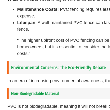
Maintenance Costs
: PVC fencing requires less 
expense.
Lifespan
: A well-maintained PVC fence can las
fence.
“The higher upfront cost of PVC fencing can be
homeowners, but it’s essential to consider the
costs.”
Environmental Concerns: The Eco-Friendly Debate
In an era of increasing environmental awareness, th
Non-Biodegradable Material
PVC is not biodegradable, meaning it will not break 