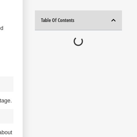
Table Of Contents
od
tage.
about