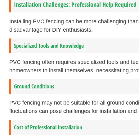
Installation Challenges: Professional Help Required
Installing PVC fencing can be more challenging than
disadvantage for DIY enthusiasts.
Specialized Tools and Knowledge
PVC fencing often requires specialized tools and techn
homeowners to install themselves, necessitating pro
Ground Conditions
PVC fencing may not be suitable for all ground condi
fluctuations can pose challenges for installation and l
Cost of Professional Installation