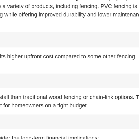
e a variety of products, including fencing. PVC fencing is
ng while offering improved durability and lower maintena
its higher upfront cost compared to some other fencing
all than traditional wood fencing or chain-link options. 
ent for homeowners on a tight budget.
sider the long-term financial implications: