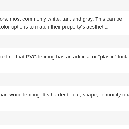
lors, most commonly white, tan, and gray. This can be
olor options to match their property’s aesthetic.
ind that PVC fencing has an artificial or “plastic” look 
n wood fencing. It’s harder to cut, shape, or modify on-