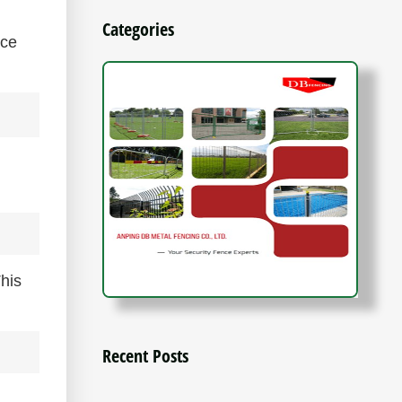
Categories
nce
This
Recent Posts