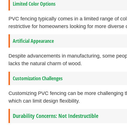
Limited Color Options
PVC fencing typically comes in a limited range of co
restrictive for homeowners looking for more diverse c
Artificial Appearance
Despite advancements in manufacturing, some people f
lacks the natural charm of wood.
Customization Challenges
Customizing PVC fencing can be more challenging tha
which can limit design flexibility.
Durability Concerns: Not Indestructible