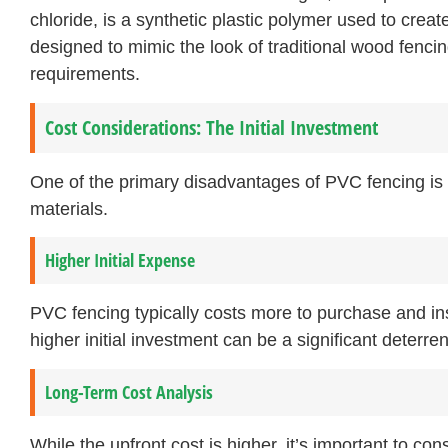
chloride, is a synthetic plastic polymer used to creat
designed to mimic the look of traditional wood fenci
requirements.
Cost Considerations: The Initial Investment
One of the primary disadvantages of PVC fencing is 
materials.
Higher Initial Expense
PVC fencing typically costs more to purchase and inst
higher initial investment can be a significant deterr
Long-Term Cost Analysis
While the upfront cost is higher, it’s important to con