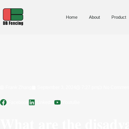
Home
About
Product
Frank Zhang
September 3, 2024
7:27 pm
No Commen
Facebook
LinkedIn
YoutuBe
What are the disadv