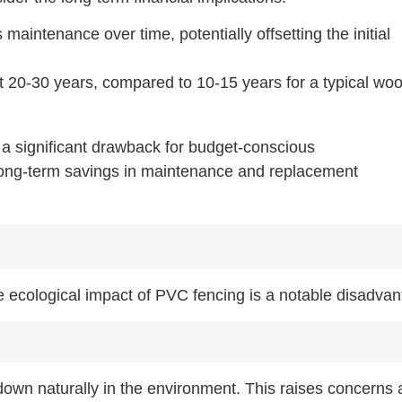
maintenance over time, potentially offsetting the initial
t 20-30 years, compared to 10-15 years for a typical wo
 a significant drawback for budget-conscious
 long-term savings in maintenance and replacement
e ecological impact of PVC fencing is a notable disadvan
down naturally in the environment. This raises concerns 