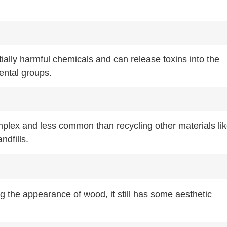
ally harmful chemicals and can release toxins into the
ental groups.
plex and less common than recycling other materials li
ndfills.
the appearance of wood, it still has some aesthetic