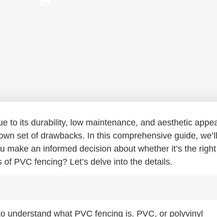
e to its durability, low maintenance, and aesthetic appea
 own set of drawbacks. In this comprehensive guide, we’l
u make an informed decision about whether it’s the right
 of PVC fencing? Let’s delve into the details.
 to understand what PVC fencing is. PVC, or polyvinyl