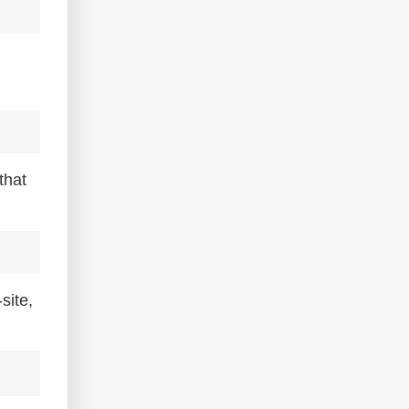
that
site,