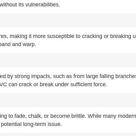
ithout its vulnerabilities.
es, making it more susceptible to cracking or breaking 
xpand and warp.
 by strong impacts, such as from large falling branche
C can crack or break under sufficient force.
ing to fade, chalk, or become brittle. While many mode
potential long-term issue.