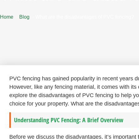
Home
Blog
What are the disadvantages of PVC fencing?
PVC fencing has gained popularity in recent years du
However, like any fencing material, it comes with its
explore the disadvantages of PVC fencing to help yo
choice for your property. What are the disadvantages
Understanding PVC Fencing: A Brief Overview
Before we discuss the disadvantages, it’s important