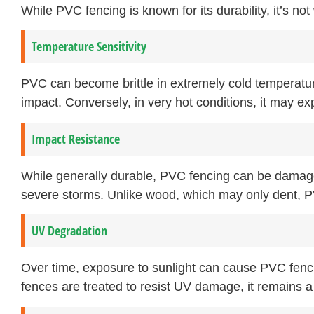
While PVC fencing is known for its durability, it’s not w
Temperature Sensitivity
PVC can become brittle in extremely cold temperatur
impact. Conversely, in very hot conditions, it may e
Impact Resistance
While generally durable, PVC fencing can be damaged
severe storms. Unlike wood, which may only dent, PV
UV Degradation
Over time, exposure to sunlight can cause PVC fenc
fences are treated to resist UV damage, it remains a 