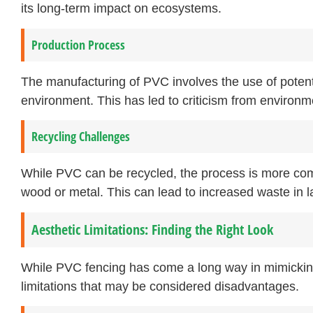
its long-term impact on ecosystems.
Production Process
The manufacturing of PVC involves the use of potenti
environment. This has led to criticism from environm
Recycling Challenges
While PVC can be recycled, the process is more com
wood or metal. This can lead to increased waste in la
Aesthetic Limitations: Finding the Right Look
While PVC fencing has come a long way in mimicking 
limitations that may be considered disadvantages.