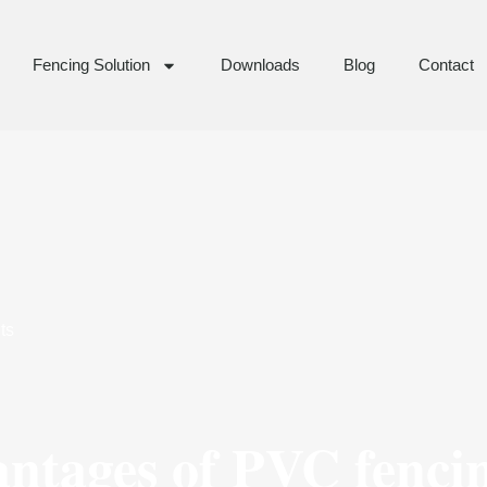
Fencing Solution
Downloads
Blog
Contact
ts
antages of PVC fenci