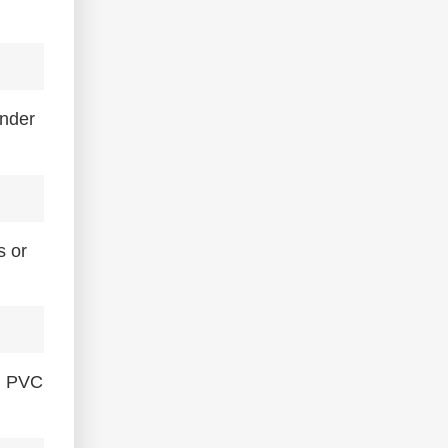
under
s or
rn PVC