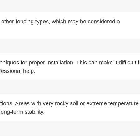
 other fencing types, which may be considered a
iques for proper installation. This can make it difficult f
fessional help.
tions. Areas with very rocky soil or extreme temperature
ong-term stability.