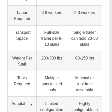
Labor
6-8 workers
2-3 workers
Required
Transport
Full-size
Single trailer
Space
trailer per 8-
can hold 20-30
10 stalls
stalls
Weight Per
200-300 lbs
80-150 lbs
Stall
Tools
Multiple
Minimal or
Required
specialized
tool-free
tools
assembly
Adaptability
Limited
Highly
configuration
configurable to