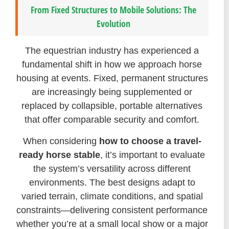
From Fixed Structures to Mobile Solutions: The
Evolution
The equestrian industry has experienced a
fundamental shift in how we approach horse
housing at events. Fixed, permanent structures
are increasingly being supplemented or
replaced by collapsible, portable alternatives
that offer comparable security and comfort.
When considering
how to choose a travel-
ready horse stable
, it’s important to evaluate
the system’s versatility across different
environments. The best designs adapt to
varied terrain, climate conditions, and spatial
constraints—delivering consistent performance
whether you’re at a small local show or a major