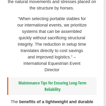
the natural movements and stresses placed on
the structure by horses.
“When selecting portable stables for
our international events, we prioritize
systems that can be assembled
quickly without sacrificing structural
integrity. The reduction in setup time
translates directly to cost savings
and improved logistics.” –
International Equestrian Event
Director
Maintenance Tips for Ensuring Long-Term
Reliability
The
benefits of a lightweight and durable