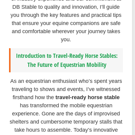
DB Stable to quality and innovation, I’ll guide
you through the key features and practical tips
that ensure your equine companions are safe
and comfortable wherever your journey takes
you.
Introduction to Travel-Ready Horse Stables:
The Future of Equestrian Mobility
As an equestrian enthusiast who’s spent years
traveling to shows and events, I’ve witnessed
firsthand how the
travel-ready horse stable
has transformed the mobile equestrian
experience. Gone are the days of improvised
shelters and cumbersome temporary stalls that
take hours to assemble. Today’s innovative