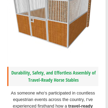
Durability, Safety, and Effortless Assembly of
Travel-Ready Horse Stables
As someone who’s participated in countless
equestrian events across the country, I’ve
experienced firsthand how a
travel-ready