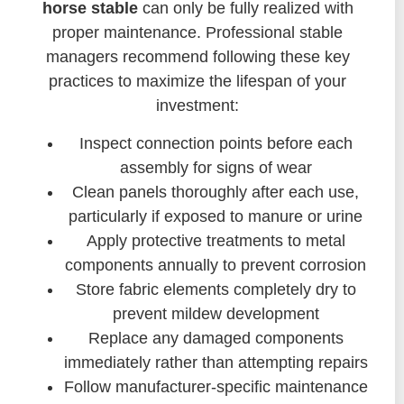
horse stable
can only be fully realized with
proper maintenance. Professional stable
managers recommend following these key
practices to maximize the lifespan of your
investment:
Inspect connection points before each
assembly for signs of wear
Clean panels thoroughly after each use,
particularly if exposed to manure or urine
Apply protective treatments to metal
components annually to prevent corrosion
Store fabric elements completely dry to
prevent mildew development
Replace any damaged components
immediately rather than attempting repairs
Follow manufacturer-specific maintenance