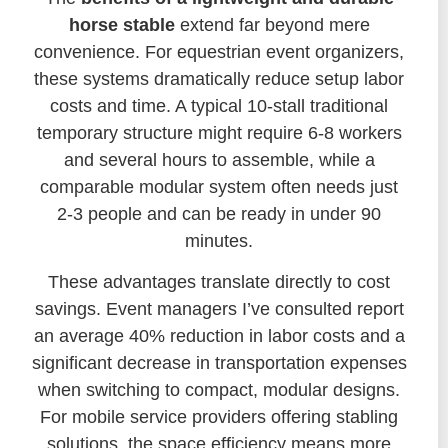
horse stable
extend far beyond mere
convenience. For equestrian event organizers,
these systems dramatically reduce setup labor
costs and time. A typical 10-stall traditional
temporary structure might require 6-8 workers
and several hours to assemble, while a
comparable modular system often needs just
2-3 people and can be ready in under 90
minutes.
These advantages translate directly to cost
savings. Event managers I’ve consulted report
an average 40% reduction in labor costs and a
significant decrease in transportation expenses
when switching to compact, modular designs.
For mobile service providers offering stabling
solutions, the space efficiency means more