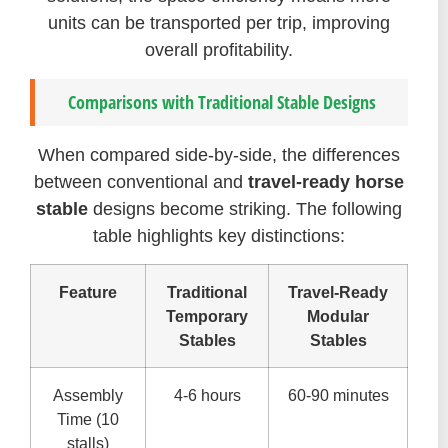
units can be transported per trip, improving
overall profitability.
Comparisons with Traditional Stable Designs
When compared side-by-side, the differences
between conventional and
travel-ready horse
stable
designs become striking. The following
table highlights key distinctions:
Feature
Traditional
Travel-Ready
Temporary
Modular
Stables
Stables
Assembly
4-6 hours
60-90 minutes
Time (10
stalls)