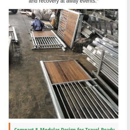
and recovery at away events.”
Compact & Modular Design for Travel-Ready