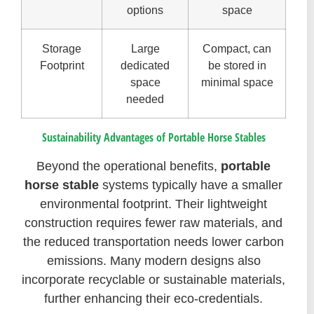
options
space
Storage
Large
Compact, can
Footprint
dedicated
be stored in
space
minimal space
needed
Sustainability Advantages of Portable Horse Stables
Beyond the operational benefits,
portable
horse stable
systems typically have a smaller
environmental footprint. Their lightweight
construction requires fewer raw materials, and
the reduced transportation needs lower carbon
emissions. Many modern designs also
incorporate recyclable or sustainable materials,
further enhancing their eco-credentials.