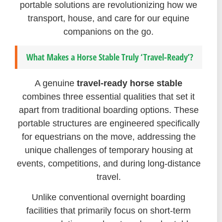
portable solutions are revolutionizing how we
transport, house, and care for our equine
companions on the go.
What Makes a Horse Stable Truly ‘Travel-Ready’?
A genuine
travel-ready horse stable
combines three essential qualities that set it
apart from traditional boarding options. These
portable structures are engineered specifically
for equestrians on the move, addressing the
unique challenges of temporary housing at
events, competitions, and during long-distance
travel.
Unlike conventional overnight boarding
facilities that primarily focus on short-term