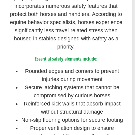
incorporates numerous safety features that
protect both horses and handlers. According to
equine behavior specialists, horses experience
significantly less travel-related stress when
housed in stables designed with safety as a
priority.
Essential safety elements include:
Rounded edges and corners to prevent
injuries during movement
Secure latching systems that cannot be
compromised by curious horses
Reinforced kick walls that absorb impact
without structural damage
Non-slip flooring options for secure footing
Proper ventilation design to ensure