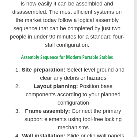
is how easily it can be assembled and
disassembled. The most efficient systems on
the market today follow a logical assembly
sequence that can be completed by just two
people in under 90 minutes for a standard four-
stall configuration.
Assembly Sequence for Modern Portable Stables
Site preparation:
Select level ground and
clear any debris or hazards
Layout planning:
Position base
components according to your planned
configuration
Frame assembly:
Connect the primary
support elements using tool-free locking
mechanisms
Wall installation:
Slide or clip wall panels