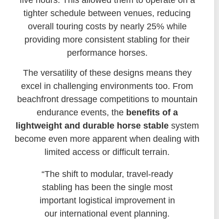
tighter schedule between venues, reducing
overall touring costs by nearly 25% while
providing more consistent stabling for their
performance horses.
The versatility of these designs means they
excel in challenging environments too. From
beachfront dressage competitions to mountain
endurance events, the
benefits of a
lightweight and durable horse stable
system
become even more apparent when dealing with
limited access or difficult terrain.
“The shift to modular, travel-ready
stabling has been the single most
important logistical improvement in
our international event planning.