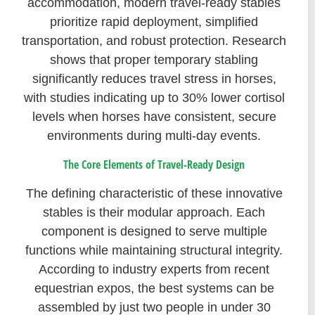
accommodation, modern travel-ready stables
prioritize rapid deployment, simplified
transportation, and robust protection. Research
shows that proper temporary stabling
significantly reduces travel stress in horses,
with studies indicating up to 30% lower cortisol
levels when horses have consistent, secure
environments during multi-day events.
The Core Elements of Travel-Ready Design
The defining characteristic of these innovative
stables is their modular approach. Each
component is designed to serve multiple
functions while maintaining structural integrity.
According to industry experts from recent
equestrian expos, the best systems can be
assembled by just two people in under 30