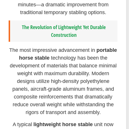
minutes—a dramatic improvement from
traditional temporary stabling options.
The Revolution of Lightweight Yet Durable
Construction
The most impressive advancement in
portable
horse stable
technology has been the
development of materials that balance minimal
weight with maximum durability. Modern
designs utilize high-density polyethylene
panels, aircraft-grade aluminum frames, and
composite reinforcements that dramatically
reduce overall weight while withstanding the
rigors of transport and assembly.
A typical
lightweight horse stable
unit now