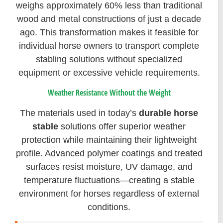
weighs approximately 60% less than traditional
wood and metal constructions of just a decade
ago. This transformation makes it feasible for
individual horse owners to transport complete
stabling solutions without specialized
equipment or excessive vehicle requirements.
Weather Resistance Without the Weight
The materials used in today’s
durable horse
stable
solutions offer superior weather
protection while maintaining their lightweight
profile. Advanced polymer coatings and treated
surfaces resist moisture, UV damage, and
temperature fluctuations—creating a stable
environment for horses regardless of external
conditions.