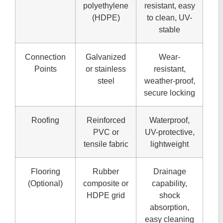
polyethylene
resistant, easy
(HDPE)
to clean, UV-
stable
Connection
Galvanized
Wear-
Points
or stainless
resistant,
steel
weather-proof,
secure locking
Roofing
Reinforced
Waterproof,
PVC or
UV-protective,
tensile fabric
lightweight
Flooring
Rubber
Drainage
(Optional)
composite or
capability,
HDPE grid
shock
absorption,
easy cleaning