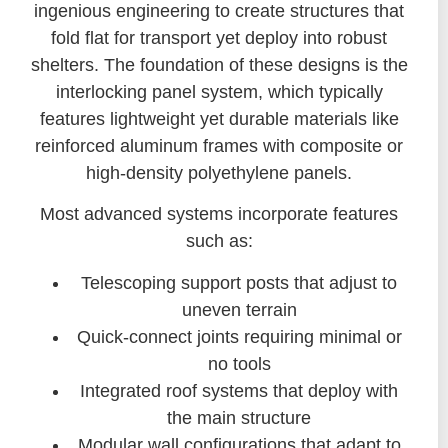
ingenious engineering to create structures that
fold flat for transport yet deploy into robust
shelters. The foundation of these designs is the
interlocking panel system, which typically
features lightweight yet durable materials like
reinforced aluminum frames with composite or
high-density polyethylene panels.
Most advanced systems incorporate features
such as:
Telescoping support posts that adjust to
uneven terrain
Quick-connect joints requiring minimal or
no tools
Integrated roof systems that deploy with
the main structure
Modular wall configurations that adapt to