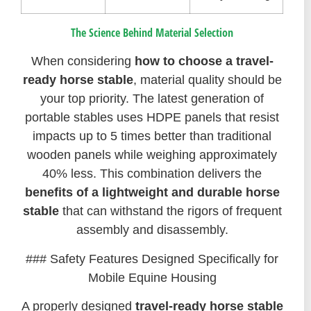
The Science Behind Material Selection
When considering
how to choose a travel-
ready horse stable
, material quality should be
your top priority. The latest generation of
portable stables uses HDPE panels that resist
impacts up to 5 times better than traditional
wooden panels while weighing approximately
40% less. This combination delivers the
benefits of a lightweight and durable horse
stable
that can withstand the rigors of frequent
assembly and disassembly.
### Safety Features Designed Specifically for
Mobile Equine Housing
A properly designed
travel-ready horse stable