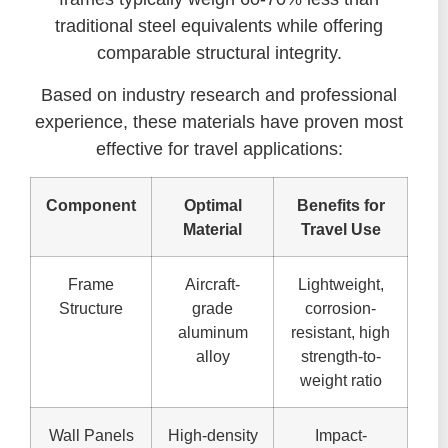
traditional steel equivalents while offering
comparable structural integrity.
Based on industry research and professional
experience, these materials have proven most
effective for travel applications:
Component
Optimal
Benefits for
Material
Travel Use
Frame
Aircraft-
Lightweight,
Structure
grade
corrosion-
aluminum
resistant, high
alloy
strength-to-
weight ratio
Wall Panels
High-density
Impact-