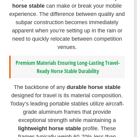
horse stable
can make or break your mobile
experience. The difference between quality and
subpar construction becomes immediately
apparent when you’re setting up in the rain or
need to quickly relocate between competition
venues.
Premium Materials Ensuring Long-Lasting Travel-
Ready Horse Stable Durability
The backbone of any
durable horse stable
designed for travel is its material composition.
Today’s leading portable stables utilize aircraft-
grade aluminum frames that provide
exceptional strength while maintaining a
lightweight horse stable
profile. These
frames typically weigh 60-70% less than