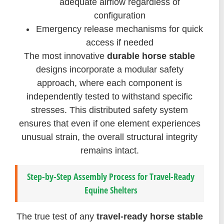
adequate airflow regardless of
configuration
Emergency release mechanisms for quick
access if needed
The most innovative
durable horse stable
designs incorporate a modular safety
approach, where each component is
independently tested to withstand specific
stresses. This distributed safety system
ensures that even if one element experiences
unusual strain, the overall structural integrity
remains intact.
Step-by-Step Assembly Process for Travel-Ready
Equine Shelters
The true test of any
travel-ready horse stable