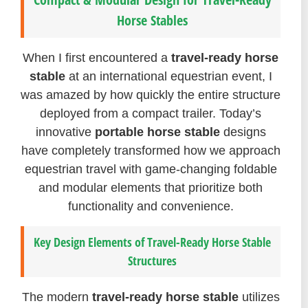
Horse Stables
When I first encountered a
travel-ready horse
stable
at an international equestrian event, I
was amazed by how quickly the entire structure
deployed from a compact trailer. Today’s
innovative
portable horse stable
designs
have completely transformed how we approach
equestrian travel with game-changing foldable
and modular elements that prioritize both
functionality and convenience.
Key Design Elements of Travel-Ready Horse Stable
Structures
The modern
travel-ready horse stable
utilizes