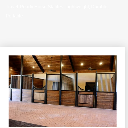
Travel-Ready Horse Stables: Lightweight, Durable,
Portable