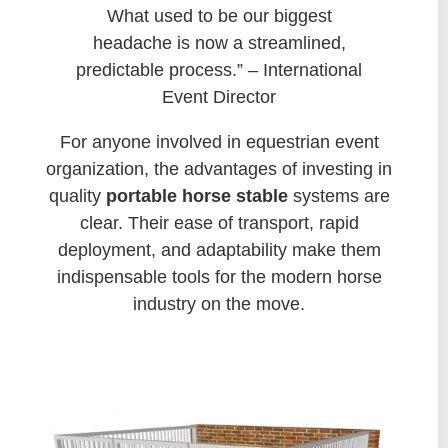
What used to be our biggest
headache is now a streamlined,
predictable process.” – International
Event Director
For anyone involved in equestrian event
organization, the advantages of investing in
quality
portable horse stable
systems are
clear. Their ease of transport, rapid
deployment, and adaptability make them
indispensable tools for the modern horse
industry on the move.