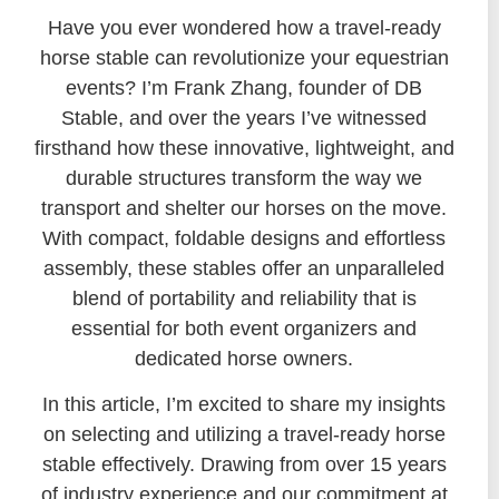
Have you ever wondered how a travel-ready
horse stable can revolutionize your equestrian
events? I’m Frank Zhang, founder of DB
Stable, and over the years I’ve witnessed
firsthand how these innovative, lightweight, and
durable structures transform the way we
transport and shelter our horses on the move.
With compact, foldable designs and effortless
assembly, these stables offer an unparalleled
blend of portability and reliability that is
essential for both event organizers and
dedicated horse owners.
In this article, I’m excited to share my insights
on selecting and utilizing a travel-ready horse
stable effectively. Drawing from over 15 years
of industry experience and our commitment at