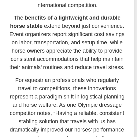
international competition.
The
benefits of a lightweight and durable
horse stable
extend beyond just convenience.
Event organizers report significant cost savings
on labor, transportation, and setup time, while
horse owners appreciate the ability to provide
consistent accommodations that help maintain
their animals’ routines and reduce travel stress.
For equestrian professionals who regularly
travel to competitions, these innovations
represent a paradigm shift in logistical planning
and horse welfare. As one Olympic dressage
competitor notes, “Having a reliable, consistent
stabling solution that travels with us has
dramatically improved our horses’ performance