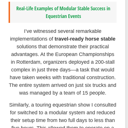
Real-Life Examples of Modular Stable Success in
Equestrian Events
I’ve witnessed several remarkable
implementations of
travel-ready horse stable
solutions that demonstrate their practical
advantages. At the European Championships
in Rotterdam, organizers deployed a 200-stall
complex in just three days—a task that would
have taken weeks with traditional construction.
The entire system arrived on just six trucks and
was managed by a team of 15 people.
Similarly, a touring equestrian show I consulted
for switched to a modular system and reduced
their setup time from two full days to less than
five hours. This allowed them to operate on a