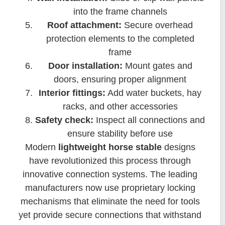
into the frame channels
Roof attachment:
Secure overhead
protection elements to the completed
frame
Door installation:
Mount gates and
doors, ensuring proper alignment
Interior fittings:
Add water buckets, hay
racks, and other accessories
Safety check:
Inspect all connections and
ensure stability before use
Modern
lightweight horse stable
designs
have revolutionized this process through
innovative connection systems. The leading
manufacturers now use proprietary locking
mechanisms that eliminate the need for tools
yet provide secure connections that withstand