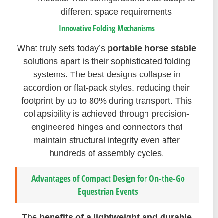
different space requirements
Innovative Folding Mechanisms
What truly sets today’s
portable horse stable
solutions apart is their sophisticated folding
systems. The best designs collapse in
accordion or flat-pack styles, reducing their
footprint by up to 80% during transport. This
collapsibility is achieved through precision-
engineered hinges and connectors that
maintain structural integrity even after
hundreds of assembly cycles.
Advantages of Compact Design for On-the-Go
Equestrian Events
The
benefits of a lightweight and durable