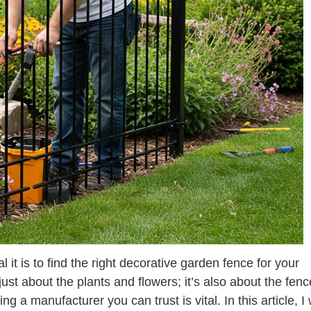
it is to find the right decorative garden fence for your
ust about the plants and flowers; it’s also about the fen
a manufacturer you can trust is vital. In this article, I w