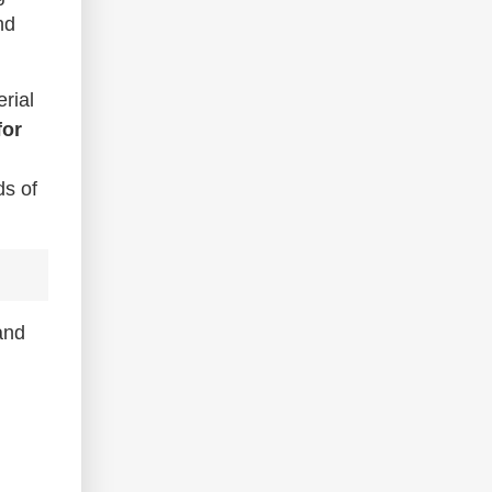
nd
rial
for
ds of
and