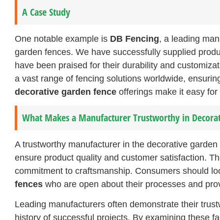
A Case Study
One notable example is
DB Fencing
, a leading man
garden fences. We have successfully supplied product
have been praised for their durability and customiza
a vast range of fencing solutions worldwide, ensurin
decorative garden fence
offerings make it easy for 
What Makes a Manufacturer Trustworthy in Decorat
A trustworthy manufacturer in the decorative garden 
ensure product quality and customer satisfaction. Th
commitment to craftsmanship. Consumers should lo
fences
who are open about their processes and provi
Leading manufacturers often demonstrate their trustw
history of successful projects. By examining these f