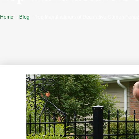
Home
Blog
Top Manufacturers of Decorative Garden Fenc