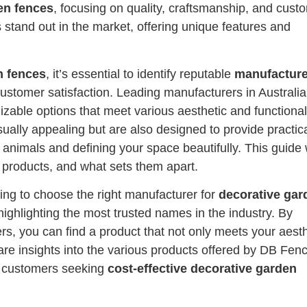
en fences
, focusing on quality, craftsmanship, and cust
s stand out in the market, offering unique features and
n fences
, it’s essential to identify reputable
manufacture
 customer satisfaction. Leading manufacturers in Australia
zable options that meet various aesthetic and functional
ually appealing but are also designed to provide practic
 animals and defining your space beautifully. This guide w
e products, and what sets them apart.
ing to choose the right manufacturer for
decorative gar
 highlighting the most trusted names in the industry. By
s, you can find a product that not only meets your aesth
share insights into the various products offered by DB Fenc
y customers seeking
cost-effective decorative garden