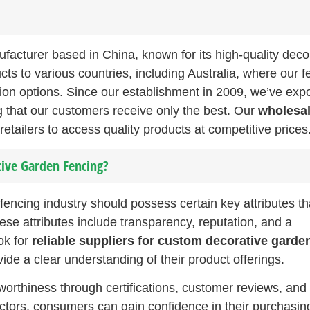
ufacturer based in China, known for its high-quality deco
s to various countries, including Australia, where our 
tion options. Since our establishment in 2009, we’ve exp
g that our customers receive only the best. Our
wholesa
retailers to access quality products at competitive prices
ive Garden Fencing?
fencing industry should possess certain key attributes th
ese attributes include transparency, reputation, and a
ok for
reliable suppliers for custom decorative garde
de a clear understanding of their product offerings.
orthiness through certifications, customer reviews, and
actors, consumers can gain confidence in their purchasin