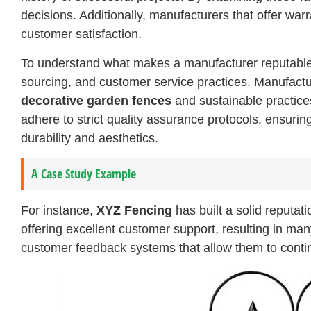
decisions. Additionally, manufacturers that offer wa
customer satisfaction.
To understand what makes a manufacturer reputable, i
sourcing, and customer service practices. Manufactur
decorative garden fences
and sustainable practice
adhere to strict quality assurance protocols, ensuri
durability and aesthetics.
A Case Study Example
For instance,
XYZ Fencing
has built a solid reputat
offering excellent customer support, resulting in m
customer feedback systems that allow them to continu