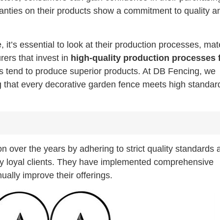
rranties on their products show a commitment to quality a
t’s essential to look at their production processes, mate
ers that invest in
high-quality production processes 
s tend to produce superior products. At DB Fencing, we
ng that every decorative garden fence meets high standar
ion over the years by adhering to strict quality standards 
any loyal clients. They have implemented comprehensive
ally improve their offerings.