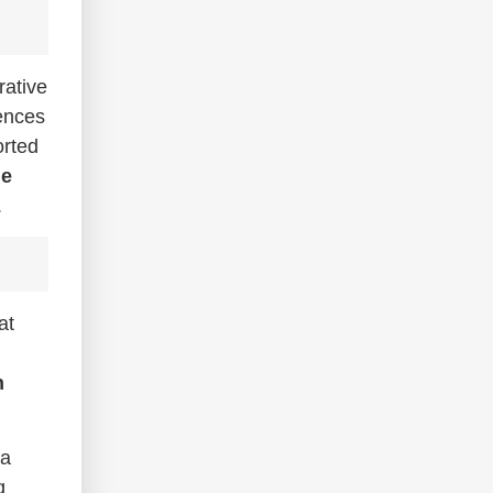
rative
fences
orted
le
.
at
n
 a
g