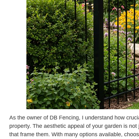
As the owner of DB Fencing, I understand how crucial 
property. The aesthetic appeal of your garden is not j
that frame them. With many options available, choosing 