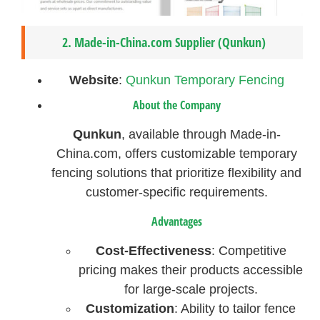
2.
Made-in-China.com Supplier (Qunkun)
Website
:
Qunkun Temporary Fencing
About the Company
Qunkun
, available through Made-in-
China.com, offers customizable temporary
fencing solutions that prioritize flexibility and
customer-specific requirements.
Advantages
Cost-Effectiveness
: Competitive
pricing makes their products accessible
for large-scale projects.
Customization
: Ability to tailor fence