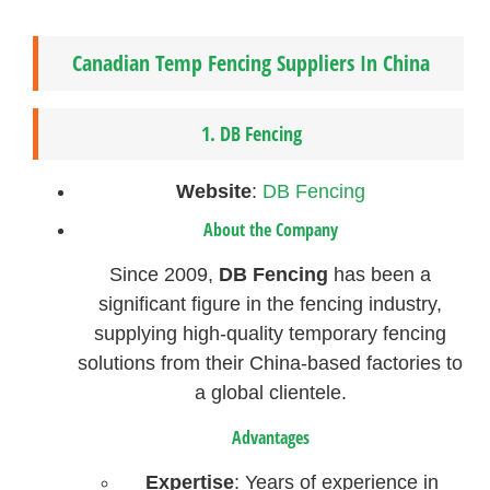
Canadian Temp Fencing Suppliers In China
1.
DB Fencing
Website
:
DB Fencing
About the Company
Since 2009,
DB Fencing
has been a
significant figure in the fencing industry,
supplying high-quality temporary fencing
solutions from their China-based factories to
a global clientele.
Advantages
Expertise
: Years of experience in