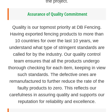
the project.
Assurance of Quality Commitment
Quality is our topmost priority at DB Fencing.
Having exported fencing products to more than
10 countries for over the last 10 years, we
understand what type of stringent standards are
called for by the industry. Our quality control
team ensures that all the products undergo
thorough checking for each item, keeping in view
such standards. The defective ones are
remanufactured to further reduce the rate of the
faulty products to zero. This reflects our
carefulness in assuring quality and supports our
reputation for reliability and excellence.