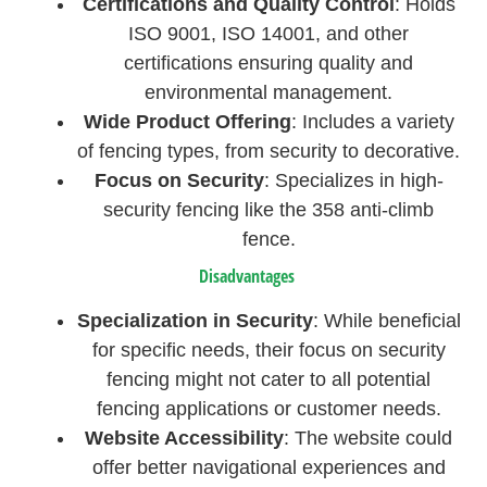
Certifications and Quality Control
: Holds
ISO 9001, ISO 14001, and other
certifications ensuring quality and
environmental management.
Wide Product Offering
: Includes a variety
of fencing types, from security to decorative.
Focus on Security
: Specializes in high-
security fencing like the 358 anti-climb
fence.
Disadvantages
Specialization in Security
: While beneficial
for specific needs, their focus on security
fencing might not cater to all potential
fencing applications or customer needs.
Website Accessibility
: The website could
offer better navigational experiences and