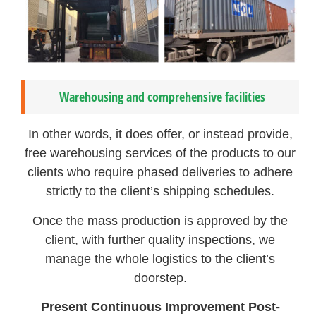
Warehousing and comprehensive facilities
In other words, it does offer, or instead provide,
free warehousing services of the products to our
clients who require phased deliveries to adhere
strictly to the client’s shipping schedules.
Once the mass production is approved by the
client, with further quality inspections, we
manage the whole logistics to the client’s
doorstep.
Present Continuous Improvement Post-