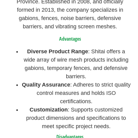
Province. Established in 2008, and officially
formed in 2013, the company specializes in
gabions, fences, noise barriers, defensive
barriers, and vibrating screen meshes.
Advantages
Diverse Product Range
: Shitai offers a
wide array of wire mesh products including
gabions, temporary fences, and defensive
barriers.
Quality Assurance
: Adheres to strict quality
control measures and holds ISO
certifications.
Customization
: Supports customized
product dimensions and specifications to
meet specific project needs.
Disadvantages