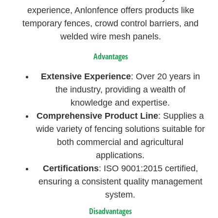
experience, Anlonfence offers products like
temporary fences, crowd control barriers, and
welded wire mesh panels.
Advantages
Extensive Experience
: Over 20 years in
the industry, providing a wealth of
knowledge and expertise.
Comprehensive Product Line
: Supplies a
wide variety of fencing solutions suitable for
both commercial and agricultural
applications.
Certifications
: ISO 9001:2015 certified,
ensuring a consistent quality management
system.
Disadvantages