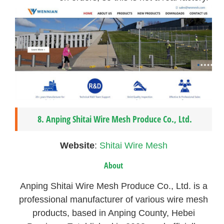
8. Anping Shitai Wire Mesh Produce Co., Ltd.
Website
:
Shitai Wire Mesh
About
Anping Shitai Wire Mesh Produce Co., Ltd. is a
professional manufacturer of various wire mesh
products, based in Anping County, Hebei