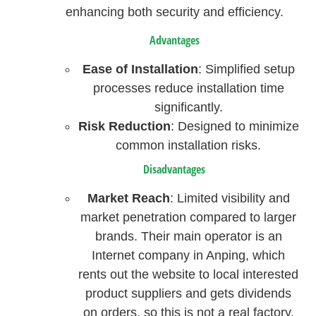
enhancing both security and efficiency.
Advantages
Ease of Installation
: Simplified setup
processes reduce installation time
significantly.
Risk Reduction
: Designed to minimize
common installation risks.
Disadvantages
Market Reach
: Limited visibility and
market penetration compared to larger
brands. Their main operator is an
Internet company in Anping, which
rents out the website to local interested
product suppliers and gets dividends
on orders, so this is not a real factory.