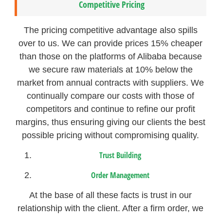
Competitive Pricing
The pricing competitive advantage also spills
over to us. We can provide prices 15% cheaper
than those on the platforms of Alibaba because
we secure raw materials at 10% below the
market from annual contracts with suppliers. We
continually compare our costs with those of
competitors and continue to refine our profit
margins, thus ensuring giving our clients the best
possible pricing without compromising quality.
Trust Building
Order Management
At the base of all these facts is trust in our
relationship with the client. After a firm order, we