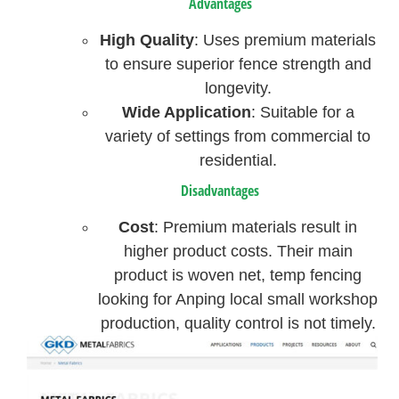
Advantages
High Quality
: Uses premium materials
to ensure superior fence strength and
longevity.
Wide Application
: Suitable for a
variety of settings from commercial to
residential.
Disadvantages
Cost
: Premium materials result in
higher product costs. Their main
product is woven net, temp fencing
looking for Anping local small workshop
production, quality control is not timely.