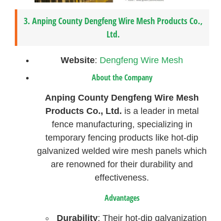
3.
Anping County Dengfeng Wire Mesh Products Co.,
Ltd.
Website
:
Dengfeng Wire Mesh
About the Company
Anping County Dengfeng Wire Mesh
Products Co., Ltd.
is a leader in metal
fence manufacturing, specializing in
temporary fencing products like hot-dip
galvanized welded wire mesh panels which
are renowned for their durability and
effectiveness.
Advantages
Durability
: Their hot-dip galvanization