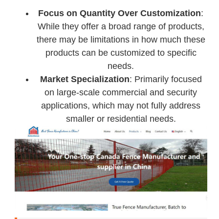
Focus on Quantity Over Customization
:
While they offer a broad range of products,
there may be limitations in how much these
products can be customized to specific
needs.
Market Specialization
: Primarily focused
on large-scale commercial and security
applications, which may not fully address
smaller or residential needs.