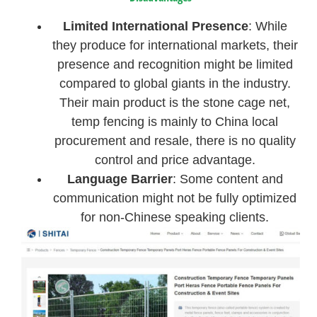
Limited International Presence
: While
they produce for international markets, their
presence and recognition might be limited
compared to global giants in the industry.
Their main product is the stone cage net,
temp fencing is mainly to China local
procurement and resale, there is no quality
control and price advantage.
Language Barrier
: Some content and
communication might not be fully optimized
for non-Chinese speaking clients.