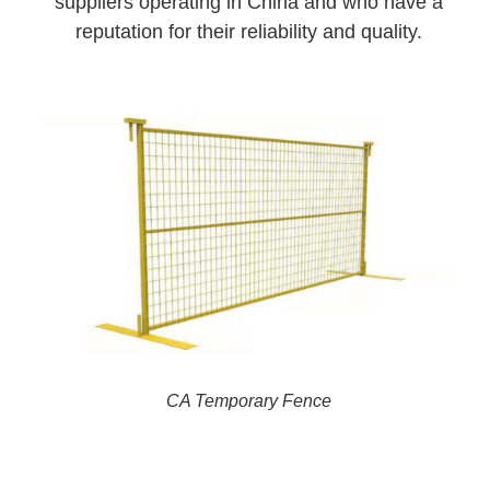
suppliers operating in China and who have a
reputation for their reliability and quality.
CA Temporary Fence