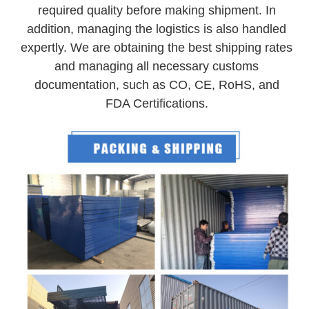
required quality before making shipment. In
addition, managing the logistics is also handled
expertly. We are obtaining the best shipping rates
and managing all necessary customs
documentation, such as CO, CE, RoHS, and
FDA Certifications.