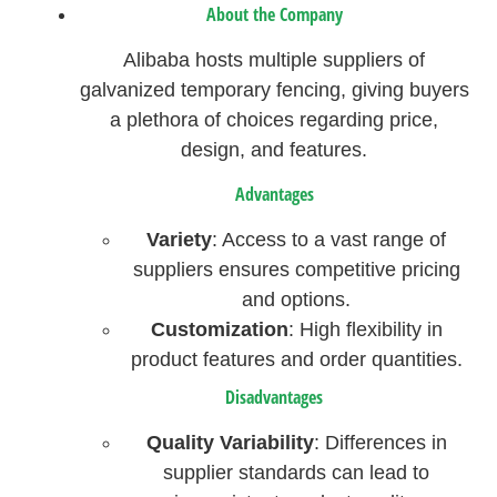
About the Company
Alibaba hosts multiple suppliers of
galvanized temporary fencing, giving buyers
a plethora of choices regarding price,
design, and features.
Advantages
Variety
: Access to a vast range of
suppliers ensures competitive pricing
and options.
Customization
: High flexibility in
product features and order quantities.
Disadvantages
Quality Variability
: Differences in
supplier standards can lead to