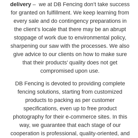
delivery
– we at DB Fencing don’t take success
for granted on fulfillment. We keep learning from
every sale and do contingency preparations in
the client’s locale that there may be an abrupt
stoppage of work due to environmental policy,
sharpening our saw with the processes. We also
give advice to our clients on how to make sure
that their products’ quality does not get
compromised upon use.
DB Fencing is devoted to providing complete
fencing solutions, starting from customized
products to packing as per customer
specifications, even up to free product
photography for their e-commerce sites. In this
way, we guarantee that each stage of our
cooperation is professional, quality-oriented, and