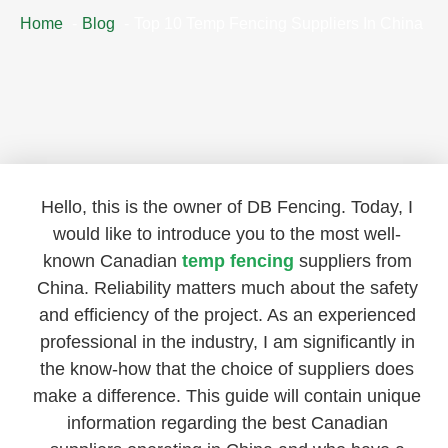
Home
Blog
Top 10 Temp Fencing Suppliers In China
Hello, this is the owner of DB Fencing. Today, I
would like to introduce you to the most well-
known Canadian
temp fencing
suppliers from
China. Reliability matters much about the safety
and efficiency of the project. As an experienced
professional in the industry, I am significantly in
the know-how that the choice of suppliers does
make a difference. This guide will contain unique
information regarding the best Canadian