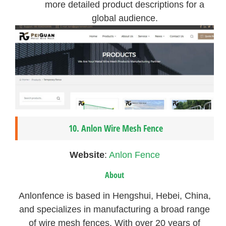
more detailed product descriptions for a
global audience.
10. Anlon Wire Mesh Fence
Website
:
Anlon Fence
About
Anlonfence is based in Hengshui, Hebei, China,
and specializes in manufacturing a broad range
of wire mesh fences. With over 20 years of