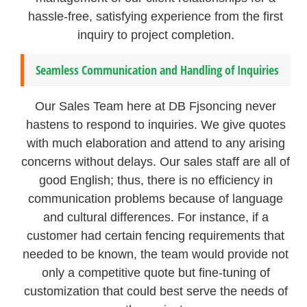
hassle-free, satisfying experience from the first
inquiry to project completion.
Seamless Communication and Handling of Inquiries
Our Sales Team here at DB Fjsoncing never
hastens to respond to inquiries. We give quotes
with much elaboration and attend to any arising
concerns without delays. Our sales staff are all of
good English; thus, there is no efficiency in
communication problems because of language
and cultural differences. For instance, if a
customer had certain fencing requirements that
needed to be known, the team would provide not
only a competitive quote but fine-tuning of
customization that could best serve the needs of