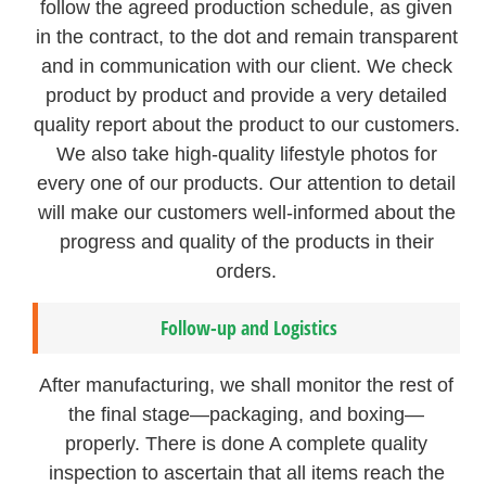
follow the agreed production schedule, as given
in the contract, to the dot and remain transparent
and in communication with our client. We check
product by product and provide a very detailed
quality report about the product to our customers.
We also take high-quality lifestyle photos for
every one of our products. Our attention to detail
will make our customers well-informed about the
progress and quality of the products in their
orders.
Follow-up and Logistics
After manufacturing, we shall monitor the rest of
the final stage—packaging, and boxing—
properly. There is done A complete quality
inspection to ascertain that all items reach the