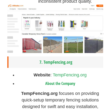
inconsistent product quality.
7.
TempFencing.org
Website
:
TempFencing.org
About the Company
TempFencing.org
focuses on providing
quick-setup temporary fencing solutions
designed for swift and easy installation,