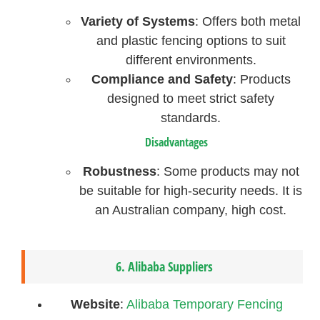
Variety of Systems
: Offers both metal
and plastic fencing options to suit
different environments.
Compliance and Safety
: Products
designed to meet strict safety
standards.
Disadvantages
Robustness
: Some products may not
be suitable for high-security needs. It is
an Australian company, high cost.
6.
Alibaba Suppliers
Website
:
Alibaba Temporary Fencing