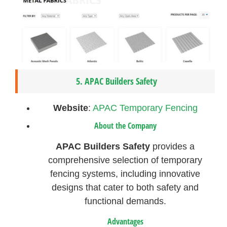
5.
APAC Builders Safety
Website
:
APAC Temporary Fencing
About the Company
APAC Builders Safety
provides a
comprehensive selection of temporary
fencing systems, including innovative
designs that cater to both safety and
functional demands.
Advantages