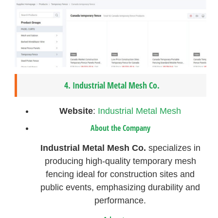
4.
Industrial Metal Mesh Co.
Website
:
Industrial Metal Mesh
About the Company
Industrial Metal Mesh Co.
specializes in
producing high-quality temporary mesh
fencing ideal for construction sites and
public events, emphasizing durability and
performance.