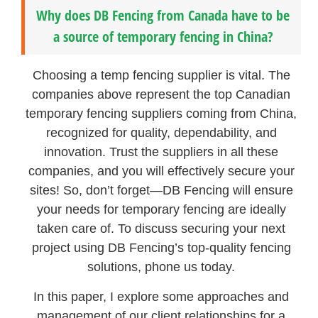
Why does DB Fencing from Canada have to be
a source of temporary fencing in China?
Choosing a temp fencing supplier is vital. The
companies above represent the top Canadian
temporary fencing suppliers coming from China,
recognized for quality, dependability, and
innovation. Trust the suppliers in all these
companies, and you will effectively secure your
sites! So, don’t forget—DB Fencing will ensure
your needs for temporary fencing are ideally
taken care of. To discuss securing your next
project using DB Fencing’s top-quality fencing
solutions, phone us today.
In this paper, I explore some approaches and
management of our client relationships for a