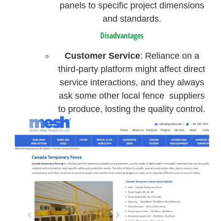
panels to specific project dimensions
and standards.
Disadvantages
Customer Service
: Reliance on a
third-party platform might affect direct
service interactions, and they always
ask some other local fence suppliers
to produce, losting the quality control.