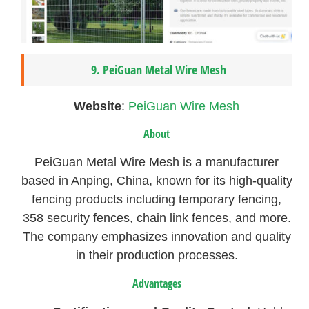
9. PeiGuan Metal Wire Mesh
Website
:
PeiGuan Wire Mesh
About
PeiGuan Metal Wire Mesh is a manufacturer
based in Anping, China, known for its high-quality
fencing products including temporary fencing,
358 security fences, chain link fences, and more.
The company emphasizes innovation and quality
in their production processes.
Advantages