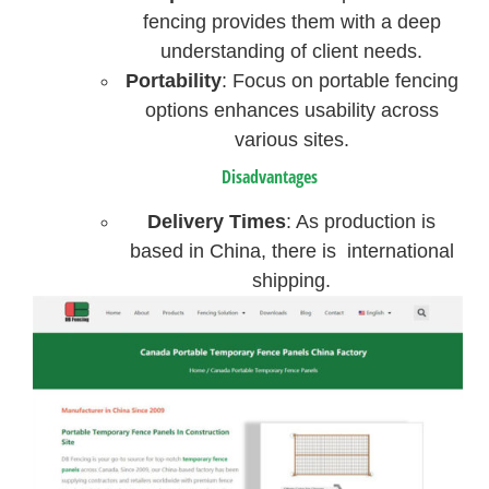
fencing provides them with a deep
understanding of client needs.
Portability
: Focus on portable fencing
options enhances usability across
various sites.
Disadvantages
Delivery Times
: As production is
based in China, there is international
shipping.