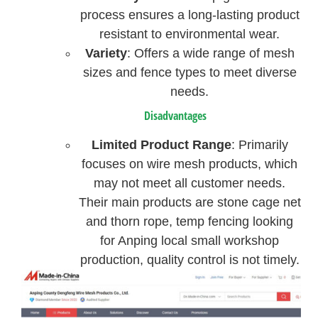
process ensures a long-lasting product
resistant to environmental wear.
Variety
: Offers a wide range of mesh
sizes and fence types to meet diverse
needs.
Disadvantages
Limited Product Range
: Primarily
focuses on wire mesh products, which
may not meet all customer needs.
Their main products are stone cage net
and thorn rope, temp fencing looking
for Anping local small workshop
production, quality control is not timely.