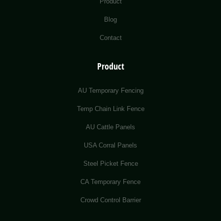
Product
Blog
Contact
Product
AU Temporary Fencing
Temp Chain Link Fence
AU Cattle Panels
USA Corral Panels
Steel Picket Fence
CA Temporary Fence
Crowd Control Barrier