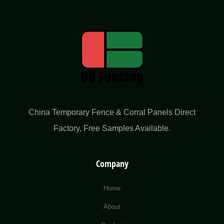
China Temporary Fence & Corral Panels Direct
Factory​, Free Samples Available.
Company
Home
About