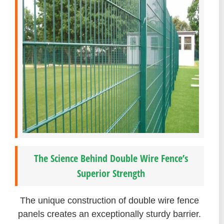
The Science Behind Double Wire Fence’s
Superior Strength
The unique construction of double wire fence
panels creates an exceptionally sturdy barrier.