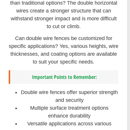
than traditional options? The double horizontal
wires create a stronger structure that can
withstand stronger impact and is more difficult
to cut or climb.
Can double wire fences be customized for
specific applications? Yes, various heights, wire
thicknesses, and coating options are available
to suit your specific needs.
Important Points to Remember:
Double wire fences offer superior strength
and security
Multiple surface treatment options
enhance durability
Versatile applications across various