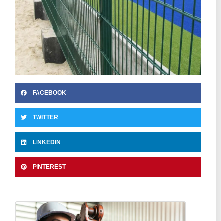
FACEBOOK
TWITTER
LINKEDIN
PINTEREST