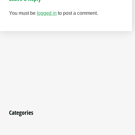
You must be
logged in
to post a comment.
Categories