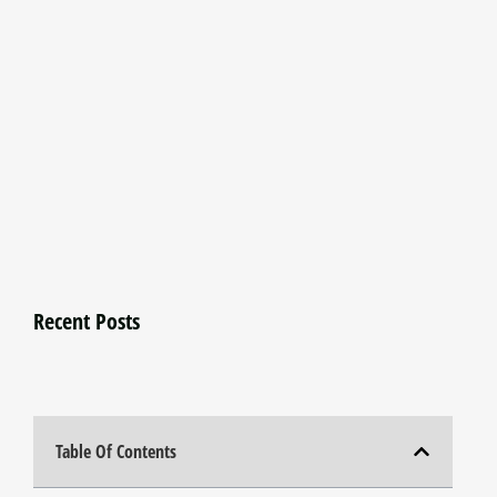
Recent Posts
Table Of Contents