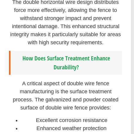
The double horizontal wire design distributes
force more effectively, allowing the fence to
withstand stronger impact and prevent
intentional damage. This enhanced structural
integrity makes it particularly suitable for areas
with high security requirements.
How Does Surface Treatment Enhance
Durability?
A critical aspect of double wire fence
manufacturing is the surface treatment
process. The galvanized and powder coated
surface of double wire fence provides:
Excellent corrosion resistance
Enhanced weather protection