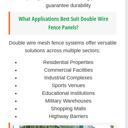
guarantee durability
What Applications Best Suit Double Wire
Fence Panels?
Double wire mesh fence systems offer versatile
solutions across multiple sectors:
Residential Properties
Commercial Facilities
Industrial Complexes
Sports Venues
Educational Institutions
Military Warehouses
Shopping Malls
Highway Barriers