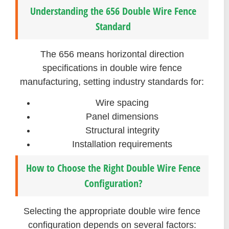
Understanding the 656 Double Wire Fence
Standard
The 656 means horizontal direction
specifications in double wire fence
manufacturing, setting industry standards for:
Wire spacing
Panel dimensions
Structural integrity
Installation requirements
How to Choose the Right Double Wire Fence
Configuration?
Selecting the appropriate double wire fence
configuration depends on several factors: