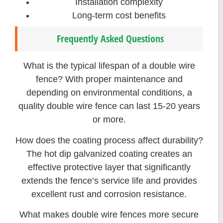
Installation complexity
Long-term cost benefits
Frequently Asked Questions
What is the typical lifespan of a double wire
fence? With proper maintenance and
depending on environmental conditions, a
quality double wire fence can last 15-20 years
or more.
How does the coating process affect durability?
The hot dip galvanized coating creates an
effective protective layer that significantly
extends the fence’s service life and provides
excellent rust and corrosion resistance.
What makes double wire fences more secure