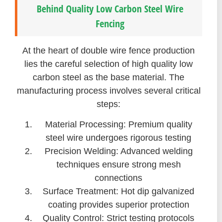
Behind Quality Low Carbon Steel Wire
Fencing
At the heart of double wire fence production
lies the careful selection of high quality low
carbon steel as the base material. The
manufacturing process involves several critical
steps:
Material Processing: Premium quality
steel wire undergoes rigorous testing
Precision Welding: Advanced welding
techniques ensure strong mesh
connections
Surface Treatment: Hot dip galvanized
coating provides superior protection
Quality Control: Strict testing protocols