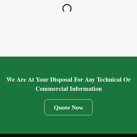
We Are At Your Disposal For Any Technical Or
Commercial Information
Quote Now