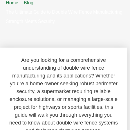
Home
Blog
The Ultimate Guide to Double Wire Fence Manufacturing:
Strength Meets Security
Are you looking for a comprehensive
understanding of double wire fence
manufacturing and its applications? Whether
you’re a home owner seeking robust perimeter
security, a supermarket requiring reliable
enclosure solutions, or managing a large-scale
project for highways or sports facilities, this
guide will walk you through everything you
need to know about double wire fence systems