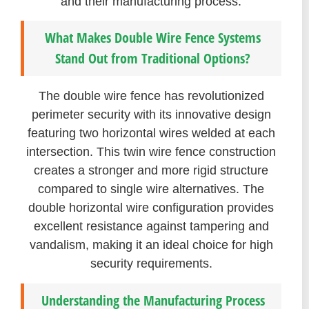
and their manufacturing process.
What Makes Double Wire Fence Systems
Stand Out from Traditional Options?
The double wire fence has revolutionized
perimeter security with its innovative design
featuring two horizontal wires welded at each
intersection. This twin wire fence construction
creates a stronger and more rigid structure
compared to single wire alternatives. The
double horizontal wire configuration provides
excellent resistance against tampering and
vandalism, making it an ideal choice for high
security requirements.
Understanding the Manufacturing Process