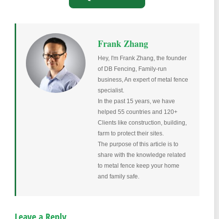
Frank Zhang
Hey, I'm Frank Zhang, the founder
of DB Fencing, Family-run
business, An expert of metal fence
specialist.
In the past 15 years, we have
helped 55 countries and 120+
Clients like construction, building,
farm to protect their sites.
The purpose of this article is to
share with the knowledge related
to metal fence keep your home
and family safe.
Leave a Reply