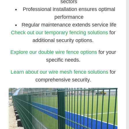
sectors
Professional installation ensures optimal
performance
Regular maintenance extends service life
Check out our temporary fencing solutions
for
additional security options.
Explore our double wire fence options
for your
specific needs.
Learn about our wire mesh fence solutions
for
comprehensive security.