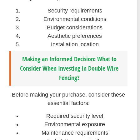
Security requirements
Environmental conditions
Budget considerations
Aesthetic preferences
Installation location
Making an Informed Decision: What to
Consider When Investing in Double Wire
Fencing?
Before making your purchase, consider these
essential factors:
Required security level
Environmental exposure
Maintenance requirements