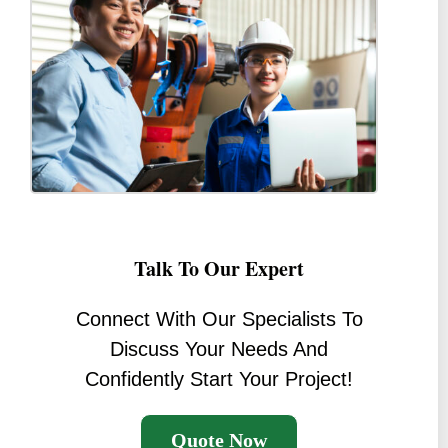
Talk To Our Expert
Connect With Our Specialists To
Discuss Your Needs And
Confidently Start Your Project!
Quote Now