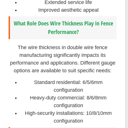
Extended service life
Improved aesthetic appeal
What Role Does Wire Thickness Play in Fence
Performance?
The wire thickness in double wire fence
manufacturing significantly impacts its
performance and applications. Different gauge
options are available to suit specific needs:
Standard residential: 6/5/6mm
configuration
Heavy-duty commercial: 8/6/8mm
configuration
High-security installations: 10/8/10mm
configuration