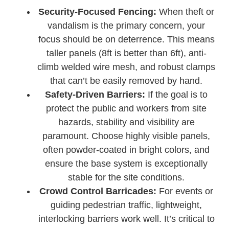
Security-Focused Fencing:
When theft or
vandalism is the primary concern, your
focus should be on deterrence. This means
taller panels (8ft is better than 6ft), anti-
climb welded wire mesh, and robust clamps
that can’t be easily removed by hand.
Safety-Driven Barriers:
If the goal is to
protect the public and workers from site
hazards, stability and visibility are
paramount. Choose highly visible panels,
often powder-coated in bright colors, and
ensure the base system is exceptionally
stable for the site conditions.
Crowd Control Barricades:
For events or
guiding pedestrian traffic, lightweight,
interlocking barriers work well. It’s critical to