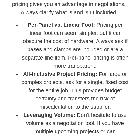
pricing gives you an advantage in negotiations.
Always clarify what is and isn’t included.
Per-Panel vs. Linear Foot:
Pricing per
linear foot can seem simpler, but it can
obscure the cost of hardware. Always ask if
bases and clamps are included or are a
separate line item. Per-panel pricing is often
more transparent.
All-Inclusive Project Pricing:
For large or
complex projects, ask for a single, fixed cost
for the entire job. This provides budget
certainty and transfers the risk of
miscalculation to the supplier.
Leveraging Volume:
Don’t hesitate to use
volume as a negotiation tool. If you have
multiple upcoming projects or can