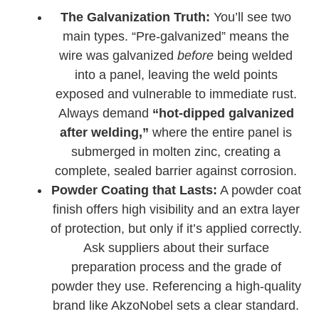
The Galvanization Truth:
You’ll see two
main types. “Pre-galvanized” means the
wire was galvanized
before
being welded
into a panel, leaving the weld points
exposed and vulnerable to immediate rust.
Always demand
“hot-dipped galvanized
after welding,”
where the entire panel is
submerged in molten zinc, creating a
complete, sealed barrier against corrosion.
Powder Coating that Lasts:
A powder coat
finish offers high visibility and an extra layer
of protection, but only if it’s applied correctly.
Ask suppliers about their surface
preparation process and the grade of
powder they use. Referencing a high-quality
brand like AkzoNobel sets a clear standard.