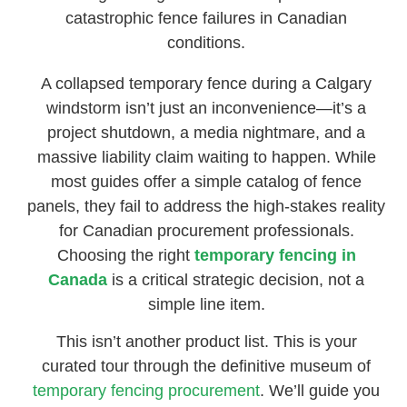
catastrophic fence failures in Canadian
conditions.
A collapsed temporary fence during a Calgary
windstorm isn’t just an inconvenience—it’s a
project shutdown, a media nightmare, and a
massive liability claim waiting to happen. While
most guides offer a simple catalog of fence
panels, they fail to address the high-stakes reality
for Canadian procurement professionals.
Choosing the right
temporary fencing in
Canada
is a critical strategic decision, not a
simple line item.
This isn’t another product list. This is your
curated tour through the definitive museum of
temporary fencing procurement
. We’ll guide you