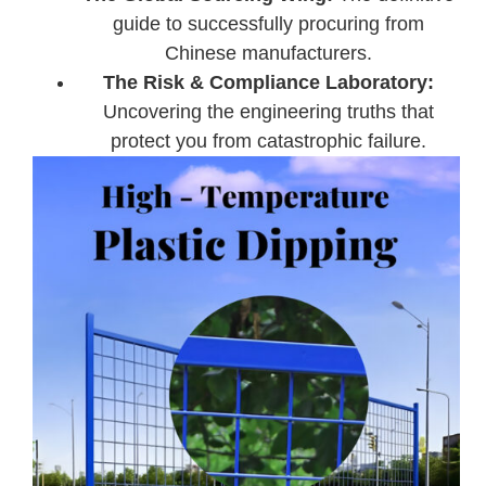
guide to successfully procuring from
Chinese manufacturers.
The Risk & Compliance Laboratory:
Uncovering the engineering truths that
protect you from catastrophic failure.