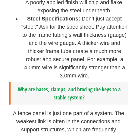
A poorly applied finish will chip and flake,
exposing the steel underneath.
Steel Specifications:
Don’t just accept
“steel.” Ask for the spec sheet. Pay attention
to the frame tubing’s wall thickness (gauge)
and the wire gauge. A thicker wire and
thicker frame tube create a much more
robust and secure panel. For example, a
4.0mm wire is significantly stronger than a
3.0mm wire.
Why are bases, clamps, and bracing the keys to a
stable system?
A fence panel is just one part of a system. The
weakest link is often in the connections and
support structures, which are frequently