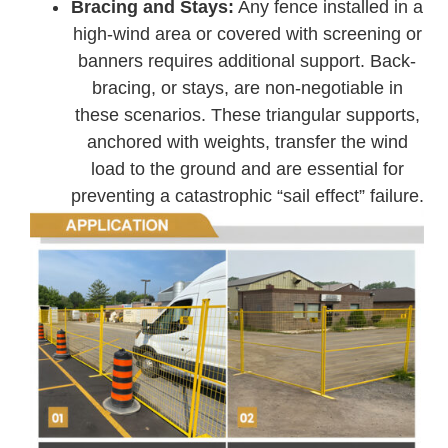
Bracing and Stays:
Any fence installed in a
high-wind area or covered with screening or
banners requires additional support. Back-
bracing, or stays, are non-negotiable in
these scenarios. These triangular supports,
anchored with weights, transfer the wind
load to the ground and are essential for
preventing a catastrophic “sail effect” failure.