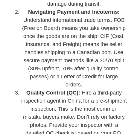
damage during transit.
Navigating Payment and Incoterms:
Understand international trade terms. FOB
(Free on Board) means you take ownership
once the goods are on the ship; CIF (Cost,
Insurance, and Freight) means the seller
handles shipping to a Canadian port. Use
secure payment methods like a 30/70 split
(30% upfront, 70% after quality control
passes) or a Letter of Credit for large
orders.
Quality Control (QC):
Hire a third-party
inspection agent in China for a pre-shipment
inspection. This is the most common
mistake buyers make. Don’t rely on factory
photos. Provide your inspector with a
detailed QC checklist based on your PO.