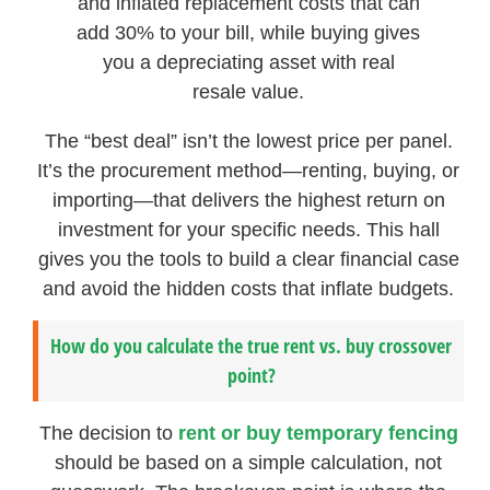
and inflated replacement costs that can
add 30% to your bill, while buying gives
you a depreciating asset with real
resale value.
The “best deal” isn’t the lowest price per panel.
It’s the procurement method—renting, buying, or
importing—that delivers the highest return on
investment for your specific needs. This hall
gives you the tools to build a clear financial case
and avoid the hidden costs that inflate budgets.
How do you calculate the true rent vs. buy crossover
point?
The decision to
rent or buy temporary fencing
should be based on a simple calculation, not