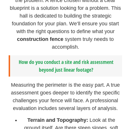
the problem. A fence chosen without a clear
blueprint is a solution looking for a problem. This
hall is dedicated to building the strategic
foundation for your plan. We’ll ensure you start
with the right questions to define what your
construction fence
system truly needs to
accomplish.
How do you conduct a site and risk assessment
beyond just linear footage?
Measuring the perimeter is the easy part. A true
assessment goes deeper to identify the specific
challenges your fence will face. A professional
evaluation includes several layers of analysis.
Terrain and Topography:
Look at the
ground itself. Are there steep slopes, soft