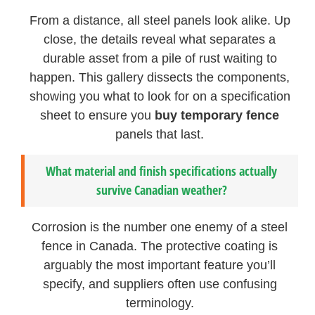
From a distance, all steel panels look alike. Up
close, the details reveal what separates a
durable asset from a pile of rust waiting to
happen. This gallery dissects the components,
showing you what to look for on a specification
sheet to ensure you
buy temporary fence
panels that last.
What material and finish specifications actually
survive Canadian weather?
Corrosion is the number one enemy of a steel
fence in Canada. The protective coating is
arguably the most important feature you’ll
specify, and suppliers often use confusing
terminology.