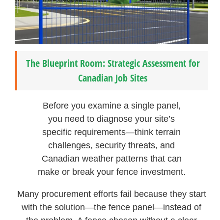
The Blueprint Room: Strategic Assessment for
Canadian Job Sites
Before you examine a single panel,
you need to diagnose your site’s
specific requirements—think terrain
challenges, security threats, and
Canadian weather patterns that can
make or break your fence investment.
Many procurement efforts fail because they start
with the solution—the fence panel—instead of