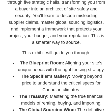
through five strategic halls, transforming you from
a buyer into an architect of site safety and
security. You’ll learn to decode misleading
supplier claims, master global sourcing logistics,
and implement a framework that protects your
project, your budget, and your reputation. This is
a smarter way to source.
This exhibit will guide you through:
The Blueprint Room:
Aligning your site’s
unique needs with the right fencing strategy.
The Specifier’s Gallery:
Moving beyond
price to understand the critical specs for
Canadian climates.
The Treasury:
Mastering the true financial
models of renting, buying, and importing.
The Global Sourcing Wing:
The definitive