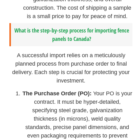
construction. The cost of shipping a sample
is a small price to pay for peace of mind.
What is the step-by-step process for importing fence
panels to Canada?
A successful import relies on a meticulously
planned process from purchase order to final
delivery. Each step is crucial for protecting your
investment.
The Purchase Order (PO):
Your PO is your
contract. It must be hyper-detailed,
specifying steel grade, galvanization
thickness (in microns), weld quality
standards, precise panel dimensions, and
even packaging requirements to prevent