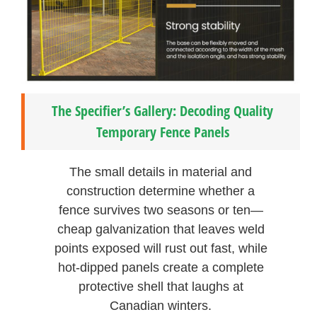
The Specifier’s Gallery: Decoding Quality
Temporary Fence Panels
The small details in material and
construction determine whether a
fence survives two seasons or ten—
cheap galvanization that leaves weld
points exposed will rust out fast, while
hot-dipped panels create a complete
protective shell that laughs at
Canadian winters.