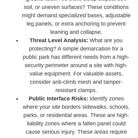
soil, or uneven surfaces? These conditions
might demand specialized bases, adjustable
leg panels, or extra anchoring to prevent
leaning and collapse.
Threat Level Analysis:
What are you
protecting? A simple demarcation for a
public park has different needs from a high-
security perimeter around a site with high-
value equipment. For valuable assets,
consider anti-climb mesh and tamper-
resistant clamps.
Public Interface Risks:
Identify zones
where your site borders sidewalks, schools,
parks, or residential areas. These are high-
liability zones where a fallen panel could
cause serious injury. These areas require