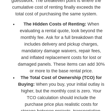
guesswork. The breakeven point is where the
cumulative cost of renting finally exceeds the
total cost of purchasing the same system.
The Hidden Costs of Renting:
When
evaluating a rental quote, look beyond the
monthly fee. Ask for a full breakdown that
includes delivery and pickup charges,
mandatory damage waivers, repair fees,
and inflated replacement costs for lost or
damaged panels. These items can add 30%
or more to the base rental price.
The Total Cost of Ownership (TCO) for
Buying:
When you buy, your initial outlay is
higher, but the monthly cost is zero. Your
TCO calculation should include the
purchase price plus realistic costs for
storage between projects, transportation,