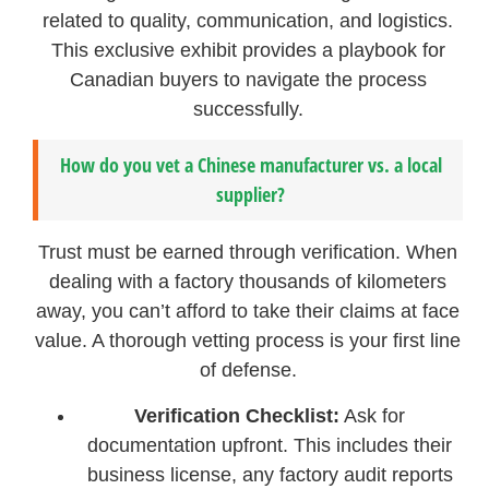
related to quality, communication, and logistics.
This exclusive exhibit provides a playbook for
Canadian buyers to navigate the process
successfully.
How do you vet a Chinese manufacturer vs. a local
supplier?
Trust must be earned through verification. When
dealing with a factory thousands of kilometers
away, you can’t afford to take their claims at face
value. A thorough vetting process is your first line
of defense.
Verification Checklist:
Ask for
documentation upfront. This includes their
business license, any factory audit reports