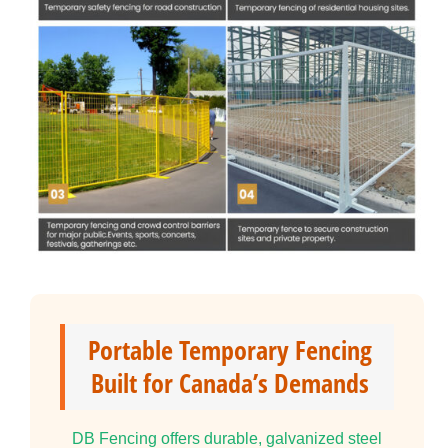
Portable Temporary Fencing
Built for Canada’s Demands
DB Fencing offers durable, galvanized steel