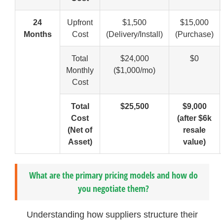
24
Upfront
$1,500
$15,000
Months
Cost
(Delivery/Install)
(Purchase)
Total
$24,000
$0
Monthly
($1,000/mo)
Cost
Total
$25,500
$9,000
Cost
(after $6k
(Net of
resale
Asset)
value)
What are the primary pricing models and how do
you negotiate them?
Understanding how suppliers structure their