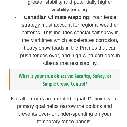
greater stability and potentially higher
visibility fencing.
Canadian Climate Mapping:
Your fence
strategy must account for regional weather
patterns. This includes coastal salt spray in
the Maritimes which accelerates corrosion,
heavy snow loads in the Prairies that can
push fences over, and high-wind corridors in
Alberta that test stability.
What is your true objective: Security, Safety, or
Simple Crowd Control?
Not all barriers are created equal. Defining your
primary goal helps narrow the options and
prevents over- or under-spending on your
temporary fence panels.