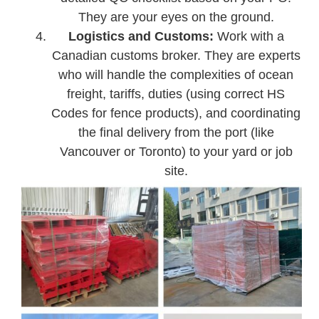
They are your eyes on the ground.
Logistics and Customs:
Work with a
Canadian customs broker. They are experts
who will handle the complexities of ocean
freight, tariffs, duties (using correct HS
Codes for fence products), and coordinating
the final delivery from the port (like
Vancouver or Toronto) to your yard or job
site.