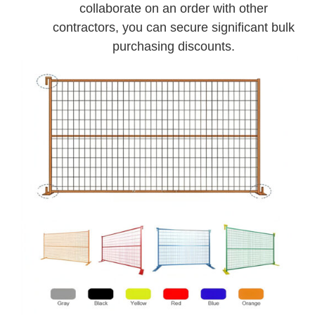
collaborate on an order with other
contractors, you can secure significant bulk
purchasing discounts.