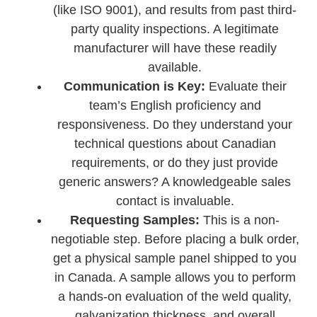
(like ISO 9001), and results from past third-
party quality inspections. A legitimate
manufacturer will have these readily
available.
Communication is Key:
Evaluate their
team’s English proficiency and
responsiveness. Do they understand your
technical questions about Canadian
requirements, or do they just provide
generic answers? A knowledgeable sales
contact is invaluable.
Requesting Samples:
This is a non-
negotiable step. Before placing a bulk order,
get a physical sample panel shipped to you
in Canada. A sample allows you to perform
a hands-on evaluation of the weld quality,
galvanization thickness, and overall