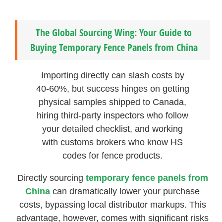
The Global Sourcing Wing: Your Guide to
Buying Temporary Fence Panels from China
Importing directly can slash costs by
40-60%, but success hinges on getting
physical samples shipped to Canada,
hiring third-party inspectors who follow
your detailed checklist, and working
with customs brokers who know HS
codes for fence products.
Directly sourcing
temporary fence panels from
China
can dramatically lower your purchase
costs, bypassing local distributor markups. This
advantage, however, comes with significant risks