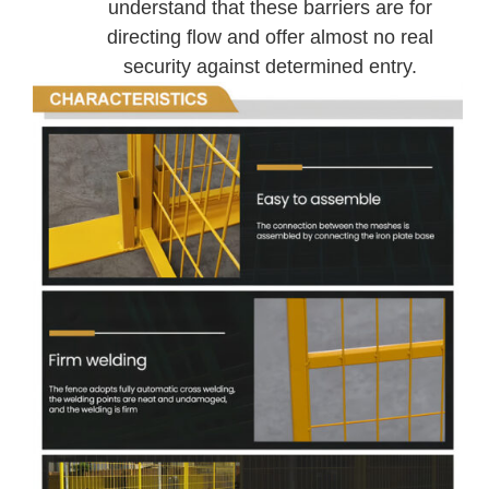
understand that these barriers are for
directing flow and offer almost no real
security against determined entry.