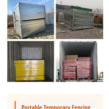
Portable Temporary Fencing