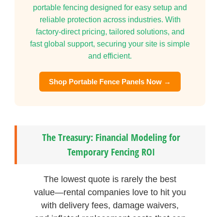
portable fencing designed for easy setup and
reliable protection across industries. With
factory-direct pricing, tailored solutions, and
fast global support, securing your site is simple
and efficient.
Shop Portable Fence Panels Now →
The Treasury: Financial Modeling for
Temporary Fencing ROI
The lowest quote is rarely the best
value—rental companies love to hit you
with delivery fees, damage waivers,