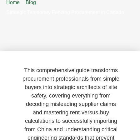
Home
Blog
Strategic Temporary Fencing Procurement in Canada
This comprehensive guide transforms
procurement professionals from simple
buyers into strategic architects of site
safety, covering everything from
decoding misleading supplier claims
and mastering rent-versus-buy
calculations to successfully importing
from China and understanding critical
engineering standards that prevent