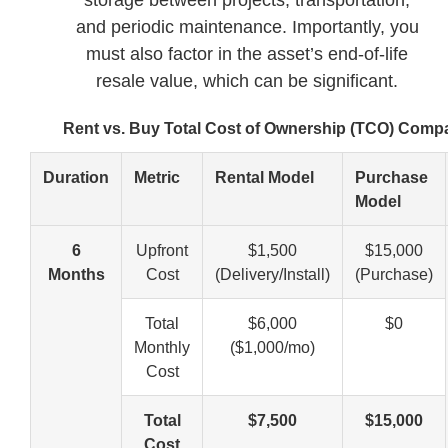
and periodic maintenance. Importantly, you
must also factor in the asset’s end-of-life
resale value, which can be significant.
Rent vs. Buy Total Cost of Ownership (TCO) Comp
Duration
Metric
Rental Model
Purchase
Model
6
Upfront
$1,500
$15,000
Months
Cost
(Delivery/Install)
(Purchase)
Total
$6,000
$0
Monthly
($1,000/mo)
Cost
Total
$7,500
$15,000
Cost