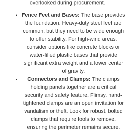
overlooked during procurement.
Fence Feet and Bases:
The base provides
the foundation. Heavy-duty steel feet are
common, but they need to be wide enough
to offer stability. For high-wind areas,
consider options like concrete blocks or
water-filled plastic bases that provide
significant extra weight and a lower center
of gravity.
Connectors and Clamps:
The clamps
holding panels together are a critical
security and safety feature. Flimsy, hand-
tightened clamps are an open invitation for
vandalism or theft. Look for robust, bolted
clamps that require tools to remove,
ensuring the perimeter remains secure.