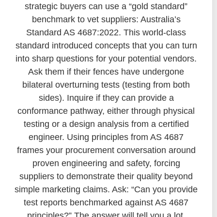
strategic buyers can use a “gold standard”
benchmark to vet suppliers: Australia’s
Standard AS 4687:2022. This world-class
standard introduced concepts that you can turn
into sharp questions for your potential vendors.
Ask them if their fences have undergone
bilateral overturning tests (testing from both
sides). Inquire if they can provide a
conformance pathway, either through physical
testing or a design analysis from a certified
engineer. Using principles from AS 4687
frames your procurement conversation around
proven engineering and safety, forcing
suppliers to demonstrate their quality beyond
simple marketing claims. Ask: “Can you provide
test reports benchmarked against AS 4687
principles?” The answer will tell you a lot.