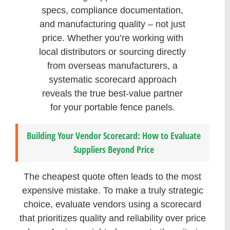
specs, compliance documentation,
and manufacturing quality – not just
price. Whether you’re working with
local distributors or sourcing directly
from overseas manufacturers, a
systematic scorecard approach
reveals the true best-value partner
for your portable fence panels.
Building Your Vendor Scorecard: How to Evaluate
Suppliers Beyond Price
The cheapest quote often leads to the most
expensive mistake. To make a truly strategic
choice, evaluate vendors using a scorecard
that prioritizes quality and reliability over price