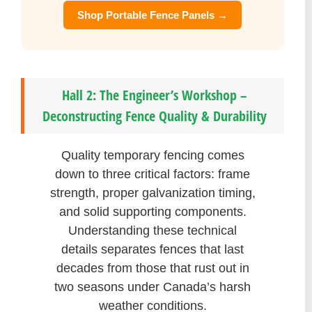
Shop Portable Fence Panels →
Hall 2: The Engineer’s Workshop –
Deconstructing Fence Quality & Durability
Quality temporary fencing comes
down to three critical factors: frame
strength, proper galvanization timing,
and solid supporting components.
Understanding these technical
details separates fences that last
decades from those that rust out in
two seasons under Canada’s harsh
weather conditions.