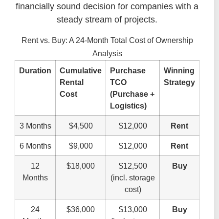
financially sound decision for companies with a
steady stream of projects.
Rent vs. Buy: A 24-Month Total Cost of Ownership
Analysis
Duration
Cumulative
Purchase
Winning
Rental
TCO
Strategy
Cost
(Purchase +
Logistics)
3 Months
$4,500
$12,000
Rent
6 Months
$9,000
$12,000
Rent
12
$18,000
$12,500
Buy
Months
(incl. storage
cost)
24
$36,000
$13,000
Buy