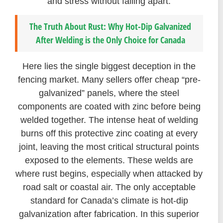
and stress without falling apart.
The Truth About Rust: Why Hot-Dip Galvanized
After Welding is the Only Choice for Canada
Here lies the single biggest deception in the
fencing market. Many sellers offer cheap “pre-
galvanized” panels, where the steel
components are coated with zinc before being
welded together. The intense heat of welding
burns off this protective zinc coating at every
joint, leaving the most critical structural points
exposed to the elements. These welds are
where rust begins, especially when attacked by
road salt or coastal air. The only acceptable
standard for Canada’s climate is hot-dip
galvanization after fabrication. In this superior