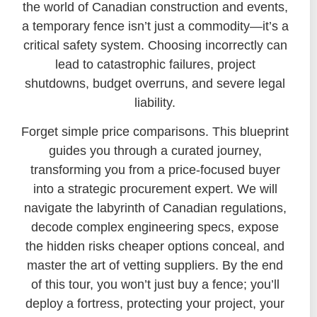
the world of Canadian construction and events,
a temporary fence isn’t just a commodity—it’s a
critical safety system. Choosing incorrectly can
lead to catastrophic failures, project
shutdowns, budget overruns, and severe legal
liability.
Forget simple price comparisons. This blueprint
guides you through a curated journey,
transforming you from a price-focused buyer
into a strategic procurement expert. We will
navigate the labyrinth of Canadian regulations,
decode complex engineering specs, expose
the hidden risks cheaper options conceal, and
master the art of vetting suppliers. By the end
of this tour, you won’t just buy a fence; you’ll
deploy a fortress, protecting your project, your