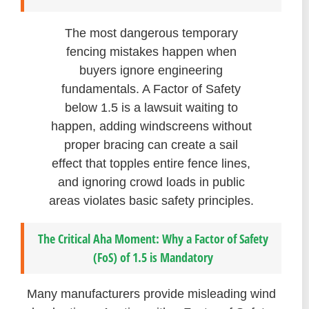
The most dangerous temporary
fencing mistakes happen when
buyers ignore engineering
fundamentals. A Factor of Safety
below 1.5 is a lawsuit waiting to
happen, adding windscreens without
proper bracing can create a sail
effect that topples entire fence lines,
and ignoring crowd loads in public
areas violates basic safety principles.
The Critical Aha Moment: Why a Factor of Safety
(FoS) of 1.5 is Mandatory
Many manufacturers provide misleading wind