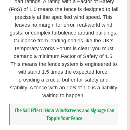
load ratings. A rating with a Factor of Safety
(FoS) of 1.0 means the fence is designed to fail
precisely at the specified wind speed. This
leaves no margin for error, real-world wind
gusts, or complex turbulence around buildings.
Guidance from leading bodies like the UK’s
Temporary Works Forum is clear: you must
demand a minimum Factor of Safety of 1.5.
This means the fence system is engineered to
withstand 1.5 times the expected force,
providing a crucial buffer for safety and
stability. A fence with an FoS of 1.0 is a liability
waiting to happen.
The Sail Effect: How Windscreens and Signage Can
Topple Your Fence