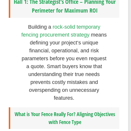
Hall 1: The Strategist’s Office – Planning Your
Perimeter for Maximum ROI
Building a
rock-solid temporary
fencing procurement strategy
means
defining your project’s unique
financial, operational, and risk
parameters before you even request
a quote. Smart buyers know that
understanding their true needs
prevents costly mistakes and
overspending on unnecessary
features.
What is Your Fence Really For? Aligning Objectives
with Fence Type