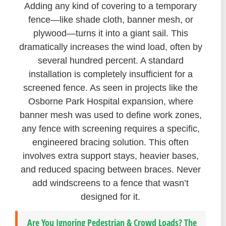
Adding any kind of covering to a temporary
fence—like shade cloth, banner mesh, or
plywood—turns it into a giant sail. This
dramatically increases the wind load, often by
several hundred percent. A standard
installation is completely insufficient for a
screened fence. As seen in projects like the
Osborne Park Hospital expansion, where
banner mesh was used to define work zones,
any fence with screening requires a specific,
engineered bracing solution. This often
involves extra support stays, heavier bases,
and reduced spacing between braces. Never
add windscreens to a fence that wasn’t
designed for it.
Are You Ignoring Pedestrian & Crowd Loads? The