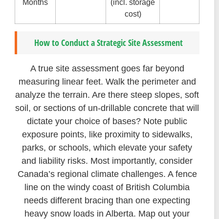
Months
(incl. storage
cost)
How to Conduct a Strategic Site Assessment
A true site assessment goes far beyond
measuring linear feet. Walk the perimeter and
analyze the terrain. Are there steep slopes, soft
soil, or sections of un-drillable concrete that will
dictate your choice of bases? Note public
exposure points, like proximity to sidewalks,
parks, or schools, which elevate your safety
and liability risks. Most importantly, consider
Canada’s regional climate challenges. A fence
line on the windy coast of British Columbia
needs different bracing than one expecting
heavy snow loads in Alberta. Map out your