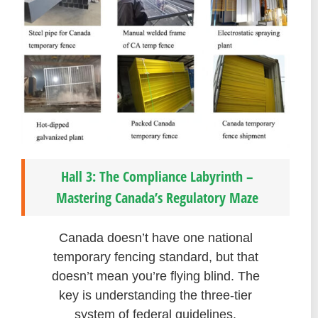
Hall 3: The Compliance Labyrinth –
Mastering Canada’s Regulatory Maze
Canada doesn’t have one national
temporary fencing standard, but that
doesn’t mean you’re flying blind. The
key is understanding the three-tier
system of federal guidelines,