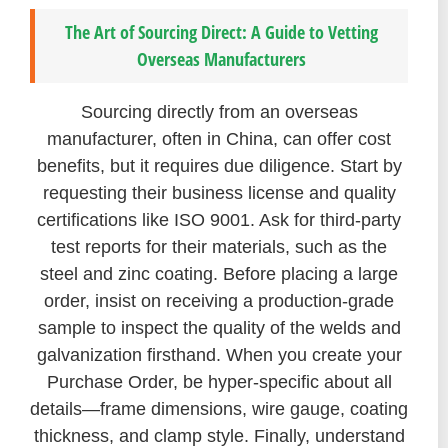
The Art of Sourcing Direct: A Guide to Vetting
Overseas Manufacturers
Sourcing directly from an overseas
manufacturer, often in China, can offer cost
benefits, but it requires due diligence. Start by
requesting their business license and quality
certifications like ISO 9001. Ask for third-party
test reports for their materials, such as the
steel and zinc coating. Before placing a large
order, insist on receiving a production-grade
sample to inspect the quality of the welds and
galvanization firsthand. When you create your
Purchase Order, be hyper-specific about all
details—frame dimensions, wire gauge, coating
thickness, and clamp style. Finally, understand