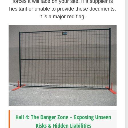
forces it will face on your site. If a supplier is
hesitant or unable to provide these documents,
it is a major red flag.
Hall 4: The Danger Zone – Exposing Unseen
Risks & Hidden Liabilities