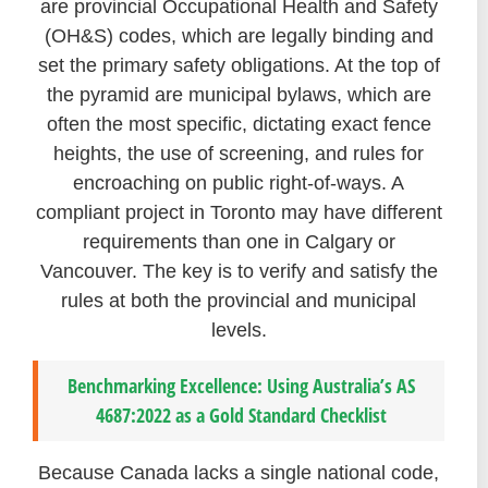
are provincial Occupational Health and Safety
(OH&S) codes, which are legally binding and
set the primary safety obligations. At the top of
the pyramid are municipal bylaws, which are
often the most specific, dictating exact fence
heights, the use of screening, and rules for
encroaching on public right-of-ways. A
compliant project in Toronto may have different
requirements than one in Calgary or
Vancouver. The key is to verify and satisfy the
rules at both the provincial and municipal
levels.
Benchmarking Excellence: Using Australia’s AS
4687:2022 as a Gold Standard Checklist
Because Canada lacks a single national code,