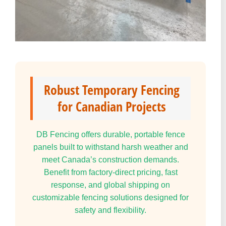
Robust Temporary Fencing
for Canadian Projects
DB Fencing offers durable, portable fence
panels built to withstand harsh weather and
meet Canada’s construction demands.
Benefit from factory-direct pricing, fast
response, and global shipping on
customizable fencing solutions designed for
safety and flexibility.