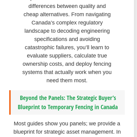
differences between quality and
cheap alternatives. From navigating
Canada’s complex regulatory
landscape to decoding engineering
specifications and avoiding
catastrophic failures, you’ll learn to
evaluate suppliers, calculate true
ownership costs, and deploy fencing
systems that actually work when you
need them most.
Beyond the Panels: The Strategic Buyer’s
Blueprint to Temporary Fencing in Canada
Most guides show you panels; we provide a
blueprint for strategic asset management. In