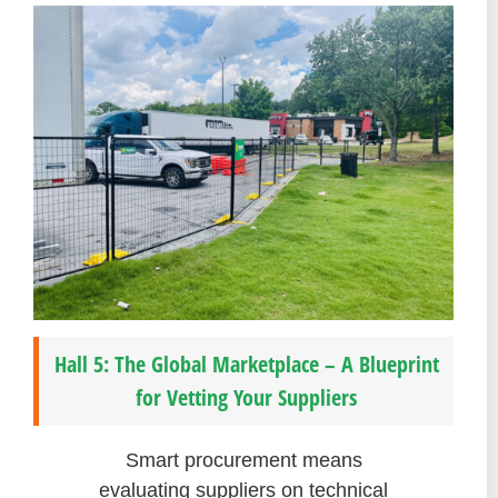
Hall 5: The Global Marketplace – A Blueprint
for Vetting Your Suppliers
Smart procurement means
evaluating suppliers on technical