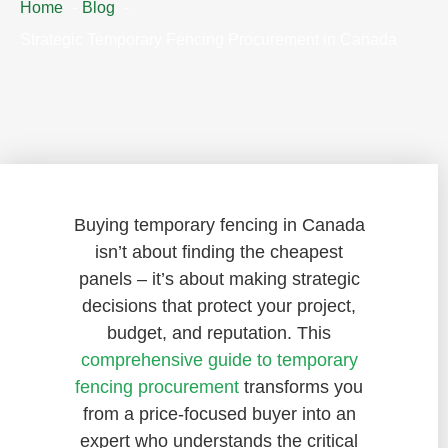
Home
Blog
Strategic Temporary Fencing Procurement in Canada
Buying temporary fencing in Canada
isn’t about finding the cheapest
panels – it’s about making strategic
decisions that protect your project,
budget, and reputation. This
comprehensive guide to temporary
fencing procurement
transforms you
from a price-focused buyer into an
expert who understands the critical