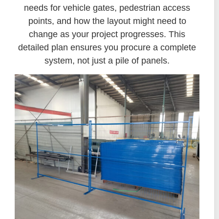
needs for vehicle gates, pedestrian access
points, and how the layout might need to
change as your project progresses. This
detailed plan ensures you procure a complete
system, not just a pile of panels.