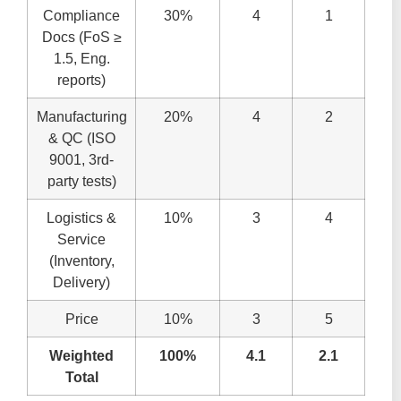
Compliance
30%
4
1
Docs (FoS ≥
1.5, Eng.
reports)
Manufacturing
20%
4
2
& QC (ISO
9001, 3rd-
party tests)
Logistics &
10%
3
4
Service
(Inventory,
Delivery)
Price
10%
3
5
Weighted
100%
4.1
2.1
Total