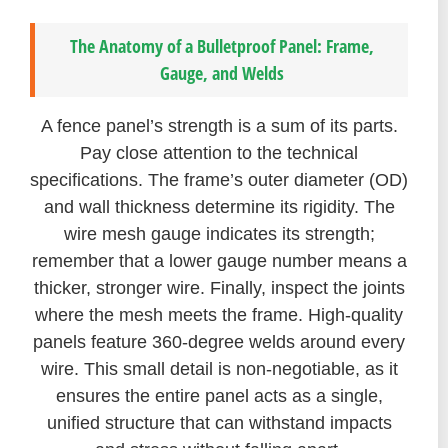
The Anatomy of a Bulletproof Panel: Frame,
Gauge, and Welds
A fence panel’s strength is a sum of its parts.
Pay close attention to the technical
specifications. The frame’s outer diameter (OD)
and wall thickness determine its rigidity. The
wire mesh gauge indicates its strength;
remember that a lower gauge number means a
thicker, stronger wire. Finally, inspect the joints
where the mesh meets the frame. High-quality
panels feature 360-degree welds around every
wire. This small detail is non-negotiable, as it
ensures the entire panel acts as a single,
unified structure that can withstand impacts