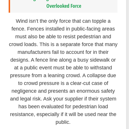
Overlooked Force
Wind isn’t the only force that can topple a
fence. Fences installed in public-facing areas
must also be able to resist pedestrian and
crowd loads. This is a separate force that many
manufacturers fail to account for in their
designs. A fence line along a busy sidewalk or
at a public event must be able to withstand
pressure from a leaning crowd. A collapse due
to crowd pressure is a clear-cut case of
negligence and presents an enormous safety
and legal risk. Ask your supplier if their system
has been evaluated for pedestrian load
resistance, especially if it will be used near the
public.