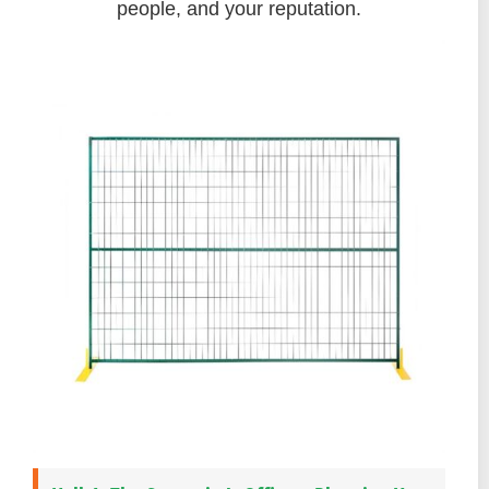
people, and your reputation.