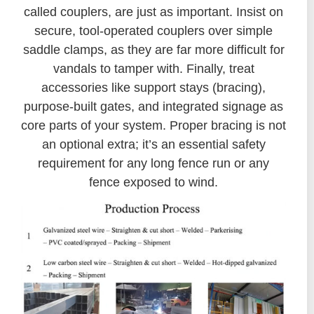
called couplers, are just as important. Insist on
secure, tool-operated couplers over simple
saddle clamps, as they are far more difficult for
vandals to tamper with. Finally, treat
accessories like support stays (bracing),
purpose-built gates, and integrated signage as
core parts of your system. Proper bracing is not
an optional extra; it’s an essential safety
requirement for any long fence run or any
fence exposed to wind.