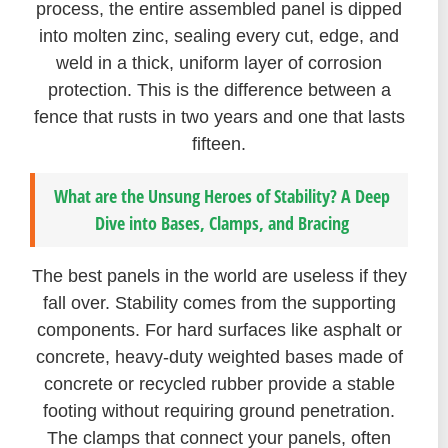
process, the entire assembled panel is dipped
into molten zinc, sealing every cut, edge, and
weld in a thick, uniform layer of corrosion
protection. This is the difference between a
fence that rusts in two years and one that lasts
fifteen.
What are the Unsung Heroes of Stability? A Deep
Dive into Bases, Clamps, and Bracing
The best panels in the world are useless if they
fall over. Stability comes from the supporting
components. For hard surfaces like asphalt or
concrete, heavy-duty weighted bases made of
concrete or recycled rubber provide a stable
footing without requiring ground penetration.
The clamps that connect your panels, often