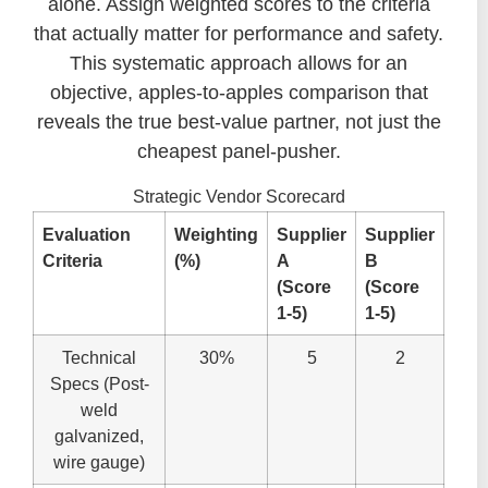
alone. Assign weighted scores to the criteria
that actually matter for performance and safety.
This systematic approach allows for an
objective, apples-to-apples comparison that
reveals the true best-value partner, not just the
cheapest panel-pusher.
Strategic Vendor Scorecard
Evaluation
Weighting
Supplier
Supplier
Criteria
(%)
A
B
(Score
(Score
1-5)
1-5)
Technical
30%
5
2
Specs (Post-
weld
galvanized,
wire gauge)