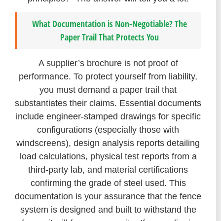
What Documentation is Non-Negotiable? The
Paper Trail That Protects You
A supplier’s brochure is not proof of
performance. To protect yourself from liability,
you must demand a paper trail that
substantiates their claims. Essential documents
include engineer-stamped drawings for specific
configurations (especially those with
windscreens), design analysis reports detailing
load calculations, physical test reports from a
third-party lab, and material certifications
confirming the grade of steel used. This
documentation is your assurance that the fence
system is designed and built to withstand the