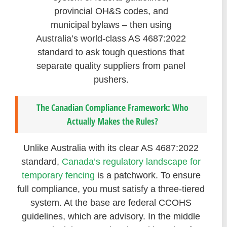
provincial OH&S codes, and
municipal bylaws – then using
Australia’s world-class AS 4687:2022
standard to ask tough questions that
separate quality suppliers from panel
pushers.
The Canadian Compliance Framework: Who
Actually Makes the Rules?
Unlike Australia with its clear AS 4687:2022
standard,
Canada’s regulatory landscape for
temporary fencing
is a patchwork. To ensure
full compliance, you must satisfy a three-tiered
system. At the base are federal CCOHS
guidelines, which are advisory. In the middle