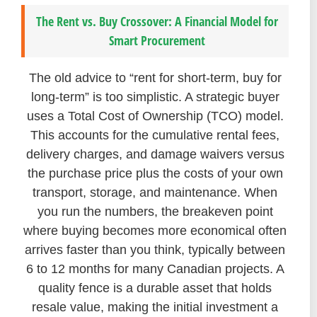
The Rent vs. Buy Crossover: A Financial Model for
Smart Procurement
The old advice to “rent for short-term, buy for
long-term” is too simplistic. A strategic buyer
uses a Total Cost of Ownership (TCO) model.
This accounts for the cumulative rental fees,
delivery charges, and damage waivers versus
the purchase price plus the costs of your own
transport, storage, and maintenance. When
you run the numbers, the breakeven point
where buying becomes more economical often
arrives faster than you think, typically between
6 to 12 months for many Canadian projects. A
quality fence is a durable asset that holds
resale value, making the initial investment a