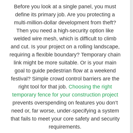
Before you look at a single panel, you must
define its primary job. Are you protecting a
multi-million-dollar development from theft?
Then you need a high-security option like
welded wire mesh, which is difficult to climb
and cut. Is your project on a rolling landscape,
requiring a flexible boundary? Temporary chain
link might be more suitable. Or is your main
goal to guide pedestrian flow at a weekend
festival? Simple crowd control barriers are the
right tool for that job.
Choosing the right
temporary fence for your construction project
prevents overspending on features you don’t
need or, far worse, under-specifying a system
that fails to meet your core safety and security
requirements.