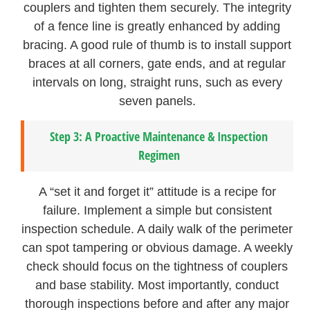
couplers and tighten them securely. The integrity
of a fence line is greatly enhanced by adding
bracing. A good rule of thumb is to install support
braces at all corners, gate ends, and at regular
intervals on long, straight runs, such as every
seven panels.
Step 3: A Proactive Maintenance & Inspection
Regimen
A “set it and forget it” attitude is a recipe for
failure. Implement a simple but consistent
inspection schedule. A daily walk of the perimeter
can spot tampering or obvious damage. A weekly
check should focus on the tightness of couplers
and base stability. Most importantly, conduct
thorough inspections before and after any major