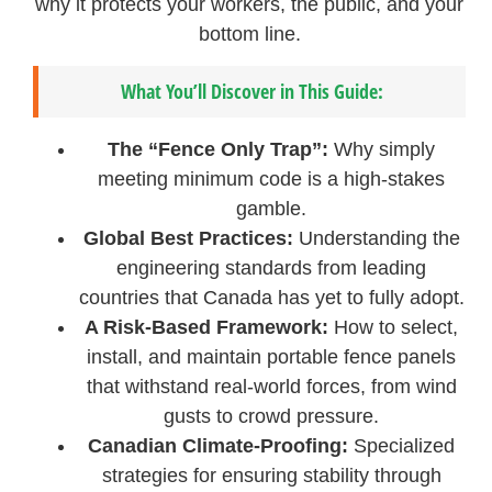
why it protects your workers, the public, and your
bottom line.
What You’ll Discover in This Guide:
The “Fence Only Trap”:
Why simply
meeting minimum code is a high-stakes
gamble.
Global Best Practices:
Understanding the
engineering standards from leading
countries that Canada has yet to fully adopt.
A Risk-Based Framework:
How to select,
install, and maintain portable fence panels
that withstand real-world forces, from wind
gusts to crowd pressure.
Canadian Climate-Proofing:
Specialized
strategies for ensuring stability through