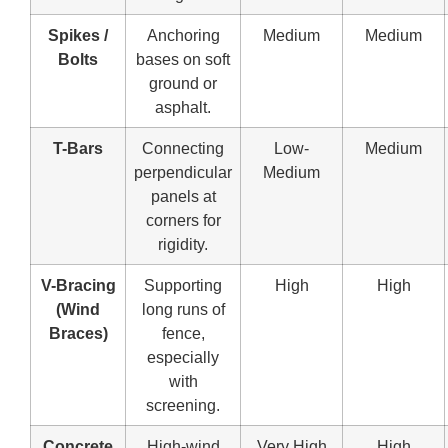
Spikes /
Anchoring
Medium
Medium
Bolts
bases on soft
ground or
asphalt.
T-Bars
Connecting
Low-
Medium
perpendicular
Medium
panels at
corners for
rigidity.
V-Bracing
Supporting
High
High
(Wind
long runs of
Braces)
fence,
especially
with
screening.
Concrete
High-wind
Very High
High