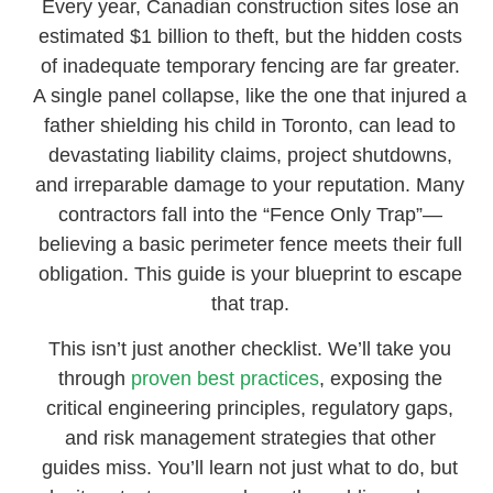
Every year, Canadian construction sites lose an
estimated $1 billion to theft, but the hidden costs
of inadequate temporary fencing are far greater.
A single panel collapse, like the one that injured a
father shielding his child in Toronto, can lead to
devastating liability claims, project shutdowns,
and irreparable damage to your reputation. Many
contractors fall into the “Fence Only Trap”—
believing a basic perimeter fence meets their full
obligation. This guide is your blueprint to escape
that trap.
This isn’t just another checklist. We’ll take you
through
proven best practices
, exposing the
critical engineering principles, regulatory gaps,
and risk management strategies that other
guides miss. You’ll learn not just what to do, but