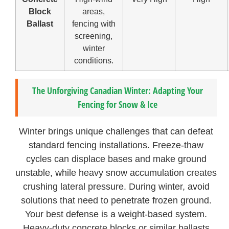
Block
areas,
Ballast
fencing with
screening,
winter
conditions.
The Unforgiving Canadian Winter: Adapting Your
Fencing for Snow & Ice
Winter brings unique challenges that can defeat
standard fencing installations. Freeze-thaw
cycles can displace bases and make ground
unstable, while heavy snow accumulation creates
crushing lateral pressure. During winter, avoid
solutions that need to penetrate frozen ground.
Your best defense is a weight-based system.
Heavy-duty concrete blocks or similar ballasts