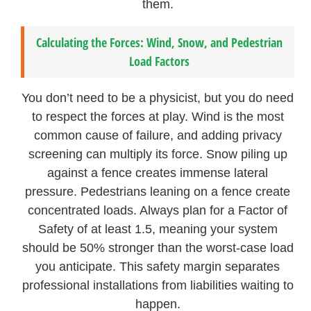
them.
Calculating the Forces: Wind, Snow, and Pedestrian
Load Factors
You don’t need to be a physicist, but you do need
to respect the forces at play. Wind is the most
common cause of failure, and adding privacy
screening can multiply its force. Snow piling up
against a fence creates immense lateral
pressure. Pedestrians leaning on a fence create
concentrated loads. Always plan for a Factor of
Safety of at least 1.5, meaning your system
should be 50% stronger than the worst-case load
you anticipate. This safety margin separates
professional installations from liabilities waiting to
happen.