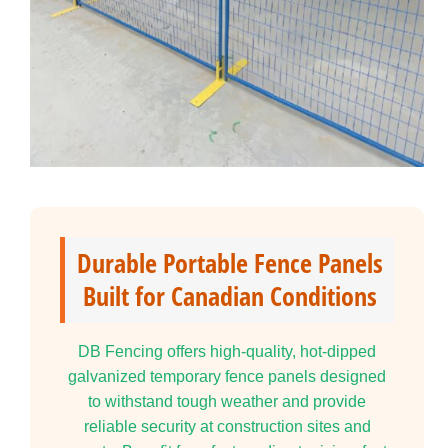
Durable Portable Fence Panels
Built for Canadian Conditions
DB Fencing offers high-quality, hot-dipped
galvanized temporary fence panels designed
to withstand tough weather and provide
reliable security at construction sites and