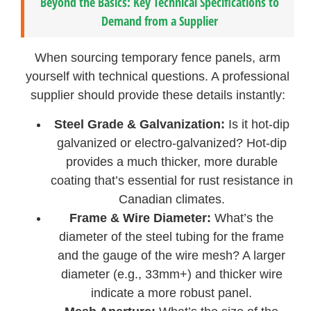
Beyond the Basics: Key Technical Specifications to
Demand from a Supplier
When sourcing temporary fence panels, arm
yourself with technical questions. A professional
supplier should provide these details instantly:
Steel Grade & Galvanization:
Is it hot-dip
galvanized or electro-galvanized? Hot-dip
provides a much thicker, more durable
coating that’s essential for rust resistance in
Canadian climates.
Frame & Wire Diameter:
What’s the
diameter of the steel tubing for the frame
and the gauge of the wire mesh? A larger
diameter (e.g., 33mm+) and thicker wire
indicate a more robust panel.