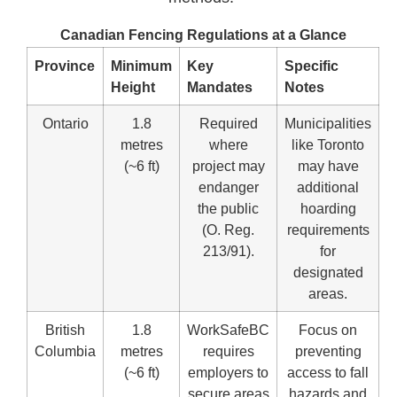
Canadian Fencing Regulations at a Glance
Province
Minimum
Key
Specific
Height
Mandates
Notes
Ontario
1.8
Required
Municipalities
metres
where
like Toronto
(~6 ft)
project may
may have
endanger
additional
the public
hoarding
(O. Reg.
requirements
213/91).
for
designated
areas.
British
1.8
WorkSafeBC
Focus on
Columbia
metres
requires
preventing
(~6 ft)
employers to
access to fall
secure areas
hazards and