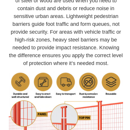
of steel or wood are used when you need to
contain dust and debris or reduce noise in
sensitive urban areas. Lightweight pedestrian
barriers guide foot traffic and form queues, not
provide security. For areas with vehicle traffic or
high-risk zones, heavy steel barriers may be
needed to provide impact resistance. Knowing
the difference ensures you apply the correct level
of protection where it’s needed most.