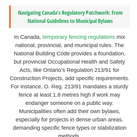
Navigating Canada’s Regulatory Patchwork: From
National Guidelines to Municipal Bylaws
In Canada,
temporary fencing regulations
mix
national, provincial, and municipal rules. The
National Building Code provides a foundation,
but provincial Occupational Health and Safety
Acts, like Ontario’s Regulation 213/91 for
Construction Projects, add specific requirements.
For instance, O. Reg. 213/91 mandates a sturdy
fence at least 1.8 metres high if work may
endanger someone on a public way.
Municipalities often add their own bylaws,
especially for projects in dense urban areas,
demanding specific fence types or stabilization
methods.