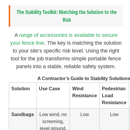
The Stability Toolkit: Matching the Solution to the
Risk
A
range of accessories is available to secure
your fence line
. The key is matching the solution
to your site’s specific risk level. Using the right
tool for the job transforms simple portable fence
panels into a stable, reliable safety system.
A Contractor’s Guide to Stability Solution
Solution
Use Case
Wind
Pedestrian
Resistance
Load
Resistance
Sandbags
Low wind, no
Low
Low
screening,
level ground.