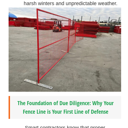
harsh winters and unpredictable weather.
The Foundation of Due Diligence: Why Your
Fence Line is Your First Line of Defense
Smart contractors know that proper