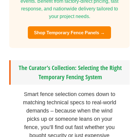
events. Benefit from factory-direct pricing, fast
response, and nationwide delivery tailored to
your project needs.
Shop Temporary Fence Panels →
The Curator’s Collection: Selecting the Right
Temporary Fencing System
Smart fence selection comes down to
matching technical specs to real-world
demands – because when the wind
picks up or someone leans on your
fence, you’ll find out fast whether you
bought security or just expensive