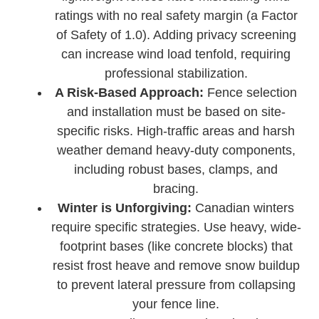
ratings with no real safety margin (a Factor
of Safety of 1.0). Adding privacy screening
can increase wind load tenfold, requiring
professional stabilization.
A Risk-Based Approach:
Fence selection
and installation must be based on site-
specific risks. High-traffic areas and harsh
weather demand heavy-duty components,
including robust bases, clamps, and
bracing.
Winter is Unforgiving:
Canadian winters
require specific strategies. Use heavy, wide-
footprint bases (like concrete blocks) that
resist frost heave and remove snow buildup
to prevent lateral pressure from collapsing
your fence line.