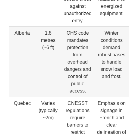
against
energized
unauthorized
equipment.
entry.
Alberta
1.8
OHS code
Winter
metres
mandates
conditions
(~6 ft)
protection
demand
from
robust bases
overhead
to handle
dangers and
snow load
control of
and frost.
public
access.
Quebec
Varies
CNESST
Emphasis on
(typically
regulations
signage in
~2m)
require
French and
barriers to
clear
restrict
delineation of