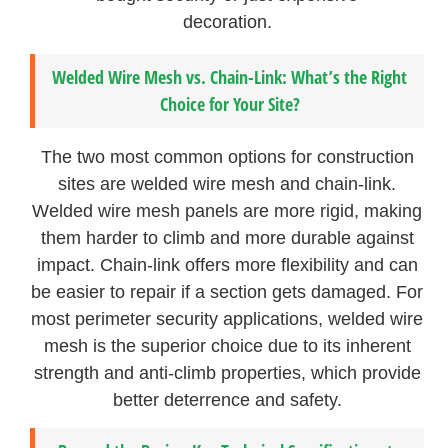
decoration.
Welded Wire Mesh vs. Chain-Link: What’s the Right
Choice for Your Site?
The two most common options for construction
sites are welded wire mesh and chain-link.
Welded wire mesh panels are more rigid, making
them harder to climb and more durable against
impact. Chain-link offers more flexibility and can
be easier to repair if a section gets damaged. For
most perimeter security applications, welded wire
mesh is the superior choice due to its inherent
strength and anti-climb properties, which provide
better deterrence and safety.