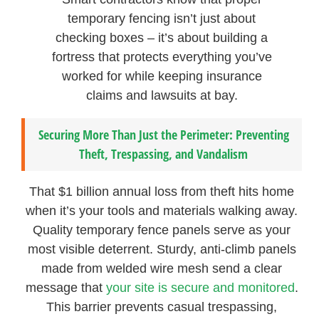
temporary fencing isn’t just about
checking boxes – it’s about building a
fortress that protects everything you’ve
worked for while keeping insurance
claims and lawsuits at bay.
Securing More Than Just the Perimeter: Preventing
Theft, Trespassing, and Vandalism
That $1 billion annual loss from theft hits home
when it’s your tools and materials walking away.
Quality temporary fence panels serve as your
most visible deterrent. Sturdy, anti-climb panels
made from welded wire mesh send a clear
message that
your site is secure and monitored
.
This barrier prevents casual trespassing,