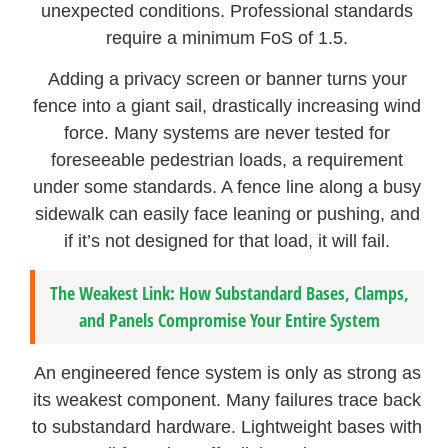
unexpected conditions. Professional standards
require a minimum FoS of 1.5.
Adding a privacy screen or banner turns your
fence into a giant sail, drastically increasing wind
force. Many systems are never tested for
foreseeable pedestrian loads, a requirement
under some standards. A fence line along a busy
sidewalk can easily face leaning or pushing, and
if it’s not designed for that load, it will fail.
The Weakest Link: How Substandard Bases, Clamps,
and Panels Compromise Your Entire System
An engineered fence system is only as strong as
its weakest component. Many failures trace back
to substandard hardware. Lightweight bases with