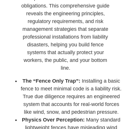
obligations. This comprehensive guide
reveals the engineering principles,
regulatory requirements, and risk
management strategies that separate
professional installations from liability
disasters, helping you build fence
systems that actually protect your
workers, the public, and your bottom
line.
The “Fence Only Trap”:
Installing a basic
fence to meet minimal code is a liability risk.
True due diligence requires an engineered
system that accounts for real-world forces
like wind, snow, and pedestrian pressure.
Physics Over Perception:
Many standard
lightweight fences have misleading wind