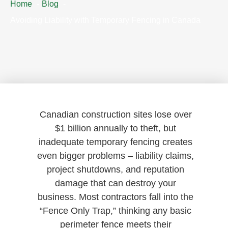
Home
Blog
Avoiding Liability with Temporary Fencing in Canada
Canadian construction sites lose over
$1 billion annually to theft, but
inadequate temporary fencing creates
even bigger problems – liability claims,
project shutdowns, and reputation
damage that can destroy your
business. Most contractors fall into the
“Fence Only Trap,” thinking any basic
perimeter fence meets their