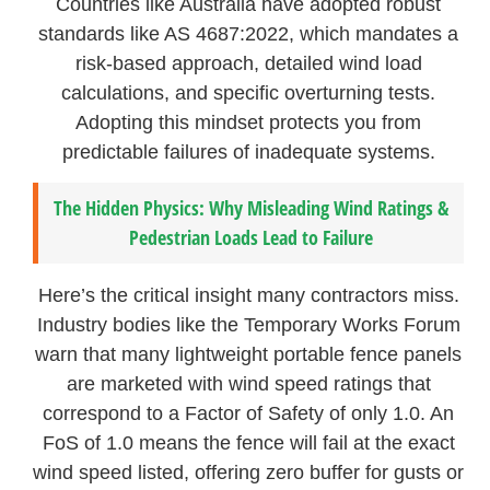
Countries like Australia have adopted robust
standards like AS 4687:2022, which mandates a
risk-based approach, detailed wind load
calculations, and specific overturning tests.
Adopting this mindset protects you from
predictable failures of inadequate systems.
The Hidden Physics: Why Misleading Wind Ratings &
Pedestrian Loads Lead to Failure
Here’s the critical insight many contractors miss.
Industry bodies like the Temporary Works Forum
warn that many lightweight portable fence panels
are marketed with wind speed ratings that
correspond to a Factor of Safety of only 1.0. An
FoS of 1.0 means the fence will fail at the exact
wind speed listed, offering zero buffer for gusts or