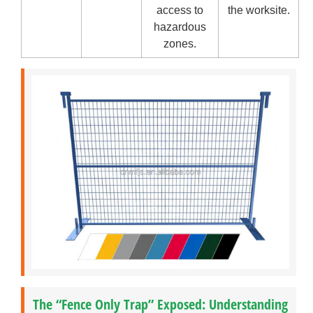
access to
the worksite.
hazardous
zones.
The “Fence Only Trap” Exposed: Understanding