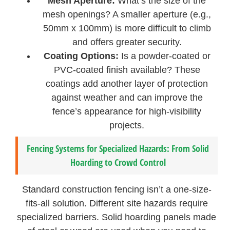
Mesh Aperture:
What’s the size of the
mesh openings? A smaller aperture (e.g.,
50mm x 100mm) is more difficult to climb
and offers greater security.
Coating Options:
Is a powder-coated or
PVC-coated finish available? These
coatings add another layer of protection
against weather and can improve the
fence’s appearance for high-visibility
projects.
Fencing Systems for Specialized Hazards: From Solid
Hoarding to Crowd Control
Standard construction fencing isn’t a one-size-
fits-all solution. Different site hazards require
specialized barriers. Solid hoarding panels made