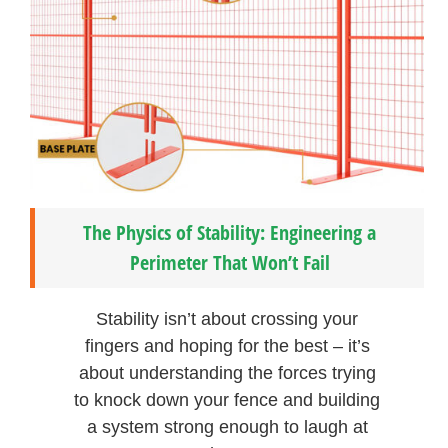
The Physics of Stability: Engineering a
Perimeter That Won’t Fail
Stability isn’t about crossing your
fingers and hoping for the best – it’s
about understanding the forces trying
to knock down your fence and building
a system strong enough to laugh at