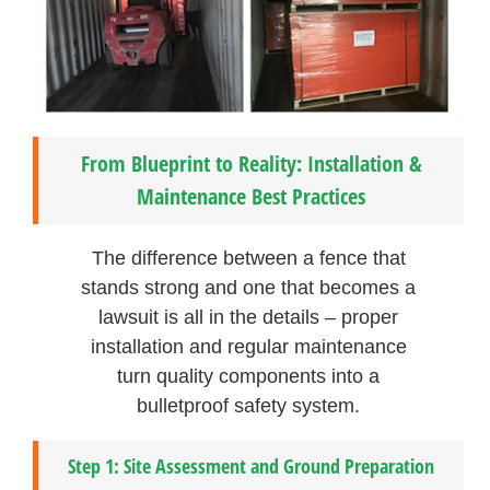
From Blueprint to Reality: Installation &
Maintenance Best Practices
The difference between a fence that
stands strong and one that becomes a
lawsuit is all in the details – proper
installation and regular maintenance
turn quality components into a
bulletproof safety system.
Step 1: Site Assessment and Ground Preparation