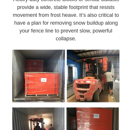
provide a wide, stable footprint that resists
movement from frost heave. It’s also critical to
have a plan for removing snow buildup along
your fence line to prevent slow, powerful
collapse.