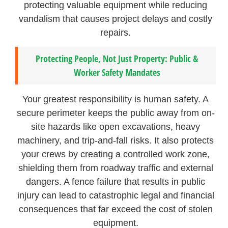
protecting valuable equipment while reducing
vandalism that causes project delays and costly
repairs.
Protecting People, Not Just Property: Public &
Worker Safety Mandates
Your greatest responsibility is human safety. A
secure perimeter keeps the public away from on-
site hazards like open excavations, heavy
machinery, and trip-and-fall risks. It also protects
your crews by creating a controlled work zone,
shielding them from roadway traffic and external
dangers. A fence failure that results in public
injury can lead to catastrophic legal and financial
consequences that far exceed the cost of stolen
equipment.