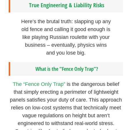
True Engineering & Liability Risks
Here’s the brutal truth: slapping up any
old fence and calling it good enough is
like playing Russian roulette with your
business – eventually, physics wins
and you lose big.
What is the “Fence Only Trap”?
The “Fence Only Trap”
is the dangerous belief
that simply erecting a perimeter of lightweight
panels satisfies your duty of care. This approach
relies on low-cost systems that technically meet
vague regulations on height but aren’t
engineered to withstand real-world stress.