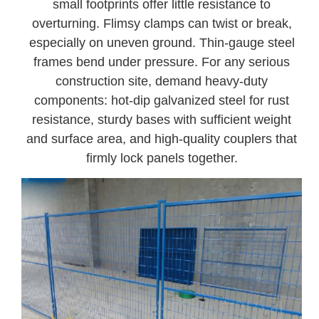
small footprints offer little resistance to
overturning. Flimsy clamps can twist or break,
especially on uneven ground. Thin-gauge steel
frames bend under pressure. For any serious
construction site, demand heavy-duty
components: hot-dip galvanized steel for rust
resistance, sturdy bases with sufficient weight
and surface area, and high-quality couplers that
firmly lock panels together.