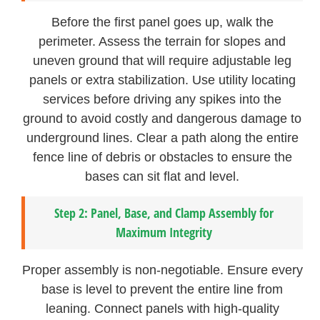
Before the first panel goes up, walk the
perimeter. Assess the terrain for slopes and
uneven ground that will require adjustable leg
panels or extra stabilization. Use utility locating
services before driving any spikes into the
ground to avoid costly and dangerous damage to
underground lines. Clear a path along the entire
fence line of debris or obstacles to ensure the
bases can sit flat and level.
Step 2: Panel, Base, and Clamp Assembly for
Maximum Integrity
Proper assembly is non-negotiable. Ensure every
base is level to prevent the entire line from
leaning. Connect panels with high-quality