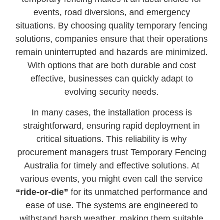
events, road diversions, and emergency
situations. By choosing quality temporary fencing
solutions, companies ensure that their operations
remain uninterrupted and hazards are minimized.
With options that are both durable and cost
effective, businesses can quickly adapt to
evolving security needs.
In many cases, the installation process is
straightforward, ensuring rapid deployment in
critical situations. This reliability is why
procurement managers trust Temporary Fencing
Australia for timely and effective solutions. At
various events, you might even call the service
“ride-or-die”
for its unmatched performance and
ease of use. The systems are engineered to
withstand harsh weather, making them suitable