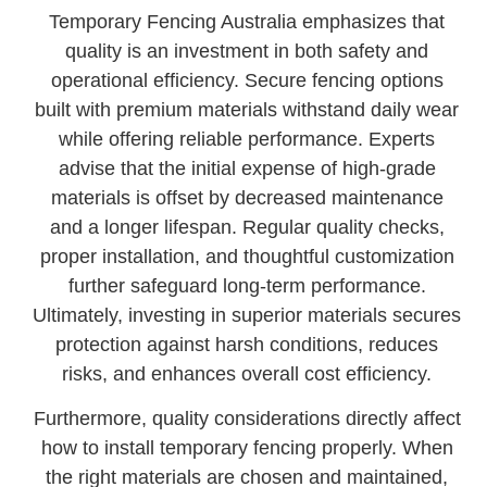
Temporary Fencing Australia emphasizes that
quality is an investment in both safety and
operational efficiency. Secure fencing options
built with premium materials withstand daily wear
while offering reliable performance. Experts
advise that the initial expense of high-grade
materials is offset by decreased maintenance
and a longer lifespan. Regular quality checks,
proper installation, and thoughtful customization
further safeguard long-term performance.
Ultimately, investing in superior materials secures
protection against harsh conditions, reduces
risks, and enhances overall cost efficiency.
Furthermore, quality considerations directly affect
how to install temporary fencing properly. When
the right materials are chosen and maintained,