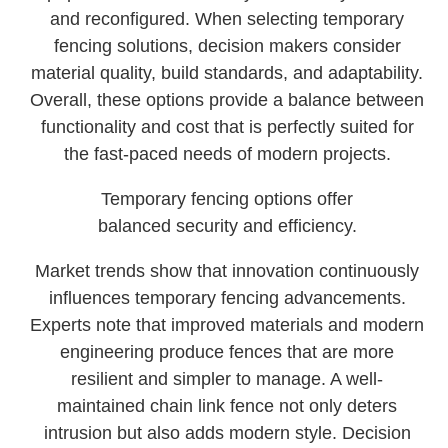
and reconfigured. When selecting temporary
fencing solutions, decision makers consider
material quality, build standards, and adaptability.
Overall, these options provide a balance between
functionality and cost that is perfectly suited for
the fast-paced needs of modern projects.
Temporary fencing options offer
balanced security and efficiency.
Market trends show that innovation continuously
influences temporary fencing advancements.
Experts note that improved materials and modern
engineering produce fences that are more
resilient and simpler to manage. A well-
maintained chain link fence not only deters
intrusion but also adds modern style. Decision