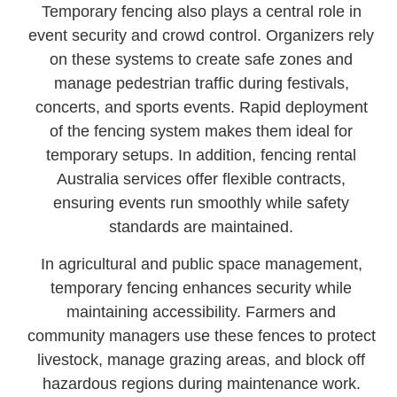
Temporary fencing also plays a central role in
event security and crowd control. Organizers rely
on these systems to create safe zones and
manage pedestrian traffic during festivals,
concerts, and sports events. Rapid deployment
of the fencing system makes them ideal for
temporary setups. In addition, fencing rental
Australia services offer flexible contracts,
ensuring events run smoothly while safety
standards are maintained.
In agricultural and public space management,
temporary fencing enhances security while
maintaining accessibility. Farmers and
community managers use these fences to protect
livestock, manage grazing areas, and block off
hazardous regions during maintenance work.