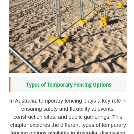
Types of Temporary Fencing Options
In Australia, temporary fencing plays a key role in
ensuring safety and flexibility at events,
construction sites, and public gatherings. This
chapter explores the different types of temporary
fencing options available in Australia, discussing