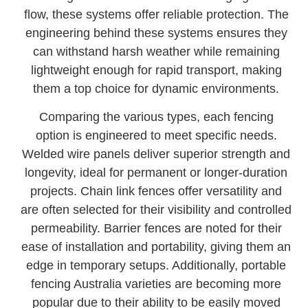
flow, these systems offer reliable protection. The
engineering behind these systems ensures they
can withstand harsh weather while remaining
lightweight enough for rapid transport, making
them a top choice for dynamic environments.
Comparing the various types, each fencing
option is engineered to meet specific needs.
Welded wire panels deliver superior strength and
longevity, ideal for permanent or longer-duration
projects. Chain link fences offer versatility and
are often selected for their visibility and controlled
permeability. Barrier fences are noted for their
ease of installation and portability, giving them an
edge in temporary setups. Additionally, portable
fencing Australia varieties are becoming more
popular due to their ability to be easily moved