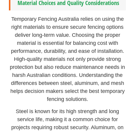
Material Choices and Quality Considerations
Temporary Fencing Australia relies on using the
right materials to ensure secure fencing options
deliver long-term value. Choosing the proper
material is essential for balancing cost with
performance, durability, and ease of installation.
High-quality materials not only provide strong
protection but also reduce maintenance needs in
harsh Australian conditions. Understanding the
differences between steel, aluminum, and mesh
helps decision makers select the best temporary
fencing solutions.
Steel is known for its high strength and long
service life, making it a common choice for
projects requiring robust security. Aluminum, on