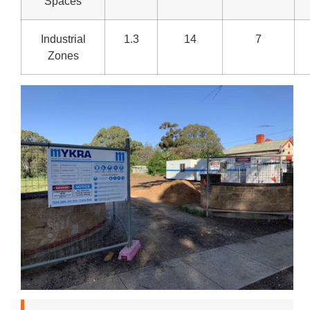
Spaces
Industrial
1.3
14
7
Zones