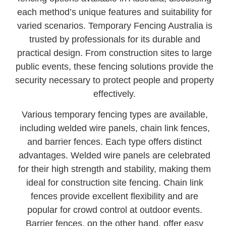
each method’s unique features and suitability for
varied scenarios. Temporary Fencing Australia is
trusted by professionals for its durable and
practical design. From construction sites to large
public events, these fencing solutions provide the
security necessary to protect people and property
effectively.
Various temporary fencing types are available,
including welded wire panels, chain link fences,
and barrier fences. Each type offers distinct
advantages. Welded wire panels are celebrated
for their high strength and stability, making them
ideal for construction site fencing. Chain link
fences provide excellent flexibility and are
popular for crowd control at outdoor events.
Barrier fences, on the other hand, offer easy