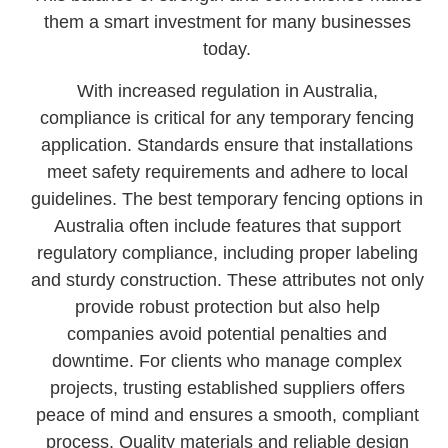
them a smart investment for many businesses
today.
With increased regulation in Australia,
compliance is critical for any temporary fencing
application. Standards ensure that installations
meet safety requirements and adhere to local
guidelines. The best temporary fencing options in
Australia often include features that support
regulatory compliance, including proper labeling
and sturdy construction. These attributes not only
provide robust protection but also help
companies avoid potential penalties and
downtime. For clients who manage complex
projects, trusting established suppliers offers
peace of mind and ensures a smooth, compliant
process. Quality materials and reliable design