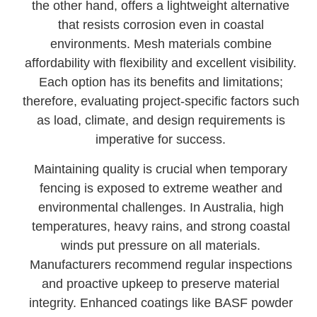
the other hand, offers a lightweight alternative
that resists corrosion even in coastal
environments. Mesh materials combine
affordability with flexibility and excellent visibility.
Each option has its benefits and limitations;
therefore, evaluating project-specific factors such
as load, climate, and design requirements is
imperative for success.
Maintaining quality is crucial when temporary
fencing is exposed to extreme weather and
environmental challenges. In Australia, high
temperatures, heavy rains, and strong coastal
winds put pressure on all materials.
Manufacturers recommend regular inspections
and proactive upkeep to preserve material
integrity. Enhanced coatings like BASF powder