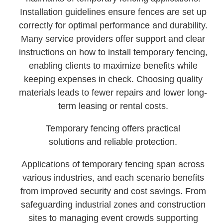
Installation guidelines ensure fences are set up
correctly for optimal performance and durability.
Many service providers offer support and clear
instructions on how to install temporary fencing,
enabling clients to maximize benefits while
keeping expenses in check. Choosing quality
materials leads to fewer repairs and lower long-
term leasing or rental costs.
Temporary fencing offers practical
solutions and reliable protection.
Applications of temporary fencing span across
various industries, and each scenario benefits
from improved security and cost savings. From
safeguarding industrial zones and construction
sites to managing event crowds supporting