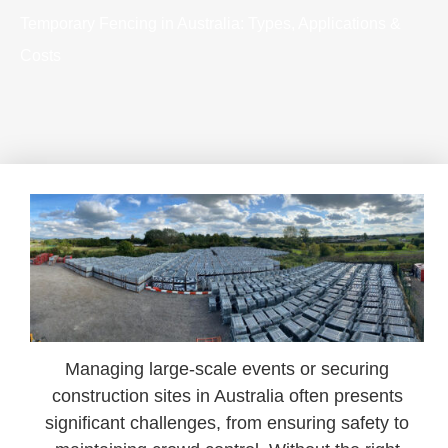
Temporary Fencing in Australia: Types, Applications &
Costs
Managing large-scale events or securing
construction sites in Australia often presents
significant challenges, from ensuring safety to