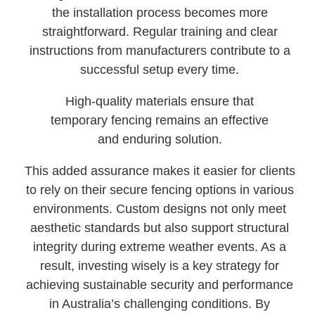
the installation process becomes more
straightforward. Regular training and clear
instructions from manufacturers contribute to a
successful setup every time.
High-quality materials ensure that
temporary fencing remains an effective
and enduring solution.
This added assurance makes it easier for clients
to rely on their secure fencing options in various
environments. Custom designs not only meet
aesthetic standards but also support structural
integrity during extreme weather events. As a
result, investing wisely is a key strategy for
achieving sustainable security and performance
in Australia’s challenging conditions. By