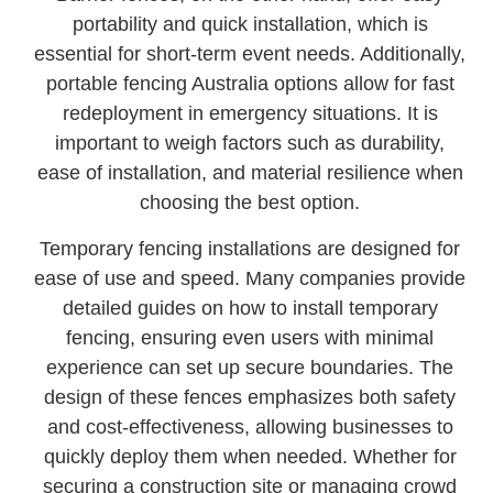
portability and quick installation, which is
essential for short-term event needs. Additionally,
portable fencing Australia options allow for fast
redeployment in emergency situations. It is
important to weigh factors such as durability,
ease of installation, and material resilience when
choosing the best option.
Temporary fencing installations are designed for
ease of use and speed. Many companies provide
detailed guides on how to install temporary
fencing, ensuring even users with minimal
experience can set up secure boundaries. The
design of these fences emphasizes both safety
and cost-effectiveness, allowing businesses to
quickly deploy them when needed. Whether for
securing a construction site or managing crowd