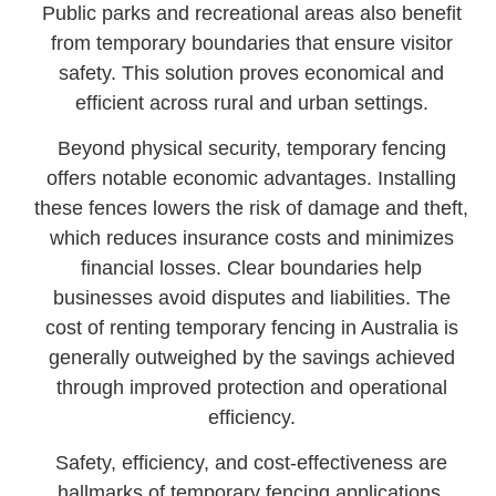
Public parks and recreational areas also benefit
from temporary boundaries that ensure visitor
safety. This solution proves economical and
efficient across rural and urban settings.
Beyond physical security, temporary fencing
offers notable economic advantages. Installing
these fences lowers the risk of damage and theft,
which reduces insurance costs and minimizes
financial losses. Clear boundaries help
businesses avoid disputes and liabilities. The
cost of renting temporary fencing in Australia is
generally outweighed by the savings achieved
through improved protection and operational
efficiency.
Safety, efficiency, and cost-effectiveness are
hallmarks of temporary fencing applications.