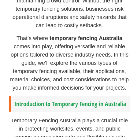
maintaining crowd control. Without the right
temporary fencing solutions, businesses risk
operational disruptions and safety hazards that
can lead to costly setbacks.
That’s where
temporary fencing Australia
comes into play, offering versatile and reliable
options tailored to diverse industry needs. In this
guide, we’ll explore the various types of
temporary fencing available, their applications,
material choices, and cost considerations to help
you make informed decisions for your projects.
Introduction to Temporary Fencing in Australia
Temporary Fencing Australia plays a crucial role
in protecting worksites, events, and public