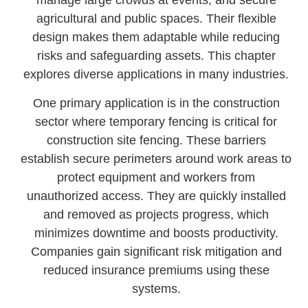
manage large crowds at events, and secure
agricultural and public spaces. Their flexible
design makes them adaptable while reducing
risks and safeguarding assets. This chapter
explores diverse applications in many industries.
One primary application is in the construction
sector where temporary fencing is critical for
construction site fencing. These barriers
establish secure perimeters around work areas to
protect equipment and workers from
unauthorized access. They are quickly installed
and removed as projects progress, which
minimizes downtime and boosts productivity.
Companies gain significant risk mitigation and
reduced insurance premiums using these
systems.