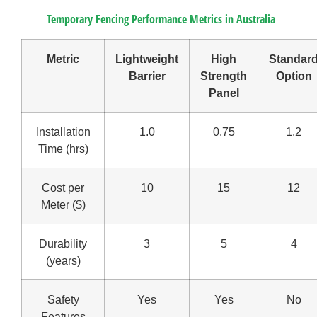
Temporary Fencing Performance Metrics in Australia
Metric
Lightweight
High
Standar
Barrier
Strength
Option
Panel
Installation
1.0
0.75
1.2
Time (hrs)
Cost per
10
15
12
Meter ($)
Durability
3
5
4
(years)
Safety
Yes
Yes
No
Features