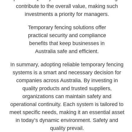
contribute to the overall value, making such
investments a priority for managers.
Temporary fencing solutions offer
practical security and compliance
benefits that keep businesses in
Australia safe and efficient.
In summary, adopting reliable temporary fencing
systems is a smart and necessary decision for
companies across Australia. By investing in
quality products and trusted suppliers,
organizations can maintain safety and
operational continuity. Each system is tailored to
meet specific needs, making it an essential asset
in today’s dynamic environment. Safety and
quality prevail.