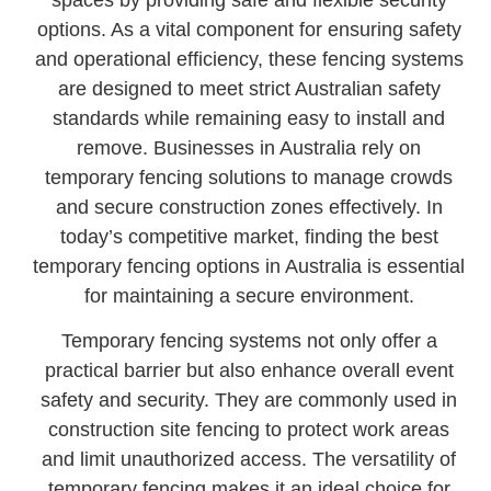
spaces by providing safe and flexible security
options. As a vital component for ensuring safety
and operational efficiency, these fencing systems
are designed to meet strict Australian safety
standards while remaining easy to install and
remove. Businesses in Australia rely on
temporary fencing solutions to manage crowds
and secure construction zones effectively. In
today’s competitive market, finding the best
temporary fencing options in Australia is essential
for maintaining a secure environment.
Temporary fencing systems not only offer a
practical barrier but also enhance overall event
safety and security. They are commonly used in
construction site fencing to protect work areas
and limit unauthorized access. The versatility of
temporary fencing makes it an ideal choice for