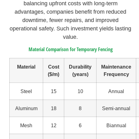
balancing upfront costs with long-term
advantages, companies benefit from reduced
downtime, fewer repairs, and improved
operational safety. Such investment yields lasting
value.
Material Comparison for Temporary Fencing
Material
Cost
Durability
Maintenance
($/m)
(years)
Frequency
Steel
15
10
Annual
Aluminum
18
8
Semi-annual
Mesh
12
6
Biannual