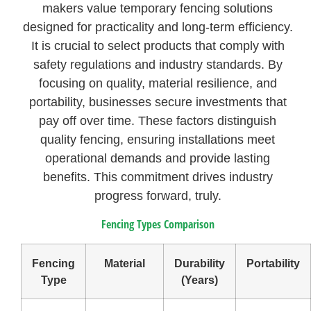
makers value temporary fencing solutions
designed for practicality and long-term efficiency.
It is crucial to select products that comply with
safety regulations and industry standards. By
focusing on quality, material resilience, and
portability, businesses secure investments that
pay off over time. These factors distinguish
quality fencing, ensuring installations meet
operational demands and provide lasting
benefits. This commitment drives industry
progress forward, truly.
Fencing Types Comparison
Fencing
Material
Durability
Portability
Type
(Years)