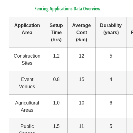
Fencing Applications Data Overview
Application
Setup
Average
Durability
Area
Time
Cost
(years)
(hrs)
($/m)
Construction
1.2
12
5
Sites
Event
0.8
15
4
Venues
Agricultural
1.0
10
6
Areas
Public
1.5
11
5