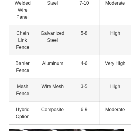
Welded
Steel
7-10
Moderate
Wire
Panel
Chain
Galvanized
5-8
High
Link
Steel
Fence
Barrier
Aluminum
4-6
Very High
Fence
Mesh
Wire Mesh
3-5
High
Fence
Hybrid
Composite
6-9
Moderate
Option