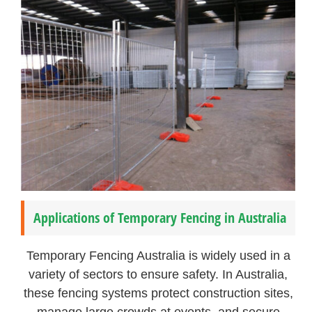
Applications of Temporary Fencing in Australia
Temporary Fencing Australia is widely used in a
variety of sectors to ensure safety. In Australia,
these fencing systems protect construction sites,