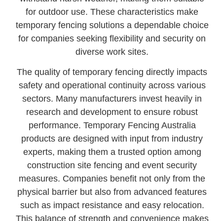
for outdoor use. These characteristics make
temporary fencing solutions a dependable choice
for companies seeking flexibility and security on
diverse work sites.
The quality of temporary fencing directly impacts
safety and operational continuity across various
sectors. Many manufacturers invest heavily in
research and development to ensure robust
performance. Temporary Fencing Australia
products are designed with input from industry
experts, making them a trusted option among
construction site fencing and event security
measures. Companies benefit not only from the
physical barrier but also from advanced features
such as impact resistance and easy relocation.
This balance of strength and convenience makes