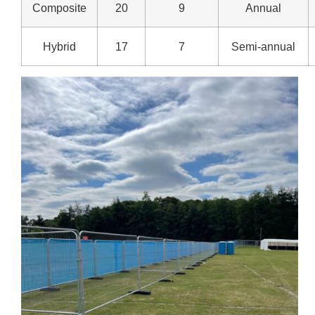
Composite
20
9
Annual
Hybrid
17
7
Semi-annual