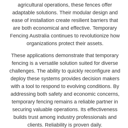
agricultural operations, these fences offer
adaptable solutions. Their modular design and
ease of installation create resilient barriers that
are both economical and effective. Temporary
Fencing Australia continues to revolutionize how
organizations protect their assets.
These applications demonstrate that temporary
fencing is a versatile solution suited for diverse
challenges. The ability to quickly reconfigure and
deploy these systems provides decision makers
with a tool to respond to evolving conditions. By
addressing both safety and economic concerns,
temporary fencing remains a reliable partner in
securing valuable operations. Its effectiveness
builds trust among industry professionals and
clients. Reliability is proven daily.