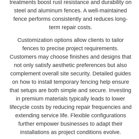
treatments boost rust resistance and durability on
steel and aluminum fences. A well-maintained
fence performs consistently and reduces long-
term repair costs.
Customization options allow clients to tailor
fences to precise project requirements.
Customers may choose finishes and designs that
not only satisfy aesthetic preferences but also
complement overall site security. Detailed guides
on how to install temporary fencing help ensure
that setups are both simple and secure. Investing
in premium materials typically leads to lower
lifecycle costs by reducing repair frequencies and
extending service life. Flexible configurations
further empower businesses to adapt their
installations as project conditions evolve.