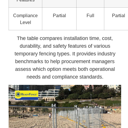
Compliance
Partial
Full
Partial
Level
The table compares installation time, cost,
durability, and safety features of various
temporary fencing types. It provides industry
benchmarks to help procurement managers
assess which option meets both operational
needs and compliance standards.