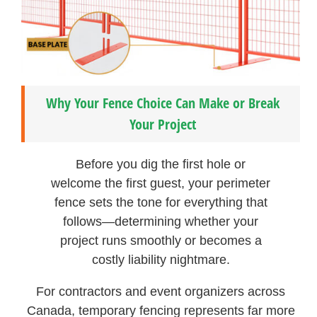
Why Your Fence Choice Can Make or Break
Your Project
Before you dig the first hole or
welcome the first guest, your perimeter
fence sets the tone for everything that
follows—determining whether your
project runs smoothly or becomes a
costly liability nightmare.
For contractors and event organizers across
Canada, temporary fencing represents far more