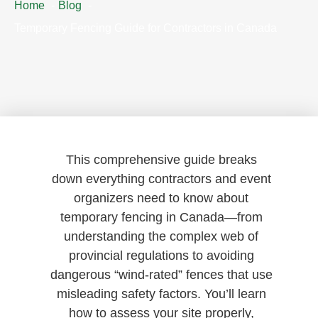
Home
Blog
Temporary Fencing Guide for Contractors in Canada
This comprehensive guide breaks
down everything contractors and event
organizers need to know about
temporary fencing in Canada—from
understanding the complex web of
provincial regulations to avoiding
dangerous “wind-rated” fences that use
misleading safety factors. You’ll learn
how to assess your site properly,