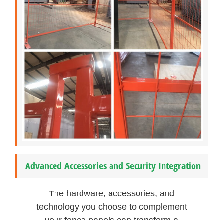
Advanced Accessories and Security Integration
The hardware, accessories, and
technology you choose to complement
your fence panels can transform a