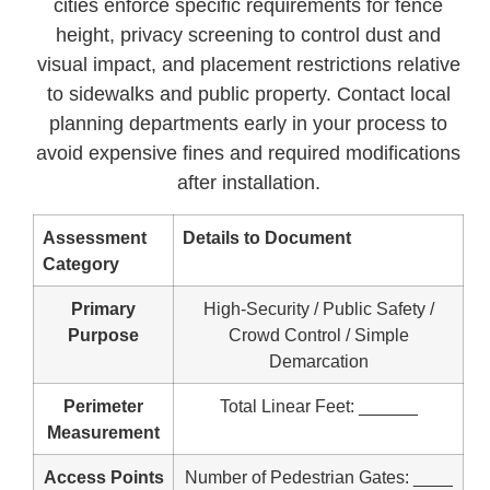
cities enforce specific requirements for fence
height, privacy screening to control dust and
visual impact, and placement restrictions relative
to sidewalks and public property. Contact local
planning departments early in your process to
avoid expensive fines and required modifications
after installation.
Assessment
Details to Document
Category
Primary
High-Security / Public Safety /
Purpose
Crowd Control / Simple
Demarcation
Perimeter
Total Linear Feet: ______
Measurement
Access Points
Number of Pedestrian Gates: ____