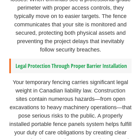
perimeter with proper access controls, they
typically move on to easier targets. The fence
communicates that your site is monitored and
secured, protecting both physical assets and
preventing the project delays that inevitably
follow security breaches.
Legal Protection Through Proper Barrier Installation
Your temporary fencing carries significant legal
weight in Canadian liability law. Construction
sites contain numerous hazards—from open
excavations to heavy machinery operations—that
pose serious risks to the public. A properly
installed portable fence panels system helps fulfill
your duty of care obligations by creating clear