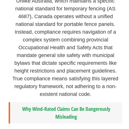
Unlike Australia, which maintains a specific
national standard for temporary fencing (AS
4687), Canada operates without a unified
national standard for portable fence panels.
Instead, compliance requires navigation of a
complex system combining provincial
Occupational Health and Safety Acts that
mandate general site safety with municipal
bylaws that dictate specific requirements like
height restrictions and placement guidelines.
True compliance means satisfying this layered
regulatory framework, not adhering to a non-
existent national code.
Why Wind-Rated Claims Can Be Dangerously
Misleading