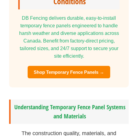
Conditions
DB Fencing delivers durable, easy-to-install
temporary fence panels engineered to handle
harsh weather and diverse applications across
Canada. Benefit from factory-direct pricing,
tailored sizes, and 24/7 support to secure your
site efficiently.
Shop Temporary Fence Panels →
Understanding Temporary Fence Panel Systems
and Materials
The construction quality, materials, and