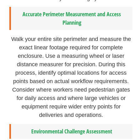
Accurate Perimeter Measurement and Access
Planning
Walk your entire site perimeter and measure the
exact linear footage required for complete
enclosure. Use a measuring wheel or laser
distance measurer for precision. During this
process, identify optimal locations for access
points based on actual workflow requirements.
Consider where workers need pedestrian gates
for daily access and where large vehicles or
equipment require wider entry points for
deliveries and operations.
Environmental Challenge Assessment