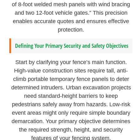
of 8-foot welded mesh panels with wind bracing
and two 12-foot vehicle gates.” This precision
enables accurate quotes and ensures effective
protection.
Defining Your Primary Security and Safety Objectives
Start by clarifying your fence’s main function.
High-value construction sites require tall, anti-
climb portable temporary fence panels to deter
determined intruders. Urban excavation projects
need standard-height barriers to keep
pedestrians safely away from hazards. Low-risk
event areas might only require simple boundary
demarcation. Your primary objective determines
the required strength, height, and security
features of your fencing system.