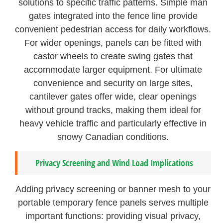
solutions to specific traffic patterns. Simple man
gates integrated into the fence line provide
convenient pedestrian access for daily workflows.
For wider openings, panels can be fitted with
castor wheels to create swing gates that
accommodate larger equipment. For ultimate
convenience and security on large sites,
cantilever gates offer wide, clear openings
without ground tracks, making them ideal for
heavy vehicle traffic and particularly effective in
snowy Canadian conditions.
Privacy Screening and Wind Load Implications
Adding privacy screening or banner mesh to your
portable temporary fence panels serves multiple
important functions: providing visual privacy,