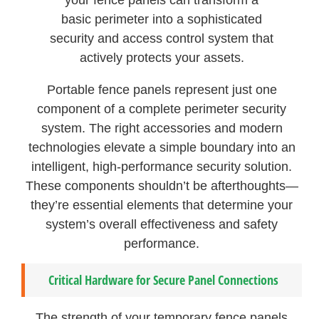
basic perimeter into a sophisticated
security and access control system that
actively protects your assets.
Portable fence panels represent just one
component of a complete perimeter security
system. The right accessories and modern
technologies elevate a simple boundary into an
intelligent, high-performance security solution.
These components shouldn’t be afterthoughts—
they’re essential elements that determine your
system’s overall effectiveness and safety
performance.
Critical Hardware for Secure Panel Connections
The strength of your temporary fence panels