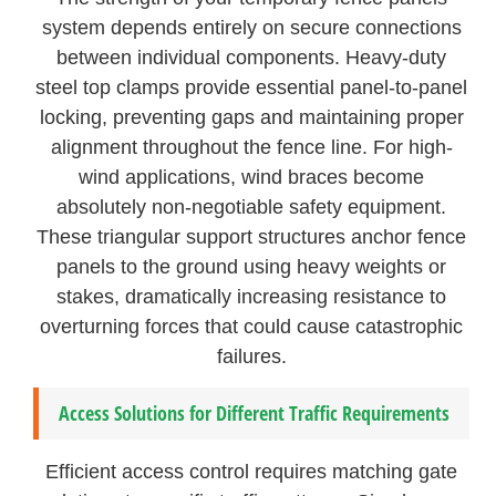
system depends entirely on secure connections
between individual components. Heavy-duty
steel top clamps provide essential panel-to-panel
locking, preventing gaps and maintaining proper
alignment throughout the fence line. For high-
wind applications, wind braces become
absolutely non-negotiable safety equipment.
These triangular support structures anchor fence
panels to the ground using heavy weights or
stakes, dramatically increasing resistance to
overturning forces that could cause catastrophic
failures.
Access Solutions for Different Traffic Requirements
Efficient access control requires matching gate