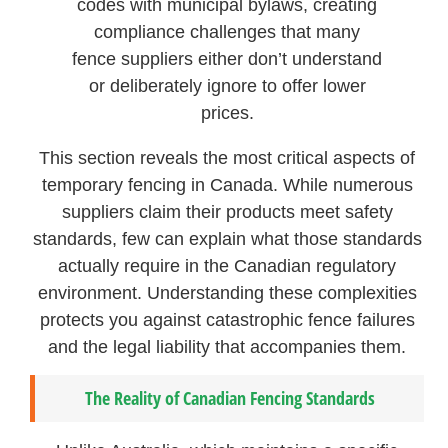
codes with municipal bylaws, creating
compliance challenges that many
fence suppliers either don’t understand
or deliberately ignore to offer lower
prices.
This section reveals the most critical aspects of
temporary fencing in Canada. While numerous
suppliers claim their products meet safety
standards, few can explain what those standards
actually require in the Canadian regulatory
environment. Understanding these complexities
protects you against catastrophic fence failures
and the legal liability that accompanies them.
The Reality of Canadian Fencing Standards