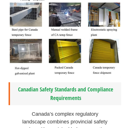
Canadian Safety Standards and Compliance
Requirements
Canada’s complex regulatory
landscape combines provincial safety