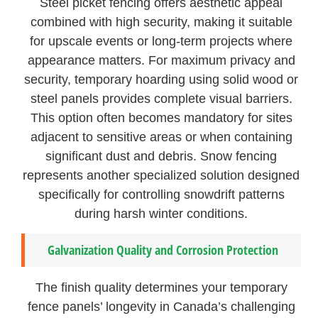
Steel picket fencing offers aesthetic appeal
combined with high security, making it suitable
for upscale events or long-term projects where
appearance matters. For maximum privacy and
security, temporary hoarding using solid wood or
steel panels provides complete visual barriers.
This option often becomes mandatory for sites
adjacent to sensitive areas or when containing
significant dust and debris. Snow fencing
represents another specialized solution designed
specifically for controlling snowdrift patterns
during harsh winter conditions.
Galvanization Quality and Corrosion Protection
The finish quality determines your temporary
fence panels’ longevity in Canada’s challenging