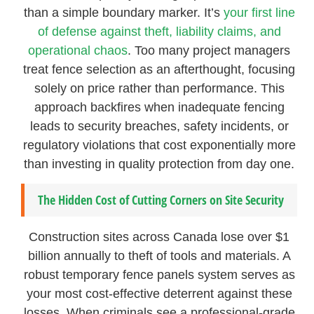
than a simple boundary marker. It’s
your first line
of defense against theft, liability claims, and
operational chaos
. Too many project managers
treat fence selection as an afterthought, focusing
solely on price rather than performance. This
approach backfires when inadequate fencing
leads to security breaches, safety incidents, or
regulatory violations that cost exponentially more
than investing in quality protection from day one.
The Hidden Cost of Cutting Corners on Site Security
Construction sites across Canada lose over $1
billion annually to theft of tools and materials. A
robust temporary fence panels system serves as
your most cost-effective deterrent against these
losses. When criminals see a professional-grade