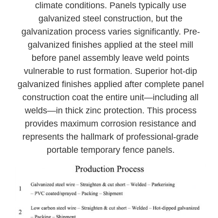
climate conditions. Panels typically use
galvanized steel construction, but the
galvanization process varies significantly. Pre-
galvanized finishes applied at the steel mill
before panel assembly leave weld points
vulnerable to rust formation. Superior hot-dip
galvanized finishes applied after complete panel
construction coat the entire unit—including all
welds—in thick zinc protection. This process
provides maximum corrosion resistance and
represents the hallmark of professional-grade
portable temporary fence panels.