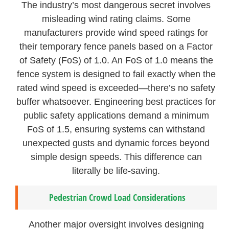
The industry’s most dangerous secret involves
misleading wind rating claims. Some
manufacturers provide wind speed ratings for
their temporary fence panels based on a Factor
of Safety (FoS) of 1.0. An FoS of 1.0 means the
fence system is designed to fail exactly when the
rated wind speed is exceeded—there’s no safety
buffer whatsoever. Engineering best practices for
public safety applications demand a minimum
FoS of 1.5, ensuring systems can withstand
unexpected gusts and dynamic forces beyond
simple design speeds. This difference can
literally be life-saving.
Pedestrian Crowd Load Considerations
Another major oversight involves designing