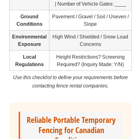
| Number of Vehicle Gates: ____
Ground
Pavement / Gravel / Soil / Uneven /
Conditions
Slope
Environmental
High Wind / Shielded / Snow Load
Exposure
Concerns
Local
Height Restrictions? Screening
Regulations
Required? (Inquiry Made: Y/N)
Use this checklist to define your requirements before
contacting fence rental companies.
Reliable Portable Temporary
Fencing for Canadian