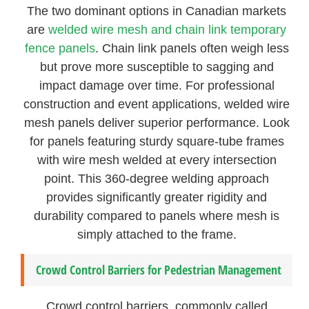
The two dominant options in Canadian markets
are
welded wire mesh and chain link temporary
fence panels
. Chain link panels often weigh less
but prove more susceptible to sagging and
impact damage over time. For professional
construction and event applications, welded wire
mesh panels deliver superior performance. Look
for panels featuring sturdy square-tube frames
with wire mesh welded at every intersection
point. This 360-degree welding approach
provides significantly greater rigidity and
durability compared to panels where mesh is
simply attached to the frame.
Crowd Control Barriers for Pedestrian Management
Crowd control barriers, commonly called