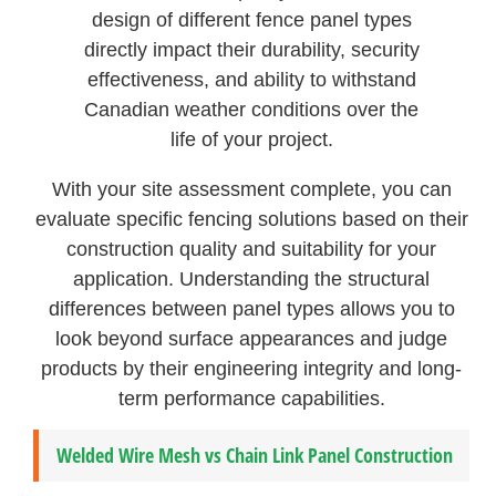
design of different fence panel types
directly impact their durability, security
effectiveness, and ability to withstand
Canadian weather conditions over the
life of your project.
With your site assessment complete, you can
evaluate specific fencing solutions based on their
construction quality and suitability for your
application. Understanding the structural
differences between panel types allows you to
look beyond surface appearances and judge
products by their engineering integrity and long-
term performance capabilities.
Welded Wire Mesh vs Chain Link Panel Construction