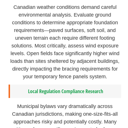
Canadian weather conditions demand careful
environmental analysis. Evaluate ground
conditions to determine appropriate foundation
requirements—paved surfaces, soft soil, and
uneven terrain each require different footing
solutions. Most critically, assess wind exposure
levels. Open fields face significantly higher wind
loads than sites sheltered by adjacent buildings,
directly impacting the bracing requirements for
your temporary fence panels system.
Local Regulation Compliance Research
Municipal bylaws vary dramatically across
Canadian jurisdictions, making one-size-fits-all
approaches risky and potentially costly. Many