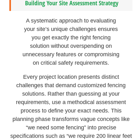
Building Your Site Assessment Strategy
A systematic approach to evaluating
your site’s unique challenges ensures
you get exactly the right fencing
solution without overspending on
unnecessary features or compromising
on critical safety requirements.
Every project location presents distinct
challenges that demand customized fencing
solutions. Rather than guessing at your
requirements, use a methodical assessment
process to define your exact needs. This
planning phase transforms vague concepts like
“we need some fencing” into precise
specifications such as “we require 200 linear feet