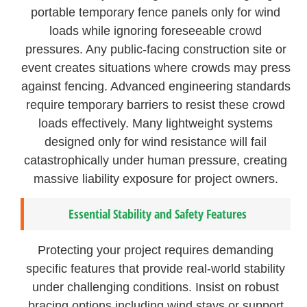
portable temporary fence panels only for wind
loads while ignoring foreseeable crowd
pressures. Any public-facing construction site or
event creates situations where crowds may press
against fencing. Advanced engineering standards
require temporary barriers to resist these crowd
loads effectively. Many lightweight systems
designed only for wind resistance will fail
catastrophically under human pressure, creating
massive liability exposure for project owners.
Essential Stability and Safety Features
Protecting your project requires demanding
specific features that provide real-world stability
under challenging conditions. Insist on robust
bracing options including wind stays or support