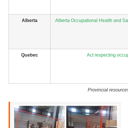
Alberta
Alberta Occupational Health and Saf
Quebec
Act respecting occup
Provincial resources 