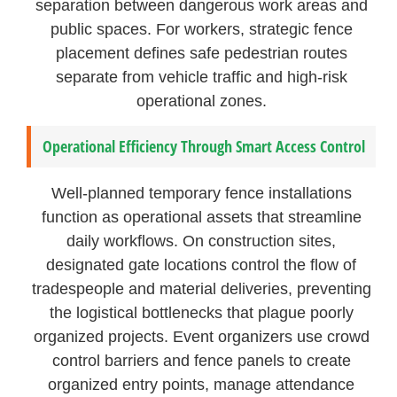
separation between dangerous work areas and
public spaces. For workers, strategic fence
placement defines safe pedestrian routes
separate from vehicle traffic and high-risk
operational zones.
Operational Efficiency Through Smart Access Control
Well-planned temporary fence installations
function as operational assets that streamline
daily workflows. On construction sites,
designated gate locations control the flow of
tradespeople and material deliveries, preventing
the logistical bottlenecks that plague poorly
organized projects. Event organizers use crowd
control barriers and fence panels to create
organized entry points, manage attendance