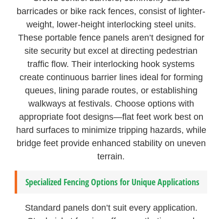
barricades or bike rack fences, consist of lighter-
weight, lower-height interlocking steel units.
These portable fence panels aren’t designed for
site security but excel at directing pedestrian
traffic flow. Their interlocking hook systems
create continuous barrier lines ideal for forming
queues, lining parade routes, or establishing
walkways at festivals. Choose options with
appropriate foot designs—flat feet work best on
hard surfaces to minimize tripping hazards, while
bridge feet provide enhanced stability on uneven
terrain.
Specialized Fencing Options for Unique Applications
Standard panels don’t suit every application.