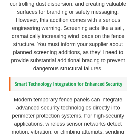
controlling dust dispersion, and creating valuable
surfaces for branding or safety messaging.
However, this addition comes with a serious
engineering warning. Screening acts like a sail,
dramatically increasing wind loads on the fence
structure. You must inform your supplier about
planned screening additions, as they’ll need to
provide substantial additional bracing to prevent
dangerous structural failures.
Smart Technology Integration for Enhanced Security
Modern temporary fence panels can integrate
advanced security technologies directly into
perimeter protection systems. For high-security
applications, wireless sensor networks detect
motion, vibration, or climbing attempts, sending