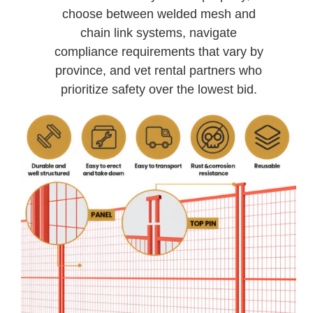
choose between welded mesh and
chain link systems, navigate
compliance requirements that vary by
province, and vet rental partners who
prioritize safety over the lowest bid.