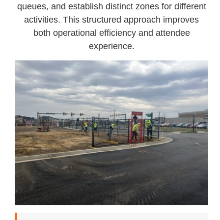
queues, and establish distinct zones for different
activities. This structured approach improves
both operational efficiency and attendee
experience.