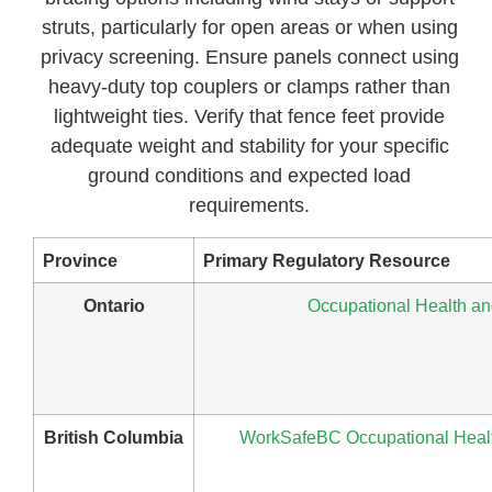
struts, particularly for open areas or when using
privacy screening. Ensure panels connect using
heavy-duty top couplers or clamps rather than
lightweight ties. Verify that fence feet provide
adequate weight and stability for your specific
ground conditions and expected load
requirements.
Province
Primary Regulatory Resource
Ontario
Occupational Health and
British Columbia
WorkSafeBC Occupational Health