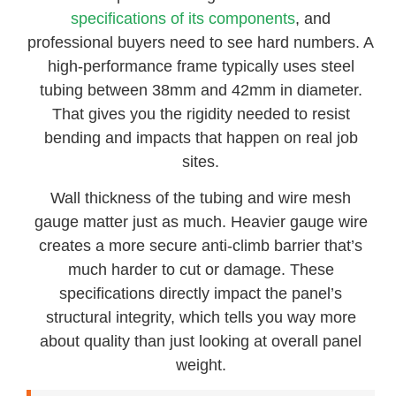
specifications of its components
, and
professional buyers need to see hard numbers. A
high-performance frame typically uses steel
tubing between 38mm and 42mm in diameter.
That gives you the rigidity needed to resist
bending and impacts that happen on real job
sites.
Wall thickness of the tubing and wire mesh
gauge matter just as much. Heavier gauge wire
creates a more secure anti-climb barrier that’s
much harder to cut or damage. These
specifications directly impact the panel’s
structural integrity, which tells you way more
about quality than just looking at overall panel
weight.