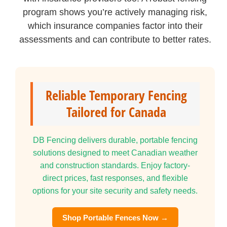
program shows you’re actively managing risk,
which insurance companies factor into their
assessments and can contribute to better rates.
Reliable Temporary Fencing
Tailored for Canada
DB Fencing delivers durable, portable fencing
solutions designed to meet Canadian weather
and construction standards. Enjoy factory-
direct prices, fast responses, and flexible
options for your site security and safety needs.
Shop Portable Fences Now →