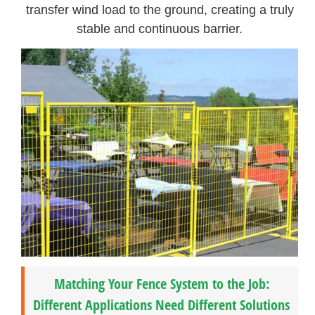
transfer wind load to the ground, creating a truly
stable and continuous barrier.
Matching Your Fence System to the Job:
Different Applications Need Different Solutions