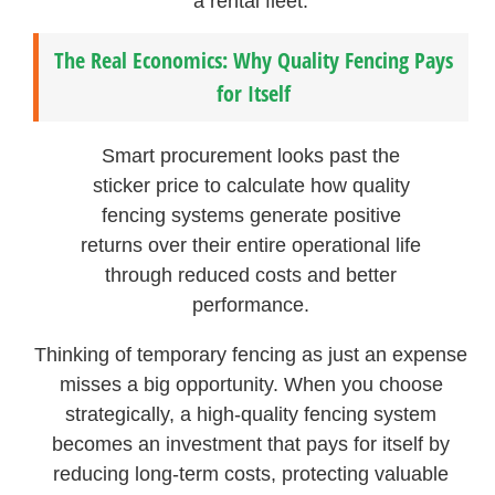
a rental fleet.
The Real Economics: Why Quality Fencing Pays
for Itself
Smart procurement looks past the
sticker price to calculate how quality
fencing systems generate positive
returns over their entire operational life
through reduced costs and better
performance.
Thinking of temporary fencing as just an expense
misses a big opportunity. When you choose
strategically, a high-quality fencing system
becomes an investment that pays for itself by
reducing long-term costs, protecting valuable