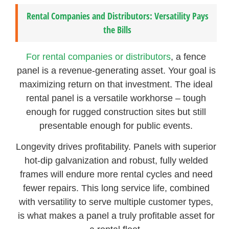
Rental Companies and Distributors: Versatility Pays
the Bills
For rental companies or distributors
, a fence
panel is a revenue-generating asset. Your goal is
maximizing return on that investment. The ideal
rental panel is a versatile workhorse – tough
enough for rugged construction sites but still
presentable enough for public events.
Longevity drives profitability. Panels with superior
hot-dip galvanization and robust, fully welded
frames will endure more rental cycles and need
fewer repairs. This long service life, combined
with versatility to serve multiple customer types,
is what makes a panel a truly profitable asset for