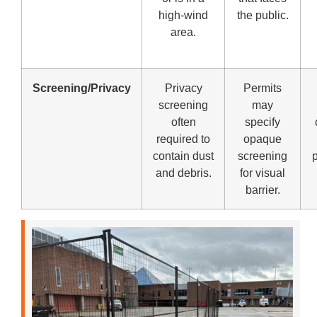
high-wind
the public.
area.
Screening/Privacy
Privacy
Permits
screening
may
often
specify
required to
opaque
contain dust
screening
p
and debris.
for visual
barrier.