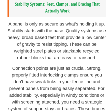
Stability Systems: Feet, Clamps, and Bracing That
Actually Work
A panel is only as secure as what’s holding it up.
Stability starts with the base. Quality systems use
heavy, broad-based feet that provide a low center
of gravity to resist tipping. These can be
weighted steel plates or stackable recycled
rubber blocks that are easy to transport.
Connection points are just as crucial. Strong,
properly fitted interlocking clamps ensure you
don’t have weak links in your fence line and
prevent panels from being easily separated. For
added stability, especially in windy conditions or
with screening attached, you need a strategic
system of support stays or braces. These braces