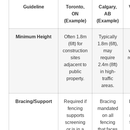
Guideline
Toronto,
Calgary,
ON
AB
(Example)
(Example)
Minimum Height
Often 1.8m
Typically
(6ft) for
1.8m (6ft),
construction
may
sites
require
r
adjacent to
2.4m (8ft)
public
in high-
property.
traffic
areas.
Bracing/Support
Required if
Bracing
fencing
mandated
supports
on all
screening
fencing
or is in a
that faces