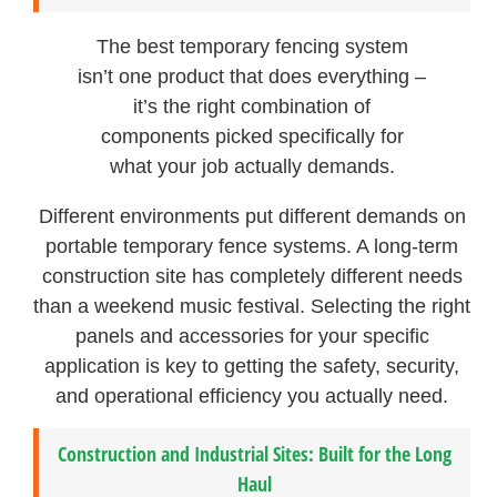
The best temporary fencing system
isn’t one product that does everything –
it’s the right combination of
components picked specifically for
what your job actually demands.
Different environments put different demands on
portable temporary fence systems. A long-term
construction site has completely different needs
than a weekend music festival. Selecting the right
panels and accessories for your specific
application is key to getting the safety, security,
and operational efficiency you actually need.
Construction and Industrial Sites: Built for the Long
Haul