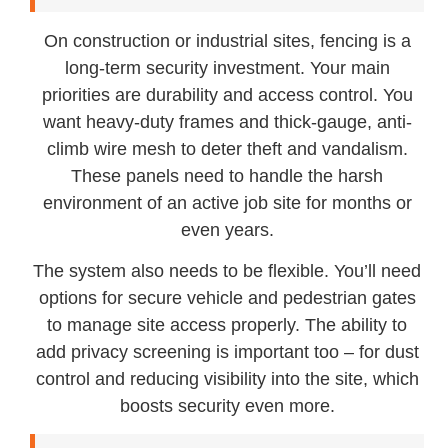
On construction or industrial sites, fencing is a
long-term security investment. Your main
priorities are durability and access control. You
want heavy-duty frames and thick-gauge, anti-
climb wire mesh to deter theft and vandalism.
These panels need to handle the harsh
environment of an active job site for months or
even years.
The system also needs to be flexible. You’ll need
options for secure vehicle and pedestrian gates
to manage site access properly. The ability to
add privacy screening is important too – for dust
control and reducing visibility into the site, which
boosts security even more.