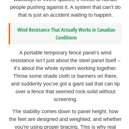
people pushing against it. A system that can’t do
that is just an accident waiting to happen.
Wind Resistance That Actually Works in Canadian
Conditions
A portable temporary fence panel’s wind
resistance isn’t just about the steel panel itself –
it’s about the whole system working together.
Throw some shade cloth or banners on there,
and suddenly you’ve got a giant sail that can tip
over a fence that seemed rock-solid without
screening.
The stability comes down to panel height, how
the feet are designed and weighted, and whether
you’re using proper bracing. This is why real