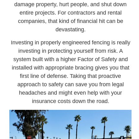
damage property, hurt people, and shut down
entire projects. For contractors and rental
companies, that kind of financial hit can be
devastating.
Investing in properly engineered fencing is really
investing in protecting yourself from risk. A
system built with a higher Factor of Safety and
installed with appropriate bracing gives you that
first line of defense. Taking that proactive
approach to safety can save you from legal
headaches and might even help with your
insurance costs down the road.