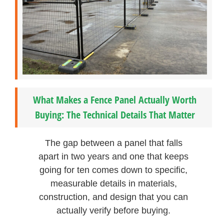
What Makes a Fence Panel Actually Worth
Buying: The Technical Details That Matter
The gap between a panel that falls
apart in two years and one that keeps
going for ten comes down to specific,
measurable details in materials,
construction, and design that you can
actually verify before buying.