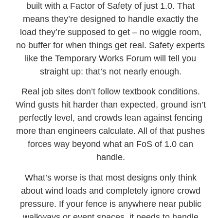
built with a Factor of Safety of just 1.0. That
means they’re designed to handle exactly the
load they’re supposed to get – no wiggle room,
no buffer for when things get real. Safety experts
like the Temporary Works Forum will tell you
straight up: that’s not nearly enough.
Real job sites don’t follow textbook conditions.
Wind gusts hit harder than expected, ground isn’t
perfectly level, and crowds lean against fencing
more than engineers calculate. All of that pushes
forces way beyond what an FoS of 1.0 can
handle.
What’s worse is that most designs only think
about wind loads and completely ignore crowd
pressure. If your fence is anywhere near public
walkways or event spaces, it needs to handle