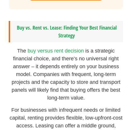
Buy vs. Rent vs. Lease: Finding Your Best Financial
Strategy
The
buy versus rent decision
is a strategic
financial choice, and there’s no universal right
answer – it depends entirely on your business
model. Companies with frequent, long-term
projects and the capacity to store and transport
panels will likely find that buying offers the best
long-term value.
For businesses with infrequent needs or limited
capital, renting provides flexible, low-upfront-cost
access. Leasing can offer a middle ground,