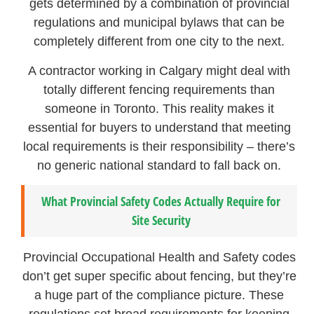
gets determined by a combination of provincial
regulations and municipal bylaws that can be
completely different from one city to the next.
A contractor working in Calgary might deal with
totally different fencing requirements than
someone in Toronto. This reality makes it
essential for buyers to understand that meeting
local requirements is their responsibility – there’s
no generic national standard to fall back on.
What Provincial Safety Codes Actually Require for
Site Security
Provincial Occupational Health and Safety codes
don’t get super specific about fencing, but they’re
a huge part of the compliance picture. These
regulations set broad requirements for keeping