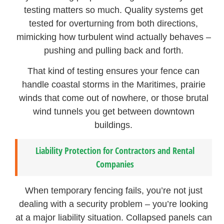
testing matters so much. Quality systems get
tested for overturning from both directions,
mimicking how turbulent wind actually behaves –
pushing and pulling back and forth.
That kind of testing ensures your fence can
handle coastal storms in the Maritimes, prairie
winds that come out of nowhere, or those brutal
wind tunnels you get between downtown
buildings.
Liability Protection for Contractors and Rental
Companies
When temporary fencing fails, you’re not just
dealing with a security problem – you’re looking
at a major liability situation. Collapsed panels can