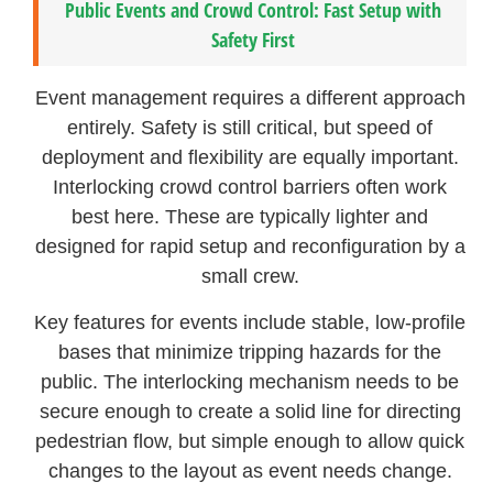
Public Events and Crowd Control: Fast Setup with
Safety First
Event management requires a different approach
entirely. Safety is still critical, but speed of
deployment and flexibility are equally important.
Interlocking crowd control barriers often work
best here. These are typically lighter and
designed for rapid setup and reconfiguration by a
small crew.
Key features for events include stable, low-profile
bases that minimize tripping hazards for the
public. The interlocking mechanism needs to be
secure enough to create a solid line for directing
pedestrian flow, but simple enough to allow quick
changes to the layout as event needs change.