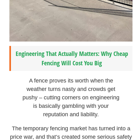
Engineering That Actually Matters: Why Cheap
Fencing Will Cost You Big
A fence proves its worth when the
weather turns nasty and crowds get
pushy – cutting corners on engineering
is basically gambling with your
reputation and liability.
The temporary fencing market has turned into a
price war, and that’s created some serious safety