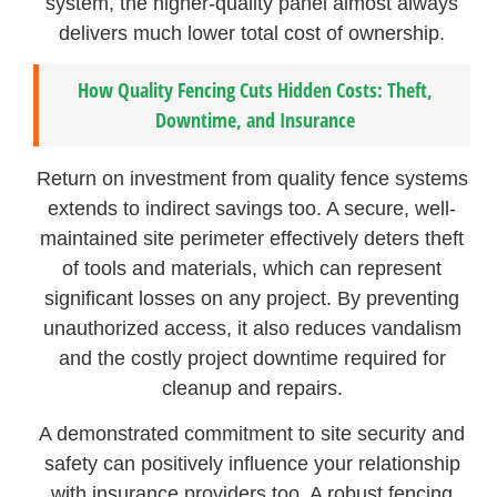
system, the higher-quality panel almost always
delivers much lower total cost of ownership.
How Quality Fencing Cuts Hidden Costs: Theft,
Downtime, and Insurance
Return on investment from quality fence systems
extends to indirect savings too. A secure, well-
maintained site perimeter effectively deters theft
of tools and materials, which can represent
significant losses on any project. By preventing
unauthorized access, it also reduces vandalism
and the costly project downtime required for
cleanup and repairs.
A demonstrated commitment to site security and
safety can positively influence your relationship
with insurance providers too. A robust fencing