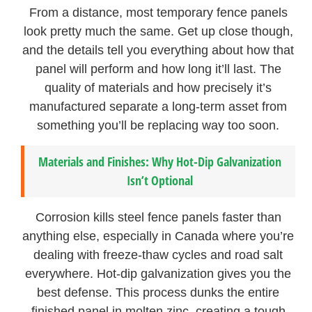
From a distance, most temporary fence panels
look pretty much the same. Get up close though,
and the details tell you everything about how that
panel will perform and how long it’ll last. The
quality of materials and how precisely it’s
manufactured separate a long-term asset from
something you’ll be replacing way too soon.
Materials and Finishes: Why Hot-Dip Galvanization
Isn’t Optional
Corrosion kills steel fence panels faster than
anything else, especially in Canada where you’re
dealing with freeze-thaw cycles and road salt
everywhere. Hot-dip galvanization gives you the
best defense. This process dunks the entire
finished panel in molten zinc, creating a tough