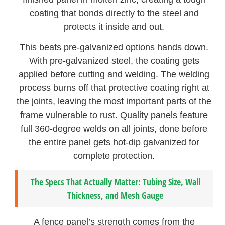
coating that bonds directly to the steel and
protects it inside and out.
This beats pre-galvanized options hands down.
With pre-galvanized steel, the coating gets
applied before cutting and welding. The welding
process burns off that protective coating right at
the joints, leaving the most important parts of the
frame vulnerable to rust. Quality panels feature
full 360-degree welds on all joints, done before
the entire panel gets hot-dip galvanized for
complete protection.
The Specs That Actually Matter: Tubing Size, Wall
Thickness, and Mesh Gauge
A fence panel’s strength comes from the