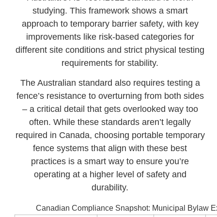
studying. This framework shows a smart
approach to temporary barrier safety, with key
improvements like risk-based categories for
different site conditions and strict physical testing
requirements for stability.
The Australian standard also requires testing a
fence’s resistance to overturning from both sides
– a critical detail that gets overlooked way too
often. While these standards aren’t legally
required in Canada, choosing portable temporary
fence systems that align with these best
practices is a smart way to ensure you’re
operating at a higher level of safety and
durability.
Canadian Compliance Snapshot: Municipal Bylaw 