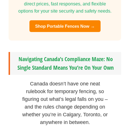
direct prices, fast responses, and flexible
options for your site security and safety needs.
Shop Portable Fences Now →
Navigating Canada’s Compliance Maze: No
Single Standard Means You’re On Your Own
Canada doesn’t have one neat
rulebook for temporary fencing, so
figuring out what’s legal falls on you –
and the rules change depending on
whether you’re in Calgary, Toronto, or
anywhere in between.