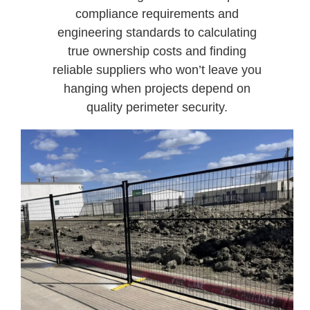
compliance requirements and
engineering standards to calculating
true ownership costs and finding
reliable suppliers who won’t leave you
hanging when projects depend on
quality perimeter security.