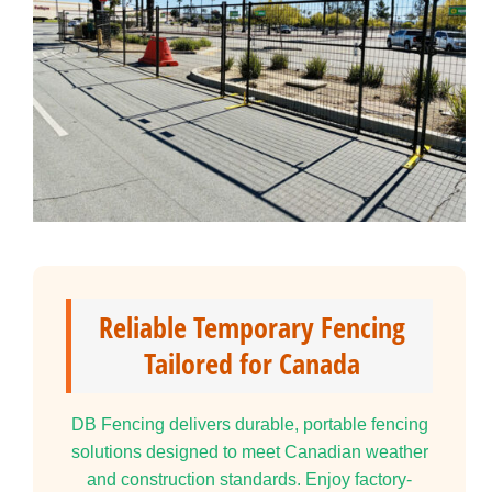
Reliable Temporary Fencing
Tailored for Canada
DB Fencing delivers durable, portable fencing
solutions designed to meet Canadian weather
and construction standards. Enjoy factory-