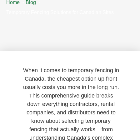
Home
Blog
Temporary Fencing Solutions for Canadian Sites
When it comes to temporary fencing in
Canada, the cheapest option up front
usually costs you more in the long run.
This comprehensive guide breaks
down everything contractors, rental
companies, and distributors need to
know about selecting temporary
fencing that actually works – from
understanding Canada’s complex