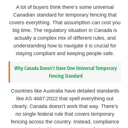
A lot of buyers think there’s some universal
Canadian standard for temporary fencing that
covers everything. That assumption can cost you
big time. The regulatory situation in Canada is
actually a complex mix of different rules, and
understanding how to navigate it is crucial for
staying compliant and keeping people safe.
Why Canada Doesn’t Have One Universal Temporary
Fencing Standard
Countries like Australia have detailed standards
like AS 4687:2022 that spell everything out
clearly. Canada doesn’t work that way. There’s
no single federal rule that covers temporary
fencing across the country. Instead, compliance