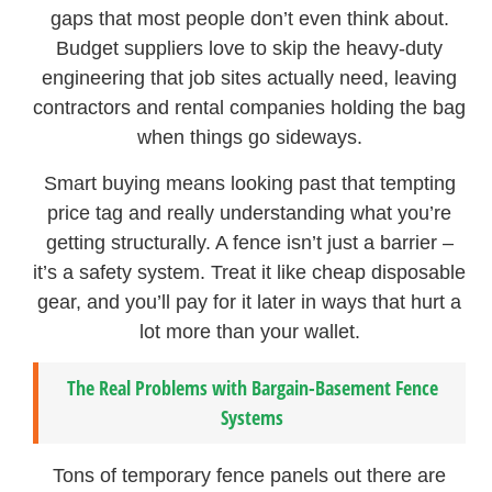
gaps that most people don’t even think about.
Budget suppliers love to skip the heavy-duty
engineering that job sites actually need, leaving
contractors and rental companies holding the bag
when things go sideways.
Smart buying means looking past that tempting
price tag and really understanding what you’re
getting structurally. A fence isn’t just a barrier –
it’s a safety system. Treat it like cheap disposable
gear, and you’ll pay for it later in ways that hurt a
lot more than your wallet.
The Real Problems with Bargain-Basement Fence
Systems
Tons of temporary fence panels out there are