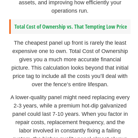
assets, and improving how efficiently your
operations run.
Total Cost of Ownership vs. That Tempting Low Price
The cheapest panel up front is rarely the least
expensive one to own. Total Cost of Ownership
gives you a much more accurate financial
picture. This calculation looks beyond that initial
price tag to include all the costs you’ll deal with
over the fence’s entire lifespan.
A lower-quality panel might need replacing every
2-3 years, while a premium hot-dip galvanized
panel could last 7-10 years. When you factor in
repair costs, replacement frequency, and the
labor involved in constantly fixing a failing