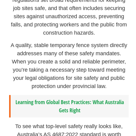
job sites safe, and that often includes securing
sites against unauthorized access, preventing
falls, and protecting workers and the public from
construction hazards.
A quality, stable temporary fence system directly
addresses many of these safety mandates.
When you create a solid and reliable perimeter,
you’re taking a necessary step toward meeting
your legal obligations for site safety and public
protection under provincial law.
Learning from Global Best Practices: What Australia
Gets Right
To see what top-level safety really looks like,
Australia’s AS 4687:2022 standard is worth