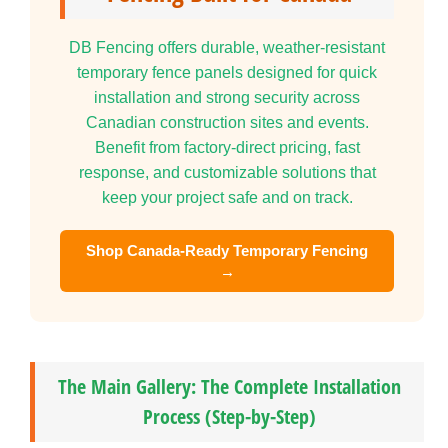
DB Fencing offers durable, weather-resistant
temporary fence panels designed for quick
installation and strong security across
Canadian construction sites and events.
Benefit from factory-direct pricing, fast
response, and customizable solutions that
keep your project safe and on track.
Shop Canada-Ready Temporary Fencing
→
The Main Gallery: The Complete Installation
Process (Step-by-Step)