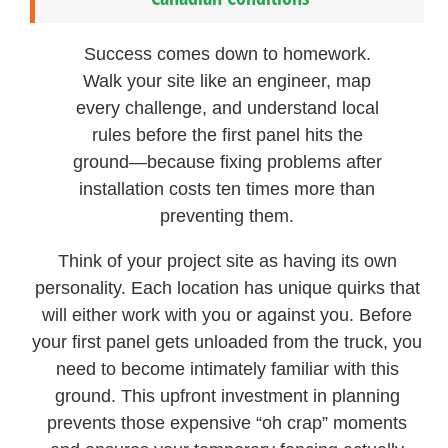
Success comes down to homework.
Walk your site like an engineer, map
every challenge, and understand local
rules before the first panel hits the
ground—because fixing problems after
installation costs ten times more than
preventing them.
Think of your project site as having its own
personality. Each location has unique quirks that
will either work with you or against you. Before
your first panel gets unloaded from the truck, you
need to become intimately familiar with this
ground. This upfront investment in planning
prevents those expensive “oh crap” moments