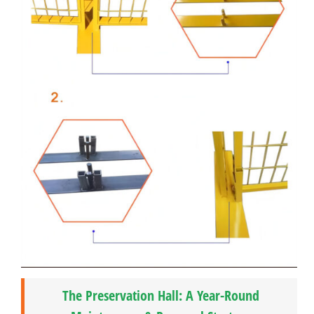
The Preservation Hall: A Year-Round