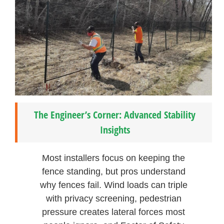
The Engineer’s Corner: Advanced Stability
Insights
Most installers focus on keeping the
fence standing, but pros understand
why fences fail. Wind loads can triple
with privacy screening, pedestrian
pressure creates lateral forces most