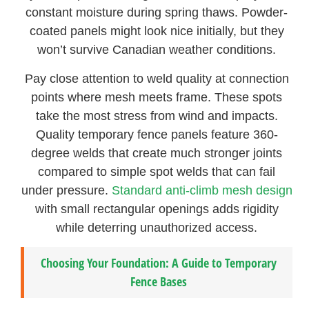
constant moisture during spring thaws. Powder-
coated panels might look nice initially, but they
won’t survive Canadian weather conditions.
Pay close attention to weld quality at connection
points where mesh meets frame. These spots
take the most stress from wind and impacts.
Quality temporary fence panels feature 360-
degree welds that create much stronger joints
compared to simple spot welds that can fail
under pressure.
Standard anti-climb mesh design
with small rectangular openings adds rigidity
while deterring unauthorized access.
Choosing Your Foundation: A Guide to Temporary
Fence Bases