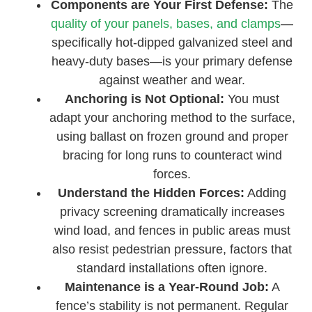
Components are Your First Defense:
The
quality of your panels, bases, and clamps
—
specifically hot-dipped galvanized steel and
heavy-duty bases—is your primary defense
against weather and wear.
Anchoring is Not Optional:
You must
adapt your anchoring method to the surface,
using ballast on frozen ground and proper
bracing for long runs to counteract wind
forces.
Understand the Hidden Forces:
Adding
privacy screening dramatically increases
wind load, and fences in public areas must
also resist pedestrian pressure, factors that
standard installations often ignore.
Maintenance is a Year-Round Job:
A
fence’s stability is not permanent. Regular