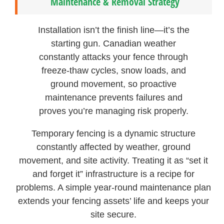
Maintenance & Removal Strategy
Installation isn’t the finish line—it’s the
starting gun. Canadian weather
constantly attacks your fence through
freeze-thaw cycles, snow loads, and
ground movement, so proactive
maintenance prevents failures and
proves you’re managing risk properly.
Temporary fencing is a dynamic structure
constantly affected by weather, ground
movement, and site activity. Treating it as “set it
and forget it” infrastructure is a recipe for
problems. A simple year-round maintenance plan
extends your fencing assets’ life and keeps your
site secure.