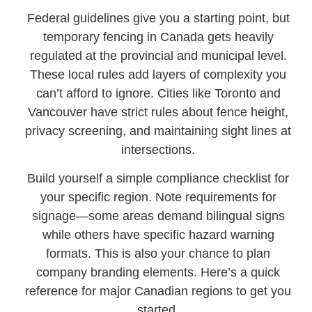
Federal guidelines give you a starting point, but
temporary fencing in Canada gets heavily
regulated at the provincial and municipal level.
These local rules add layers of complexity you
can’t afford to ignore. Cities like Toronto and
Vancouver have strict rules about fence height,
privacy screening, and maintaining sight lines at
intersections.
Build yourself a simple compliance checklist for
your specific region. Note requirements for
signage—some areas demand bilingual signs
while others have specific hazard warning
formats. This is also your chance to plan
company branding elements. Here’s a quick
reference for major Canadian regions to get you
started.