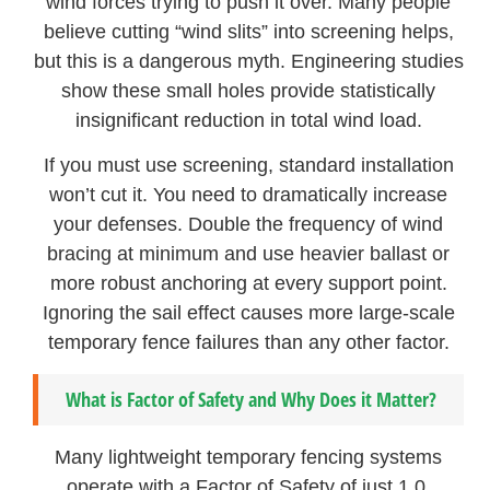
wind forces trying to push it over. Many people
believe cutting “wind slits” into screening helps,
but this is a dangerous myth. Engineering studies
show these small holes provide statistically
insignificant reduction in total wind load.
If you must use screening, standard installation
won’t cut it. You need to dramatically increase
your defenses. Double the frequency of wind
bracing at minimum and use heavier ballast or
more robust anchoring at every support point.
Ignoring the sail effect causes more large-scale
temporary fence failures than any other factor.
What is Factor of Safety and Why Does it Matter?
Many lightweight temporary fencing systems
operate with a Factor of Safety of just 1.0,