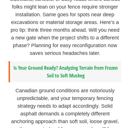
folks might lean on your fence require stronger
installation. Same goes for spots near deep
excavations or material storage areas. Here’s a
pro tip: think three months ahead. Will you need
a new gate when the project shifts to a different
phase? Planning for easy reconfiguration now
saves serious headaches later.
Is Your Ground Ready? Analyzing Terrain from Frozen
Soil to Soft Muskeg
Canadian ground conditions are notoriously
unpredictable, and your temporary fencing
strategy needs to adapt accordingly. Solid
asphalt demands a completely different
anchoring approach than soft soil, loose gravel,