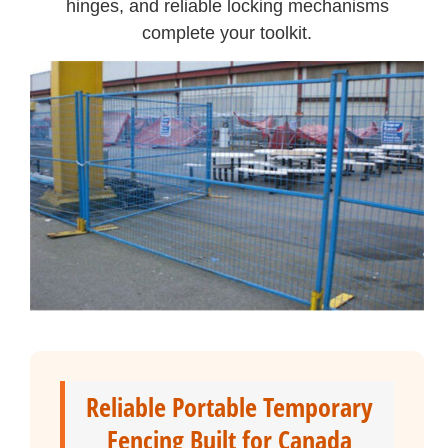
hinges, and reliable locking mechanisms
complete your toolkit.
Reliable Portable Temporary
Fencing Built for Canada