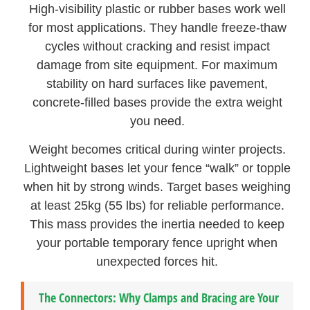
High-visibility plastic or rubber bases work well
for most applications. They handle freeze-thaw
cycles without cracking and resist impact
damage from site equipment. For maximum
stability on hard surfaces like pavement,
concrete-filled bases provide the extra weight
you need.
Weight becomes critical during winter projects.
Lightweight bases let your fence “walk” or topple
when hit by strong winds. Target bases weighing
at least 25kg (55 lbs) for reliable performance.
This mass provides the inertia needed to keep
your portable temporary fence upright when
unexpected forces hit.
The Connectors: Why Clamps and Bracing are Your