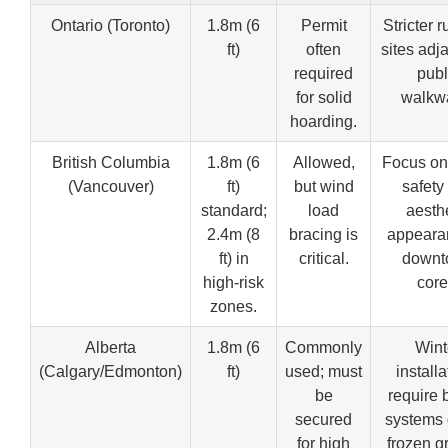
Ontario (Toronto)
1.8m (6
Permit
Stricter r
ft)
often
sites adj
required
publ
for solid
walkw
hoarding.
British Columbia
1.8m (6
Allowed,
Focus on
(Vancouver)
ft)
but wind
safety
standard;
load
aesth
2.4m (8
bracing is
appeara
ft) in
critical.
downt
high-risk
core
zones.
Alberta
1.8m (6
Commonly
Wint
(Calgary/Edmonton)
ft)
used; must
installa
be
require 
secured
systems 
for high
frozen g