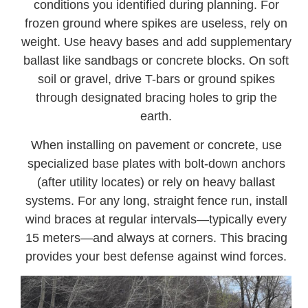
conditions you identified during planning. For
frozen ground where spikes are useless, rely on
weight. Use heavy bases and add supplementary
ballast like sandbags or concrete blocks. On soft
soil or gravel, drive T-bars or ground spikes
through designated bracing holes to grip the
earth.
When installing on pavement or concrete, use
specialized base plates with bolt-down anchors
(after utility locates) or rely on heavy ballast
systems. For any long, straight fence run, install
wind braces at regular intervals—typically every
15 meters—and always at corners. This bracing
provides your best defense against wind forces.