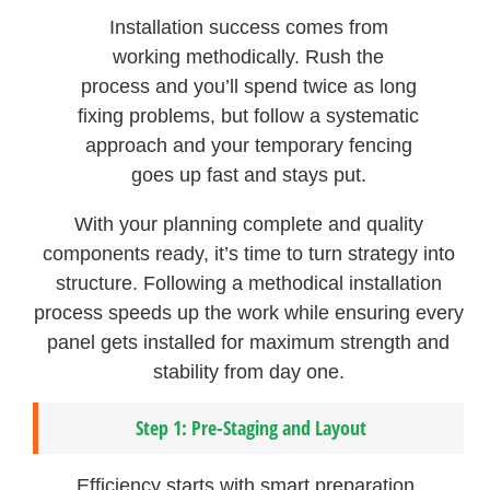
Installation success comes from
working methodically. Rush the
process and you’ll spend twice as long
fixing problems, but follow a systematic
approach and your temporary fencing
goes up fast and stays put.
With your planning complete and quality
components ready, it’s time to turn strategy into
structure. Following a methodical installation
process speeds up the work while ensuring every
panel gets installed for maximum strength and
stability from day one.
Step 1: Pre-Staging and Layout
Efficiency starts with smart preparation.