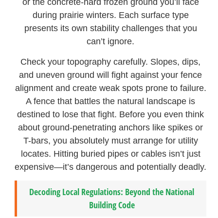
or the concrete-hard frozen ground you’ll face
during prairie winters. Each surface type
presents its own stability challenges that you
can’t ignore.
Check your topography carefully. Slopes, dips,
and uneven ground will fight against your fence
alignment and create weak spots prone to failure.
A fence that battles the natural landscape is
destined to lose that fight. Before you even think
about ground-penetrating anchors like spikes or
T-bars, you absolutely must arrange for utility
locates. Hitting buried pipes or cables isn’t just
expensive—it’s dangerous and potentially deadly.
Decoding Local Regulations: Beyond the National
Building Code