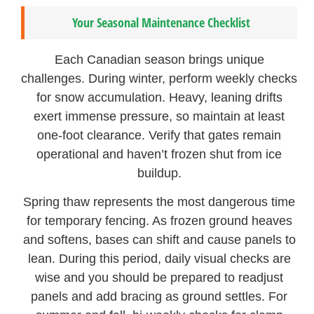
Your Seasonal Maintenance Checklist
Each Canadian season brings unique
challenges. During winter, perform weekly checks
for snow accumulation. Heavy, leaning drifts
exert immense pressure, so maintain at least
one-foot clearance. Verify that gates remain
operational and haven’t frozen shut from ice
buildup.
Spring thaw represents the most dangerous time
for temporary fencing. As frozen ground heaves
and softens, bases can shift and cause panels to
lean. During this period, daily visual checks are
wise and you should be prepared to readjust
panels and add bracing as ground settles. For