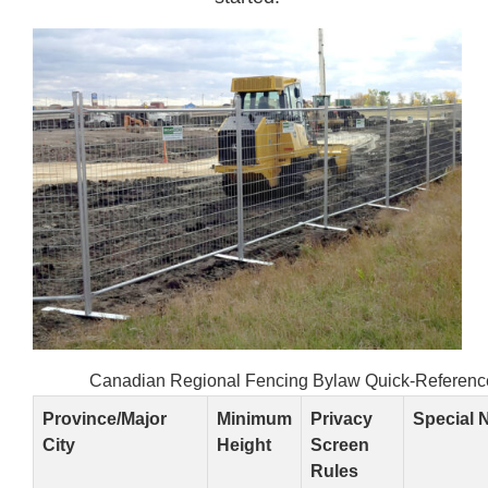
Canadian Regional Fencing Bylaw Quick-Referenc
Province/Major
Minimum
Privacy
Special 
City
Height
Screen
Rules