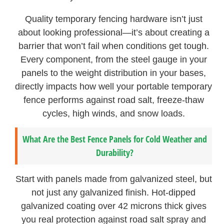
Quality temporary fencing hardware isn’t just
about looking professional—it’s about creating a
barrier that won’t fail when conditions get tough.
Every component, from the steel gauge in your
panels to the weight distribution in your bases,
directly impacts how well your portable temporary
fence performs against road salt, freeze-thaw
cycles, high winds, and snow loads.
What Are the Best Fence Panels for Cold Weather and
Durability?
Start with panels made from galvanized steel, but
not just any galvanized finish. Hot-dipped
galvanized coating over 42 microns thick gives
you real protection against road salt spray and