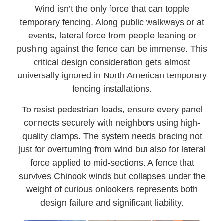
Wind isn’t the only force that can topple
temporary fencing. Along public walkways or at
events, lateral force from people leaning or
pushing against the fence can be immense. This
critical design consideration gets almost
universally ignored in North American temporary
fencing installations.
To resist pedestrian loads, ensure every panel
connects securely with neighbors using high-
quality clamps. The system needs bracing not
just for overturning from wind but also for lateral
force applied to mid-sections. A fence that
survives Chinook winds but collapses under the
weight of curious onlookers represents both
design failure and significant liability.