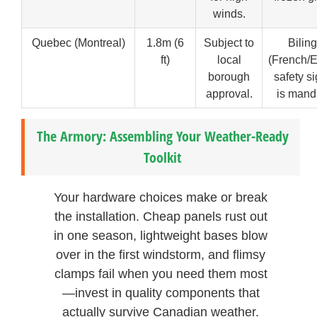
winds.
Quebec (Montreal)
1.8m (6
Subject to
Bilin
ft)
local
(French/E
borough
safety s
approval.
is mand
The Armory: Assembling Your Weather-Ready
Toolkit
Your hardware choices make or break
the installation. Cheap panels rust out
in one season, lightweight bases blow
over in the first windstorm, and flimsy
clamps fail when you need them most
—invest in quality components that
actually survive Canadian weather.