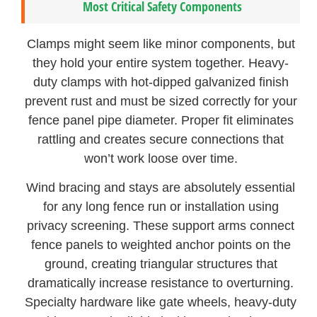
Most Critical Safety Components
Clamps might seem like minor components, but
they hold your entire system together. Heavy-
duty clamps with hot-dipped galvanized finish
prevent rust and must be sized correctly for your
fence panel pipe diameter. Proper fit eliminates
rattling and creates secure connections that
won’t work loose over time.
Wind bracing and stays are absolutely essential
for any long fence run or installation using
privacy screening. These support arms connect
fence panels to weighted anchor points on the
ground, creating triangular structures that
dramatically increase resistance to overturning.
Specialty hardware like gate wheels, heavy-duty