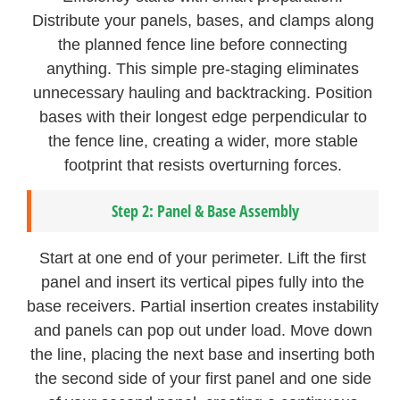
Distribute your panels, bases, and clamps along
the planned fence line before connecting
anything. This simple pre-staging eliminates
unnecessary hauling and backtracking. Position
bases with their longest edge perpendicular to
the fence line, creating a wider, more stable
footprint that resists overturning forces.
Step 2: Panel & Base Assembly
Start at one end of your perimeter. Lift the first
panel and insert its vertical pipes fully into the
base receivers. Partial insertion creates instability
and panels can pop out under load. Move down
the line, placing the next base and inserting both
the second side of your first panel and one side