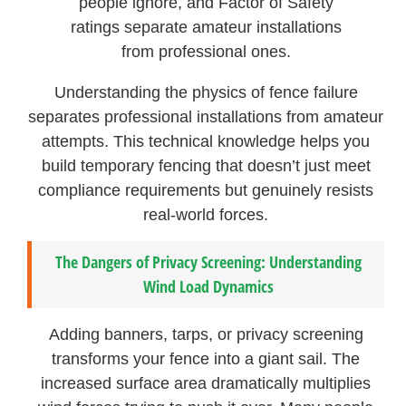
people ignore, and Factor of Safety
ratings separate amateur installations
from professional ones.
Understanding the physics of fence failure
separates professional installations from amateur
attempts. This technical knowledge helps you
build temporary fencing that doesn’t just meet
compliance requirements but genuinely resists
real-world forces.
The Dangers of Privacy Screening: Understanding
Wind Load Dynamics
Adding banners, tarps, or privacy screening
transforms your fence into a giant sail. The
increased surface area dramatically multiplies