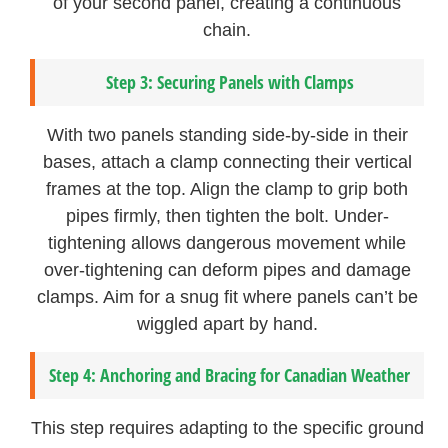
of your second panel, creating a continuous
chain.
Step 3: Securing Panels with Clamps
With two panels standing side-by-side in their
bases, attach a clamp connecting their vertical
frames at the top. Align the clamp to grip both
pipes firmly, then tighten the bolt. Under-
tightening allows dangerous movement while
over-tightening can deform pipes and damage
clamps. Aim for a snug fit where panels can’t be
wiggled apart by hand.
Step 4: Anchoring and Bracing for Canadian Weather
This step requires adapting to the specific ground