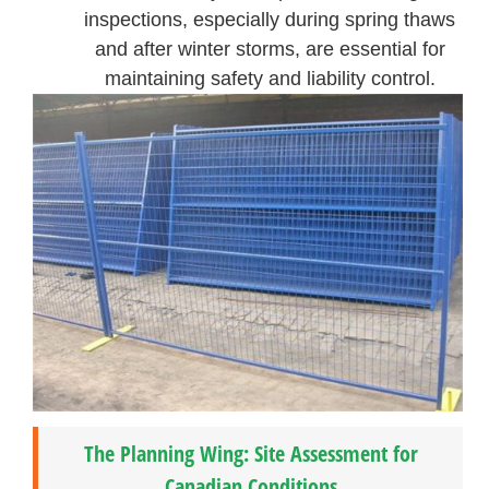
inspections, especially during spring thaws
and after winter storms, are essential for
maintaining safety and liability control.
The Planning Wing: Site Assessment for
Canadian Conditions