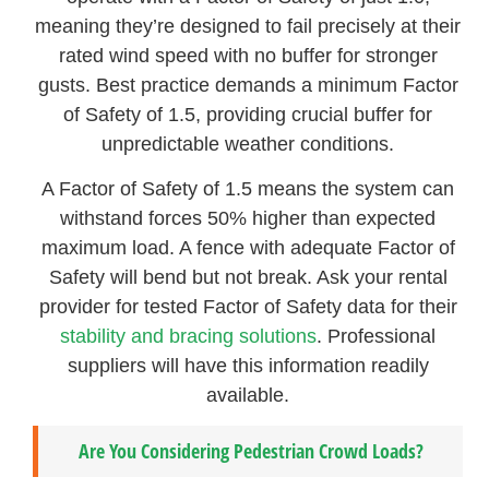
meaning they’re designed to fail precisely at their
rated wind speed with no buffer for stronger
gusts. Best practice demands a minimum Factor
of Safety of 1.5, providing crucial buffer for
unpredictable weather conditions.
A Factor of Safety of 1.5 means the system can
withstand forces 50% higher than expected
maximum load. A fence with adequate Factor of
Safety will bend but not break. Ask your rental
provider for tested Factor of Safety data for their
stability and bracing solutions
. Professional
suppliers will have this information readily
available.
Are You Considering Pedestrian Crowd Loads?