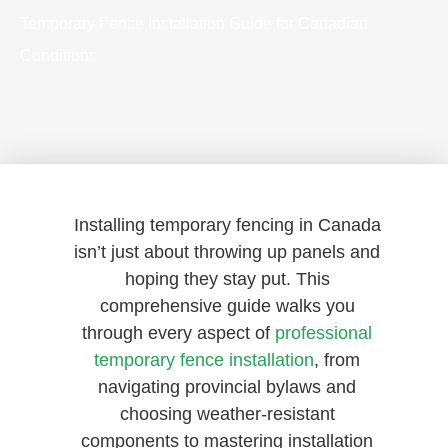
Temporary Fence Installation Guide for Canadian
Conditions
Installing temporary fencing in Canada
isn’t just about throwing up panels and
hoping they stay put. This
comprehensive guide walks you
through every aspect of
professional
temporary fence installation
, from
navigating provincial bylaws and
choosing weather-resistant
components to mastering installation