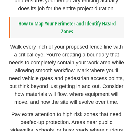
and ensures your temporary fencing actually
does its job for the entire project duration.
How to Map Your Perimeter and Identify Hazard
Zones
Walk every inch of your proposed fence line with
a critical eye. You’re creating a boundary that
needs to completely contain your work area while
allowing smooth workflow. Mark where you’ll
need vehicle gates and pedestrian access points,
but think beyond just getting in and out. Consider
how materials will flow, where equipment will
move, and how the site will evolve over time.
Pay extra attention to high-risk zones that need
beefed-up protection. Areas near public
sidewalks, schools, or busy roads where curious