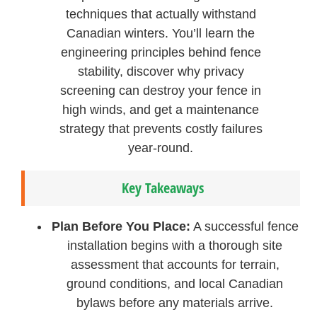
techniques that actually withstand
Canadian winters. You’ll learn the
engineering principles behind fence
stability, discover why privacy
screening can destroy your fence in
high winds, and get a maintenance
strategy that prevents costly failures
year-round.
Key Takeaways
Plan Before You Place:
A successful fence
installation begins with a thorough site
assessment that accounts for terrain,
ground conditions, and local Canadian
bylaws before any materials arrive.