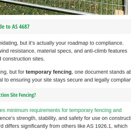
de to AS 4687
dating, but it’s actually your roadmap to compliance.
nd resistance, material specs, and anti-climb features
 construction sites.
ng, but for
temporary fencing
, one document stands a
 to ensuring your site stays secure and legally complian
tion Site Fencing?
ies minimum requirements for temporary fencing and
ence’s strength, stability, and safety for use on construct
d differs significantly from others like AS 1926.1, which