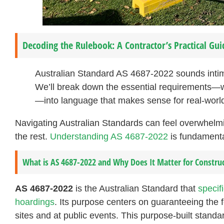
Decoding the Rulebook: A Contractor’s Practical Gui
Australian Standard AS 4687-2022 sounds intimi
We’ll break down the essential requirements—wi
—into language that makes sense for real-world
Navigating Australian Standards can feel overwhelmi
the rest.
Understanding AS 4687-2022
is fundamental
What is AS 4687-2022 and Why Does It Matter for Construc
AS 4687-2022
is the Australian Standard that
specif
hoardings
. Its purpose centers on guaranteeing the f
sites and at public events. This purpose-built standar