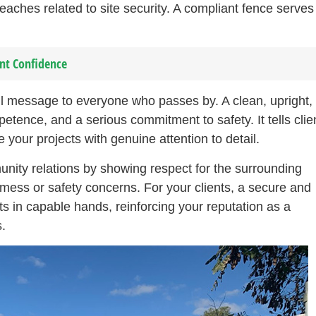
eaches related to site security. A compliant fence serves
ent Confidence
ul message to everyone who passes by. A clean, upright,
tence, and a serious commitment to safety. It tells clie
your projects with genuine attention to detail.
unity relations by showing respect for the surrounding
ess or safety concerns. For your clients, a secure and
its in capable hands, reinforcing your reputation as a
.