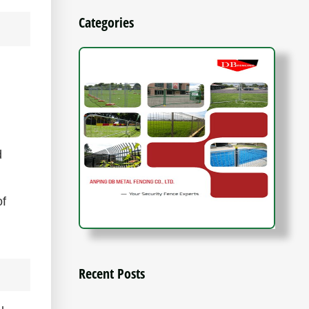
Categories
d
of
Recent Posts