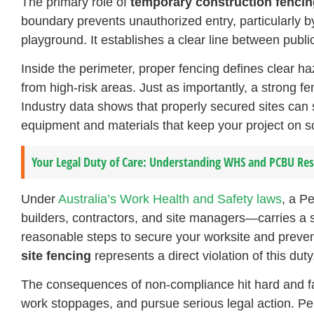
The primary role of
temporary construction fencin
boundary prevents unauthorized entry, particularly b
playground. It establishes a clear line between pub
Inside the perimeter, proper fencing defines clear h
from high-risk areas. Just as importantly, a strong f
Industry data shows that properly secured sites can
equipment and materials that keep your project on s
Your Legal Duty of Care: Understanding WHS and PCBU Resp
Under
Australia’s Work Health and Safety laws
, a P
builders, contractors, and site managers—carries a st
reasonable steps to secure your worksite and preven
site fencing
represents a direct violation of this duty
The consequences of non-compliance hit hard and fa
work stoppages, and pursue serious legal action. Pe