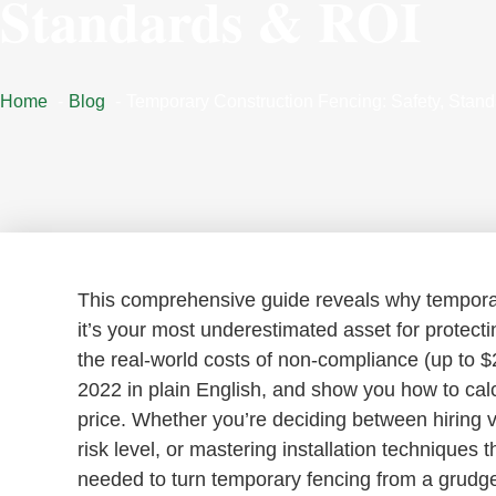
Standards & ROI
Home
Blog
Temporary Construction Fencing: Safety, Stan
This comprehensive guide reveals why temporary
it’s your most underestimated asset for protecti
the real-world costs of non-compliance (up to 
2022 in plain English, and show you how to calc
price. Whether you’re deciding between hiring ve
risk level, or mastering installation techniques 
needed to turn temporary fencing from a grudge