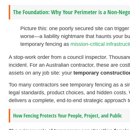
The Foundation: Why Your Perimeter is a Non-Nego
Picture this: one poorly secured site can trigge
worse—a liability nightmare that haunts your bu
temporary fencing as
mission-critical infrastruc
A stop-work order from a council inspector. Thousands 
incident. For an Australian contractor, these are cost
assets on any job site: your
temporary constructio
Too many contractors see temporary fencing as a sim
legal standards, product choices, and hidden costs. 
delivers a complete, end-to-end strategic approach to
How Fencing Protects Your People, Project, and Public