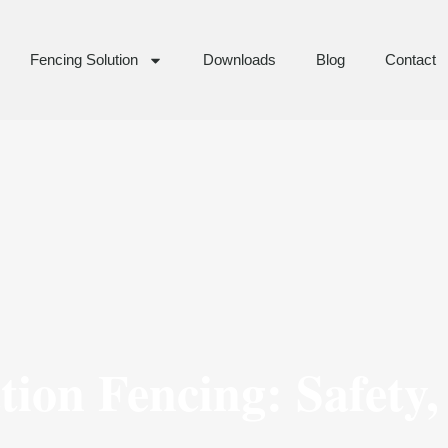
Fencing Solution
Downloads
Blog
Contact
ion Fencing: Safety,