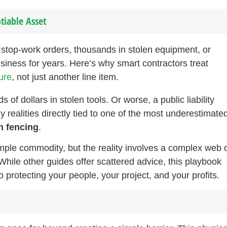
tiable Asset
r stop-work orders, thousands in stolen equipment, or
siness for years. Here’s why smart contractors treat
ture
, not just another line item.
of dollars in stolen tools. Or worse, a public liability
ly realities directly tied to one of the most underestimate
n fencing
.
ple commodity, but the reality involves a complex web 
While other guides offer scattered advice, this playbook
 protecting your people, your project, and your profits.