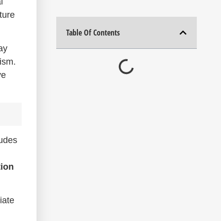
l
ture
Table Of Contents
ay
lism.
ve
ludes
tion
iate