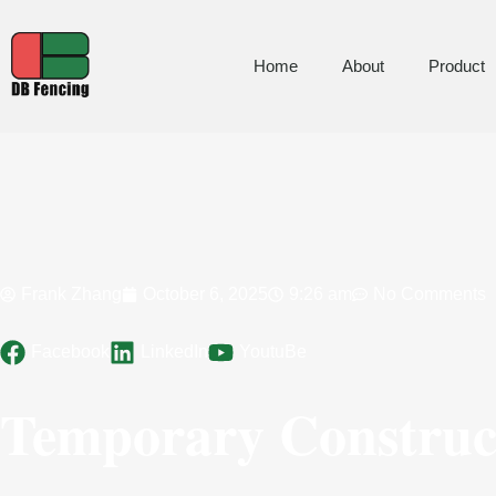
Home
About
Product
Frank Zhang
October 6, 2025
9:26 am
No Comments
Facebook
LinkedIn
YoutuBe
Temporary Construct