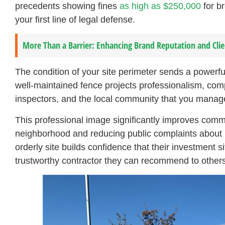
precedents showing fines
as high as $250,000
for br
your first line of legal defense.
More Than a Barrier: Enhancing Brand Reputation and Cli
The condition of your site perimeter sends a powerf
well-maintained fence projects professionalism, compe
inspectors, and the local community that you manage 
This professional image significantly improves comm
neighborhood and reducing public complaints about m
orderly site builds confidence that their investment s
trustworthy contractor they can recommend to others