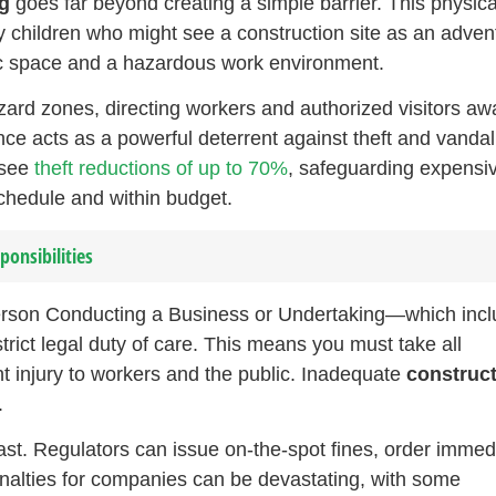
g
goes far beyond creating a simple barrier. This physica
y children who might see a construction site as an adven
lic space and a hazardous work environment.
azard zones, directing workers and authorized visitors aw
ence acts as a powerful deterrent against theft and vanda
 see
theft reductions of up to 70%
, safeguarding expensi
chedule and within budget.
onsibilities
erson Conducting a Business or Undertaking—which inc
rict legal duty of care. This means you must take all
t injury to workers and the public. Inadequate
construc
.
st. Regulators can issue on-the-spot fines, order immed
nalties for companies can be devastating, with some