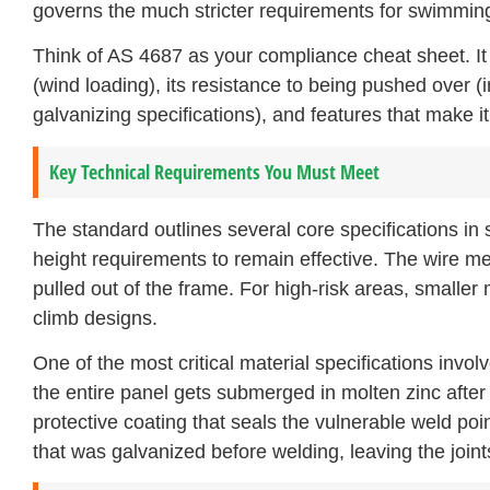
governs the much stricter requirements for swimming
Think of AS 4687 as your compliance cheat sheet. It c
(wind loading), its resistance to being pushed over (i
galvanizing specifications), and features that make it d
Key Technical Requirements You Must Meet
The standard outlines several core specifications i
height requirements to remain effective. The wire mes
pulled out of the frame. For high-risk areas, smaller 
climb designs.
One of the most critical material specifications invo
the entire panel gets submerged in molten zinc after 
protective coating that seals the vulnerable weld poi
that was galvanized before welding, leaving the join