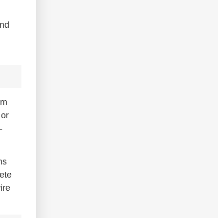
ind
um
 or
-
ns
lete
ire