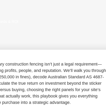
dards & ROI
 construction fencing isn’t just a legal requirement—
ng profits, people, and reputation. We’ll walk you through
$250,000 in fines), decode Australian Standard AS 4687-
ulate the true return on investment beyond the sticker
rsus buying, choosing the right panels for your site’s
that actually work, this playbook gives you everything
 purchase into a strategic advantage.