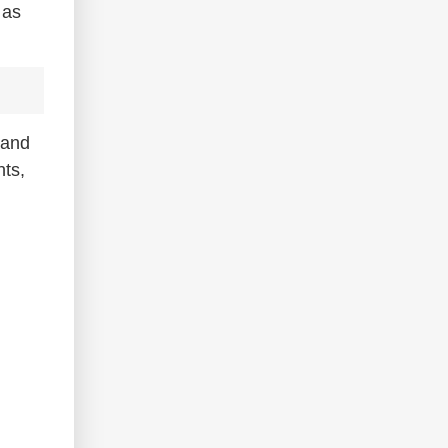
 as
 and
nts,