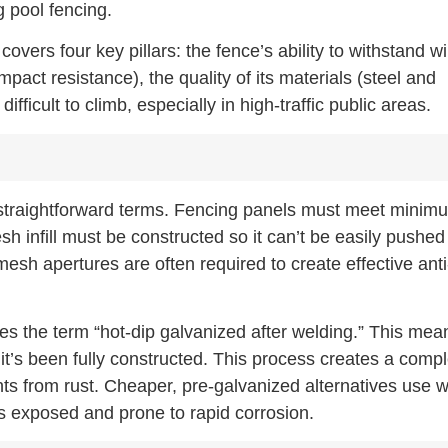
 pool fencing.
overs four key pillars: the fence’s ability to withstand w
mpact resistance), the quality of its materials (steel and
ifficult to climb, especially in high-traffic public areas.
n straightforward terms. Fencing panels must meet minim
h infill must be constructed so it can’t be easily pushed
mesh apertures are often required to create effective anti
lves the term “hot-dip galvanized after welding.” This mea
it’s been fully constructed. This process creates a comp
nts from rust. Cheaper, pre-galvanized alternatives use w
ts exposed and prone to rapid corrosion.