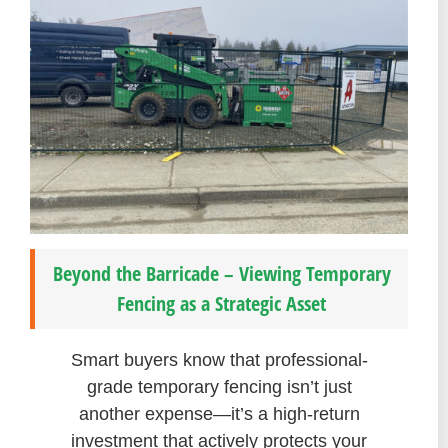
Beyond the Barricade – Viewing Temporary
Fencing as a Strategic Asset
Smart buyers know that professional-
grade temporary fencing isn’t just
another expense—it’s a high-return
investment that actively protects your