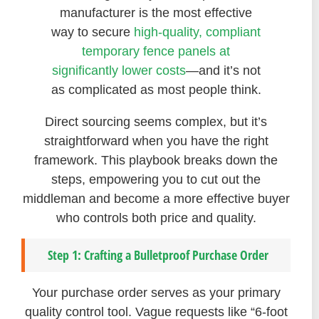
manufacturer is the most effective
way to secure
high-quality, compliant
temporary fence panels at
significantly lower costs
—and it’s not
as complicated as most people think.
Direct sourcing seems complex, but it’s
straightforward when you have the right
framework. This playbook breaks down the
steps, empowering you to cut out the
middleman and become a more effective buyer
who controls both price and quality.
Step 1: Crafting a Bulletproof Purchase Order
Your purchase order serves as your primary
quality control tool. Vague requests like “6-foot