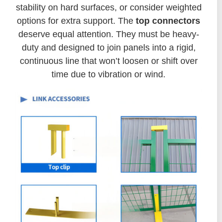
stability on hard surfaces, or consider weighted
options for extra support. The
top connectors
deserve equal attention. They must be heavy-
duty and designed to join panels into a rigid,
continuous line that won’t loosen or shift over
time due to vibration or wind.