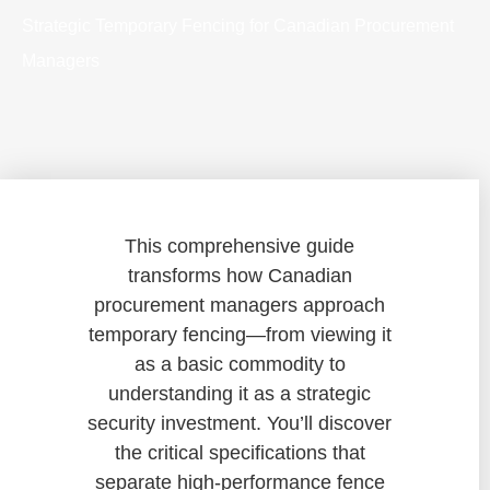
Strategic Temporary Fencing for Canadian Procurement
Managers
This comprehensive guide
transforms how Canadian
procurement managers approach
temporary fencing—from viewing it
as a basic commodity to
understanding it as a strategic
security investment. You’ll discover
the critical specifications that
separate high-performance fence