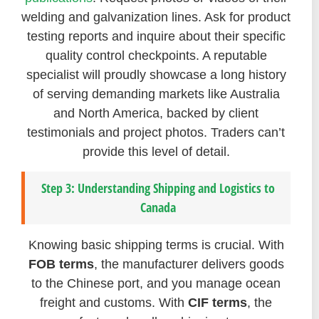
welding and galvanization lines. Ask for product
testing reports and inquire about their specific
quality control checkpoints. A reputable
specialist will proudly showcase a long history
of serving demanding markets like Australia
and North America, backed by client
testimonials and project photos. Traders can’t
provide this level of detail.
Step 3: Understanding Shipping and Logistics to
Canada
Knowing basic shipping terms is crucial. With
FOB terms
, the manufacturer delivers goods
to the Chinese port, and you manage ocean
freight and customs. With
CIF terms
, the