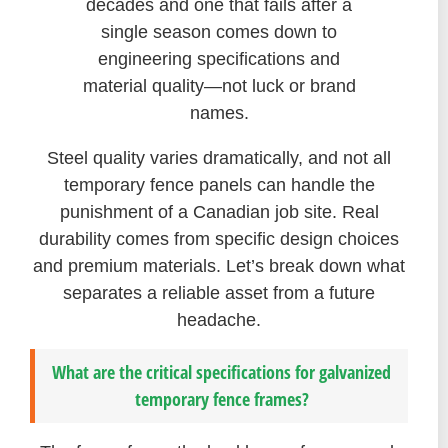
decades and one that fails after a
single season comes down to
engineering specifications and
material quality—not luck or brand
names.
Steel quality varies dramatically, and not all
temporary fence panels can handle the
punishment of a Canadian job site. Real
durability comes from specific design choices
and premium materials. Let’s break down what
separates a reliable asset from a future
headache.
What are the critical specifications for galvanized
temporary fence frames?