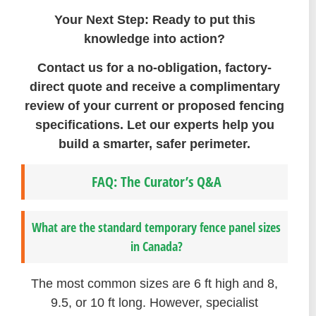
Your Next Step: Ready to put this
knowledge into action?
Contact us for a no-obligation, factory-
direct quote and receive a complimentary
review of your current or proposed fencing
specifications. Let our experts help you
build a smarter, safer perimeter.
FAQ: The Curator’s Q&A
What are the standard temporary fence panel sizes
in Canada?
The most common sizes are 6 ft high and 8,
9.5, or 10 ft long. However, specialist