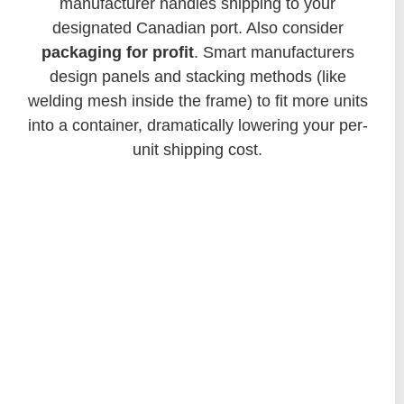
manufacturer handles shipping to your
designated Canadian port. Also consider
packaging for profit
. Smart manufacturers
design panels and stacking methods (like
welding mesh inside the frame) to fit more units
into a container, dramatically lowering your per-
unit shipping cost.