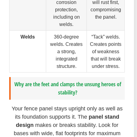
corrosion
will rust first,
protection,
compromising
including on
the panel.
welds.
Welds
360-degree
“Tack” welds.
welds. Creates
Creates points
a strong,
of weakness
integrated
that will break
structure.
under stress.
Why are the feet and clamps the unsung heroes of
stability?
Your fence panel stays upright only as well as
its foundation supports it. The
panel stand
design
makes or breaks stability. Look for
bases with wide, flat footprints for maximum