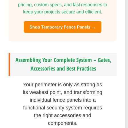
pricing, custom specs, and fast responses to
keep your projects secure and efficient.
Shop Temporary Fence Panels →
Assembling Your Complete System – Gates,
Accessories and Best Practices
Your perimeter is only as strong as
its weakest point, and transforming
individual fence panels into a
functional security system requires
the right accessories and
components.