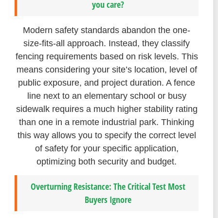
you care?
Modern safety standards abandon the one-
size-fits-all approach. Instead, they classify
fencing requirements based on risk levels. This
means considering your site’s location, level of
public exposure, and project duration. A fence
line next to an elementary school or busy
sidewalk requires a much higher stability rating
than one in a remote industrial park. Thinking
this way allows you to specify the correct level
of safety for your specific application,
optimizing both security and budget.
Overturning Resistance: The Critical Test Most
Buyers Ignore