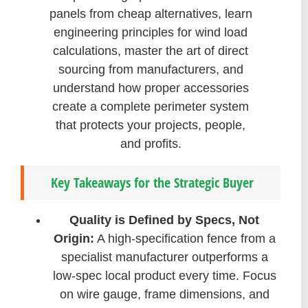
panels from cheap alternatives, learn
engineering principles for wind load
calculations, master the art of direct
sourcing from manufacturers, and
understand how proper accessories
create a complete perimeter system
that protects your projects, people,
and profits.
Key Takeaways for the Strategic Buyer
Quality is Defined by Specs, Not
Origin:
A high-specification fence from a
specialist manufacturer outperforms a
low-spec local product every time. Focus
on wire gauge, frame dimensions, and