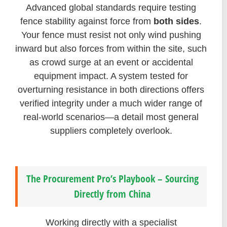
Advanced global standards require testing
fence stability against force from
both sides
.
Your fence must resist not only wind pushing
inward but also forces from within the site, such
as crowd surge at an event or accidental
equipment impact. A system tested for
overturning resistance in both directions offers
verified integrity under a much wider range of
real-world scenarios—a detail most general
suppliers completely overlook.
The Procurement Pro’s Playbook – Sourcing
Directly from China
Working directly with a specialist