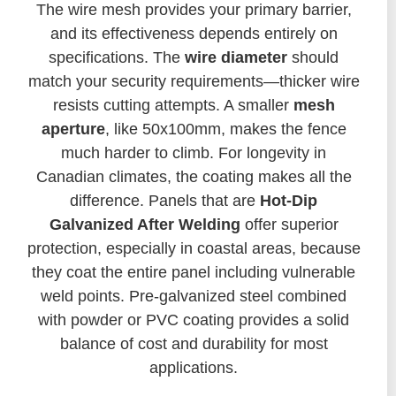
The wire mesh provides your primary barrier,
and its effectiveness depends entirely on
specifications. The
wire diameter
should
match your security requirements—thicker wire
resists cutting attempts. A smaller
mesh
aperture
, like 50x100mm, makes the fence
much harder to climb. For longevity in
Canadian climates, the coating makes all the
difference. Panels that are
Hot-Dip
Galvanized After Welding
offer superior
protection, especially in coastal areas, because
they coat the entire panel including vulnerable
weld points. Pre-galvanized steel combined
with powder or PVC coating provides a solid
balance of cost and durability for most
applications.