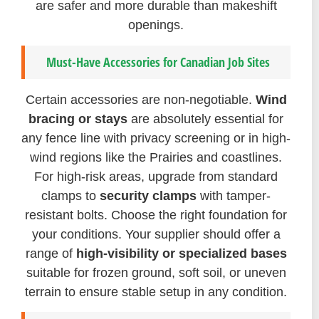
are safer and more durable than makeshift
openings.
Must-Have Accessories for Canadian Job Sites
Certain accessories are non-negotiable.
Wind
bracing or stays
are absolutely essential for
any fence line with privacy screening or in high-
wind regions like the Prairies and coastlines.
For high-risk areas, upgrade from standard
clamps to
security clamps
with tamper-
resistant bolts. Choose the right foundation for
your conditions. Your supplier should offer a
range of
high-visibility or specialized bases
suitable for frozen ground, soft soil, or uneven
terrain to ensure stable setup in any condition.