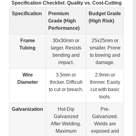
Specification Checklist: Quality vs. Cost-Cutting
Specification
Premium
Budget Grade
Grade (High
(High Risk)
Performance)
Frame
30x30mm or
25x25mm or
Tubing
larger. Resists
smaller. Prone
bending and
to bowing and
impact.
damage.
Wire
3.5mm or
2.9mm or
Diameter
thicker. Difficult
thinner. Easily
to cut or breach.
cut with basic
tools.
Galvanization
Hot-Dip
Pre-
Galvanized
Galvanized.
After Welding.
Welds are
Maximum
exposed and