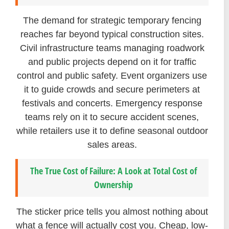
The demand for strategic temporary fencing
reaches far beyond typical construction sites.
Civil infrastructure teams managing roadwork
and public projects depend on it for traffic
control and public safety. Event organizers use
it to guide crowds and secure perimeters at
festivals and concerts. Emergency response
teams rely on it to secure accident scenes,
while retailers use it to define seasonal outdoor
sales areas.
The True Cost of Failure: A Look at Total Cost of
Ownership
The sticker price tells you almost nothing about
what a fence will actually cost you. Cheap, low-