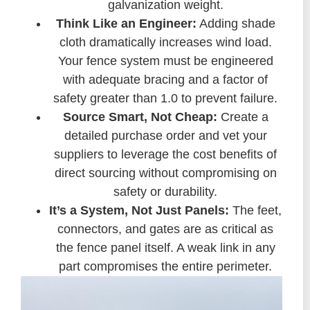
galvanization weight.
Think Like an Engineer:
Adding shade
cloth dramatically increases wind load.
Your fence system must be engineered
with adequate bracing and a factor of
safety greater than 1.0 to prevent failure.
Source Smart, Not Cheap:
Create a
detailed purchase order and vet your
suppliers to leverage the cost benefits of
direct sourcing without compromising on
safety or durability.
It’s a System, Not Just Panels:
The feet,
connectors, and gates are as critical as
the fence panel itself. A weak link in any
part compromises the entire perimeter.