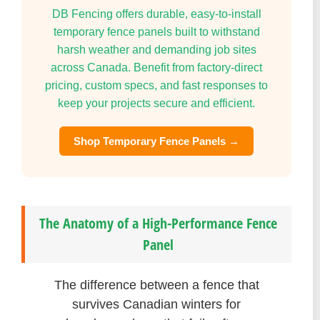
DB Fencing offers durable, easy-to-install
temporary fence panels built to withstand
harsh weather and demanding job sites
across Canada. Benefit from factory-direct
pricing, custom specs, and fast responses to
keep your projects secure and efficient.
Shop Temporary Fence Panels →
The Anatomy of a High-Performance Fence
Panel
The difference between a fence that
survives Canadian winters for