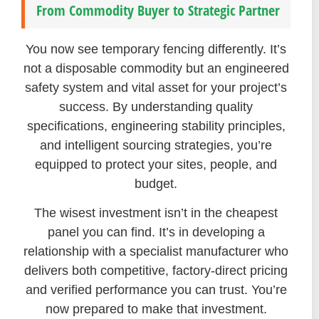
From Commodity Buyer to Strategic Partner
You now see temporary fencing differently. It’s
not a disposable commodity but an engineered
safety system and vital asset for your project’s
success. By understanding quality
specifications, engineering stability principles,
and intelligent sourcing strategies, you’re
equipped to protect your sites, people, and
budget.
The wisest investment isn’t in the cheapest
panel you can find. It’s in developing a
relationship with a specialist manufacturer who
delivers both competitive, factory-direct pricing
and verified performance you can trust. You’re
now prepared to make that investment.