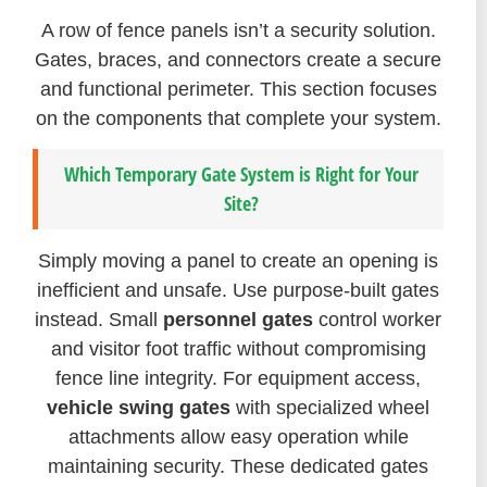
A row of fence panels isn’t a security solution.
Gates, braces, and connectors create a secure
and functional perimeter. This section focuses
on the components that complete your system.
Which Temporary Gate System is Right for Your
Site?
Simply moving a panel to create an opening is
inefficient and unsafe. Use purpose-built gates
instead. Small
personnel gates
control worker
and visitor foot traffic without compromising
fence line integrity. For equipment access,
vehicle swing gates
with specialized wheel
attachments allow easy operation while
maintaining security. These dedicated gates