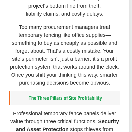
project’s bottom line from theft,
liability claims, and costly delays.
Too many procurement managers treat
temporary fencing like office supplies—
something to buy as cheaply as possible and
forget about. That’s a costly mistake. Your
site’s perimeter isn’t just a barrier; it’s a profit
protection system that works around the clock.
Once you shift your thinking this way, smarter
purchasing decisions become obvious.
The Three Pillars of Site Profitability
Professional temporary fence panels deliver
value through three critical functions.
Security
and Asset Protection
stops thieves from