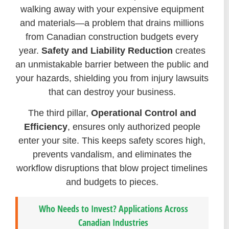
walking away with your expensive equipment
and materials—a problem that drains millions
from Canadian construction budgets every
year.
Safety and Liability Reduction
creates
an unmistakable barrier between the public and
your hazards, shielding you from injury lawsuits
that can destroy your business.
The third pillar,
Operational Control and
Efficiency
, ensures only authorized people
enter your site. This keeps safety scores high,
prevents vandalism, and eliminates the
workflow disruptions that blow project timelines
and budgets to pieces.
Who Needs to Invest? Applications Across
Canadian Industries