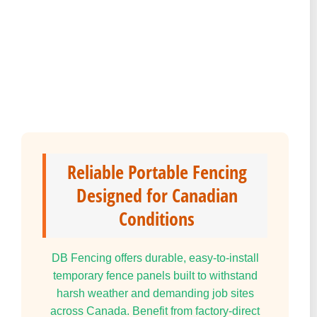
Reliable Portable Fencing
Designed for Canadian
Conditions
DB Fencing offers durable, easy-to-install
temporary fence panels built to withstand
harsh weather and demanding job sites
across Canada. Benefit from factory-direct