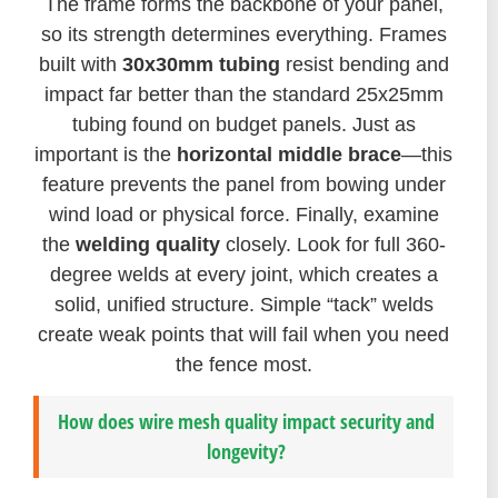
The frame forms the backbone of your panel,
so its strength determines everything. Frames
built with
30x30mm tubing
resist bending and
impact far better than the standard 25x25mm
tubing found on budget panels. Just as
important is the
horizontal middle brace
—this
feature prevents the panel from bowing under
wind load or physical force. Finally, examine
the
welding quality
closely. Look for full 360-
degree welds at every joint, which creates a
solid, unified structure. Simple “tack” welds
create weak points that will fail when you need
the fence most.
How does wire mesh quality impact security and
longevity?