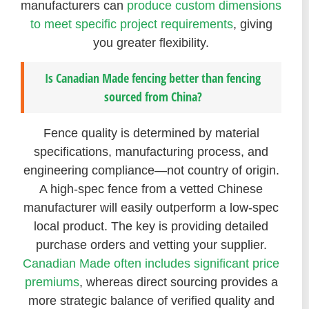
manufacturers can
produce custom dimensions
to meet specific project requirements
, giving
you greater flexibility.
Is Canadian Made fencing better than fencing
sourced from China?
Fence quality is determined by material
specifications, manufacturing process, and
engineering compliance—not country of origin.
A high-spec fence from a vetted Chinese
manufacturer will easily outperform a low-spec
local product. The key is providing detailed
purchase orders and vetting your supplier.
Canadian Made often includes significant price
premiums
, whereas direct sourcing provides a
more strategic balance of verified quality and