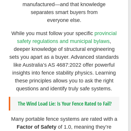
manufactured—and that knowledge
separates smart buyers from
everyone else.
While you must follow your specific
provincial
safety regulations and municipal bylaws
,
deeper knowledge of structural engineering
sets you apart as a buyer. Advanced standards
like Australia’s AS 4687:2022 offer powerful
insights into fence stability physics. Learning
these principles allows you to ask the right
questions and identify truly safe systems.
The Wind Load Lie: Is Your Fence Rated to Fail?
Many portable fence systems are rated with a
Factor of Safety
of 1.0, meaning they’re