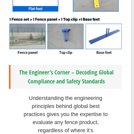
The Engineer’s Corner – Decoding Global
Compliance and Safety Standards
Understanding the engineering
principles behind global best
practices gives you the expertise to
evaluate any fence product,
regardless of where it’s