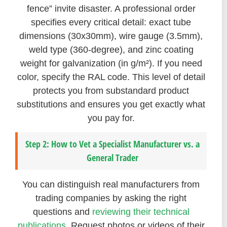
fence” invite disaster. A professional order
specifies every critical detail: exact tube
dimensions (30x30mm), wire gauge (3.5mm),
weld type (360-degree), and zinc coating
weight for galvanization (in g/m²). If you need
color, specify the RAL code. This level of detail
protects you from substandard product
substitutions and ensures you get exactly what
you pay for.
Step 2: How to Vet a Specialist Manufacturer vs. a
General Trader
You can distinguish real manufacturers from
trading companies by asking the right
questions and
reviewing their technical
publications
. Request photos or videos of their