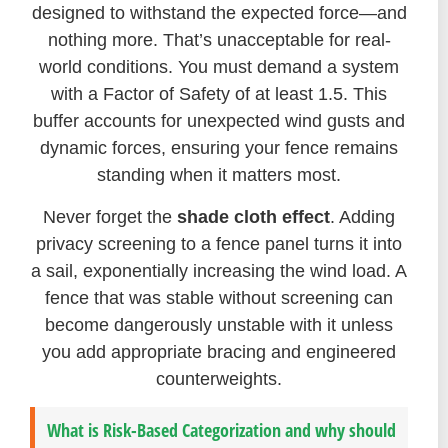
designed to withstand the expected force—and
nothing more. That’s unacceptable for real-
world conditions. You must demand a system
with a Factor of Safety of at least 1.5. This
buffer accounts for unexpected wind gusts and
dynamic forces, ensuring your fence remains
standing when it matters most.
Never forget the
shade cloth effect
. Adding
privacy screening to a fence panel turns it into
a sail, exponentially increasing the wind load. A
fence that was stable without screening can
become dangerously unstable with it unless
you add appropriate bracing and engineered
counterweights.
What is Risk-Based Categorization and why should