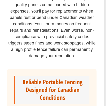
quality panels come loaded with hidden
expenses. You’ll pay for replacements when
panels rust or bend under Canadian weather
conditions. You’ll burn money on frequent
repairs and reinstallations. Even worse, non-
compliance with provincial safety codes
triggers steep fines and work stoppages, while
a high-profile fence failure can permanently
damage your reputation.
Reliable Portable Fencing
Designed for Canadian
Conditions