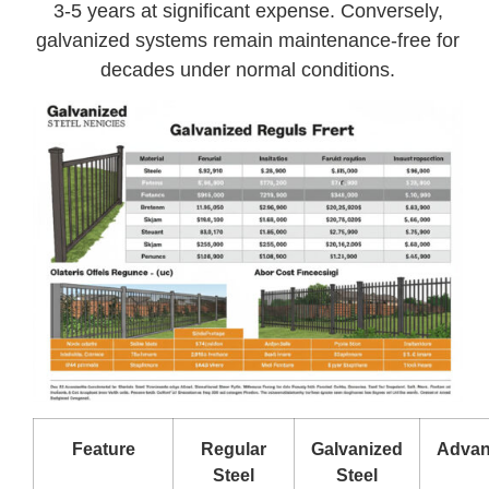
3-5 years at significant expense. Conversely,
galvanized systems remain maintenance-free for
decades under normal conditions.
Feature
Regular
Galvanized
Advan
Steel
Steel