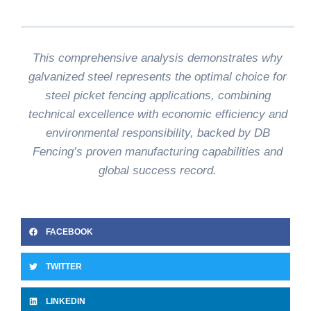
This comprehensive analysis demonstrates why
galvanized steel represents the optimal choice for
steel picket fencing applications, combining
technical excellence with economic efficiency and
environmental responsibility, backed by DB
Fencing’s proven manufacturing capabilities and
global success record.
FACEBOOK
TWITTER
LINKEDIN