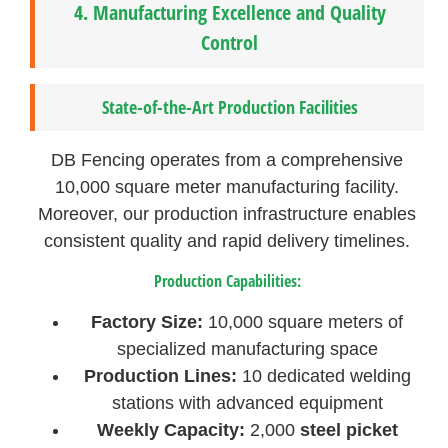
4.
Manufacturing Excellence and Quality
Control
State-of-the-Art Production Facilities
DB Fencing operates from a comprehensive
10,000 square meter manufacturing facility.
Moreover, our production infrastructure enables
consistent quality and rapid delivery timelines.
Production Capabilities:
Factory Size:
10,000 square meters of
specialized manufacturing space
Production Lines:
10 dedicated welding
stations with advanced equipment
Weekly Capacity:
2,000
steel picket