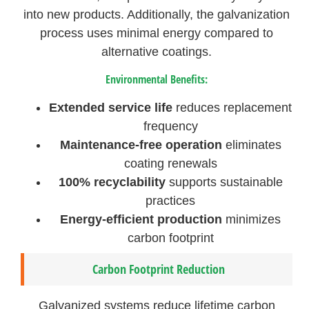
into new products. Additionally, the galvanization
process uses minimal energy compared to
alternative coatings.
Environmental Benefits:
Extended service life
reduces replacement
frequency
Maintenance-free operation
eliminates
coating renewals
100% recyclability
supports sustainable
practices
Energy-efficient production
minimizes
carbon footprint
Carbon Footprint Reduction
Galvanized systems reduce lifetime carbon