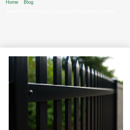
Home
Blog
Steel Picket Fencing: Galvanized Protection Benefits