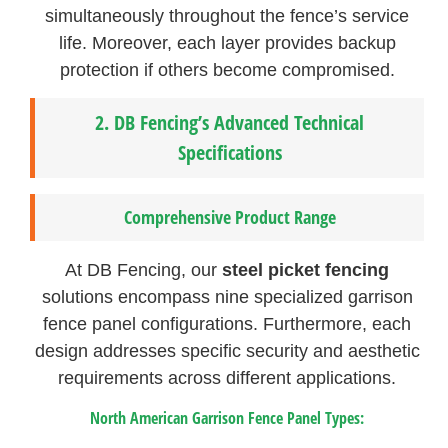
simultaneously throughout the fence’s service
life. Moreover, each layer provides backup
protection if others become compromised.
2.
DB Fencing’s Advanced Technical
Specifications
Comprehensive Product Range
At DB Fencing, our
steel picket fencing
solutions encompass nine specialized garrison
fence panel configurations. Furthermore, each
design addresses specific security and aesthetic
requirements across different applications.
North American Garrison Fence Panel Types: