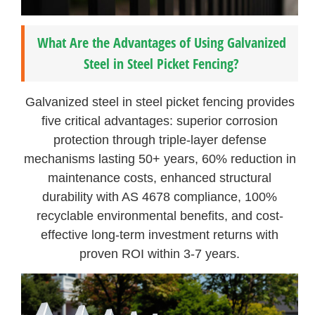
What Are the Advantages of Using Galvanized
Steel in Steel Picket Fencing?
Galvanized steel in steel picket fencing provides
five critical advantages: superior corrosion
protection through triple-layer defense
mechanisms lasting 50+ years, 60% reduction in
maintenance costs, enhanced structural
durability with AS 4678 compliance, 100%
recyclable environmental benefits, and cost-
effective long-term investment returns with
proven ROI within 3-7 years.