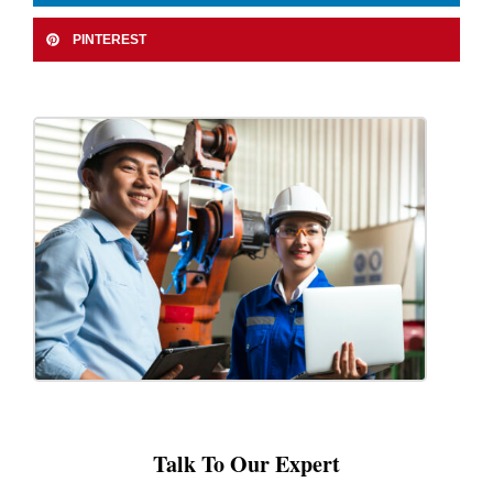
PINTEREST
Talk To Our Expert