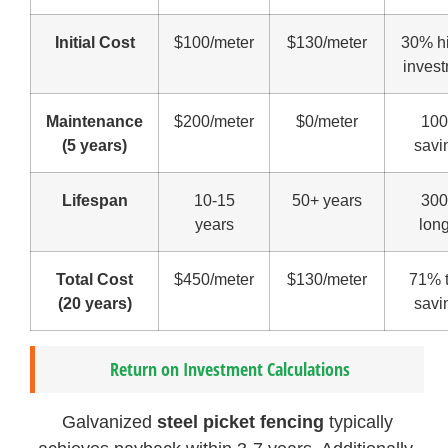
Initial Cost
$100/meter
$130/meter
30% h
inves
Maintenance
$200/meter
$0/meter
10
(5 years)
savi
Lifespan
10-15
50+ years
30
years
lon
Total Cost
$450/meter
$130/meter
71% t
(20 years)
savi
Return on Investment Calculations
Galvanized
steel picket fencing
typically