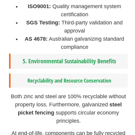
ISO9001:
Quality management system
certification
SGS Testing:
Third-party validation and
approval
AS 4678:
Australian galvanizing standard
compliance
5.
Environmental Sustainability Benefits
Recyclability and Resource Conservation
Both zinc and steel are 100% recyclable without
property loss. Furthermore, galvanized
steel
picket fencing
supports circular economy
principles.
At end-of-life, components can be fully recycled