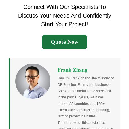
Connect With Our Specialists To
Discuss Your Needs And Confidently
Start Your Project!
Quote Now
Frank Zhang
Hey, I'm Frank Zhang, the founder of
DB Fencing, Family-run business,
An expert of metal fence specialist.
In the past 15 years, we have
helped 55 countries and 120+
Clients like construction, building,
farm to protect their sites.
The purpose of this article is to
share with the knowledge related to