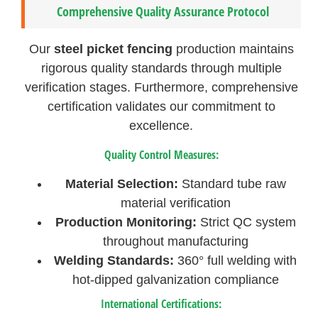
Comprehensive Quality Assurance Protocol
Our
steel picket fencing
production maintains
rigorous quality standards through multiple
verification stages. Furthermore, comprehensive
certification validates our commitment to
excellence.
Quality Control Measures:
Material Selection:
Standard tube raw
material verification
Production Monitoring:
Strict QC system
throughout manufacturing
Welding Standards:
360° full welding with
hot-dipped galvanization compliance
International Certifications: