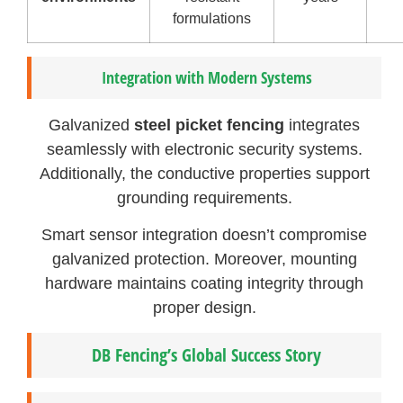
formulations
Integration with Modern Systems
Galvanized
steel picket fencing
integrates
seamlessly with electronic security systems.
Additionally, the conductive properties support
grounding requirements.
Smart sensor integration doesn’t compromise
galvanized protection. Moreover, mounting
hardware maintains coating integrity through
proper design.
DB Fencing’s Global Success Story