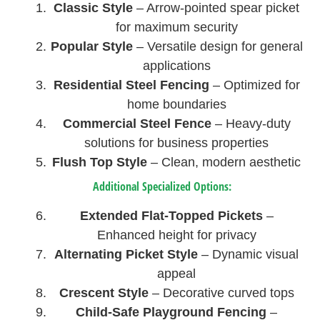
Classic Style
– Arrow-pointed spear picket
for maximum security
Popular Style
– Versatile design for general
applications
Residential Steel Fencing
– Optimized for
home boundaries
Commercial Steel Fence
– Heavy-duty
solutions for business properties
Flush Top Style
– Clean, modern aesthetic
Additional Specialized Options:
Extended Flat-Topped Pickets
–
Enhanced height for privacy
Alternating Picket Style
– Dynamic visual
appeal
Crescent Style
– Decorative curved tops
Child-Safe Playground Fencing
–