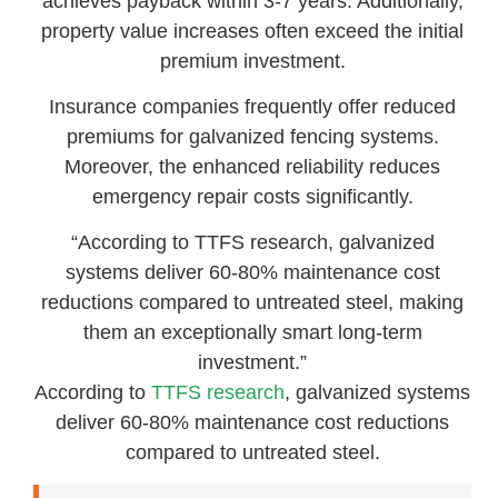
achieves payback within 3-7 years. Additionally,
property value increases often exceed the initial
premium investment.
Insurance companies frequently offer reduced
premiums for galvanized fencing systems.
Moreover, the enhanced reliability reduces
emergency repair costs significantly.
“According to TTFS research, galvanized
systems deliver 60-80% maintenance cost
reductions compared to untreated steel, making
them an exceptionally smart long-term
investment.”
According to
TTFS research
, galvanized systems
deliver 60-80% maintenance cost reductions
compared to untreated steel.