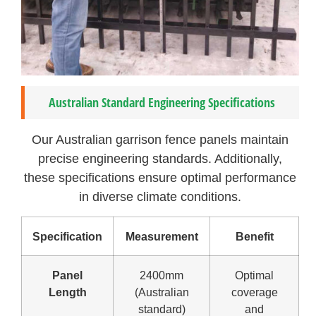
Australian Standard Engineering Specifications
Our Australian garrison fence panels maintain
precise engineering standards. Additionally,
these specifications ensure optimal performance
in diverse climate conditions.
Specification
Measurement
Benefit
Panel
2400mm
Optimal
Length
(Australian
coverage
standard)
and