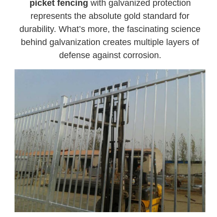
picket fencing
with galvanized protection
represents the absolute gold standard for
durability. What’s more, the fascinating science
behind galvanization creates multiple layers of
defense against corrosion.