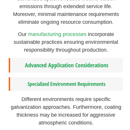
emissions through extended service life.
Moreover, minimal maintenance requirements
eliminate ongoing resource consumption.
Our
manufacturing processes
incorporate
sustainable practices ensuring environmental
responsibility throughout production.
Advanced Application Considerations
Specialized Environment Requirements
Different environments require specific
galvanization approaches. Furthermore, coating
thickness may be increased for aggressive
atmospheric conditions.