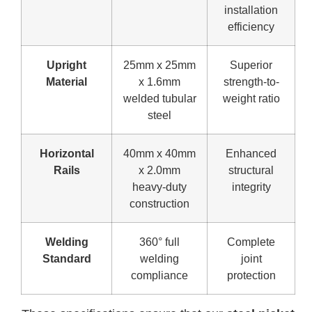
installation
efficiency
Upright
25mm x 25mm
Superior
Material
x 1.6mm
strength-to-
welded tubular
weight ratio
steel
Horizontal
40mm x 40mm
Enhanced
Rails
x 2.0mm
structural
heavy-duty
integrity
construction
Welding
360° full
Complete
Standard
welding
joint
compliance
protection