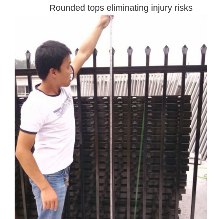
Rounded tops eliminating injury risks