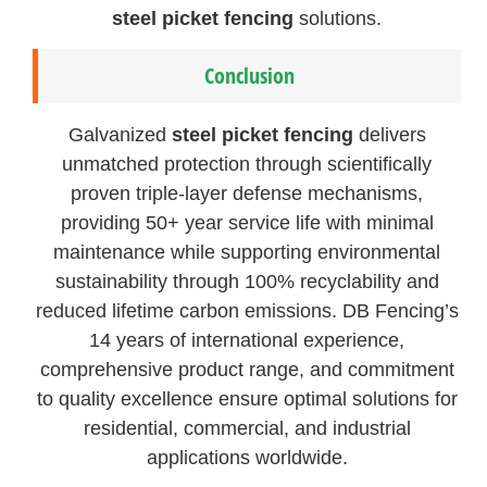
steel picket fencing
solutions.
Conclusion
Galvanized
steel picket fencing
delivers
unmatched protection through scientifically
proven triple-layer defense mechanisms,
providing 50+ year service life with minimal
maintenance while supporting environmental
sustainability through 100% recyclability and
reduced lifetime carbon emissions. DB Fencing’s
14 years of international experience,
comprehensive product range, and commitment
to quality excellence ensure optimal solutions for
residential, commercial, and industrial
applications worldwide.