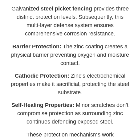
Galvanized
steel picket fencing
provides three
distinct protection levels. Subsequently, this
multi-layer defense system ensures
comprehensive corrosion resistance.
Barrier Protection:
The zinc coating creates a
physical barrier preventing oxygen and moisture
contact.
Cathodic Protection:
Zinc’s electrochemical
properties make it sacrificial, protecting the steel
substrate.
Self-Healing Properties:
Minor scratches don’t
compromise protection as surrounding zinc
continues defending exposed steel.
These protection mechanisms work