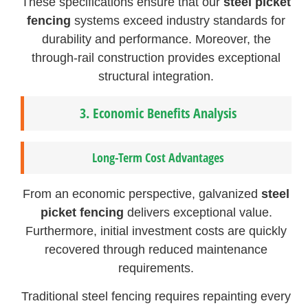
These specifications ensure that our
steel picket
fencing
systems exceed industry standards for
durability and performance. Moreover, the
through-rail construction provides exceptional
structural integration.
3.
Economic Benefits Analysis
Long-Term Cost Advantages
From an economic perspective, galvanized
steel
picket fencing
delivers exceptional value.
Furthermore, initial investment costs are quickly
recovered through reduced maintenance
requirements.
Traditional steel fencing requires repainting every