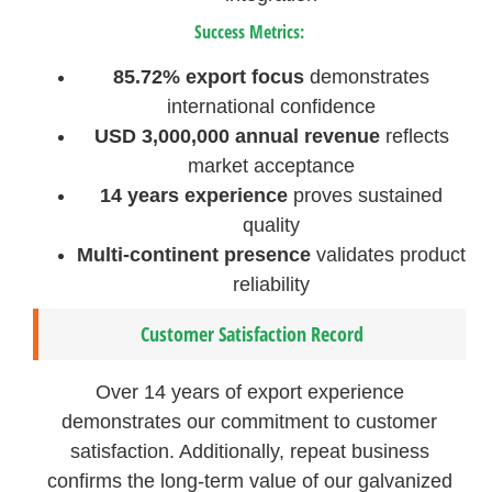
Success Metrics:
85.72% export focus
demonstrates
international confidence
USD 3,000,000 annual revenue
reflects
market acceptance
14 years experience
proves sustained
quality
Multi-continent presence
validates product
reliability
Customer Satisfaction Record
Over 14 years of export experience
demonstrates our commitment to customer
satisfaction. Additionally, repeat business
confirms the long-term value of our galvanized