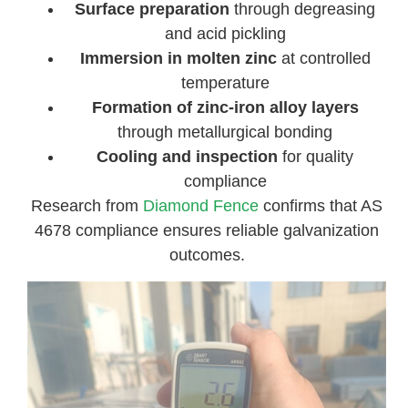
Surface preparation
through degreasing
and acid pickling
Immersion in molten zinc
at controlled
temperature
Formation of zinc-iron alloy layers
through metallurgical bonding
Cooling and inspection
for quality
compliance
Research from
Diamond Fence
confirms that AS
4678 compliance ensures reliable galvanization
outcomes.