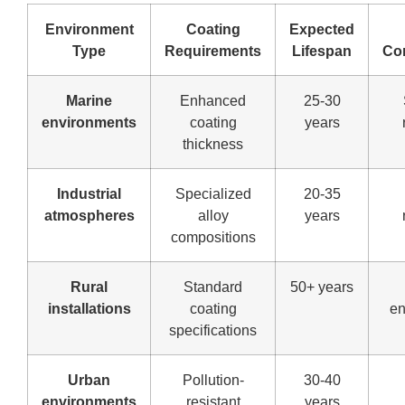
Environment
Coating
Expected
Type
Requirements
Lifespan
Co
Marine
Enhanced
25-30
environments
coating
years
thickness
Industrial
Specialized
20-35
atmospheres
alloy
years
compositions
Rural
Standard
50+ years
installations
coating
en
specifications
Urban
Pollution-
30-40
environments
resistant
years