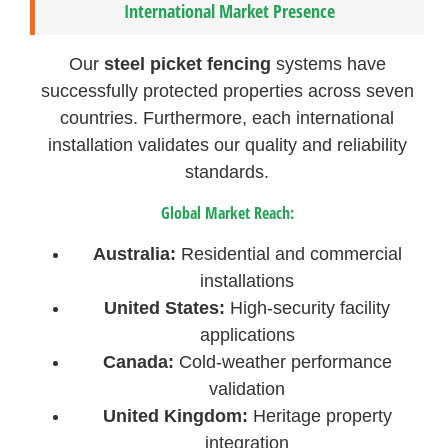
International Market Presence
Our
steel picket fencing
systems have
successfully protected properties across seven
countries. Furthermore, each international
installation validates our quality and reliability
standards.
Global Market Reach:
Australia:
Residential and commercial
installations
United States:
High-security facility
applications
Canada:
Cold-weather performance
validation
United Kingdom:
Heritage property
integration