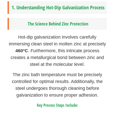
1.
Understanding Hot-Dip Galvanization Process
The Science Behind Zinc Protection
Hot-dip galvanization involves carefully
immersing clean steel in molten zinc at precisely
460°C
. Furthermore, this intricate process
creates a metallurgical bond between zinc and
steel at the molecular level.
The zinc bath temperature must be precisely
controlled for optimal results. Additionally, the
steel undergoes thorough cleaning before
galvanization to ensure proper adhesion.
Key Process Steps Include: