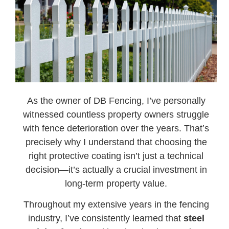
As the owner of DB Fencing, I’ve personally
witnessed countless property owners struggle
with fence deterioration over the years. That’s
precisely why I understand that choosing the
right protective coating isn’t just a technical
decision—it’s actually a crucial investment in
long-term property value.
Throughout my extensive years in the fencing
industry, I’ve consistently learned that
steel