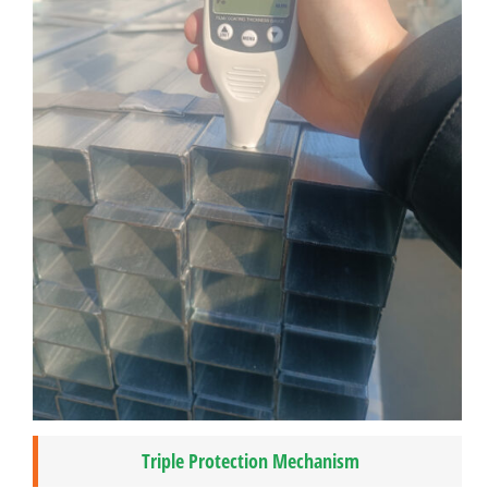
Triple Protection Mechanism