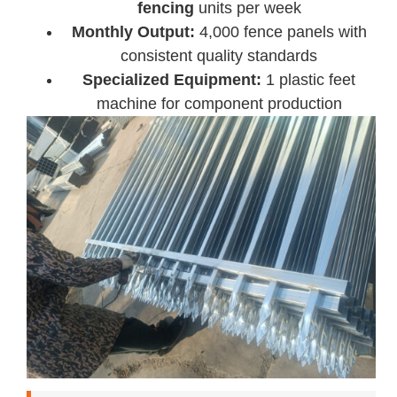
fencing
units per week
Monthly Output:
4,000 fence panels with
consistent quality standards
Specialized Equipment:
1 plastic feet
machine for component production