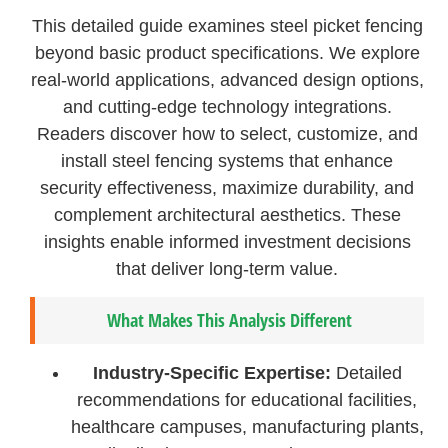
This detailed guide examines steel picket fencing
beyond basic product specifications. We explore
real-world applications, advanced design options,
and cutting-edge technology integrations.
Readers discover how to select, customize, and
install steel fencing systems that enhance
security effectiveness, maximize durability, and
complement architectural aesthetics. These
insights enable informed investment decisions
that deliver long-term value.
What Makes This Analysis Different
Industry-Specific Expertise:
Detailed
recommendations for educational facilities,
healthcare campuses, manufacturing plants,