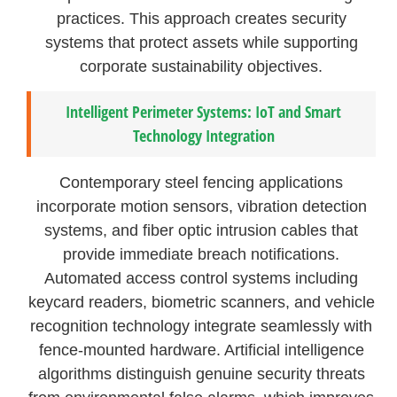
practices. This approach creates security
systems that protect assets while supporting
corporate sustainability objectives.
Intelligent Perimeter Systems: IoT and Smart
Technology Integration
Contemporary steel fencing applications
incorporate motion sensors, vibration detection
systems, and fiber optic intrusion cables that
provide immediate breach notifications.
Automated access control systems including
keycard readers, biometric scanners, and vehicle
recognition technology integrate seamlessly with
fence-mounted hardware. Artificial intelligence
algorithms distinguish genuine security threats