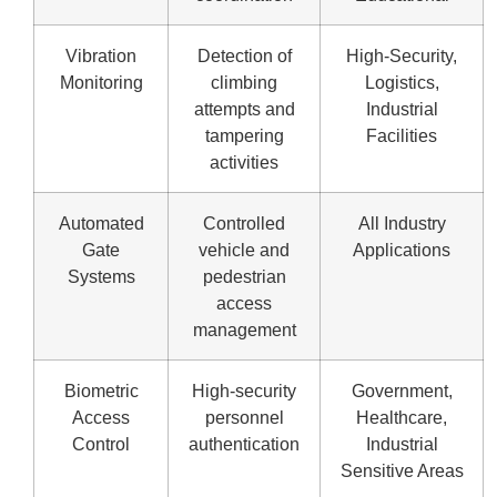
Vibration
Detection of
High-Security,
Monitoring
climbing
Logistics,
attempts and
Industrial
tampering
Facilities
activities
Automated
Controlled
All Industry
Gate
vehicle and
Applications
Systems
pedestrian
access
management
Biometric
High-security
Government,
Access
personnel
Healthcare,
Control
authentication
Industrial
Sensitive Areas