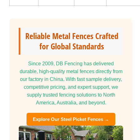
Reliable Metal Fences Crafted
for Global Standards
Since 2009, DB Fencing has delivered
durable, high-quality metal fences directly from
our factory in China. With fast sample delivery,
competitive pricing, and expert support, we
supply trusted fencing solutions to North
America, Australia, and beyond.
Explore Our Steel Picket Fences →