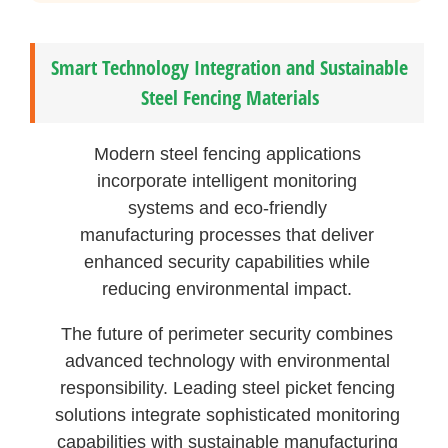
Smart Technology Integration and Sustainable
Steel Fencing Materials
Modern steel fencing applications
incorporate intelligent monitoring
systems and eco-friendly
manufacturing processes that deliver
enhanced security capabilities while
reducing environmental impact.
The future of perimeter security combines
advanced technology with environmental
responsibility. Leading steel picket fencing
solutions integrate sophisticated monitoring
capabilities with sustainable manufacturing