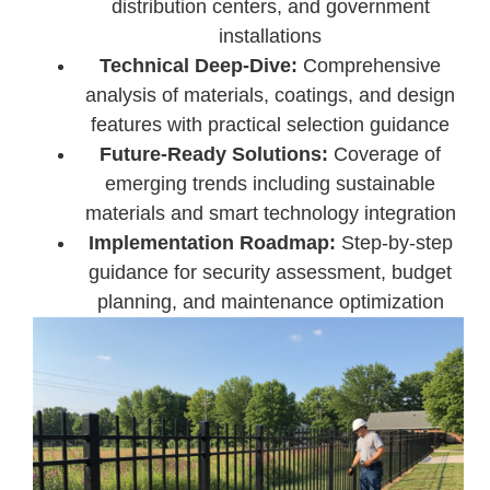
distribution centers, and government
installations
Technical Deep-Dive:
Comprehensive
analysis of materials, coatings, and design
features with practical selection guidance
Future-Ready Solutions:
Coverage of
emerging trends including sustainable
materials and smart technology integration
Implementation Roadmap:
Step-by-step
guidance for security assessment, budget
planning, and maintenance optimization