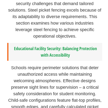
security challenges that demand tailored
solutions. Steel picket fencing excels because of
its adaptability to diverse requirements. This
section examines how various industries
leverage steel fencing to achieve specific
operational objectives.
Educational Facility Security: Balancing Protection
with Accessibility
Schools require perimeter solutions that deter
unauthorized access while maintaining
welcoming atmospheres. Effective designs
preserve sight lines for supervision – a critical
safety consideration for student monitoring.
Child-safe configurations feature flat-top profiles,
smooth edges, and carefully calculated picket