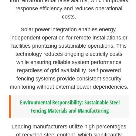
from environmental false alarms, which improves
response efficiency and reduces operational
costs.
Solar power integration enables energy-
independent operation for remote installations or
facilities prioritizing sustainable operations. This
technology reduces ongoing electricity costs
while ensuring reliable system performance
regardless of grid availability. Self-powered
fencing systems provide consistent security
monitoring without external power dependencies.
Environmental Responsibility: Sustainable Steel
Fencing Materials and Manufacturing
Leading manufacturers utilize high percentages
of recycled steel content, which significantly