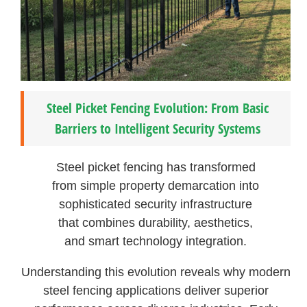
Steel Picket Fencing Evolution: From Basic
Barriers to Intelligent Security Systems
Steel picket fencing has transformed
from simple property demarcation into
sophisticated security infrastructure
that combines durability, aesthetics,
and smart technology integration.
Understanding this evolution reveals why modern
steel fencing applications deliver superior