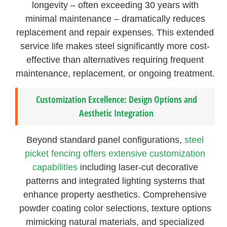
longevity – often exceeding 30 years with
minimal maintenance – dramatically reduces
replacement and repair expenses. This extended
service life makes steel significantly more cost-
effective than alternatives requiring frequent
maintenance, replacement, or ongoing treatment.
Customization Excellence: Design Options and
Aesthetic Integration
Beyond standard panel configurations,
steel
picket fencing offers extensive customization
capabilities
including laser-cut decorative
patterns and integrated lighting systems that
enhance property aesthetics. Comprehensive
powder coating color selections, texture options
mimicking natural materials, and specialized