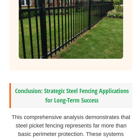
Conclusion: Strategic Steel Fencing Applications
for Long-Term Success
This comprehensive analysis demonstrates that
steel picket fencing represents far more than
basic perimeter protection. These systems