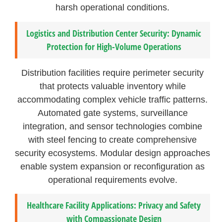
harsh operational conditions.
Logistics and Distribution Center Security: Dynamic
Protection for High-Volume Operations
Distribution facilities require perimeter security
that protects valuable inventory while
accommodating complex vehicle traffic patterns.
Automated gate systems, surveillance
integration, and sensor technologies combine
with steel fencing to create comprehensive
security ecosystems. Modular design approaches
enable system expansion or reconfiguration as
operational requirements evolve.
Healthcare Facility Applications: Privacy and Safety
with Compassionate Design