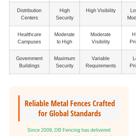
Distribution
High
High Visibility
Lo
Centers
Security
Mod
Healthcare
Moderate
Moderate
H
Campuses
to High
Visibility
Pri
Government
Maximum
Variable
L
Buildings
Security
Requirements
Pri
Reliable Metal Fences Crafted
for Global Standards
Since 2009, DB Fencing has delivered