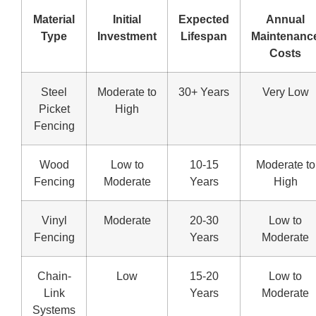
Material
Initial
Expected
Annual
Type
Investment
Lifespan
Maintenanc
Costs
Steel
Moderate to
30+ Years
Very Low
Picket
High
Fencing
Wood
Low to
10-15
Moderate to
Fencing
Moderate
Years
High
Vinyl
Moderate
20-30
Low to
Fencing
Years
Moderate
Chain-
Low
15-20
Low to
Link
Years
Moderate
Systems