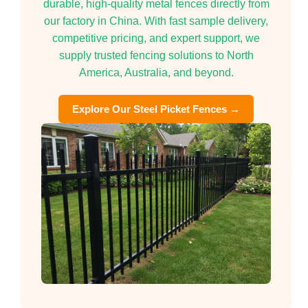
durable, high-quality metal fences directly from
our factory in China. With fast sample delivery,
competitive pricing, and expert support, we
supply trusted fencing solutions to North
America, Australia, and beyond.
Explore Our Steel Picket Fences →