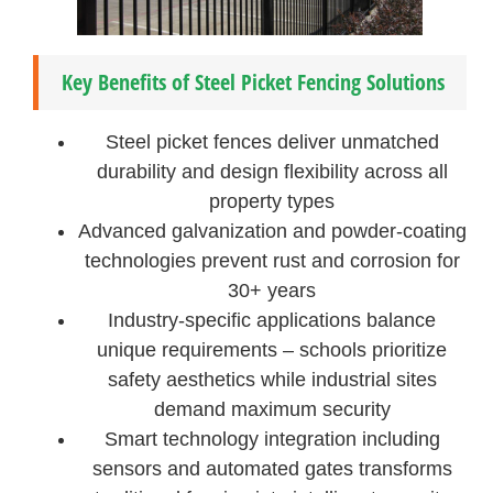
Key Benefits of Steel Picket Fencing Solutions
Steel picket fences deliver unmatched
durability and design flexibility across all
property types
Advanced galvanization and powder-coating
technologies prevent rust and corrosion for
30+ years
Industry-specific applications balance
unique requirements – schools prioritize
safety aesthetics while industrial sites
demand maximum security
Smart technology integration including
sensors and automated gates transforms