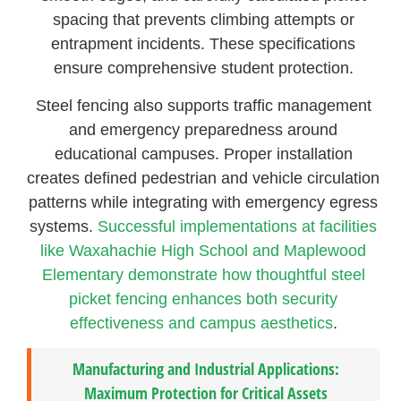
spacing that prevents climbing attempts or
entrapment incidents. These specifications
ensure comprehensive student protection.
Steel fencing also supports traffic management
and emergency preparedness around
educational campuses. Proper installation
creates defined pedestrian and vehicle circulation
patterns while integrating with emergency egress
systems.
Successful implementations at facilities
like Waxahachie High School and Maplewood
Elementary demonstrate how thoughtful steel
picket fencing enhances both security
effectiveness and campus aesthetics
.
Manufacturing and Industrial Applications:
Maximum Protection for Critical Assets