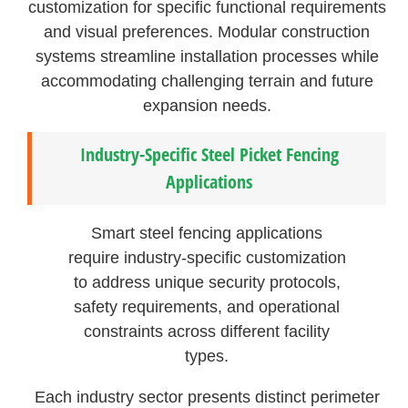
customization for specific functional requirements
and visual preferences. Modular construction
systems streamline installation processes while
accommodating challenging terrain and future
expansion needs.
Industry-Specific Steel Picket Fencing
Applications
Smart steel fencing applications
require industry-specific customization
to address unique security protocols,
safety requirements, and operational
constraints across different facility
types.
Each industry sector presents distinct perimeter