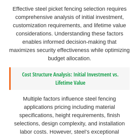
Effective steel picket fencing selection requires
comprehensive analysis of initial investment,
customization requirements, and lifetime value
considerations. Understanding these factors
enables informed decision-making that
maximizes security effectiveness while optimizing
budget allocation.
Cost Structure Analysis: Initial Investment vs.
Lifetime Value
Multiple factors influence steel fencing
applications pricing including material
specifications, height requirements, finish
selections, design complexity, and installation
labor costs. However, steel’s exceptional