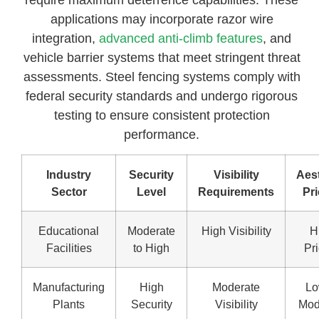
applications may incorporate razor wire
integration,
advanced anti-climb features
, and
vehicle barrier systems that meet stringent threat
assessments. Steel fencing systems comply with
federal security standards and undergo rigorous
testing to ensure consistent protection
performance.
Industry
Security
Visibility
Aest
Sector
Level
Requirements
Pri
Educational
Moderate
High Visibility
H
Facilities
to High
Pri
Manufacturing
High
Moderate
Lo
Plants
Security
Visibility
Mod