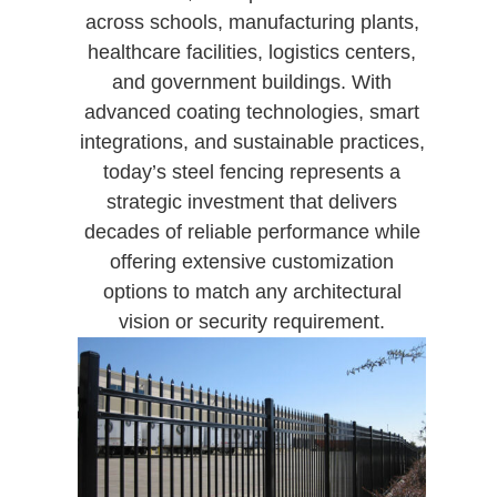
across schools, manufacturing plants,
healthcare facilities, logistics centers,
and government buildings. With
advanced coating technologies, smart
integrations, and sustainable practices,
today’s steel fencing represents a
strategic investment that delivers
decades of reliable performance while
offering extensive customization
options to match any architectural
vision or security requirement.