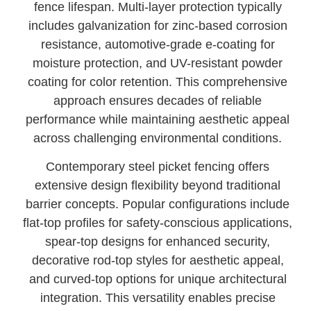
fence lifespan. Multi-layer protection typically
includes galvanization for zinc-based corrosion
resistance, automotive-grade e-coating for
moisture protection, and UV-resistant powder
coating for color retention. This comprehensive
approach ensures decades of reliable
performance while maintaining aesthetic appeal
across challenging environmental conditions.
Contemporary steel picket fencing offers
extensive design flexibility beyond traditional
barrier concepts. Popular configurations include
flat-top profiles for safety-conscious applications,
spear-top designs for enhanced security,
decorative rod-top styles for aesthetic appeal,
and curved-top options for unique architectural
integration. This versatility enables precise