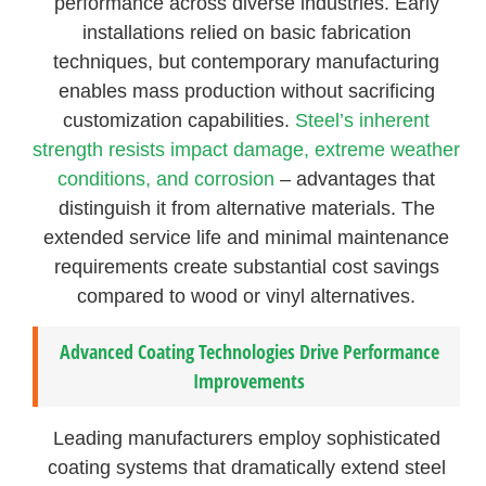
performance across diverse industries. Early
installations relied on basic fabrication
techniques, but contemporary manufacturing
enables mass production without sacrificing
customization capabilities.
Steel’s inherent
strength resists impact damage, extreme weather
conditions, and corrosion
– advantages that
distinguish it from alternative materials. The
extended service life and minimal maintenance
requirements create substantial cost savings
compared to wood or vinyl alternatives.
Advanced Coating Technologies Drive Performance
Improvements
Leading manufacturers employ sophisticated
coating systems that dramatically extend steel