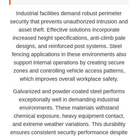
Industrial facilities demand robust perimeter
security that prevents unauthorized intrusion and
asset theft. Effective solutions incorporate
increased height specifications, anti-climb pale
designs, and reinforced post systems. Steel
fencing applications in these environments also
support internal operations by creating secure
zones and controlling vehicle access patterns,
which improves overall workplace safety.
Galvanized and powder-coated steel performs
exceptionally well in demanding industrial
environments. These materials withstand
chemical exposure, heavy equipment contact,
and extreme weather variations. This durability
ensures consistent security performance despite