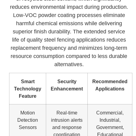
reduces environmental impact during production.
Low-VOC powder coating processes eliminate
harmful chemical emissions while delivering
superior finish durability. The extended service
life of quality steel fencing applications reduces
replacement frequency and minimizes long-term
resource consumption compared to less durable
alternatives.
Smart
Security
Recommended
Technology
Enhancement
Applications
Feature
Motion
Real-time
Commercial,
Detection
intrusion alerts
Industrial,
Sensors
and response
Government,
coordination
Educational