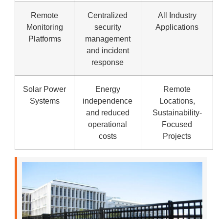
Remote
Centralized
All Industry
Monitoring
security
Applications
Platforms
management
and incident
response
Solar Power
Energy
Remote
Systems
independence
Locations,
and reduced
Sustainability-
operational
Focused
costs
Projects