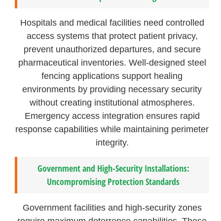
Hospitals and medical facilities need controlled
access systems that protect patient privacy,
prevent unauthorized departures, and secure
pharmaceutical inventories. Well-designed steel
fencing applications support healing
environments by providing necessary security
without creating institutional atmospheres.
Emergency access integration ensures rapid
response capabilities while maintaining perimeter
integrity.
Government and High-Security Installations:
Uncompromising Protection Standards
Government facilities and high-security zones
require maximum deterrence capabilities. These