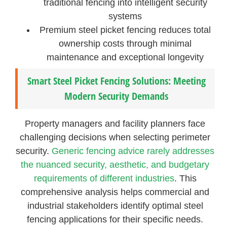
traditional fencing into intelligent security
systems
Premium steel picket fencing reduces total
ownership costs through minimal
maintenance and exceptional longevity
Smart Steel Picket Fencing Solutions: Meeting
Modern Security Demands
Property managers and facility planners face
challenging decisions when selecting perimeter
security.
Generic fencing advice rarely addresses
the nuanced security, aesthetic, and budgetary
requirements of different industries
. This
comprehensive analysis helps commercial and
industrial stakeholders identify optimal steel
fencing applications for their specific needs.