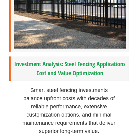
Investment Analysis: Steel Fencing Applications
Cost and Value Optimization
Smart steel fencing investments
balance upfront costs with decades of
reliable performance, extensive
customization options, and minimal
maintenance requirements that deliver
superior long-term value.