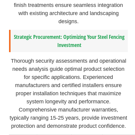
finish treatments ensure seamless integration
with existing architecture and landscaping
designs.
Strategic Procurement: Optimizing Your Steel Fencing
Investment
Thorough security assessments and operational
needs analysis guide optimal product selection
for specific applications. Experienced
manufacturers and certified installers ensure
proper installation techniques that maximize
system longevity and performance.
Comprehensive manufacturer warranties,
typically ranging 15-25 years, provide investment
protection and demonstrate product confidence.