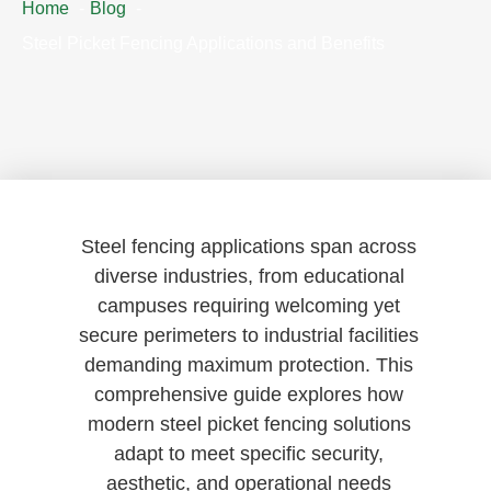
Home
Blog
Steel Picket Fencing Applications and Benefits
Steel fencing applications span across
diverse industries, from educational
campuses requiring welcoming yet
secure perimeters to industrial facilities
demanding maximum protection. This
comprehensive guide explores how
modern steel picket fencing solutions
adapt to meet specific security,
aesthetic, and operational needs