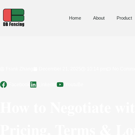
Home
About
Product
Frank Zhang
December 21, 2025
10:14 pm
No Comme
Facebook
LinkedIn
YoutuBe
How to Negotiate wi
Pricing, Terms & Lo