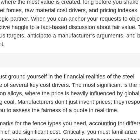
is where the most value is created, long before you shake
 forces, raw material cost drivers, and pricing indexes
ategic partner. When you can anchor your requests to obje
tive haggle to a fact-based discussion about fair value. 
us targets, anticipate a manufacturer’s arguments, and b
nt.
 ground yourself in the financial realities of the steel
e of several key cost drivers. The most significant is the
iron alloys, where the price is heavily influenced by global
 coal. Manufacturers don’t just invent prices; they resp
 to assess the fairness of a quote in real-time.
marks for the fence types you need, accounting for differ
ich add significant cost. Critically, you must familiarize