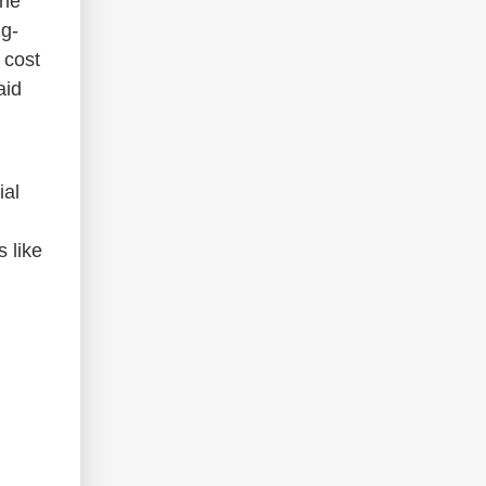
the
ng-
 cost
aid
ial
 like