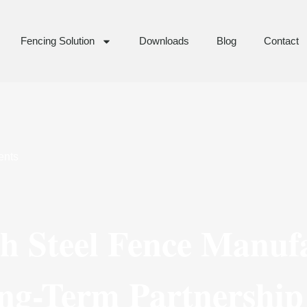
Fencing Solution
Downloads
Blog
Contact
nts
th Steel Fence Manuf
ng-Term Partnership