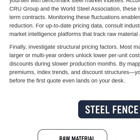
yourself with benchmark steel market indexes. Accord
CRU Group and the World Steel Association, these in
term contracts. Monitoring these fluctuations enables 
reduction. For up-to-date pricing data, consult indu
market intelligence platforms that track raw material
Finally, investigate structural pricing factors. Mos
larger or multi-year orders unlock lower per-unit cos
discounts during slower production months. By mapp
premiums, index trends, and discount structures—you 
before the first quote even lands on your desk.