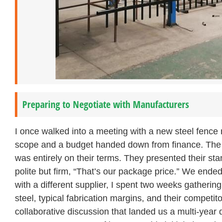
Preparing to Negotiate with Manufacturers
I once walked into a meeting with a new steel fence 
scope and a budget handed down from finance. The su
was entirely on their terms. They presented their sta
polite but firm, “That’s our package price.” We end
with a different supplier, I spent two weeks gathering
steel, typical fabrication margins, and their competitor
collaborative discussion that landed us a multi-year 