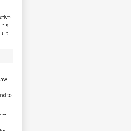
ctive
This
uild
 raw
ond to
ent