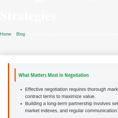
Strategies
Home
Blog
How to Negotiate with Steel Fence Manufacture
What Matters Most in Negotiation
Effective negotiation requires thorough mark
contract terms to maximize value.
Building a long-term partnership involves sett
market indexes, and regular communication