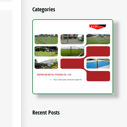
Categories
Recent Posts