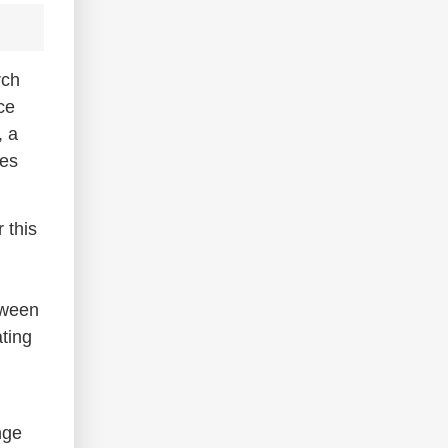
rch
ce
, a
ves
 this
etween
ating
nge