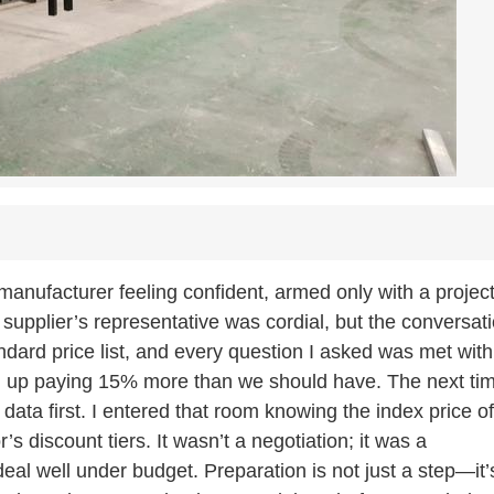
manufacturer feeling confident, armed only with a projec
pplier’s representative was cordial, but the conversat
ndard price list, and every question I asked was met with
ed up paying 15% more than we should have. The next ti
 data first. I entered that room knowing the index price of
’s discount tiers. It wasn’t a negotiation; it was a
deal well under budget. Preparation is not just a step—it’