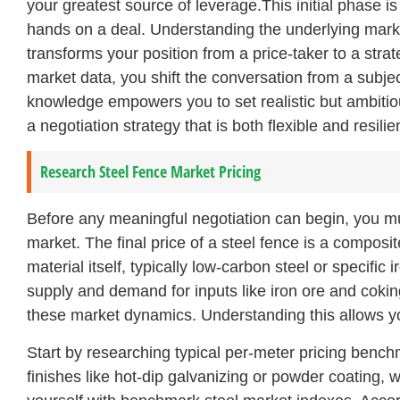
your greatest source of leverage.This initial phase 
hands on a deal. Understanding the underlying market
transforms your position from a price-taker to a str
market data, you shift the conversation from a subjec
knowledge empowers you to set realistic but ambitio
a negotiation strategy that is both flexible and resilie
Research Steel Fence Market Pricing
Before any meaningful negotiation can begin, you must
market. The final price of a steel fence is a composit
material itself, typically low-carbon steel or specific 
supply and demand for inputs like iron ore and coking
these market dynamics. Understanding this allows you
Start by researching typical per-meter pricing bench
finishes like hot-dip galvanizing or powder coating, wh