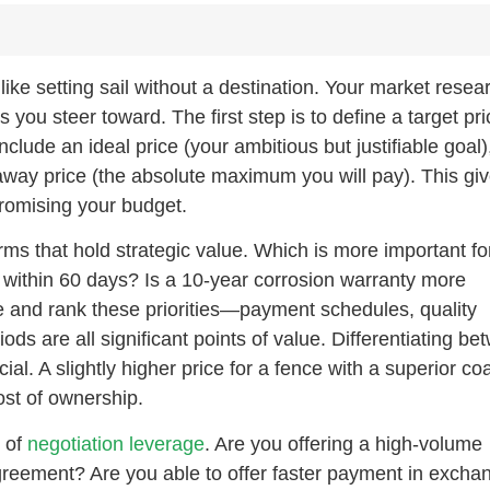
 like setting sail without a destination. Your market resea
you steer toward. The first step is to define a target pri
lude an ideal price (your ambitious but justifiable goal)
away price (the absolute maximum you will pay). This gi
promising your budget.
rms that hold strategic value. Which is more important for
y within 60 days? Is a 10-year corrosion warranty more
e and rank these priorities—payment schedules, quality
ods are all significant points of value. Differentiating b
ial. A slightly higher price for a fence with a superior co
ost of ownership.
s of
negotiation leverage
. Are you offering a high-volume
reement? Are you able to offer faster payment in excha