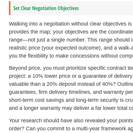
Set Clear Negotiation Objectives
Walking into a negotiation without clear objectives is
provides the map; your objectives are the coordinates 
range—not just a single number. This range should inc
realistic price (your expected outcome), and a walk-
you the flexibility to make concessions without com
Beyond price, you must prioritize specific contract te
project: a 10% lower price or a guarantee of deliver
valuable than a 20% deposit instead of 40%? Outlin
guarantees, firm delivery timelines, and warranty peri
short-term cost savings and long-term security is cruc
and a longer warranty may deliver a far lower total c
Your research should have also revealed your point
order? Can you commit to a multi-year framework ag