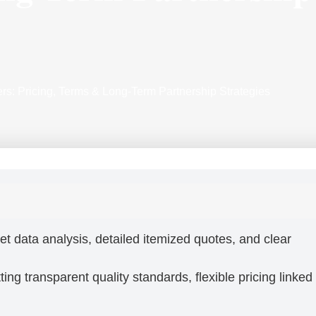
rs: Pricing, Terms & Long-Term Partnership Strategies
et data analysis, detailed itemized quotes, and clear
ing transparent quality standards, flexible pricing linked 
.