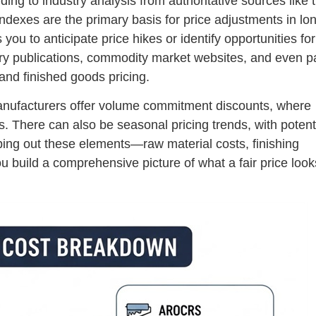
ing to industry analysis from authoritative sources like 
dexes are the primary basis for price adjustments in lo
you to anticipate price hikes or identify opportunities for
stry publications, commodity market websites, and even p
 and finished goods pricing.
t manufacturers offer volume commitment discounts, where
ts. There can also be seasonal pricing trends, with potent
ing out these elements—raw material costs, finishing
build a comprehensive picture of what a fair price looks