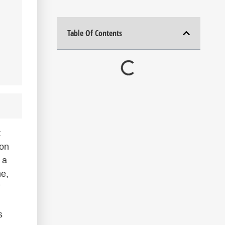
Table Of Contents
t
ion
 a
me,
s