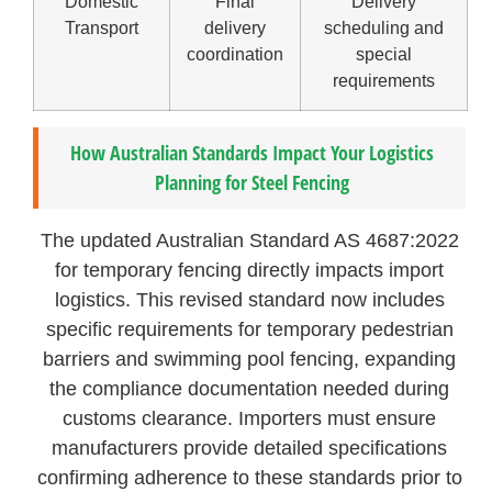
Domestic
Final
Delivery
Transport
delivery
scheduling and
coordination
special
requirements
How Australian Standards Impact Your Logistics
Planning for Steel Fencing
The updated Australian Standard AS 4687:2022
for temporary fencing directly impacts import
logistics. This revised standard now includes
specific requirements for temporary pedestrian
barriers and swimming pool fencing, expanding
the compliance documentation needed during
customs clearance. Importers must ensure
manufacturers provide detailed specifications
confirming adherence to these standards prior to