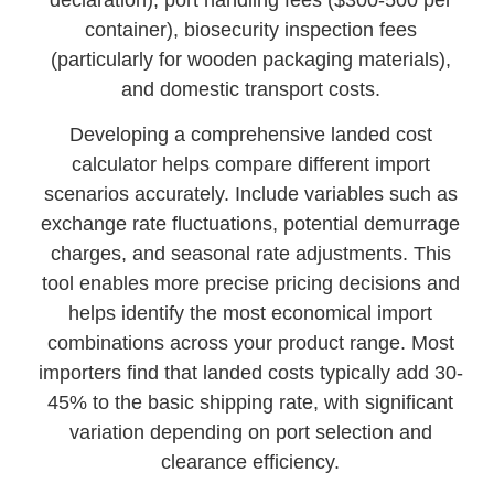
container), biosecurity inspection fees
(particularly for wooden packaging materials),
and domestic transport costs.
Developing a comprehensive landed cost
calculator helps compare different import
scenarios accurately. Include variables such as
exchange rate fluctuations, potential demurrage
charges, and seasonal rate adjustments. This
tool enables more precise pricing decisions and
helps identify the most economical import
combinations across your product range. Most
importers find that landed costs typically add 30-
45% to the basic shipping rate, with significant
variation depending on port selection and
clearance efficiency.