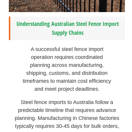
Understanding Australian Steel Fence Import
Supply Chains
A successful steel fence import
operation requires coordinated
planning across manufacturing,
shipping, customs, and distribution
timeframes to maintain cost efficiency
and meet project deadlines.
Steel fence imports to Australia follow a
predictable timeline that requires advance
planning. Manufacturing in Chinese factories
typically requires 30-45 days for bulk orders,