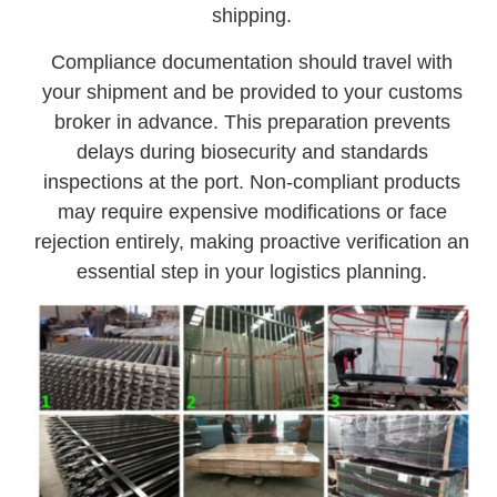
shipping.
Compliance documentation should travel with
your shipment and be provided to your customs
broker in advance. This preparation prevents
delays during biosecurity and standards
inspections at the port. Non-compliant products
may require expensive modifications or face
rejection entirely, making proactive verification an
essential step in your logistics planning.