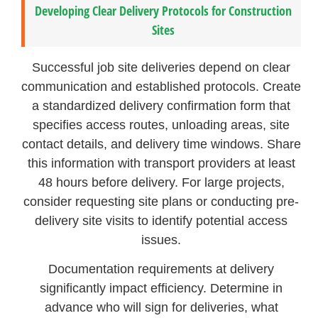
Developing Clear Delivery Protocols for Construction
Sites
Successful job site deliveries depend on clear
communication and established protocols. Create
a standardized delivery confirmation form that
specifies access routes, unloading areas, site
contact details, and delivery time windows. Share
this information with transport providers at least
48 hours before delivery. For large projects,
consider requesting site plans or conducting pre-
delivery site visits to identify potential access
issues.
Documentation requirements at delivery
significantly impact efficiency. Determine in
advance who will sign for deliveries, what