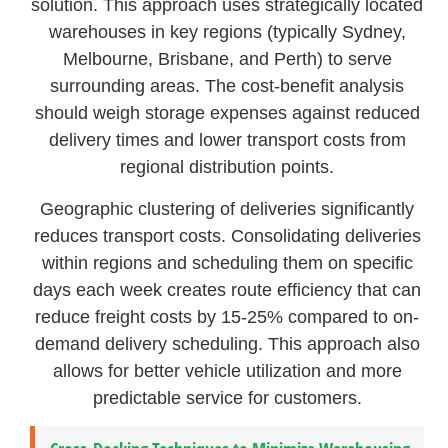
solution. This approach uses strategically located
warehouses in key regions (typically Sydney,
Melbourne, Brisbane, and Perth) to serve
surrounding areas. The cost-benefit analysis
should weigh storage expenses against reduced
delivery times and lower transport costs from
regional distribution points.
Geographic clustering of deliveries significantly
reduces transport costs. Consolidating deliveries
within regions and scheduling them on specific
days each week creates route efficiency that can
reduce freight costs by 15-25% compared to on-
demand delivery scheduling. This approach also
allows for better vehicle utilization and more
predictable service for customers.