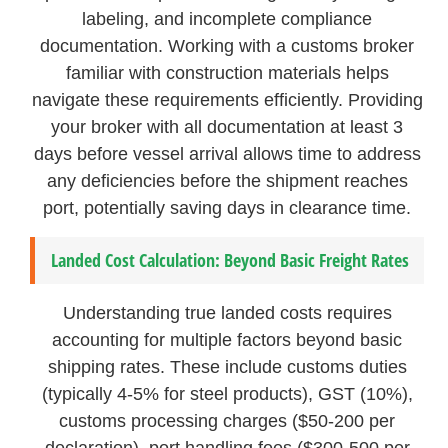
labeling, and incomplete compliance
documentation. Working with a customs broker
familiar with construction materials helps
navigate these requirements efficiently. Providing
your broker with all documentation at least 3
days before vessel arrival allows time to address
any deficiencies before the shipment reaches
port, potentially saving days in clearance time.
Landed Cost Calculation: Beyond Basic Freight Rates
Understanding true landed costs requires
accounting for multiple factors beyond basic
shipping rates. These include customs duties
(typically 4-5% for steel products), GST (10%),
customs processing charges ($50-200 per
declaration), port handling fees ($300-500 per