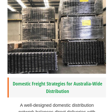
Domestic Freight Strategies for Australia-Wide
Distribution
A well-designed domestic distribution
network balances direct deliveries with