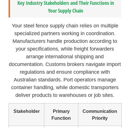
Key Industry Stakeholders and Their Functions in
Your Supply Chain
Your steel fence supply chain relies on multiple
specialized partners working in coordination.
Manufacturers handle production according to
your specifications, while freight forwarders
arrange international shipping and
documentation. Customs brokers navigate import
regulations and ensure compliance with
Australian standards. Port operators manage
container handling, while domestic transporters
deliver products to warehouses or job sites.
Stakeholder
Primary
Communication
Function
Priority