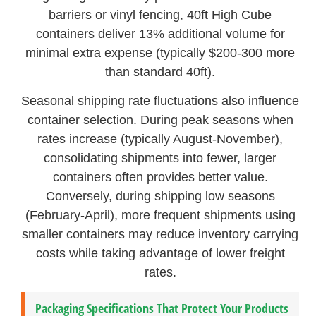
barriers or vinyl fencing, 40ft High Cube
containers deliver 13% additional volume for
minimal extra expense (typically $200-300 more
than standard 40ft).
Seasonal shipping rate fluctuations also influence
container selection. During peak seasons when
rates increase (typically August-November),
consolidating shipments into fewer, larger
containers often provides better value.
Conversely, during shipping low seasons
(February-April), more frequent shipments using
smaller containers may reduce inventory carrying
costs while taking advantage of lower freight
rates.
Packaging Specifications That Protect Your Products