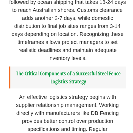
followed by ocean shipping that takes 18-24 days
to reach Australian shores. Customs clearance
adds another 2-7 days, while domestic
distribution to final job sites ranges from 3-14
days depending on location. Recognizing these
timeframes allows project managers to set
realistic deadlines and maintain adequate
inventory levels.
The Critical Components of a Successful Steel Fence
Logistics Strategy
An effective logistics strategy begins with
supplier relationship management. Working
directly with manufacturers like DB Fencing
provides better control over production
specifications and timing. Regular