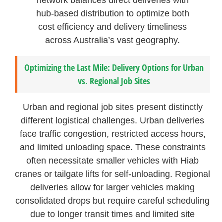
hub-based distribution to optimize both
cost efficiency and delivery timeliness
across Australia’s vast geography.
Optimizing the Last Mile: Delivery Options for Urban
vs. Regional Job Sites
Urban and regional job sites present distinctly
different logistical challenges. Urban deliveries
face traffic congestion, restricted access hours,
and limited unloading space. These constraints
often necessitate smaller vehicles with Hiab
cranes or tailgate lifts for self-unloading. Regional
deliveries allow for larger vehicles making
consolidated drops but require careful scheduling
due to longer transit times and limited site