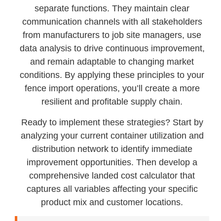
separate functions. They maintain clear
communication channels with all stakeholders
from manufacturers to job site managers, use
data analysis to drive continuous improvement,
and remain adaptable to changing market
conditions. By applying these principles to your
fence import operations, you’ll create a more
resilient and profitable supply chain.
Ready to implement these strategies? Start by
analyzing your current container utilization and
distribution network to identify immediate
improvement opportunities. Then develop a
comprehensive landed cost calculator that
captures all variables affecting your specific
product mix and customer locations.