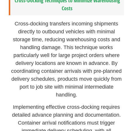
Cross-Docking Techniques to Minimize Warehousing
Costs
Cross-docking transfers incoming shipments
directly to outbound vehicles with minimal
storage time, reducing warehousing costs and
handling damage. This technique works
particularly well for large project orders where
delivery locations are known in advance. By
coordinating container arrivals with pre-planned
delivery schedules, products move quickly from
port to job site with minimal intermediate
handling.
Implementing effective cross-docking requires
detailed advance planning and documentation.
Container arrival notifications must trigger
immediate delivery scheduling, with all