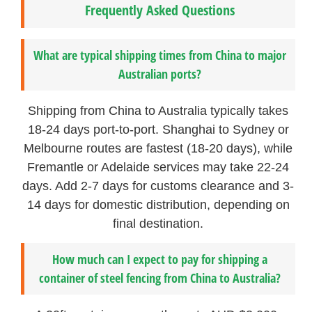
Frequently Asked Questions
What are typical shipping times from China to major
Australian ports?
Shipping from China to Australia typically takes
18-24 days port-to-port. Shanghai to Sydney or
Melbourne routes are fastest (18-20 days), while
Fremantle or Adelaide services may take 22-24
days. Add 2-7 days for customs clearance and 3-
14 days for domestic distribution, depending on
final destination.
How much can I expect to pay for shipping a
container of steel fencing from China to Australia?