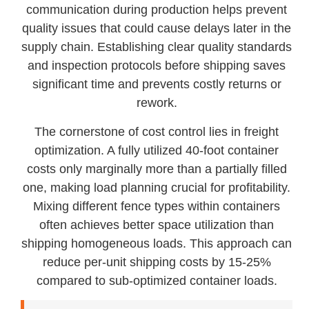
communication during production helps prevent
quality issues that could cause delays later in the
supply chain. Establishing clear quality standards
and inspection protocols before shipping saves
significant time and prevents costly returns or
rework.
The cornerstone of cost control lies in freight
optimization. A fully utilized 40-foot container
costs only marginally more than a partially filled
one, making load planning crucial for profitability.
Mixing different fence types within containers
often achieves better space utilization than
shipping homogeneous loads. This approach can
reduce per-unit shipping costs by 15-25%
compared to sub-optimized container loads.