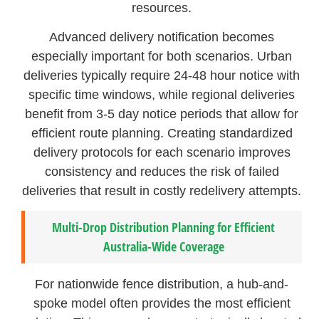
resources.
Advanced delivery notification becomes
especially important for both scenarios. Urban
deliveries typically require 24-48 hour notice with
specific time windows, while regional deliveries
benefit from 3-5 day notice periods that allow for
efficient route planning. Creating standardized
delivery protocols for each scenario improves
consistency and reduces the risk of failed
deliveries that result in costly redelivery attempts.
Multi-Drop Distribution Planning for Efficient
Australia-Wide Coverage
For nationwide fence distribution, a hub-and-
spoke model often provides the most efficient