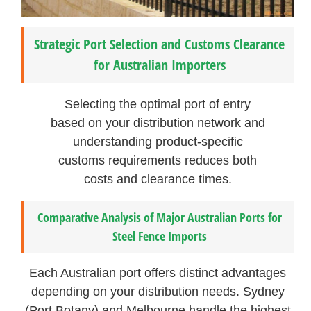
Strategic Port Selection and Customs Clearance
for Australian Importers
Selecting the optimal port of entry
based on your distribution network and
understanding product-specific
customs requirements reduces both
costs and clearance times.
Comparative Analysis of Major Australian Ports for
Steel Fence Imports
Each Australian port offers distinct advantages
depending on your distribution needs. Sydney
(Port Botany) and Melbourne handle the highest