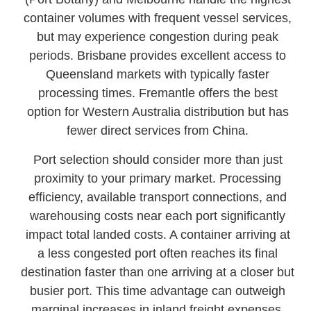
container volumes with frequent vessel services,
but may experience congestion during peak
periods. Brisbane provides excellent access to
Queensland markets with typically faster
processing times. Fremantle offers the best
option for Western Australia distribution but has
fewer direct services from China.
Port selection should consider more than just
proximity to your primary market. Processing
efficiency, available transport connections, and
warehousing costs near each port significantly
impact total landed costs. A container arriving at
a less congested port often reaches its final
destination faster than one arriving at a closer but
busier port. This time advantage can outweigh
marginal increases in inland freight expenses,