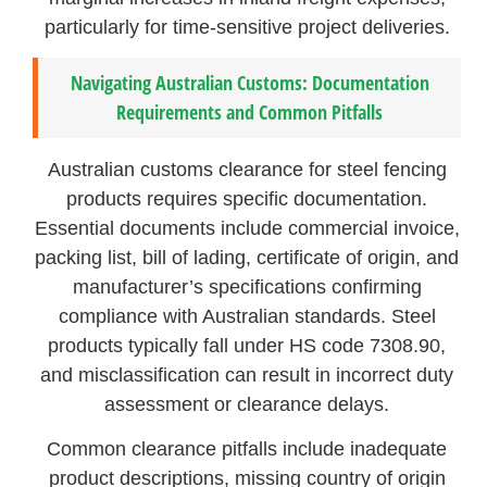
particularly for time-sensitive project deliveries.
Navigating Australian Customs: Documentation
Requirements and Common Pitfalls
Australian customs clearance for steel fencing
products requires specific documentation.
Essential documents include commercial invoice,
packing list, bill of lading, certificate of origin, and
manufacturer’s specifications confirming
compliance with Australian standards. Steel
products typically fall under HS code 7308.90,
and misclassification can result in incorrect duty
assessment or clearance delays.
Common clearance pitfalls include inadequate
product descriptions, missing country of origin