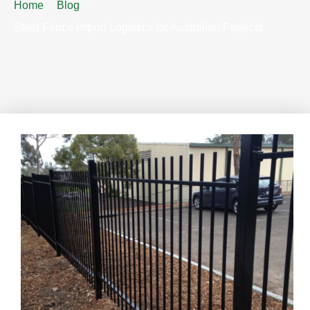
Home
Blog
Steel Fence Import Logistics for Australian Projects