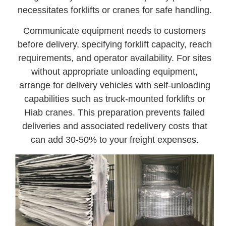
necessitates forklifts or cranes for safe handling.
Communicate equipment needs to customers
before delivery, specifying forklift capacity, reach
requirements, and operator availability. For sites
without appropriate unloading equipment,
arrange for delivery vehicles with self-unloading
capabilities such as truck-mounted forklifts or
Hiab cranes. This preparation prevents failed
deliveries and associated redelivery costs that
can add 30-50% to your freight expenses.