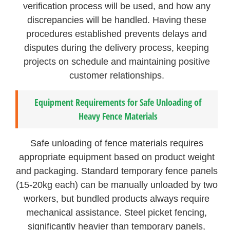
verification process will be used, and how any
discrepancies will be handled. Having these
procedures established prevents delays and
disputes during the delivery process, keeping
projects on schedule and maintaining positive
customer relationships.
Equipment Requirements for Safe Unloading of
Heavy Fence Materials
Safe unloading of fence materials requires
appropriate equipment based on product weight
and packaging. Standard temporary fence panels
(15-20kg each) can be manually unloaded by two
workers, but bundled products always require
mechanical assistance. Steel picket fencing,
significantly heavier than temporary panels,