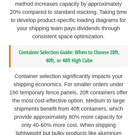
method increases capacity by approximately
20% compared to standard stacking. Taking time
to develop product-specific loading diagrams for
your shipping team pays dividends through
consistent space optimization.
Container Selection Guide: When to Choose 20ft,
40ft, or 40ft High Cube
Container selection significantly impacts your
shipping economics. For smaller orders under
150 temporary fence panels, 20ft containers offer
the most cost-effective option. Medium to large
shipments benefit from 40ft containers, which
provide approximately 80% more capacity for
only 40-60% more cost. When shipping
lightweight but bulky products like aluminum