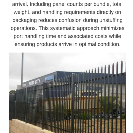
arrival. Including panel counts per bundle, total
weight, and handling requirements directly on
packaging reduces confusion during unstuffing
operations. This systematic approach minimizes
port handling time and associated costs while
ensuring products arrive in optimal condition.