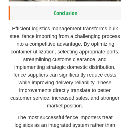
Conclusion
Efficient logistics management transforms bulk
steel fence importing from a challenging process
into a competitive advantage. By optimizing
container utilization, selecting appropriate ports,
streamlining customs clearance, and
implementing strategic domestic distribution,
fence suppliers can significantly reduce costs
while improving delivery reliability. These
improvements directly translate to better
customer service, increased sales, and stronger
market position.
The most successful fence importers treat
logistics as an integrated system rather than