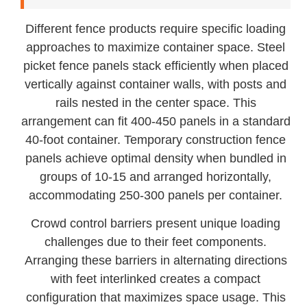
Different fence products require specific loading
approaches to maximize container space. Steel
picket fence panels stack efficiently when placed
vertically against container walls, with posts and
rails nested in the center space. This
arrangement can fit 400-450 panels in a standard
40-foot container. Temporary construction fence
panels achieve optimal density when bundled in
groups of 10-15 and arranged horizontally,
accommodating 250-300 panels per container.
Crowd control barriers present unique loading
challenges due to their feet components.
Arranging these barriers in alternating directions
with feet interlinked creates a compact
configuration that maximizes space usage. This