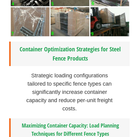
Container Optimization Strategies for Steel
Fence Products
Strategic loading configurations
tailored to specific fence types can
significantly increase container
capacity and reduce per-unit freight
costs.
Maximizing Container Capacity: Load Planning
Techniques for Different Fence Types