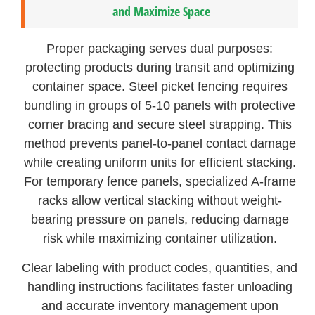
and Maximize Space
Proper packaging serves dual purposes:
protecting products during transit and optimizing
container space. Steel picket fencing requires
bundling in groups of 5-10 panels with protective
corner bracing and secure steel strapping. This
method prevents panel-to-panel contact damage
while creating uniform units for efficient stacking.
For temporary fence panels, specialized A-frame
racks allow vertical stacking without weight-
bearing pressure on panels, reducing damage
risk while maximizing container utilization.
Clear labeling with product codes, quantities, and
handling instructions facilitates faster unloading
and accurate inventory management upon