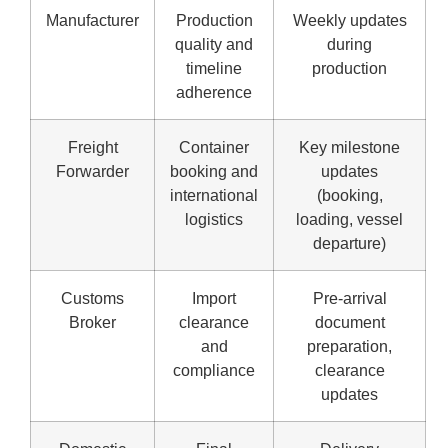
Manufacturer
Production
Weekly updates
quality and
during
timeline
production
adherence
Freight
Container
Key milestone
Forwarder
booking and
updates
international
(booking,
logistics
loading, vessel
departure)
Customs
Import
Pre-arrival
Broker
clearance
document
and
preparation,
compliance
clearance
updates