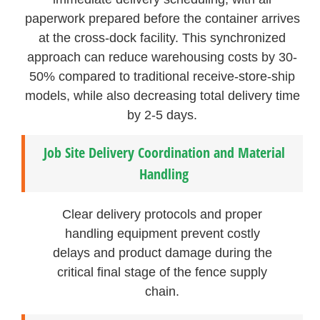
paperwork prepared before the container arrives
at the cross-dock facility. This synchronized
approach can reduce warehousing costs by 30-
50% compared to traditional receive-store-ship
models, while also decreasing total delivery time
by 2-5 days.
Job Site Delivery Coordination and Material
Handling
Clear delivery protocols and proper
handling equipment prevent costly
delays and product damage during the
critical final stage of the fence supply
chain.