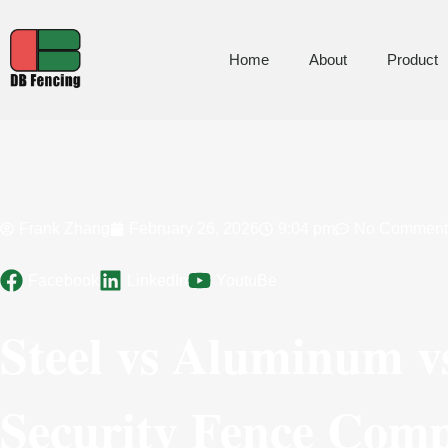
Home
About
Product
Frank Zhang
February 26, 2026
9:04 pm
No Comment
Facebook
LinkedIn
YoutuBe
Steel vs Aluminum v
Security Fence Comp