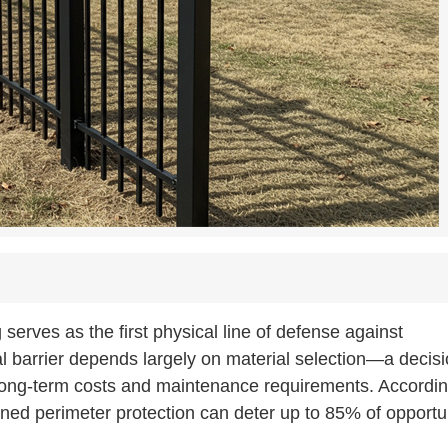
serves as the first physical line of defense against
al barrier depends largely on material selection—a decis
 long-term costs and maintenance requirements. Accordin
ned perimeter protection can deter up to 85% of opportun