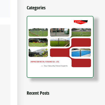
Categories
Recent Posts