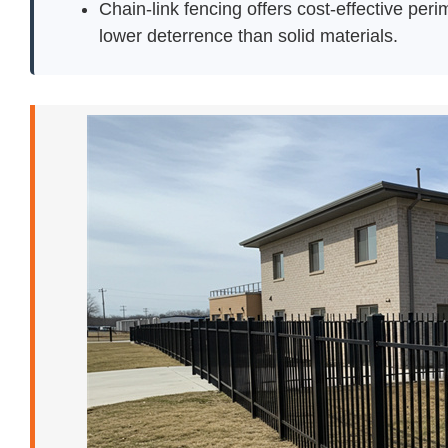
Chain-link fencing offers cost-effective perim
lower deterrence than solid materials.