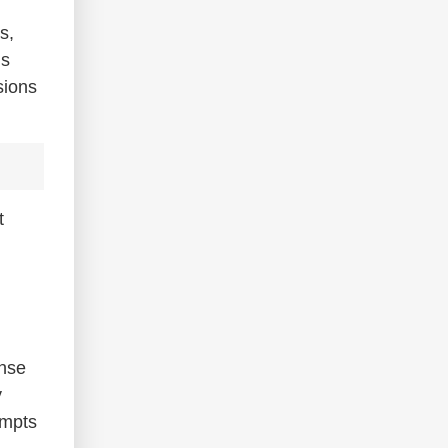
s,
ns
sions
t
ense
y
empts