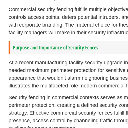
Commercial security fencing fulfills multiple objectiv
controls access points, deters potential intruders, a
with corporate branding. The material choice for th
facility managers will make in their security infrastru
Purpose and Importance of Security Fences
At a recent manufacturing facility security upgrade in
needed maximum perimeter protection for sensitive 
appearance that wouldn’t alarm neighboring business
illustrates the multifaceted role modern commercial fe
Security fencing in commercial contexts serves as mor
perimeter protection, creating a defined security zon
strategy. Effective commercial security fences fulfill 
presence, access control by channeling traffic throu