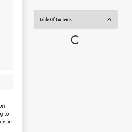
Table Of Contents
ion
g to
istic