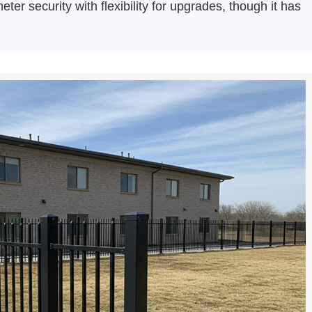
eter security with flexibility for upgrades, though it has