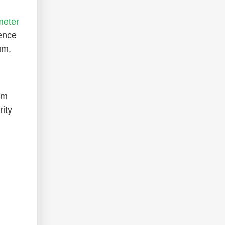
meter
ence
um,
um
ity