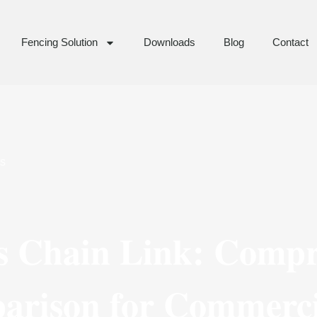
Fencing Solution
Downloads
Blog
Contact
s
s Chain Link: Compr
arison for Commerci