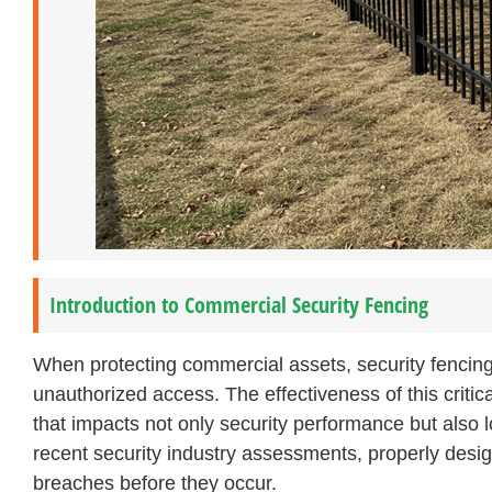
Introduction to Commercial Security Fencing
When protecting commercial assets, security fencing 
unauthorized access. The effectiveness of this critic
that impacts not only security performance but also
recent security industry assessments, properly desig
breaches before they occur.