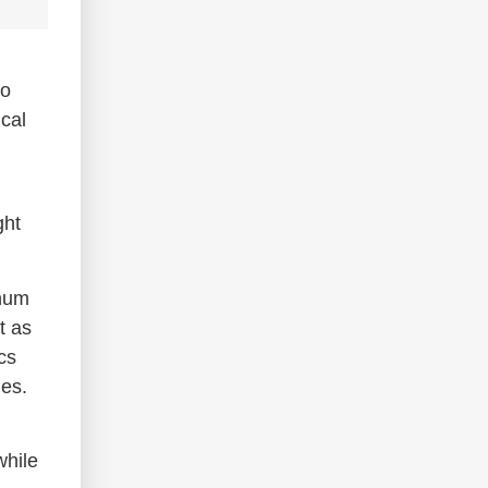
to
cal
ght
inum
t as
cs
ies.
while