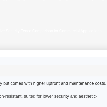
ve Security Fence Comparison for Commercial Applications
lity but comes with higher upfront and maintenance costs,
n-resistant, suited for lower security and aesthetic-