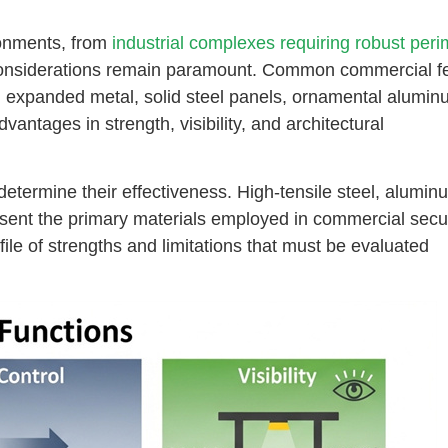
ronments, from
industrial complexes requiring robust peri
considerations remain paramount. Common commercial f
, expanded metal, solid steel panels, ornamental alumin
vantages in strength, visibility, and architectural
determine their effectiveness. High-tensile steel, alumin
esent the primary materials employed in commercial secur
file of strengths and limitations that must be evaluated