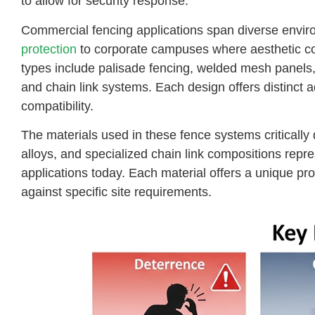
to allow for security response.
Commercial fencing applications span diverse envi
protection
to corporate campuses where aesthetic 
types include palisade fencing, welded mesh panels
and chain link systems. Each design offers distinct ad
compatibility.
The materials used in these fence systems critically 
alloys, and specialized chain link compositions repr
applications today. Each material offers a unique pro
against specific site requirements.