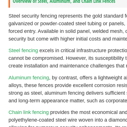
Overview of Steel, Aluminum, and Chain Link Fences
Steel security fencing represents the gold standard fo
galvanized or powder-coated steel tubing or panels, 
forced entry. Available in solid panel, welded mesh,
security but come with higher initial costs and main
Steel fencing
excels in critical infrastructure protect
cannot be compromised. However, its susceptibility t
create installation and maintenance challenges that m
Aluminum fencing
, by contrast, offers a lightweigh
alloys, these fences provide excellent corrosion re
strong as steel, aluminum fencing delivers sufficient
and long-term appearance matter, such as corporate h
Chain link fencing
provides the most economical and 
polyethylene-coated steel wire woven into a diamond pa