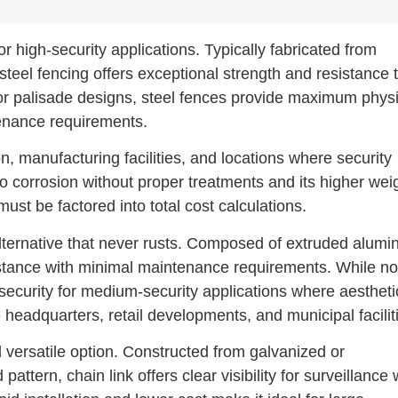
r high-security applications. Typically fabricated from
steel fencing offers exceptional strength and resistance 
 or palisade designs, steel fences provide maximum physi
tenance requirements.
ion, manufacturing facilities, and locations where security
o corrosion without proper treatments and its higher wei
ust be factored into total cost calculations.
t alternative that never rusts. Composed of extruded alum
sistance with minimal maintenance requirements. While no
 security for medium-security applications where aestheti
eadquarters, retail developments, and municipal facilit
versatile option. Constructed from galvanized or
ttern, chain link offers clear visibility for surveillance 