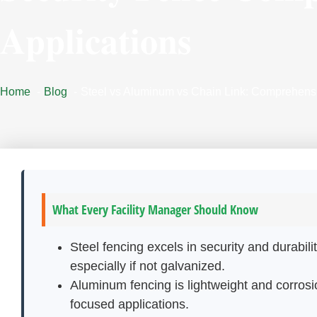
Applications
Home
Blog
Steel vs Aluminum vs Chain Link: Comprehensi
What Every Facility Manager Should Know
Steel fencing excels in security and durabi
especially if not galvanized.
Aluminum fencing is lightweight and corrosio
focused applications.