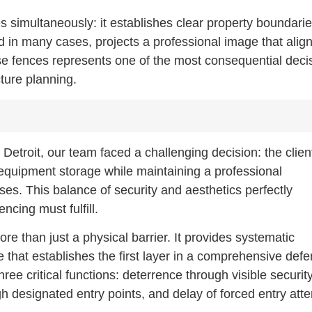
es simultaneously: it establishes clear property boundarie
nd in many cases, projects a professional image that alig
ese fences represents one of the most consequential deci
cture planning.
 Detroit, our team faced a challenging decision: the clien
equipment storage while maintaining a professional
es. This balance of security and aesthetics perfectly
ncing must fulfill.
e than just a physical barrier. It provides systematic
e that establishes the first layer in a comprehensive def
three critical functions: deterrence through visible securit
gh designated entry points, and delay of forced entry att